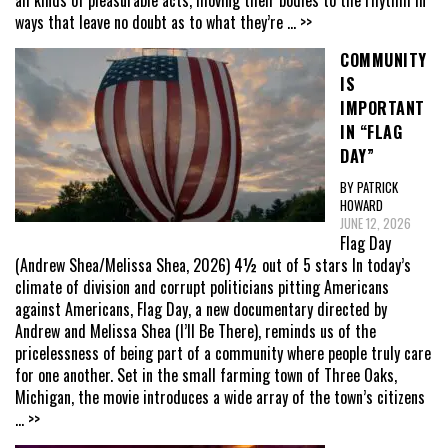
all kinds of pleasurable acts, moving their bodies to the rhythm in
ways that leave no doubt as to what they’re
... >>
COMMUNITY
IS
IMPORTANT
IN “FLAG
DAY”
BY PATRICK
HOWARD
JUNE 12, 2026
Flag Day
(Andrew Shea/Melissa Shea, 2026) 4½ out of 5 stars In today’s
climate of division and corrupt politicians pitting Americans
against Americans, Flag Day, a new documentary directed by
Andrew and Melissa Shea (I’ll Be There), reminds us of the
pricelessness of being part of a community where people truly care
for one another. Set in the small farming town of Three Oaks,
Michigan, the movie introduces a wide array of the town’s citizens
... >>