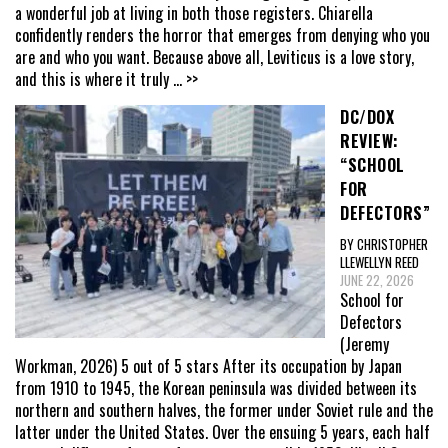
a wonderful job at living in both those registers. Chiarella
confidently renders the horror that emerges from denying who you
are and who you want. Because above all, Leviticus is a love story,
and this is where it truly
... >>
DC/DOX
REVIEW:
“SCHOOL
FOR
DEFECTORS”
BY CHRISTOPHER
LLEWELLYN REED
JUNE 22, 2026
School for
Defectors
(Jeremy
Workman, 2026) 5 out of 5 stars After its occupation by Japan
from 1910 to 1945, the Korean peninsula was divided between its
northern and southern halves, the former under Soviet rule and the
latter under the United States. Over the ensuing 5 years, each half