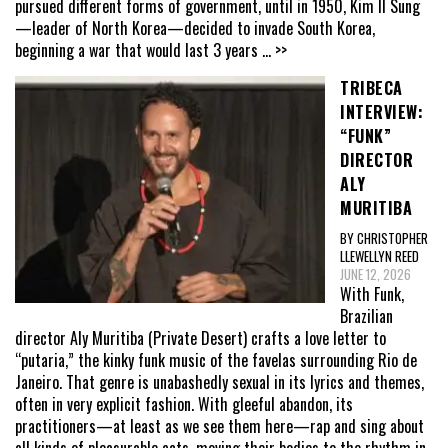
pursued different forms of government, until in 1950, Kim Il Sung
—leader of North Korea—decided to invade South Korea,
beginning a war that would last 3 years
... >>
TRIBECA
INTERVIEW:
“FUNK”
DIRECTOR
ALY
MURITIBA
BY CHRISTOPHER
LLEWELLYN REED
JUNE 12, 2026
With Funk,
Brazilian
director Aly Muritiba (Private Desert) crafts a love letter to
“putaria,” the kinky funk music of the favelas surrounding Rio de
Janeiro. That genre is unabashedly sexual in its lyrics and themes,
often in very explicit fashion. With gleeful abandon, its
practitioners—at least as we see them here—rap and sing about