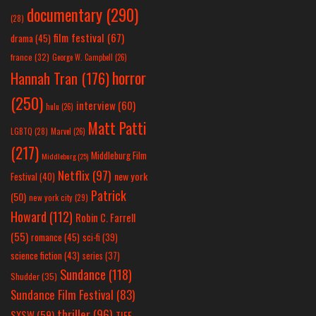
documentary
(290)
(28)
film festival
(67)
drama
(45)
france
(32)
George W. Campbell
(26)
horror
Hannah Tran
(176)
(250)
interview
(60)
hulu
(26)
Matt Patti
LGBTQ
(28)
Marvel
(26)
(217)
Middleburg Film
Middleburg
(25)
Netflix
(97)
new york
Festival
(40)
Patrick
(50)
new york city
(29)
Howard
(112)
Robin C. Farrell
(55)
romance
(45)
sci-fi
(39)
science fiction
(43)
series
(37)
Sundance
(118)
Shudder
(35)
Sundance Film Festival
(83)
thriller
(96)
SXSW
(59)
TIFF