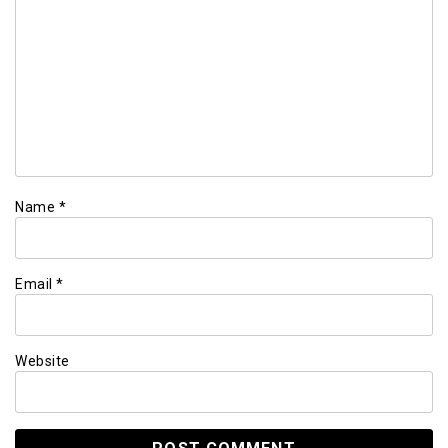
Name
*
Email
*
Website