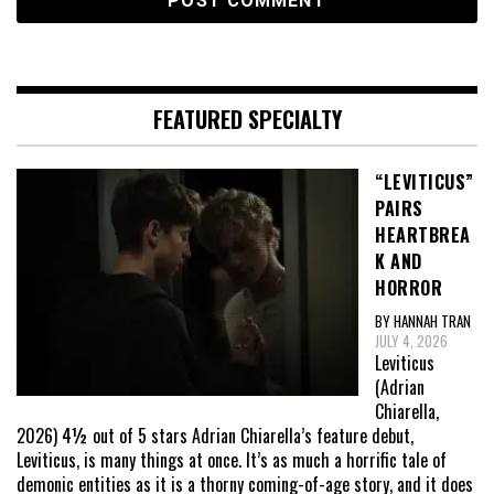
FEATURED SPECIALTY
“LEVITICUS”
PAIRS
HEARTBREA
K AND
HORROR
BY HANNAH TRAN
JULY 4, 2026
Leviticus
(Adrian
Chiarella,
2026) 4½ out of 5 stars Adrian Chiarella’s feature debut,
Leviticus, is many things at once. It’s as much a horrific tale of
demonic entities as it is a thorny coming-of-age story, and it does