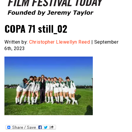
Founded by Jeremy Taylor
Film Festival Today
COPA 71 still_02
Written by:
Christopher Llewellyn Reed
| September
6th, 2023