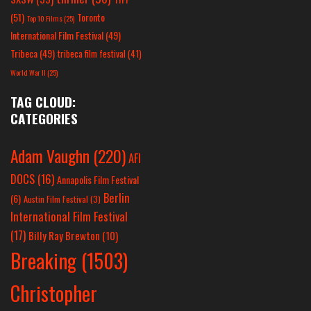
(51)
Toronto
Top 10 Films
(25)
International Film Festival
(49)
Tribeca
(49)
tribeca film festival
(41)
World War II
(25)
TAG CLOUD:
CATEGORIES
Adam Vaughn
(220)
AFI
DOCS
(16)
Annapolis Film Festival
Berlin
(6)
Austin Film Festival
(3)
International Film Festival
(17)
Billy Ray Brewton
(10)
Breaking
(1503)
Christopher