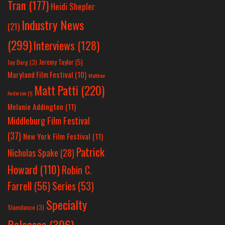
Tran
(177)
Heidi Shepler
Industry News
(21)
(299)
Interviews
(128)
Jeremy Taylor
(5)
Jay Berg
(3)
Maryland Film Festival
(10)
Matthew
Matt Patti
(220)
Anderson
(1)
Melanie Addington
(11)
Middleburg Film Festival
(37)
New York Film Festival
(11)
Patrick
Nicholas Spake
(28)
Howard
(110)
Robin C.
Farrell
(56)
Series
(53)
Specialty
Slamdance
(3)
Releases
(306)