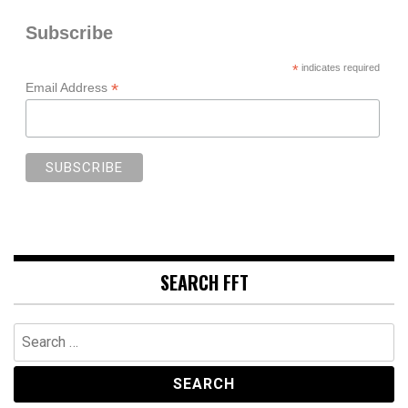
Subscribe
*
indicates required
*
Email Address
SEARCH FFT
Search
for: