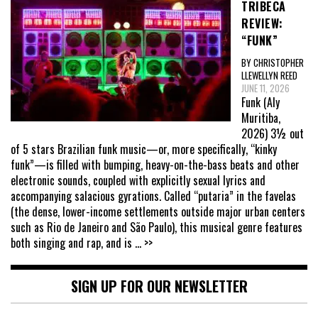
TRIBECA
REVIEW:
“FUNK”
BY CHRISTOPHER
LLEWELLYN REED
JUNE 11, 2026
Funk (Aly
Muritiba,
2026) 3½ out
of 5 stars Brazilian funk music—or, more specifically, “kinky
funk”—is filled with bumping, heavy-on-the-bass beats and other
electronic sounds, coupled with explicitly sexual lyrics and
accompanying salacious gyrations. Called “putaria” in the favelas
(the dense, lower-income settlements outside major urban centers
such as Rio de Janeiro and São Paulo), this musical genre features
both singing and rap, and is
... >>
SIGN UP FOR OUR NEWSLETTER