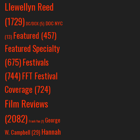
Llewellyn Reed
(1729)
DOC NYC
DC/DOX
(5)
Featured
(457)
(13)
Featured Specialty
Festivals
(675)
(744)
FFT Festival
Coverage
(724)
Film Reviews
(2082)
George
Frank Yan
(1)
Hannah
W. Campbell
(29)