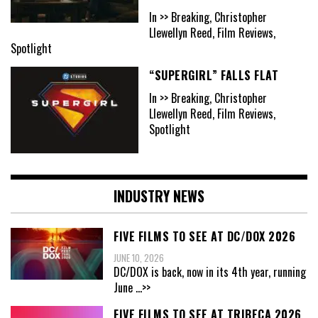
In >> Breaking, Christopher
Llewellyn Reed, Film Reviews,
Spotlight
“SUPERGIRL” FALLS FLAT
In >> Breaking, Christopher
Llewellyn Reed, Film Reviews,
Spotlight
INDUSTRY NEWS
FIVE FILMS TO SEE AT DC/DOX 2026
JUNE 10, 2026
DC/DOX is back, now in its 4th year, running
June
...>>
FIVE FILMS TO SEE AT TRIBECA 2026