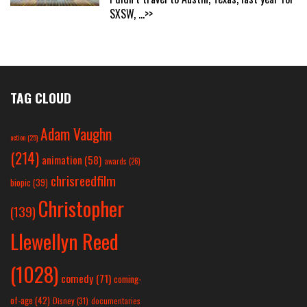
SXSW,
...>>
TAG CLOUD
Adam Vaughn
action
(25)
(214)
animation
(58)
awards
(26)
chrisreedfilm
biopic
(39)
Christopher
(139)
Llewellyn Reed
(1028)
comedy
(71)
coming-
of-age
(42)
Disney
(31)
documentaries