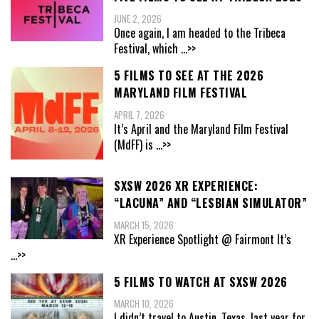
JUNE 2, 2026
Once again, I am headed to the Tribeca
Festival, which
...>>
5 FILMS TO SEE AT THE 2026
MARYLAND FILM FESTIVAL
APRIL 7, 2026
It’s April and the Maryland Film Festival
(MdFF) is
...>>
SXSW 2026 XR EXPERIENCE:
“LACUNA” AND “LESBIAN SIMULATOR”
MARCH 15, 2026
XR Experience Spotlight @ Fairmont It’s
...>>
5 FILMS TO WATCH AT SXSW 2026
MARCH 10, 2026
I didn’t travel to Austin, Texas, last year for