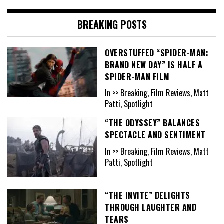
BREAKING POSTS
OVERSTUFFED “SPIDER-MAN:
BRAND NEW DAY” IS HALF A
SPIDER-MAN FILM
In >> Breaking, Film Reviews, Matt
Patti, Spotlight
“THE ODYSSEY” BALANCES
SPECTACLE AND SENTIMENT
In >> Breaking, Film Reviews, Matt
Patti, Spotlight
“THE INVITE” DELIGHTS
THROUGH LAUGHTER AND
TEARS