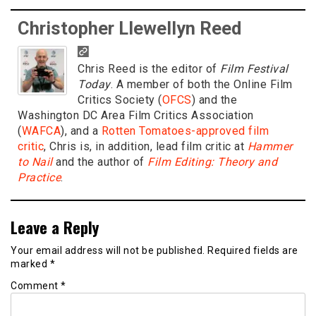
Christopher Llewellyn Reed
Chris Reed is the editor of
Film Festival
Today
. A member of both the Online Film
Critics Society (
OFCS
) and the
Washington DC Area Film Critics Association
(
WAFCA
), and a
Rotten Tomatoes-approved film
critic
, Chris is, in addition, lead film critic at
Hammer
to Nail
and the author of
Film Editing: Theory and
Practice
.
Leave a Reply
Your email address will not be published.
Required fields are
marked
*
Comment
*