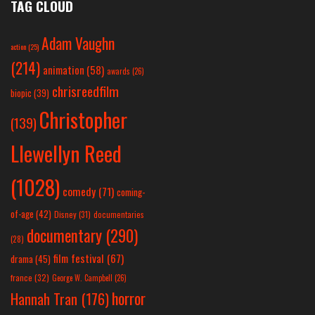
TAG CLOUD
Adam Vaughn
action
(25)
(214)
animation
(58)
awards
(26)
chrisreedfilm
biopic
(39)
Christopher
(139)
Llewellyn Reed
(1028)
comedy
(71)
coming-
of-age
(42)
Disney
(31)
documentaries
documentary
(290)
(28)
film festival
(67)
drama
(45)
france
(32)
George W. Campbell
(26)
horror
Hannah Tran
(176)