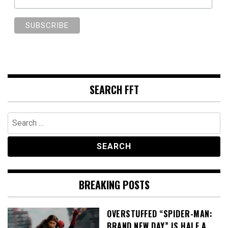
SEARCH FFT
Search
for:
BREAKING POSTS
OVERSTUFFED “SPIDER-MAN:
BRAND NEW DAY” IS HALF A