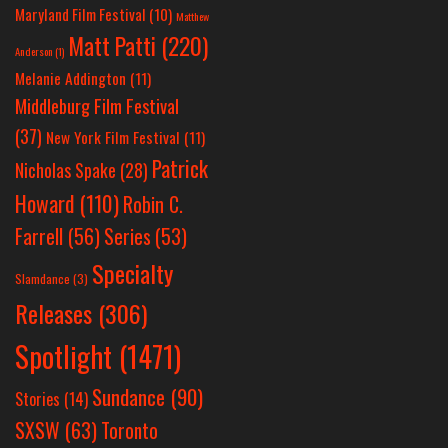
Maryland Film Festival
(10)
Matthew
Matt Patti
(220)
Anderson
(1)
Melanie Addington
(11)
Middleburg Film Festival
(37)
New York Film Festival
(11)
Patrick
Nicholas Spake
(28)
Howard
(110)
Robin C.
Farrell
(56)
Series
(53)
Specialty
Slamdance
(3)
Releases
(306)
Spotlight
(1471)
Sundance
(90)
Stories
(14)
SXSW
(63)
Toronto