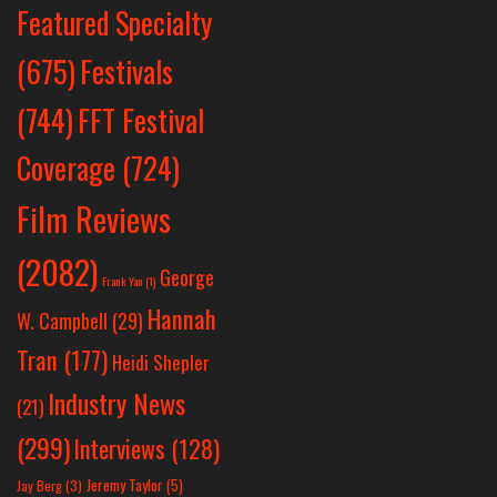
Featured Specialty
Festivals
(675)
(744)
FFT Festival
Coverage
(724)
Film Reviews
(2082)
George
Frank Yan
(1)
Hannah
W. Campbell
(29)
Tran
(177)
Heidi Shepler
Industry News
(21)
(299)
Interviews
(128)
Jeremy Taylor
(5)
Jay Berg
(3)