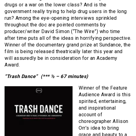
drugs or a war on the lower class? And is the
government really trying to help drug users in the long
run? Among the eye-opening interviews sprinkled
throughout the doc are pointed comments by
producer/writer David Simon (“The Wire”) who time
after time puts all of the ideas in horrifying perspective.
Winner of the documentary grand prize at Sundance, the
film is being released theatrically later this year and
will assuredly be in consideration for an Academy
Award.
“Trash Dance” (*** ½ – 67 minutes)
Winner of the Feature
Audience Award is this
spirited, entertaining,
and inspirational
account of
choreographer Allison
Orr’s idea to bring
grace and beauty to a