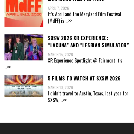
APRIL 7, 2026
It’s April and the Maryland Film Festival
(MdFF) is
...>>
SXSW 2026 XR EXPERIENCE:
“LACUNA” AND “LESBIAN SIMULATOR”
MARCH 15, 2026
XR Experience Spotlight @ Fairmont It’s
...>>
5 FILMS TO WATCH AT SXSW 2026
MARCH 10, 2026
I didn’t travel to Austin, Texas, last year for
SXSW,
...>>