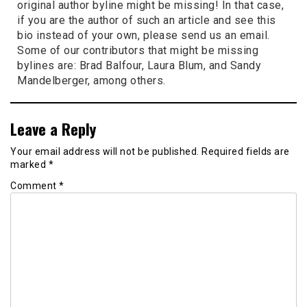
original author byline might be missing! In that case,
if you are the author of such an article and see this
bio instead of your own, please send us an email.
Some of our contributors that might be missing
bylines are: Brad Balfour, Laura Blum, and Sandy
Mandelberger, among others.
Leave a Reply
Your email address will not be published.
Required fields are
marked
*
Comment
*