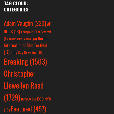
TAG CLOUD:
CATEGORIES
Adam Vaughn
(220)
AFI
DOCS
(16)
Annapolis Film Festival
Berlin
(6)
Austin Film Festival
(3)
International Film Festival
(17)
Billy Ray Brewton
(10)
Breaking
(1503)
Christopher
Llewellyn Reed
(1729)
DOC NYC
DC/DOX
(5)
Featured
(457)
(13)