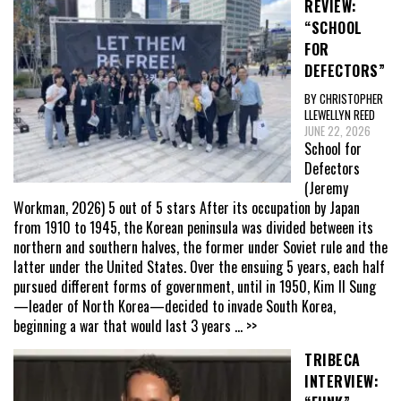
REVIEW:
“SCHOOL
FOR
DEFECTORS”
BY CHRISTOPHER
LLEWELLYN REED
JUNE 22, 2026
School for
Defectors
(Jeremy
Workman, 2026) 5 out of 5 stars After its occupation by Japan
from 1910 to 1945, the Korean peninsula was divided between its
northern and southern halves, the former under Soviet rule and the
latter under the United States. Over the ensuing 5 years, each half
pursued different forms of government, until in 1950, Kim Il Sung
—leader of North Korea—decided to invade South Korea,
beginning a war that would last 3 years
... >>
TRIBECA
INTERVIEW: