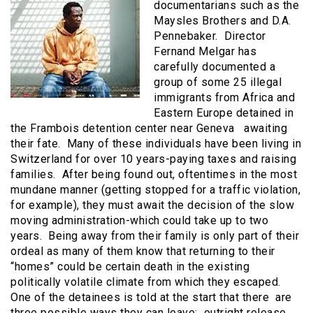
documentarians such as the
Maysles Brothers and D.A.
Pennebaker. Director
Fernand Melgar has
carefully documented a
group of some 25 illegal
immigrants from Africa and
Eastern Europe detained in
the Frambois detention center near Geneva awaiting
their fate. Many of these individuals have been living in
Switzerland for over 10 years-paying taxes and raising
families. After being found out, oftentimes in the most
mundane manner (getting stopped for a traffic violation,
for example), they must await the decision of the slow
moving administration-which could take up to two
years. Being away from their family is only part of their
ordeal as many of them know that returning to their
“homes” could be certain death in the existing
politically volatile climate from which they escaped.
One of the detainees is told at the start that there are
three possible ways they can leave: outright release,