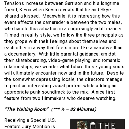
Tensions increase between Garrison and his longtime
friend, Kevin when Kevin reveals that he and Skye
shared a kissed. Meanwhile, it is interesting how this
event effects the camaraderie between the two males,
who handle this situation in a surprisingly adult manner.
Filmed in reality style, we follow the three principals as
they grope with their feelings about themselves and
each other in a way that feels more like a narrative than
a documentary. With little parental guidance, amidst
their skateboarding, video-game playing, and romantic
relationships, we wonder what future these young souls
will ultimately encounter-now and in the future. Despite
the somewhat depressing locale, the directors manage
to paint an interesting visual portrait while adding an
appropriate punk soundtrack to the mix. A nice first
feature from two filmmakers who deserve watching.
“The Waiting Room” (*** ½ – 82 Minutes)
Receiving a Special U.S.
Feature Jury Mention is