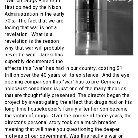
“War on Drugs”-the term
first coined by the Nixon
Administration in the early
70’s. The fact that we are
losing that war is not a
revelation. What is a
revelation is the reason
why that war will probably
never be won. Jareki has
superbly documented the
affects this “war” has had in our country, costing $1
trillion over the 40 years of its existence. And the eye-
opening comparison this “war” has to pre-Germany
holocaust conditions is just one of the many theories
that are thoughtfully presented. The director began the
project by investigating the effect that drugs had on his
long-time housekeeper’s family after her son became
the victim of drugs. Over the course of three years, the
director’s personal story took on a much broader
meaning that will have you questioning the deeper
motives of our government: Was this really a war on