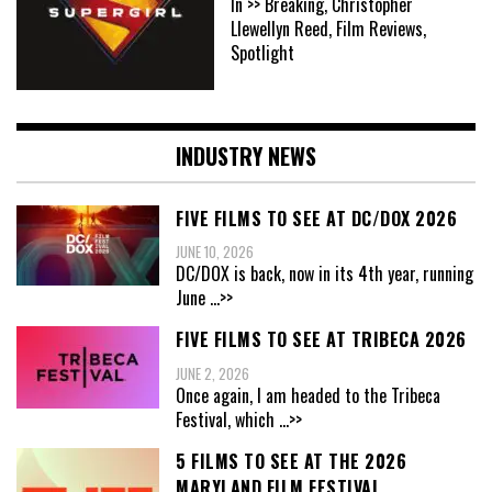
In >> Breaking, Christopher
Llewellyn Reed, Film Reviews,
Spotlight
INDUSTRY NEWS
FIVE FILMS TO SEE AT DC/DOX 2026
JUNE 10, 2026
DC/DOX is back, now in its 4th year, running
June
...>>
FIVE FILMS TO SEE AT TRIBECA 2026
JUNE 2, 2026
Once again, I am headed to the Tribeca
Festival, which
...>>
5 FILMS TO SEE AT THE 2026
MARYLAND FILM FESTIVAL