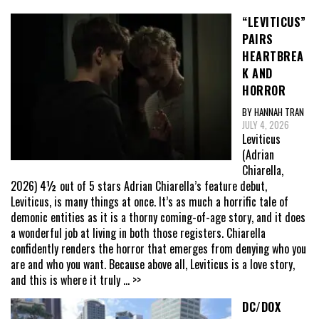
“LEVITICUS”
PAIRS
HEARTBREA
K AND
HORROR
BY HANNAH TRAN
JULY 4, 2026
Leviticus
(Adrian
Chiarella,
2026) 4½ out of 5 stars Adrian Chiarella’s feature debut,
Leviticus, is many things at once. It’s as much a horrific tale of
demonic entities as it is a thorny coming-of-age story, and it does
a wonderful job at living in both those registers. Chiarella
confidently renders the horror that emerges from denying who you
are and who you want. Because above all, Leviticus is a love story,
and this is where it truly
... >>
DC/DOX