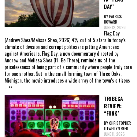
DAY”
BY PATRICK
HOWARD
JUNE 12, 2026
Flag Day
(Andrew Shea/Melissa Shea, 2026) 4½ out of 5 stars In today’s
climate of division and corrupt politicians pitting Americans
against Americans, Flag Day, a new documentary directed by
Andrew and Melissa Shea (I’ll Be There), reminds us of the
pricelessness of being part of a community where people truly care
for one another. Set in the small farming town of Three Oaks,
Michigan, the movie introduces a wide array of the town’s citizens
... >>
TRIBECA
REVIEW:
“FUNK”
BY CHRISTOPHER
LLEWELLYN REED
JUNE 11, 2026