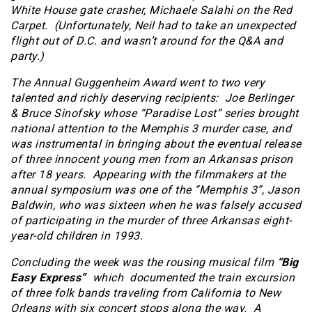
White House gate crasher, Michaele Salahi on the Red
Carpet. (Unfortunately, Neil had to take an unexpected
flight out of D.C. and wasn’t around for the Q&A and
party.)
The Annual Guggenheim Award went to two very
talented and richly deserving recipients: Joe Berlinger
& Bruce Sinofsky whose “Paradise Lost” series brought
national attention to the Memphis 3 murder case, and
was instrumental in bringing about the eventual release
of three innocent young men from an Arkansas prison
after 18 years. Appearing with the filmmakers at the
annual symposium was one of the “Memphis 3”, Jason
Baldwin, who was sixteen when he was falsely accused
of participating in the murder of three Arkansas eight-
year-old children in 1993.
Concluding the week was the rousing musical film
“Big
Easy Express”
which documented the train excursion
of three folk bands traveling from California to New
Orleans with six concert stops along the way. A