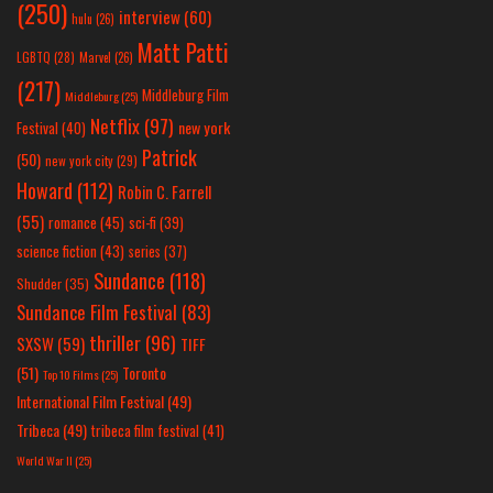
(250)
interview
(60)
hulu
(26)
Matt Patti
LGBTQ
(28)
Marvel
(26)
(217)
Middleburg Film
Middleburg
(25)
Netflix
(97)
new york
Festival
(40)
Patrick
(50)
new york city
(29)
Howard
(112)
Robin C. Farrell
(55)
romance
(45)
sci-fi
(39)
science fiction
(43)
series
(37)
Sundance
(118)
Shudder
(35)
Sundance Film Festival
(83)
thriller
(96)
SXSW
(59)
TIFF
(51)
Toronto
Top 10 Films
(25)
International Film Festival
(49)
Tribeca
(49)
tribeca film festival
(41)
World War II
(25)