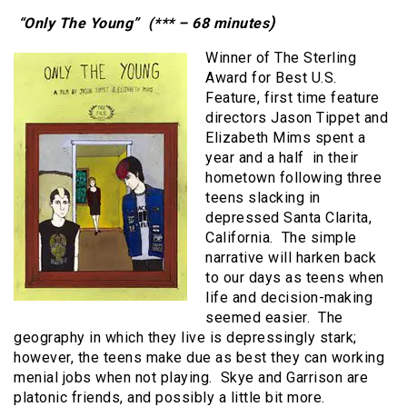
)
“Only The Young” (*** – 68 minutes
Winner of The Sterling
Award for Best U.S.
Feature, first time feature
directors Jason Tippet and
Elizabeth Mims spent a
year and a half in their
hometown following three
teens slacking in
depressed Santa Clarita,
California. The simple
narrative will harken back
to our days as teens when
life and decision-making
seemed easier. The
geography in which they live is depressingly stark;
however, the teens make due as best they can working
menial jobs when not playing. Skye and Garrison are
platonic friends, and possibly a little bit more.