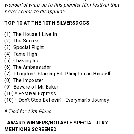
wonderful wrap-up to this premier film festival that
never seems to disappoint!
TOP 10 AT THE 10TH SILVERSDOCS
(1) The House I Live In
(2) The Source
(3) Special Flight
(4) Fame High
(5) Chasing Ice
(6) The Ambassador
(7) Plimpton! Starring Bill Plimpton as Himself
(8) The Imposter
(9) Beware of Mr. Baker
(10) * Festival Express
(10) * Don’t Stop Believin’: Everyman’s Journey
* Tied for 10th Place
AWARD WINNERS/NOTABLE SPECIAL JURY
MENTIONS SCREENED