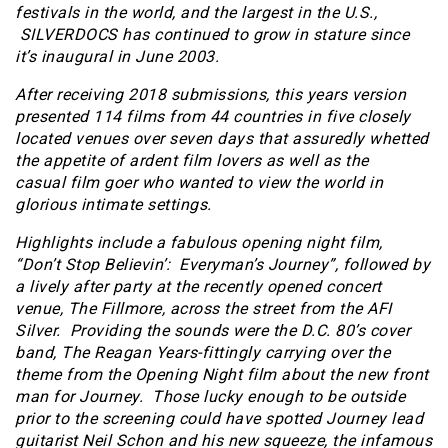
festivals in the world, and the largest in the U.S.,
SILVERDOCS has continued to grow in stature since
it’s inaugural in June 2003.
After receiving 2018 submissions, this years version
presented 114 films from 44 countries in five closely
located venues over seven days that assuredly whetted
the appetite of ardent film lovers as well as the
casual film goer who wanted to view the world in
glorious intimate settings.
Highlights include a fabulous opening night film,
“Don’t Stop Believin’: Everyman’s Journey”, followed by
a lively after party at the recently opened concert
venue, The Fillmore, across the street from the AFI
Silver. Providing the sounds were the D.C. 80’s cover
band, The Reagan Years-fittingly carrying over the
theme from the Opening Night film about the new front
man for Journey. Those lucky enough to be outside
prior to the screening could have spotted Journey lead
guitarist Neil Schon and his new squeeze, the infamous