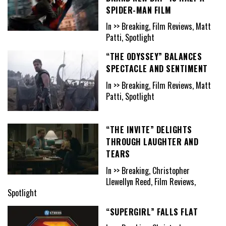
SPIDER-MAN FILM
In >> Breaking, Film Reviews, Matt
Patti, Spotlight
“THE ODYSSEY” BALANCES
SPECTACLE AND SENTIMENT
In >> Breaking, Film Reviews, Matt
Patti, Spotlight
“THE INVITE” DELIGHTS
THROUGH LAUGHTER AND
TEARS
In >> Breaking, Christopher
Llewellyn Reed, Film Reviews,
Spotlight
“SUPERGIRL” FALLS FLAT