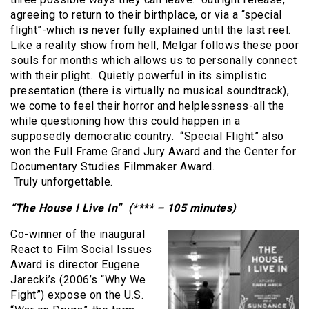
agreeing to return to their birthplace, or via a “special
flight”-which is never fully explained until the last reel.
Like a reality show from hell, Melgar follows these poor
souls for months which allows us to personally connect
with their plight. Quietly powerful in its simplistic
presentation (there is virtually no musical soundtrack),
we come to feel their horror and helplessness-all the
while questioning how this could happen in a
supposedly democratic country. “Special Flight” also
won the Full Frame Grand Jury Award and the Center for
Documentary Studies Filmmaker Award.
Truly unforgettable.
“The House I Live In” (**** – 105 minutes)
Co-winner of the inaugural
React to Film Social Issues
Award is director Eugene
Jarecki’s (2006’s “Why We
Fight”) expose on the U.S.