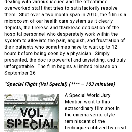
dealing with various issues and the oftentimes
overworked staff that tries to satisfactorily resolve
them. Shot over a two month span in 2010, the film is a
microcosm of our health care system as it clearly
depicts, the tireless and thankless dedication of the
hospital personnel who desperately work within the
system to alleviate the pain, anguish, and frustration of
their patients who sometimes have to wait up to 12
hours before being seen by a physician. Simply
presented, the doc is powerful and unyielding, and truly
unforgettable. The film begins a limited release on
September 26.
“Special Flight (Vol Special) (**** – 103 minutes)
A Special World Jury
Mention went to this
extraordinary film shot in
the cinema verite style
reminiscent of the
techniques utilized by great