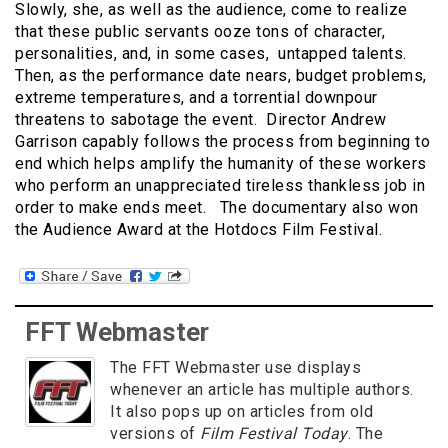
Slowly, she, as well as the audience, come to realize
that these public servants ooze tons of character,
personalities, and, in some cases, untapped talents.
Then, as the performance date nears, budget problems,
extreme temperatures, and a torrential downpour
threatens to sabotage the event. Director Andrew
Garrison capably follows the process from beginning to
end which helps amplify the humanity of these workers
who perform an unappreciated tireless thankless job in
order to make ends meet. The documentary also won
the Audience Award at the Hotdocs Film Festival.
FFT Webmaster
The FFT Webmaster use displays
whenever an article has multiple authors.
It also pops up on articles from old
versions of
Film Festival Today
. The