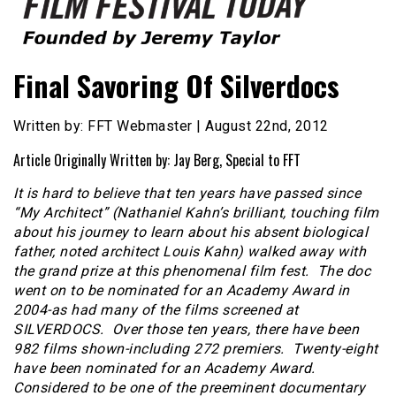
Founded by Jeremy Taylor
Film Festival Today
Final Savoring Of Silverdocs
Written by: FFT Webmaster | August 22nd, 2012
Article Originally Written by: Jay Berg, Special to FFT
It is hard to believe that ten years have passed since
“My Architect” (Nathaniel Kahn’s brilliant, touching film
about his journey to learn about his absent biological
father, noted architect Louis Kahn) walked away with
the grand prize at this phenomenal film fest. The doc
went on to be nominated for an Academy Award in
2004-as had many of the films screened at
SILVERDOCS. Over those ten years, there have been
982 films shown-including 272 premiers. Twenty-eight
have been nominated for an Academy Award.
Considered to be one of the preeminent documentary