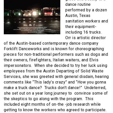
dance routine
performed by a dozen
Austin, Texas
sanitation workers and
their equipment-
including 16 trucks.
Orr is artistic director
of the Austin-based contemporary dance company
Forklift Danceworks and is known for choreographing
pieces for non-traditional performers such as dogs and
their owners, firefighters, Italian waiters, and Elvis
impersonators. When she decided to try her luck using
employees from the Austin Departing of Solid Waste
Services, she was greeted with general disdain, hearing
comments like “This lady’s crazy” and “How you gonna
make a truck dance? Trucks don’t dance!” Undeterred,
she set out on a year long journey to convince some of
the skeptics to go along with the program. This
included eight months of on-the -job research while
getting to know the workers who agreed to participate.