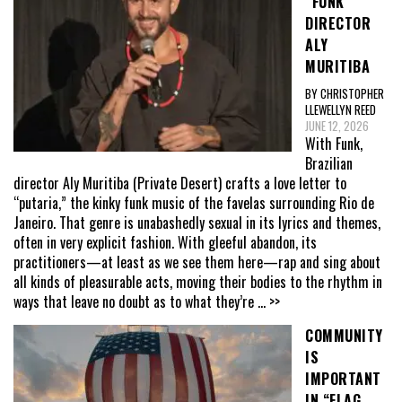
“FUNK”
DIRECTOR
ALY
MURITIBA
BY CHRISTOPHER
LLEWELLYN REED
JUNE 12, 2026
With Funk,
Brazilian
director Aly Muritiba (Private Desert) crafts a love letter to
“putaria,” the kinky funk music of the favelas surrounding Rio de
Janeiro. That genre is unabashedly sexual in its lyrics and themes,
often in very explicit fashion. With gleeful abandon, its
practitioners—at least as we see them here—rap and sing about
all kinds of pleasurable acts, moving their bodies to the rhythm in
ways that leave no doubt as to what they’re
... >>
COMMUNITY
IS
IMPORTANT
IN “FLAG