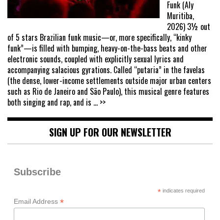
Funk (Aly
Muritiba,
2026) 3½ out
of 5 stars Brazilian funk music—or, more specifically, “kinky
funk”—is filled with bumping, heavy-on-the-bass beats and other
electronic sounds, coupled with explicitly sexual lyrics and
accompanying salacious gyrations. Called “putaria” in the favelas
(the dense, lower-income settlements outside major urban centers
such as Rio de Janeiro and São Paulo), this musical genre features
both singing and rap, and is
... >>
SIGN UP FOR OUR NEWSLETTER
Subscribe
*
indicates required
*
Email Address