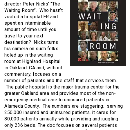
director Peter Nicks’ “The
Waiting Room”. Who hasn’t
visited a hospital ER and
spent an interminable
amount of time until you
travel to your next
destination? Nicks turns
his camera on such folks
holed up in the waiting
room at Highland Hospital
in Oakland, CA and, without
commentary, focuses on a
number of patients and the staff that services them.
The public hospital is the major trauma center for the
greater Oakland area and provides most of the non-
emergency medical care to uninsured patients in
Alameda County. The numbers are staggering: serving
250,000 insured and uninsured patients, it cares for
80,000 patients annually while providing and juggling
only 236 beds. The doc focuses on several patients