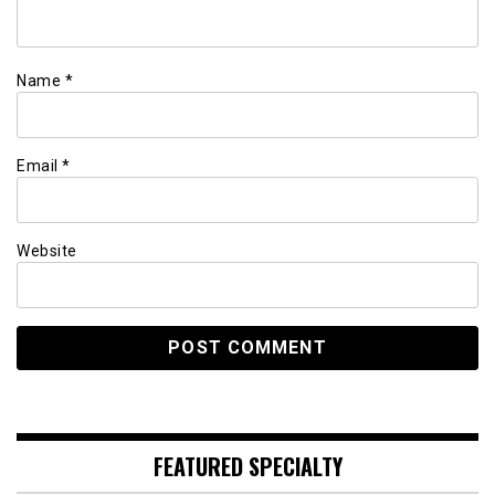
Name
*
Email
*
Website
FEATURED SPECIALTY