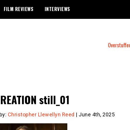
FILM REVIEWS
INTERVIEWS
Overstuffe
REATION still_01
 by:
Christopher Llewellyn Reed
| June 4th, 2025