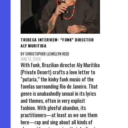
TRIBECA INTERVIEW: “FUNK” DIRECTOR
ALY MURITIBA
BY CHRISTOPHER LLEWELLYN REED
JUNE 12, 2026
With Funk, Brazilian director Aly Muritiba
(Private Desert) crafts a love letter to
“putaria,” the kinky funk music of the
favelas surrounding Rio de Janeiro. That
genre is unabashedly sexual in its lyrics
and themes, often in very explicit
fashion. With gleeful abandon, its
practitioners—at least as we see them
here—rap and sing about all kinds of