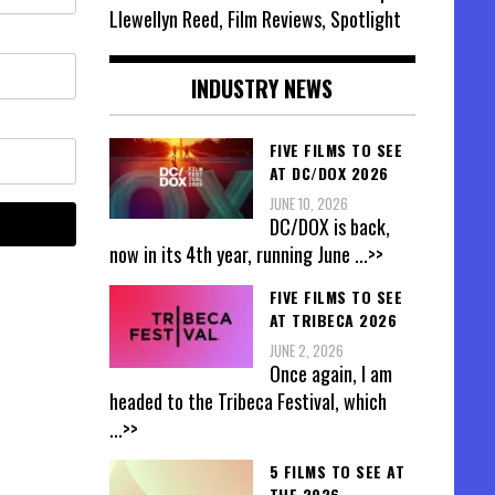
Llewellyn Reed, Film Reviews, Spotlight
INDUSTRY NEWS
FIVE FILMS TO SEE
AT DC/DOX 2026
JUNE 10, 2026
DC/DOX is back,
now in its 4th year, running June
...>>
FIVE FILMS TO SEE
AT TRIBECA 2026
JUNE 2, 2026
Once again, I am
headed to the Tribeca Festival, which
...>>
5 FILMS TO SEE AT
THE 2026