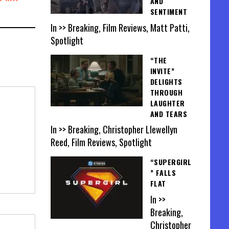
AND
SENTIMENT
In >> Breaking, Film Reviews, Matt Patti,
Spotlight
“THE
INVITE”
DELIGHTS
THROUGH
LAUGHTER
AND TEARS
In >> Breaking, Christopher Llewellyn
Reed, Film Reviews, Spotlight
“SUPERGIRL
” FALLS
FLAT
In >>
Breaking,
Christopher