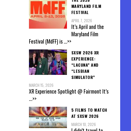
MARYLAND FILM
FESTIVAL
APRIL 7, 2026
It’s April and the
Maryland Film
Festival (MdFF) is
...>>
SXSW 2026 XR
EXPERIENCE:
“LACUNA” AND
“LESBIAN
SIMULATOR”
MARCH 15, 2026
XR Experience Spotlight @ Fairmont It’s
...>>
5 FILMS TO WATCH
AT SXSW 2026
MARCH 10, 2026
I didn’t travel to