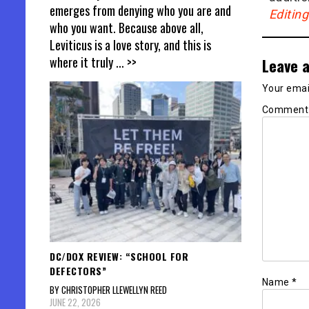
emerges from denying who you are and
Editin
who you want. Because above all,
Leviticus is a love story, and this is
where it truly
... >>
Leave a
Your email
Commen
DC/DOX REVIEW: “SCHOOL FOR
DEFECTORS”
Name
*
BY CHRISTOPHER LLEWELLYN REED
JUNE 22, 2026