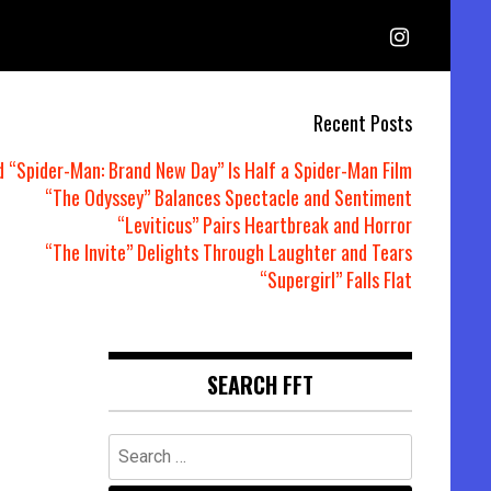
Recent Posts
d “Spider-Man: Brand New Day” Is Half a Spider-Man Film
“The Odyssey” Balances Spectacle and Sentiment
“Leviticus” Pairs Heartbreak and Horror
“The Invite” Delights Through Laughter and Tears
“Supergirl” Falls Flat
SEARCH FFT
Search
for: