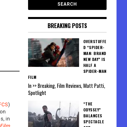
BREAKING POSTS
OVERSTUFFE
D “SPIDER-
MAN: BRAND
NEW DAY” IS
HALF A
SPIDER-MAN
FILM
In >> Breaking, Film Reviews, Matt Patti,
Spotlight
“THE
FCS
)
ODYSSEY”
ion
BALANCES
is, in
SPECTACLE
Film