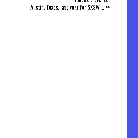
Austin, Texas, last year for SXSW,
...>>