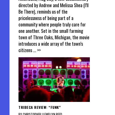
directed by Andrew and Melissa Shea (I’ll
Be There), reminds us of the
pricelessness of being part of a
community where people truly care for
one another. Set in the small farming
town of Three Oaks, Michigan, the movie
introduces a wide array of the town’s
citizens
... >>
TRIBECA REVIEW: “FUNK”
BY CHRISTOPHER LLEWELLYN REED