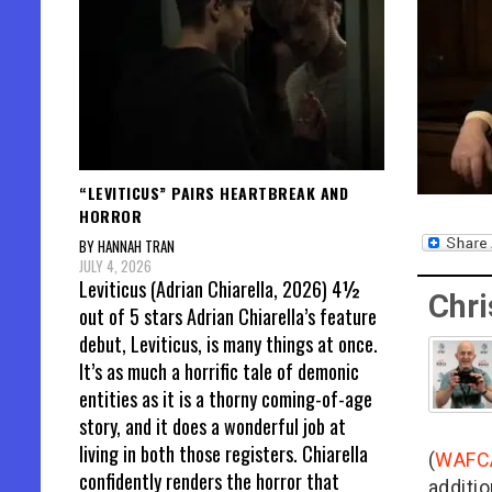
“LEVITICUS” PAIRS HEARTBREAK AND
HORROR
BY HANNAH TRAN
JULY 4, 2026
Leviticus (Adrian Chiarella, 2026) 4½
Chri
out of 5 stars Adrian Chiarella’s feature
debut, Leviticus, is many things at once.
It’s as much a horrific tale of demonic
entities as it is a thorny coming-of-age
story, and it does a wonderful job at
living in both those registers. Chiarella
(
WAFC
confidently renders the horror that
additio