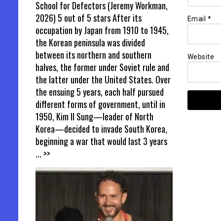
School for Defectors (Jeremy Workman,
2026) 5 out of 5 stars After its
Email
*
occupation by Japan from 1910 to 1945,
the Korean peninsula was divided
between its northern and southern
Website
halves, the former under Soviet rule and
the latter under the United States. Over
the ensuing 5 years, each half pursued
different forms of government, until in
1950, Kim Il Sung—leader of North
Korea—decided to invade South Korea,
beginning a war that would last 3 years
... >>