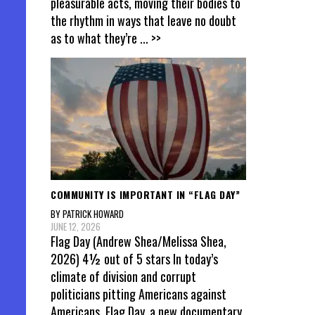
pleasurable acts, moving their bodies to
the rhythm in ways that leave no doubt
as to what they’re
... >>
COMMUNITY IS IMPORTANT IN “FLAG DAY”
BY PATRICK HOWARD
JUNE 12, 2026
Flag Day (Andrew Shea/Melissa Shea,
2026) 4½ out of 5 stars In today’s
climate of division and corrupt
politicians pitting Americans against
Americans, Flag Day, a new documentary