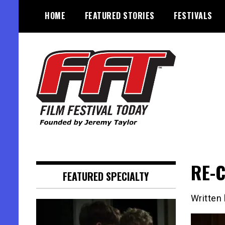
Skip
HOME
FEATURED STORIES
FESTIVALS
to
content
Founded by Jeremy Taylor
Film Festival Today
RE-C
FEATURED SPECIALTY
Written