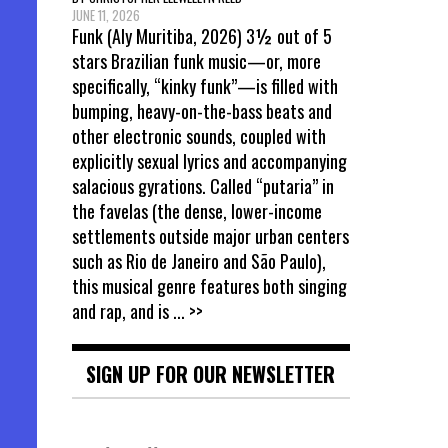
JUNE 11, 2026
Funk (Aly Muritiba, 2026) 3½ out of 5
stars Brazilian funk music—or, more
specifically, “kinky funk”—is filled with
bumping, heavy-on-the-bass beats and
other electronic sounds, coupled with
explicitly sexual lyrics and accompanying
salacious gyrations. Called “putaria” in
the favelas (the dense, lower-income
settlements outside major urban centers
such as Rio de Janeiro and São Paulo),
this musical genre features both singing
and rap, and is
... >>
SIGN UP FOR OUR NEWSLETTER