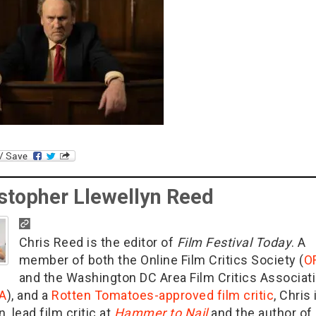
stopher Llewellyn Reed
Chris Reed is the editor of
Film Festival Today
. A
member of both the Online Film Critics Society (
O
and the Washington DC Area Film Critics Associat
A
), and a
Rotten Tomatoes-approved film critic
, Chris 
n, lead film critic at
Hammer to Nail
and the author of