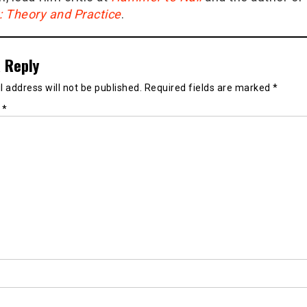
g: Theory and Practice
.
 Reply
 address will not be published.
Required fields are marked
*
t
*