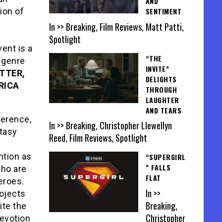
AND
ion of
SENTIMENT
In >> Breaking, Film Reviews, Matt Patti,
Spotlight
ent is a
“THE
g genre
INVITE”
TTER,
DELIGHTS
RICA
THROUGH
LAUGHTER
AND TEARS
ference,
In >> Breaking, Christopher Llewellyn
ntasy
Reed, Film Reviews, Spotlight
ntion as
“SUPERGIRL
” FALLS
who are
FLAT
eroes.
In >>
rojects
Breaking,
ite the
Christopher
evotion