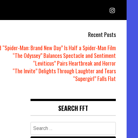
Recent Posts
d “Spider-Man: Brand New Day” Is Half a Spider-Man Film
“The Odyssey” Balances Spectacle and Sentiment
“Leviticus” Pairs Heartbreak and Horror
“The Invite” Delights Through Laughter and Tears
“Supergirl” Falls Flat
SEARCH FFT
Search
for: