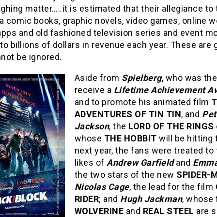
ughing matter…..it is estimated that their allegiance to
a comic books, graphic novels, video games, online w
apps and old fashioned television series and event m
o billions of dollars in revenue each year. These are
not be ignored.
Aside from
Spielberg
, who was the
receive a
Lifetime Achievement A
and to promote his animated film
ADVENTURES OF TIN TIN
, and
Pet
Jackson
, the
LORD OF THE RINGS
whose
THE HOBBIT
will be hitting
next year, the fans were treated to
likes of
Andrew Garfield
and
Emma
the two stars of the new
SPIDER-
Nicolas Cage
, the lead for the film
RIDER
; and
Hugh Jackman
, whose 
WOLVERINE
and
REAL STEEL
are s