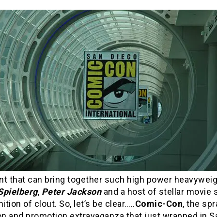
nt that can bring together such high power heavywei
Spielberg
,
Peter Jackson
and a host of stellar movie s
ition of clout. So, let’s be clear…..
Comic-Con
, the sp
ion and promotion extravaganza that just wrapped in S