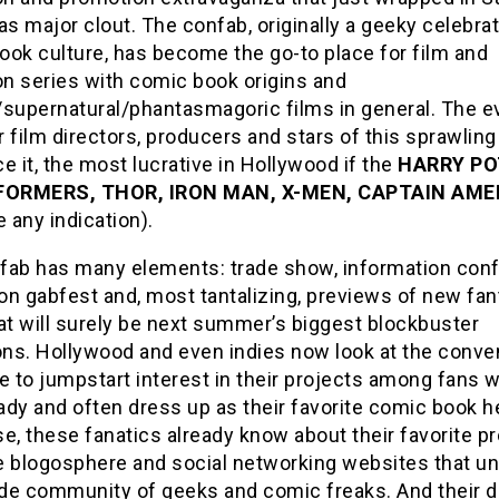
as major clout. The confab, originally a geeky celebrat
ook culture, has become the go-to place for film and
on series with comic book origins and
supernatural/phantasmagoric films in general. The ev
 film directors, producers and stars of this sprawlin
ace it, the most lucrative in Hollywood if the
HARRY PO
ORMERS, THOR, IRON MAN, X-MEN, CAPTAIN AME
e any indication).
fab has many elements: trade show, information con
on gabfest and, most tantalizing, previews of new fa
at will surely be next summer’s biggest blockbuster
ons. Hollywood and even indies now look at the conve
e to jumpstart interest in their projects among fans 
dy and often dress up as their favorite comic book h
e, these fanatics already know about their favorite p
e blogosphere and social networking websites that un
de community of geeks and comic freaks. And their d