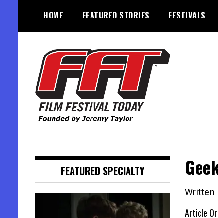
Skip
HOME
FEATURED STORIES
FESTIVALS
to
content
Founded by Jeremy Taylor
Film Festival Today
Geek
FEATURED SPECIALTY
Written
Article Or