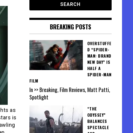
BREAKING POSTS
OVERSTUFFE
D “SPIDER-
MAN: BRAND
NEW DAY” IS
HALF A
SPIDER-MAN
FILM
In >> Breaking, Film Reviews, Matt Patti,
Spotlight
“THE
ghts as
ODYSSEY”
tars is
BALANCES
rawling
SPECTACLE
an