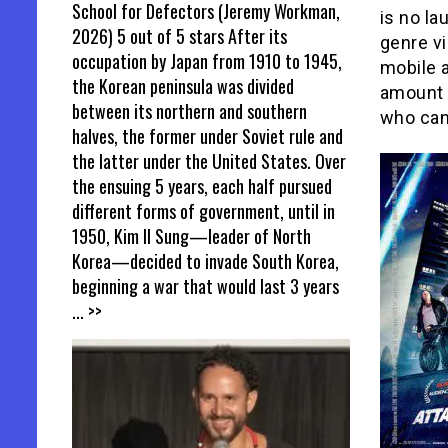
School for Defectors (Jeremy Workman,
is no la
2026) 5 out of 5 stars After its
genre vi
occupation by Japan from 1910 to 1945,
mobile 
the Korean peninsula was divided
amount t
between its northern and southern
who can
halves, the former under Soviet rule and
the latter under the United States. Over
the ensuing 5 years, each half pursued
different forms of government, until in
1950, Kim Il Sung—leader of North
Korea—decided to invade South Korea,
beginning a war that would last 3 years
... >>