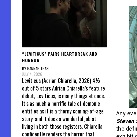
“LEVITICUS” PAIRS HEARTBREAK AND
HORROR
BY HANNAH TRAN
JULY 4, 2026
Leviticus (Adrian Chiarella, 2026) 4½
out of 5 stars Adrian Chiarella’s feature
debut, Leviticus, is many things at once.
It’s as much a horrific tale of demonic
entities as it is a thorny coming-of-age
Any eve
story, and it does a wonderful job at
Steven 
living in both those registers. Chiarella
the defin
confidently renders the horror that
exhibit