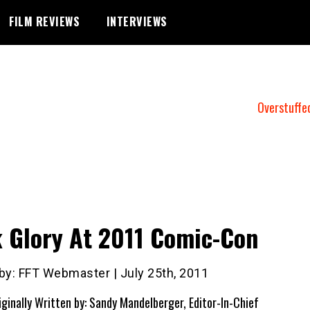
FILM REVIEWS
INTERVIEWS
Overstuffe
 Glory At 2011 Comic-Con
 by: FFT Webmaster | July 25th, 2011
iginally Written by: Sandy Mandelberger, Editor-In-Chief