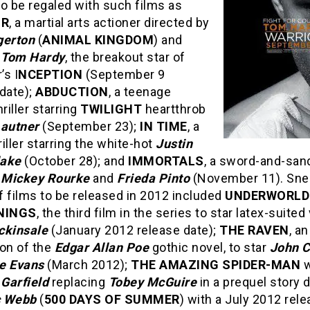
o be regaled with such films as
OR
, a martial arts actioner directed by
gerton
(
ANIMAL KINGDOM
) and
g
Tom Hardy
, the breakout star of
’s I
NCEPTION
(September 9
date);
ABDUCTION
, a teenage
hriller starring
TWILIGHT
heartthrob
Lautner
(September 23);
IN TIME
, a
hriller starring the white-hot
Justin
lake
(October 28); and
IMMORTALS
, a sword-and-san
g
Mickey Rourke
and
Frieda Pinto
(November 11). Sne
 films to be released in 2012 included
UNDERWORLD
NINGS
, the third film in the series to star latex-suite
ckinsale
(January 2012 release date);
THE RAVEN
, an
ion of the
Edgar Allan Poe
gothic novel, to star
John 
e Evans
(March 2012);
THE AMAZING SPIDER-MAN
w
Garfield
replacing
Tobey McGuire
in a prequel story 
 Webb
(
500 DAYS OF SUMMER
) with a July 2012 rel