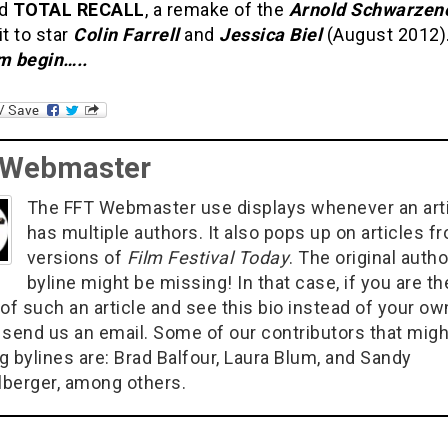
nd
TOTAL RECALL
, a remake of the
Arnold Schwarzen
it to star
Colin Farrell
and
Jessica Biel
(August 2012)
 begin…..
 Webmaster
The FFT Webmaster use displays whenever an art
has multiple authors. It also pops up on articles f
versions of
Film Festival Today
. The original autho
byline might be missing! In that case, if you are th
of such an article and see this bio instead of your ow
 send us an email. Some of our contributors that migh
g bylines are: Brad Balfour, Laura Blum, and Sandy
berger, among others.