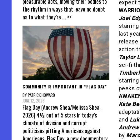
pleasurable acts, moving their bodies to
expect t
the rhythm in ways that leave no doubt
WARRI
as to what they’re
... >>
Joel Ed
starrin
last year
release 
action t
Taylor 
sci-fi t
Timber
starrin
COMMUNITY IS IMPORTANT IN “FLAG DAY”
peeks of
BY PATRICK HOWARD
AWAKE
JUNE 12, 2026
Kate Be
Flag Day (Andrew Shea/Melissa Shea,
adaptat
2026) 4½ out of 5 stars In today’s
and
Luk
climate of division and corrupt
Andrew 
politicians pitting Americans against
by
Marc
Americans, Flag Day, a new documentary