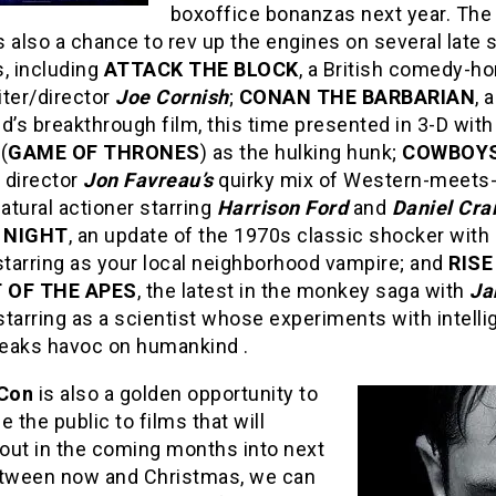
boxoffice bonanzas next year. The
s also a chance to rev up the engines on several lat
, including
ATTACK THE BLOCK
, a British comedy-ho
iter/director
Joe Cornish
;
CONAN THE BARBARIAN
, 
d’s breakthrough film, this time presented in 3-D wit
(
GAME OF THRONES
) as the hulking hunk;
COWBOYS
, director
Jon Favreau’s
quirky mix of Western-meets
tural actioner starring
Harrison Ford
and
Daniel Cra
 NIGHT
, an update of the 1970s classic shocker with
tarring as your local neighborhood vampire; and
RISE
 OF THE APES
, the latest in the monkey saga with
Ja
tarring as a scientist whose experiments with intelli
eaks havoc on humankind .
Con
is also a golden opportunity to
e the public to films that will
out in the coming months into next
etween now and Christmas, we can