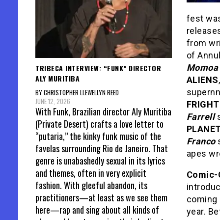
fest wa
releases
from wr
of Annul
Momoa
TRIBECA INTERVIEW: “FUNK” DIRECTOR
ALY MURITIBA
ALIENS
supernna
BY CHRISTOPHER LLEWELLYN REED
JUNE 12, 2026
FRIGHT
With Funk, Brazilian director Aly Muritiba
Farrell
s
(Private Desert) crafts a love letter to
PLANET
“putaria,” the kinky funk music of the
Franco
s
favelas surrounding Rio de Janeiro. That
apes wr
genre is unabashedly sexual in its lyrics
and themes, often in very explicit
Comic-
fashion. With gleeful abandon, its
introduc
practitioners—at least as we see them
coming 
here—rap and sing about all kinds of
year. B