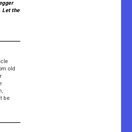
egger
.
Let the
icle
rom old
r
e
n,
t be