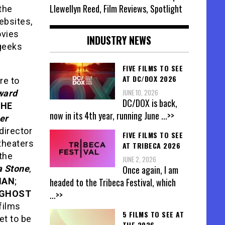
Llewellyn Reed, Film Reviews, Spotlight
 the
ebsites,
ovies
INDUSTRY NEWS
 geeks
FIVE FILMS TO SEE
AT DC/DOX 2026
re to
JUNE 10, 2026
ward
DC/DOX is back,
THE
now in its 4th year, running June
...>>
er
director
FIVE FILMS TO SEE
 theaters
AT TRIBECA 2026
 the
JUNE 2, 2026
 Stone
,
Once again, I am
MAN
;
headed to the Tribeca Festival, which
GHOST
...>>
films
5 FILMS TO SEE AT
et to be
THE 2026