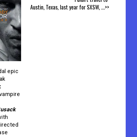
Austin, Texas, last year for SXSW,
...>>
dal epic
ak
:
d vampire
Cusack
ith
directed
ease