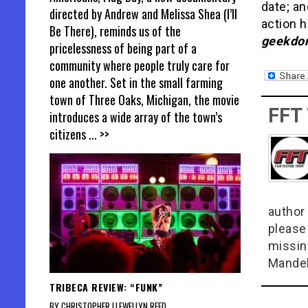
date; a
directed by Andrew and Melissa Shea (I’ll
action h
Be There), reminds us of the
geekdom
pricelessness of being part of a
community where people truly care for
one another. Set in the small farming
town of Three Oaks, Michigan, the movie
FFT
introduces a wide array of the town’s
citizens
... >>
author 
please
missin
Mandel
TRIBECA REVIEW: “FUNK”
BY CHRISTOPHER LLEWELLYN REED