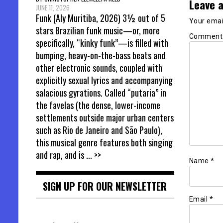
Leave a
JUNE 11, 2026
Funk (Aly Muritiba, 2026) 3½ out of 5
Your email
stars Brazilian funk music—or, more
Commen
specifically, “kinky funk”—is filled with
bumping, heavy-on-the-bass beats and
other electronic sounds, coupled with
explicitly sexual lyrics and accompanying
salacious gyrations. Called “putaria” in
the favelas (the dense, lower-income
settlements outside major urban centers
such as Rio de Janeiro and São Paulo),
this musical genre features both singing
and rap, and is
... >>
Name
*
SIGN UP FOR OUR NEWSLETTER
Email
*