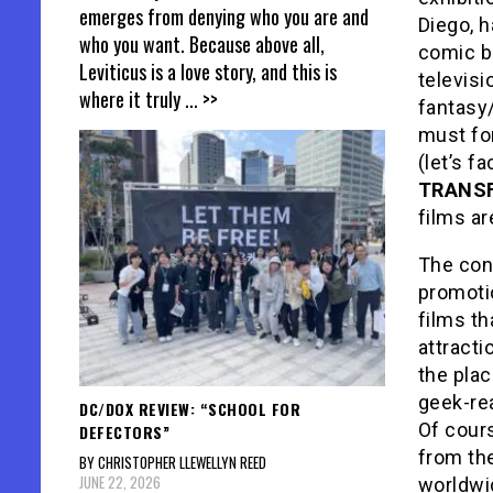
emerges from denying who you are and
Diego, h
who you want. Because above all,
comic b
Leviticus is a love story, and this is
televisi
where it truly
... >>
fantasy/
must for
(let’s f
TRANSF
films ar
The con
promoti
films th
attracti
the plac
geek-rea
DC/DOX REVIEW: “SCHOOL FOR
Of cours
DEFECTORS”
from th
BY CHRISTOPHER LLEWELLYN REED
JUNE 22, 2026
worldwi