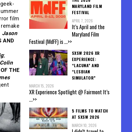
 geek-
MARYLAND FILM
e summer
FESTIVAL
rror film
APRIL 7, 2026
a remake
It’s April and the
h
Jason
Maryland Film
 AND
Festival (MdFF) is
...>>
-
SXSW 2026 XR
ig
;
EXPERIENCE:
Colin
“LACUNA” AND
 OF THE
“LESBIAN
mes
SIMULATOR”
gent
MARCH 15, 2026
XR Experience Spotlight @ Fairmont It’s
...>>
5 FILMS TO WATCH
AT SXSW 2026
MARCH 10, 2026
I didn’t travel to