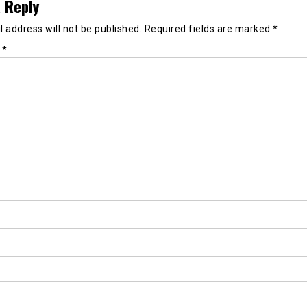
 Reply
 address will not be published.
Required fields are marked
*
t
*