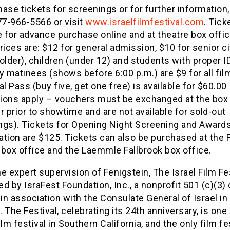
ase tickets for screenings or for further information
77-966-5566 or visit
www.israelfilmfestival.com
. Tick
e for advance purchase online and at theatre box offi
rices are: $12 for general admission, $10 for senior c
older), children (under 12) and students with proper ID
 matinees (shows before 6:00 p.m.) are $9 for all fil
al Pass (buy five, get one free) is available for $60.00
tions apply – vouchers must be exchanged at the box 
r prior to showtime and are not available for sold-out
ngs). Tickets for Opening Night Screening and Award
tion are $125. Tickets can also be purchased at the F
 box office and the Laemmle Fallbrook box office.
e expert supervision of Fenigstein, The Israel Film Fes
d by IsraFest Foundation, Inc., a nonprofit 501 (c)(3)
 in association with the Consulate General of Israel in
 The Festival, celebrating its 24th anniversary, is one
ilm festival in Southern California, and the only film fe