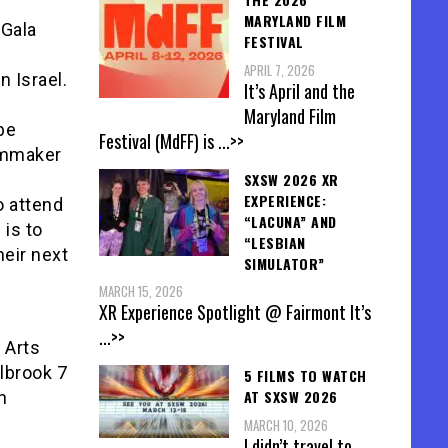
MARYLAND FILM
 Gala
FESTIVAL
APRIL 7, 2026
 Israel.
It’s April and the
Maryland Film
be
Festival (MdFF) is
...>>
ilmmaker
SXSW 2026 XR
EXPERIENCE:
o attend
“LACUNA” AND
 is to
“LESBIAN
heir next
SIMULATOR”
MARCH 15, 2026
XR Experience Spotlight @ Fairmont It’s
...>>
e Arts
llbrook 7
5 FILMS TO WATCH
AT SXSW 2026
n
MARCH 10, 2026
I didn’t travel to