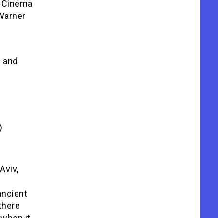
d Cinema
 Warner
s and
)
Aviv,
ancient
there
 when it