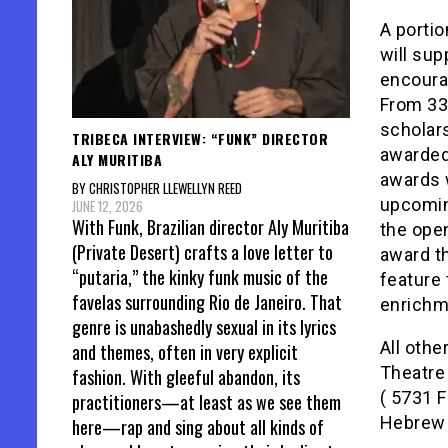
A porti
will sup
encourag
From 33 
scholar
TRIBECA INTERVIEW: “FUNK” DIRECTOR
awarded
ALY MURITIBA
awards w
BY CHRISTOPHER LLEWELLYN REED
upcoming
JUNE 12, 2026
With Funk, Brazilian director Aly Muritiba
the open
(Private Desert) crafts a love letter to
award th
“putaria,” the kinky funk music of the
feature 
favelas surrounding Rio de Janeiro. That
enrichm
genre is unabashedly sexual in its lyrics
All othe
and themes, often in very explicit
Theatre 
fashion. With gleeful abandon, its
( 5731 F
practitioners—at least as we see them
Hebrew w
here—rap and sing about all kinds of