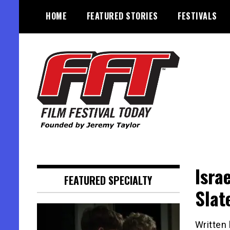
Skip
HOME
FEATURED STORIES
FESTIVALS
to
content
Founded by Jeremy Taylor
Film Festival Today
Isra
FEATURED SPECIALTY
Slat
Written