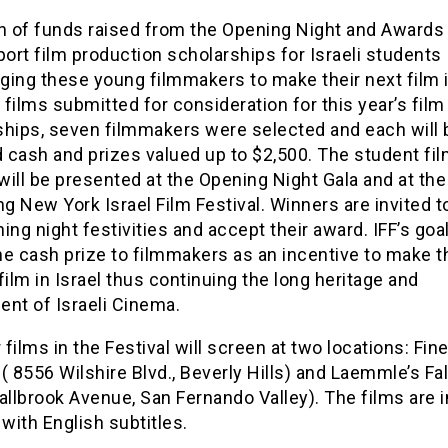
on of funds raised from the Opening Night and Awards
port film production scholarships for Israeli students
ing these young filmmakers to make their next film in
films submitted for consideration for this year’s film
ships, seven filmmakers were selected and each will 
 cash and prizes valued up to $2,500. The student f
ill be presented at the Opening Night Gala and at the
 New York Israel Film Festival. Winners are invited t
ing night festivities and accept their award. IFF’s goal
e cash prize to filmmakers as an incentive to make t
film in Israel thus continuing the long heritage and
ent of Israeli Cinema.
r films in the Festival will screen at two locations: Fin
( 8556 Wilshire Blvd., Beverly Hills) and Laemmle’s Fa
allbrook Avenue, San Fernando Valley). The films are i
ith English subtitles.