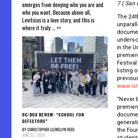
7 ( San 
emerges from denying who you are and
who you want. Because above all,
The 24th
Leviticus is a love story, and this is
unparall
where it truly
... >>
documen
undersc
in the U
premiere
Festival
listing 
previous
www.isr
“Never b
premieri
DC/DOX REVIEW: “SCHOOL FOR
documen
DEFECTORS”
generati
BY CHRISTOPHER LLEWELLYN REED
the Foun
JUNE 22, 2026
student