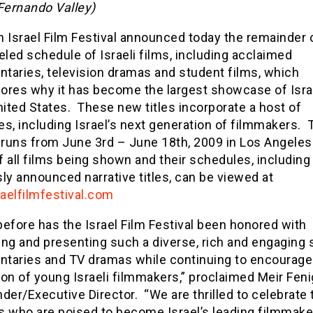
Fernando Valley)
 Israel Film Festival announced today the remainder o
eled schedule of Israeli films, including acclaimed
taries, television dramas and student films, which
ores why it has become the largest showcase of Israe
nited States. These new titles incorporate a host of
s, including Israel’s next generation of filmmakers. 
 runs from June 3rd – June 18th, 2009 in Los Angeles.
of all films being shown and their schedules, including 
ly announced narrative titles, can be viewed at
aelfilmfestival.com
efore has the Israel Film Festival been honored with
ng and presenting such a diverse, rich and engaging s
taries and TV dramas while continuing to encourage
on of young Israeli filmmakers,” proclaimed Meir Feni
der/Executive Director. “We are thrilled to celebrate 
s who are poised to become Israel’s leading filmmake