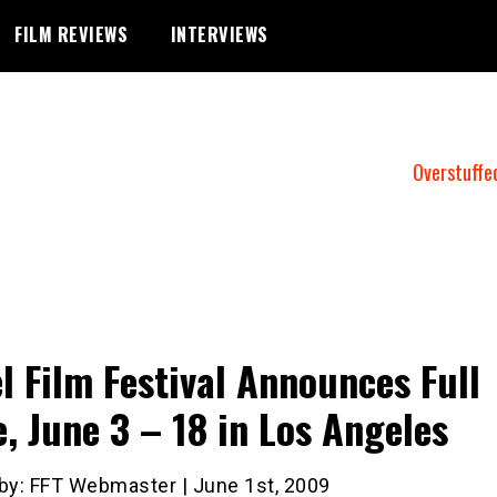
FILM REVIEWS
INTERVIEWS
Overstuffe
el Film Festival Announces Full
e, June 3 – 18 in Los Angeles
 by: FFT Webmaster | June 1st, 2009