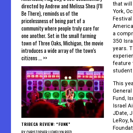
that wil
directed by Andrew and Melissa Shea (I’ll
York, O
Be There), reminds us of the
Festival
pricelessness of being part of a
America
community where people truly care for
a compr
one another. Set in the small farming
350 Isra
town of Three Oaks, Michigan, the movie
years. 
introduces a wide array of the town’s
experie
citizens
... >>
feature 
student
This ye
General 
Fund, Is
Israel A
JDate, 
LeRoy, 
TRIBECA REVIEW: “FUNK”
Foundat
BY CHRISTOPHER LLEWELLYN REED