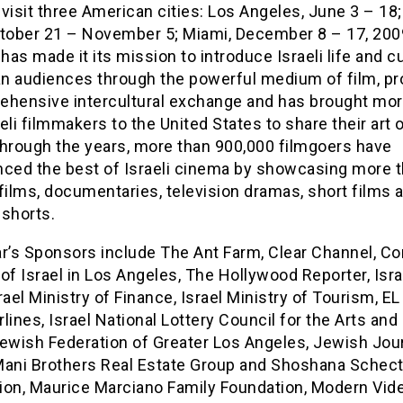
l visit three American cities: Los Angeles, June 3 – 1
ctober 21 – November 5; Miami, December 8 – 17, 200
 has made it its mission to introduce Israeli life and cu
n audiences through the powerful medium of film, pr
ehensive intercultural exchange and has brought mor
eli filmmakers to the United States to share their art 
Through the years, more than 900,000 filmgoers have
nced the best of Israeli cinema by showcasing more 
films, documentaries, television dramas, short films 
 shorts.
ar’s Sponsors include The Ant Farm, Clear Channel, Co
of Israel in Los Angeles, The Hollywood Reporter, Isra
rael Ministry of Finance, Israel Ministry of Tourism, EL
irlines, Israel National Lottery Council for the Arts and
Jewish Federation of Greater Los Angeles, Jewish Jour
Mani Brothers Real Estate Group and Shoshana Schect
ion, Maurice Marciano Family Foundation, Modern Vide