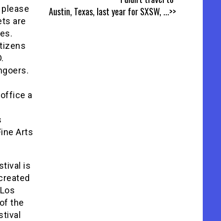
, please
Austin, Texas, last year for SXSW,
...>>
ets are
ces.
itizens
.
mgoers.
office a
s
ine Arts
tival is
 created
 Los
 of the
stival