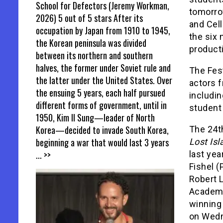
School for Defectors (Jeremy Workman,
tomorrow
2026) 5 out of 5 stars After its
and Cel
occupation by Japan from 1910 to 1945,
the six 
the Korean peninsula was divided
producti
between its northern and southern
halves, the former under Soviet rule and
The Fest
the latter under the United States. Over
actors 
the ensuing 5 years, each half pursued
includi
different forms of government, until in
student 
1950, Kim Il Sung—leader of North
Korea—decided to invade South Korea,
The 24th
beginning a war that would last 3 years
Lost Isl
... >>
last ye
Fishel (
Robert L
Academy
winning 
on Wedn