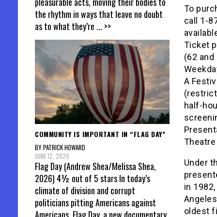
pleasurable acts, moving their bodies to
To purch
the rhythm in ways that leave no doubt
call 1-8
as to what they’re
... >>
availabl
Ticket p
(62 and 
Weekday
A Festiv
(restric
half-hou
screeni
Presenta
COMMUNITY IS IMPORTANT IN “FLAG DAY”
Theatre
BY PATRICK HOWARD
JUNE 12, 2026
Under th
Flag Day (Andrew Shea/Melissa Shea,
presente
2026) 4½ out of 5 stars In today’s
in 1982,
climate of division and corrupt
Angeles.
politicians pitting Americans against
oldest f
Americans, Flag Day, a new documentary