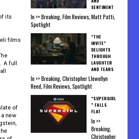
AND
SENTIMENT
In >> Breaking, Film Reviews, Matt Patti,
f its
Spotlight
“THE
li films
INVITE”
DELIGHTS
The
THROUGH
LAUGHTER
 A full
AND TEARS
all
In >> Breaking, Christopher Llewellyn
Reed, Film Reviews, Spotlight
“SUPERGIRL
” FALLS
late of
FLAT
 a new
In >>
gstein,
Breaking,
the
Christopher
rs of