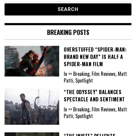
BREAKING POSTS
OVERSTUFFED “SPIDER-MAN:
BRAND NEW DAY” IS HALF A
SPIDER-MAN FILM
In >> Breaking, Film Reviews, Matt
Patti, Spotlight
“THE ODYSSEY” BALANCES
SPECTACLE AND SENTIMENT
In >> Breaking, Film Reviews, Matt
Patti, Spotlight