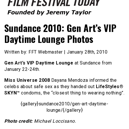
Founded by Jeremy Taylor
Film Festival Today
Sundance 2010: Gen Art’s VIP
Daytime Lounge Photos
Written by: FFT Webmaster | January 28th, 2010
Gen Art’s VIP Daytime Lounge
at Sundance from
January 22-24th.
Miss Universe 2008
Dayana Mendoza informed the
celebs about safe sex as they handed out
LifeStyles®
SKYN™
condoms, the “closest thing to wearing nothing”.
{gallery}sundance2010/gen-art-daytime-
lounge/{/gallery}
Photo credit:
Michael Loccisano.