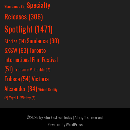
Specialty
Slamdance
(3)
Releases
(306)
Spotlight
(1471)
Sundance
(90)
Stories
(14)
SXSW
(63)
Toronto
International Film Festival
(51)
Treasure McCorkle
(7)
Victoria
Tribeca
(54)
Alexander
(84)
Virtual Reality
(2)
Yayoi L. Winfrey
(2)
©2026 by Film Festival Today | All rights reserved.
Powered by
WordPress