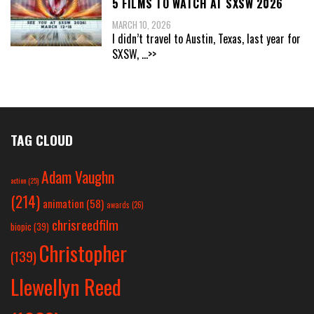
5 FILMS TO WATCH AT SXSW 2026
MARCH 10, 2026
I didn’t travel to Austin, Texas, last year for
SXSW,
...>>
TAG CLOUD
Adam Vaughn
action
(25)
(214)
animation
(58)
awards
(26)
chrisreedfilm
biopic
(39)
Christopher
(139)
Llewellyn Reed