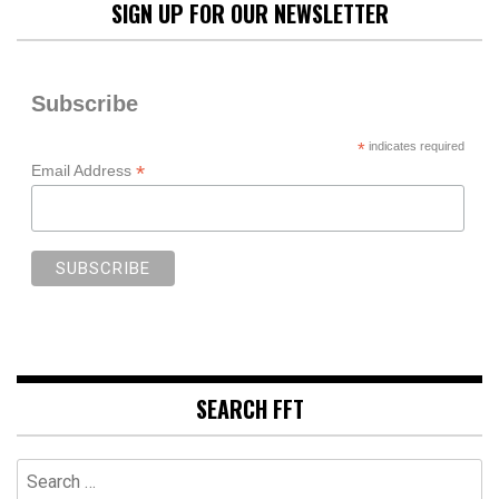
SIGN UP FOR OUR NEWSLETTER
Subscribe
*
indicates required
*
Email Address
SEARCH FFT
Search
for: