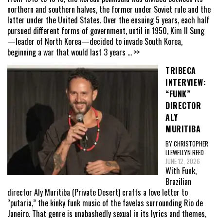
northern and southern halves, the former under Soviet rule and the
latter under the United States. Over the ensuing 5 years, each half
pursued different forms of government, until in 1950, Kim Il Sung
—leader of North Korea—decided to invade South Korea,
beginning a war that would last 3 years
... >>
TRIBECA
INTERVIEW:
“FUNK”
DIRECTOR
ALY
MURITIBA
BY CHRISTOPHER
LLEWELLYN REED
JUNE 12, 2026
With Funk,
Brazilian
director Aly Muritiba (Private Desert) crafts a love letter to
“putaria,” the kinky funk music of the favelas surrounding Rio de
Janeiro. That genre is unabashedly sexual in its lyrics and themes,