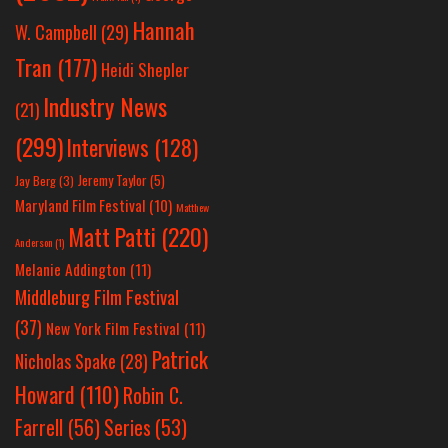
Hannah
W. Campbell
(29)
Tran
(177)
Heidi Shepler
Industry News
(21)
(299)
Interviews
(128)
Jeremy Taylor
(5)
Jay Berg
(3)
Maryland Film Festival
(10)
Matthew
Matt Patti
(220)
Anderson
(1)
Melanie Addington
(11)
Middleburg Film Festival
(37)
New York Film Festival
(11)
Patrick
Nicholas Spake
(28)
Howard
(110)
Robin C.
Farrell
(56)
Series
(53)