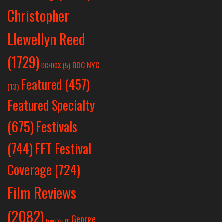
Christopher
Llewellyn Reed
(1729)
DOC NYC
DC/DOX
(5)
Featured
(457)
(13)
Featured Specialty
Festivals
(675)
(744)
FFT Festival
Coverage
(724)
Film Reviews
(2082)
George
Frank Yan
(1)