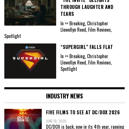
“THE INVITE” DELIGHTS
THROUGH LAUGHTER AND
TEARS
In >> Breaking, Christopher
Llewellyn Reed, Film Reviews,
Spotlight
“SUPERGIRL” FALLS FLAT
In >> Breaking, Christopher
Llewellyn Reed, Film Reviews,
Spotlight
INDUSTRY NEWS
FIVE FILMS TO SEE AT DC/DOX 2026
JUNE 10, 2026
DC/DOX is back, now in its 4th year, running