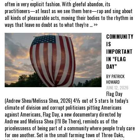
often in very explicit fashion. With gleeful abandon, its
practitioners—at least as we see them here—rap and sing about
all kinds of pleasurable acts, moving their bodies to the rhythm in
ways that leave no doubt as to what they’re
... >>
COMMUNITY
IS
IMPORTANT
IN “FLAG
DAY”
BY PATRICK
HOWARD
JUNE 12, 2026
Flag Day
(Andrew Shea/Melissa Shea, 2026) 4½ out of 5 stars In today’s
climate of division and corrupt politicians pitting Americans
against Americans, Flag Day, a new documentary directed by
Andrew and Melissa Shea (I’ll Be There), reminds us of the
pricelessness of being part of a community where people truly care
for one another. Set in the small farming town of Three Oaks,