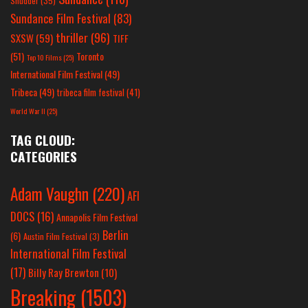
Shudder
(35)
Sundance Film Festival
(83)
thriller
(96)
SXSW
(59)
TIFF
(51)
Toronto
Top 10 Films
(25)
International Film Festival
(49)
Tribeca
(49)
tribeca film festival
(41)
World War II
(25)
TAG CLOUD:
CATEGORIES
Adam Vaughn
(220)
AFI
DOCS
(16)
Annapolis Film Festival
Berlin
(6)
Austin Film Festival
(3)
International Film Festival
(17)
Billy Ray Brewton
(10)
Breaking
(1503)