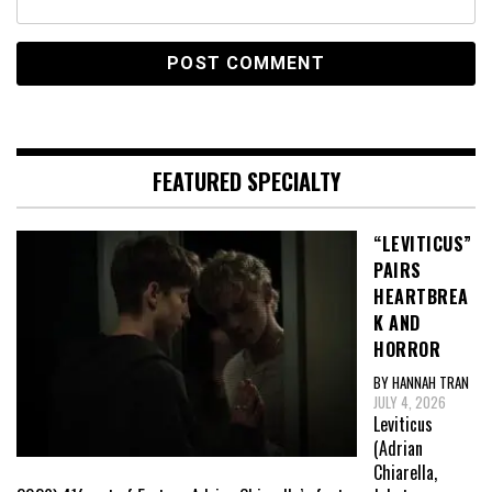
FEATURED SPECIALTY
“LEVITICUS”
PAIRS
HEARTBREA
K AND
HORROR
BY HANNAH TRAN
JULY 4, 2026
Leviticus
(Adrian
Chiarella,