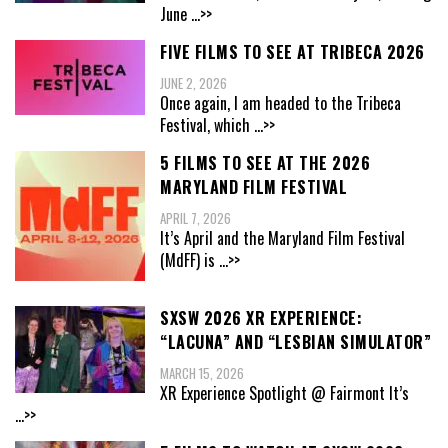
June
...>>
FIVE FILMS TO SEE AT TRIBECA 2026
JUNE 2, 2026
Once again, I am headed to the Tribeca
Festival, which
...>>
5 FILMS TO SEE AT THE 2026
MARYLAND FILM FESTIVAL
APRIL 7, 2026
It’s April and the Maryland Film Festival
(MdFF) is
...>>
SXSW 2026 XR EXPERIENCE:
“LACUNA” AND “LESBIAN SIMULATOR”
MARCH 15, 2026
XR Experience Spotlight @ Fairmont It’s
...>>