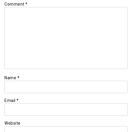
Comment
*
Name
*
Email
*
Website