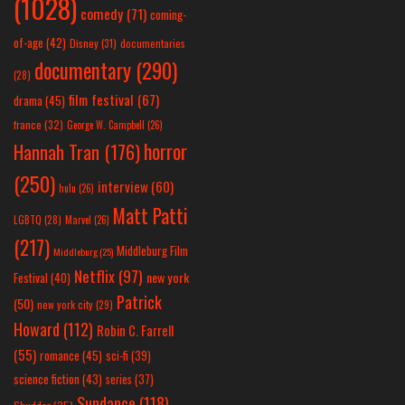
(1028)
comedy
(71)
coming-
of-age
(42)
Disney
(31)
documentaries
documentary
(290)
(28)
film festival
(67)
drama
(45)
france
(32)
George W. Campbell
(26)
horror
Hannah Tran
(176)
(250)
interview
(60)
hulu
(26)
Matt Patti
LGBTQ
(28)
Marvel
(26)
(217)
Middleburg Film
Middleburg
(25)
Netflix
(97)
new york
Festival
(40)
Patrick
(50)
new york city
(29)
Howard
(112)
Robin C. Farrell
(55)
romance
(45)
sci-fi
(39)
science fiction
(43)
series
(37)
Sundance
(118)