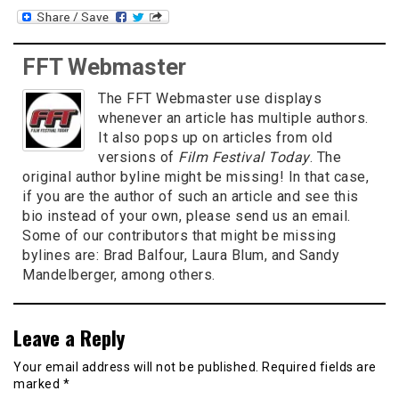
FFT Webmaster
The FFT Webmaster use displays
whenever an article has multiple authors.
It also pops up on articles from old
versions of
Film Festival Today
. The
original author byline might be missing! In that case,
if you are the author of such an article and see this
bio instead of your own, please send us an email.
Some of our contributors that might be missing
bylines are: Brad Balfour, Laura Blum, and Sandy
Mandelberger, among others.
Leave a Reply
Your email address will not be published.
Required fields are
marked
*