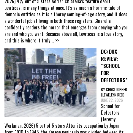
2026) 4½ out of 5 stars Adrian Chiarella’s feature debut,
Leviticus, is many things at once. It’s as much a horrific tale of
demonic entities as it is a thorny coming-of-age story, and it does
a wonderful job at living in both those registers. Chiarella
confidently renders the horror that emerges from denying who you
are and who you want. Because above all, Leviticus is a love story,
and this is where it truly
... >>
DC/DOX
REVIEW:
“SCHOOL
FOR
DEFECTORS”
BY CHRISTOPHER
LLEWELLYN REED
JUNE 22, 2026
School for
Defectors
(Jeremy
Workman, 2026) 5 out of 5 stars After its occupation by Japan
from 1910 to 1945, the Korean peninsula was divided between its