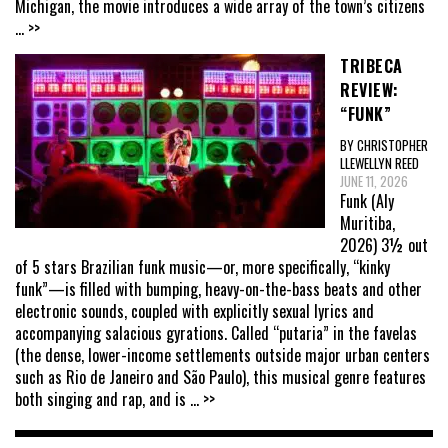
Michigan, the movie introduces a wide array of the town’s citizens
... >>
TRIBECA
REVIEW:
“FUNK”
BY CHRISTOPHER
LLEWELLYN REED
JUNE 11, 2026
Funk (Aly
Muritiba,
2026) 3½ out
of 5 stars Brazilian funk music—or, more specifically, “kinky
funk”—is filled with bumping, heavy-on-the-bass beats and other
electronic sounds, coupled with explicitly sexual lyrics and
accompanying salacious gyrations. Called “putaria” in the favelas
(the dense, lower-income settlements outside major urban centers
such as Rio de Janeiro and São Paulo), this musical genre features
both singing and rap, and is
... >>