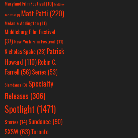
Maryland Film Festival
(10)
Matthew
Matt Patti
(220)
Anderson
(1)
Melanie Addington
(11)
Middleburg Film Festival
(37)
New York Film Festival
(11)
Patrick
Nicholas Spake
(28)
Howard
(110)
Robin C.
Farrell
(56)
Series
(53)
Specialty
Slamdance
(3)
Releases
(306)
Spotlight
(1471)
Sundance
(90)
Stories
(14)
SXSW
(63)
Toronto