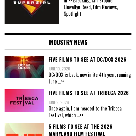
In >> Breaking, Christopher
Llewellyn Reed, Film Reviews,
Spotlight
INDUSTRY NEWS
FIVE FILMS TO SEE AT DC/DOX 2026
JUNE 10, 2026
DC/DOX is back, now in its 4th year, running
June
...>>
FIVE FILMS TO SEE AT TRIBECA 2026
JUNE 2, 2026
Once again, I am headed to the Tribeca
Festival, which
...>>
5 FILMS TO SEE AT THE 2026
MARYLAND FILM FESTIVAL