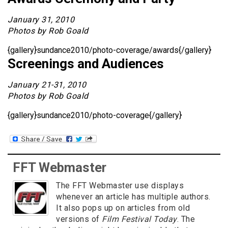
January 31, 2010
Photos by Rob Goald
{gallery}sundance2010/photo-coverage/awards{/gallery}
Screenings and Audiences
January 21-31, 2010
Photos by Rob Goald
{gallery}sundance2010/photo-coverage{/gallery}
FFT Webmaster
The FFT Webmaster use displays
whenever an article has multiple authors.
It also pops up on articles from old
versions of
Film Festival Today
. The