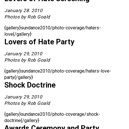
January 28. 2010
Photos by Rob Goald
{gallery}sundance2010/photo-coverage/haters-
love{/gallery}
Lovers of Hate Party
January 29, 2010
Photos by Rob Goald
{gallery}sundance2010/photo-coverage/haters-love-
party{/gallery}
Shock Doctrine
January 29, 2010
Photos by Rob Goald
{gallery}sundance2010/photo-coverage/shock-
doctrine{/gallery}
Awards Ceremony and Party