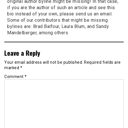
original author byline might be missing! In that case,
if you are the author of such an article and see this
bio instead of your own, please send us an email.
Some of our contributors that might be missing
bylines are: Brad Balfour, Laura Blum, and Sandy
Mandelberger, among others.
Leave a Reply
Your email address will not be published.
Required fields are
marked
*
Comment
*