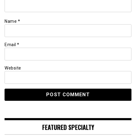
Name
*
Email
*
Website
FEATURED SPECIALTY