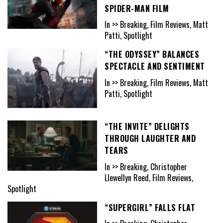
SPIDER-MAN FILM
In >> Breaking, Film Reviews, Matt
Patti, Spotlight
“THE ODYSSEY” BALANCES
SPECTACLE AND SENTIMENT
In >> Breaking, Film Reviews, Matt
Patti, Spotlight
“THE INVITE” DELIGHTS
THROUGH LAUGHTER AND
TEARS
In >> Breaking, Christopher
Llewellyn Reed, Film Reviews,
Spotlight
“SUPERGIRL” FALLS FLAT