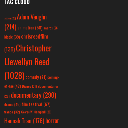
TAG CLOUD
Adam Vaughn
action
(25)
(214)
animation
(58)
awards
(26)
chrisreedfilm
biopic
(39)
Christopher
(139)
Llewellyn Reed
(1028)
comedy
(71)
coming-
of-age
(42)
Disney
(31)
documentaries
documentary
(290)
(28)
film festival
(67)
drama
(45)
france
(32)
George W. Campbell
(26)
horror
Hannah Tran
(176)