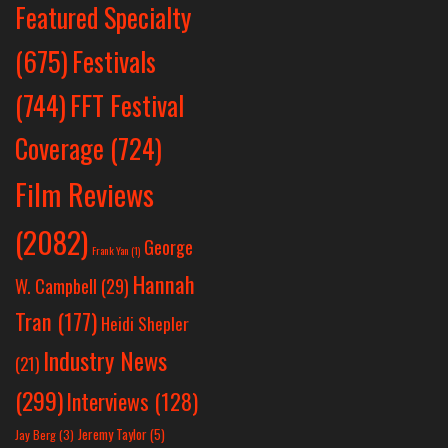
Featured Specialty
Festivals
(675)
(744)
FFT Festival
Coverage
(724)
Film Reviews
(2082)
George
Frank Yan
(1)
Hannah
W. Campbell
(29)
Tran
(177)
Heidi Shepler
Industry News
(21)
(299)
Interviews
(128)
Jeremy Taylor
(5)
Jay Berg
(3)