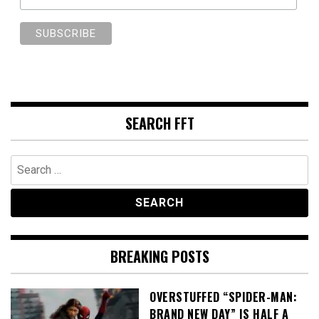
SEARCH FFT
Search
for:
BREAKING POSTS
OVERSTUFFED “SPIDER-MAN:
BRAND NEW DAY” IS HALF A