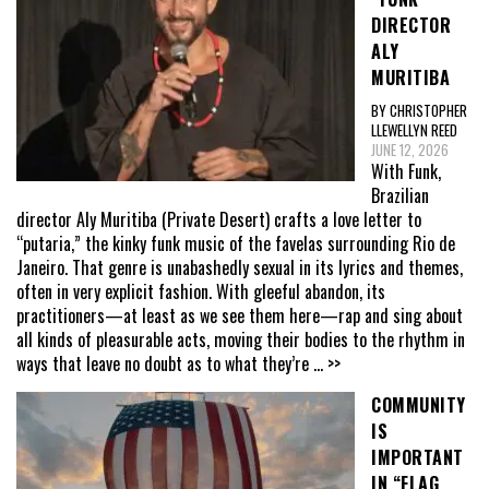
DIRECTOR
ALY
MURITIBA
BY CHRISTOPHER
LLEWELLYN REED
JUNE 12, 2026
With Funk,
Brazilian
director Aly Muritiba (Private Desert) crafts a love letter to
“putaria,” the kinky funk music of the favelas surrounding Rio de
Janeiro. That genre is unabashedly sexual in its lyrics and themes,
often in very explicit fashion. With gleeful abandon, its
practitioners—at least as we see them here—rap and sing about
all kinds of pleasurable acts, moving their bodies to the rhythm in
ways that leave no doubt as to what they’re
... >>
COMMUNITY
IS
IMPORTANT
IN “FLAG