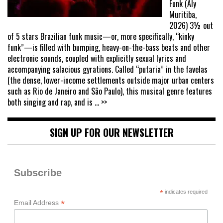
Funk (Aly
Muritiba,
2026) 3½ out
of 5 stars Brazilian funk music—or, more specifically, “kinky
funk”—is filled with bumping, heavy-on-the-bass beats and other
electronic sounds, coupled with explicitly sexual lyrics and
accompanying salacious gyrations. Called “putaria” in the favelas
(the dense, lower-income settlements outside major urban centers
such as Rio de Janeiro and São Paulo), this musical genre features
both singing and rap, and is
... >>
SIGN UP FOR OUR NEWSLETTER
Subscribe
*
indicates required
*
Email Address