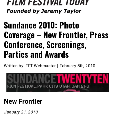
Founded by Jeremy Taylor
Film Festival Today
Sundance 2010: Photo
Coverage – New Frontier, Press
Conference, Screenings,
Parties and Awards
Written by: FFT Webmaster | February 8th, 2010
New Frontier
January 21, 2010