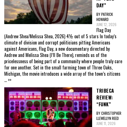
DAY”
BY PATRICK
HOWARD
JUNE 12, 2026
Flag Day
(Andrew Shea/Melissa Shea, 2026) 4½ out of 5 stars In today’s
climate of division and corrupt politicians pitting Americans
against Americans, Flag Day, a new documentary directed by
Andrew and Melissa Shea (I’ll Be There), reminds us of the
pricelessness of being part of a community where people truly care
for one another. Set in the small farming town of Three Oaks,
Michigan, the movie introduces a wide array of the town’s citizens
... >>
TRIBECA
REVIEW:
“FUNK”
BY CHRISTOPHER
LLEWELLYN REED
JUNE 11, 2026