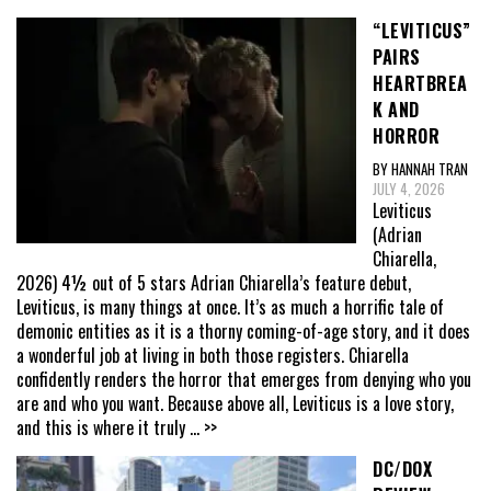
“LEVITICUS”
PAIRS
HEARTBREA
K AND
HORROR
BY HANNAH TRAN
JULY 4, 2026
Leviticus
(Adrian
Chiarella,
2026) 4½ out of 5 stars Adrian Chiarella’s feature debut,
Leviticus, is many things at once. It’s as much a horrific tale of
demonic entities as it is a thorny coming-of-age story, and it does
a wonderful job at living in both those registers. Chiarella
confidently renders the horror that emerges from denying who you
are and who you want. Because above all, Leviticus is a love story,
and this is where it truly
... >>
DC/DOX