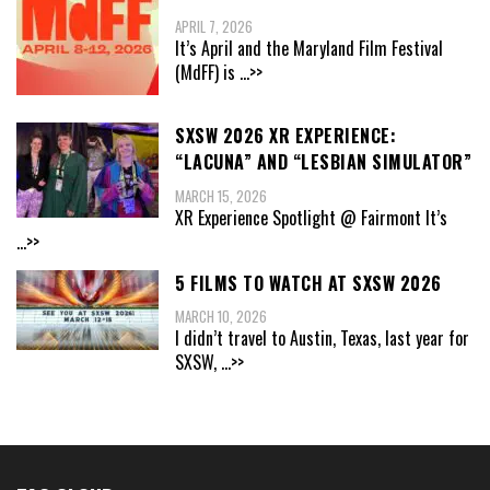
APRIL 7, 2026
It’s April and the Maryland Film Festival
(MdFF) is
...>>
SXSW 2026 XR EXPERIENCE:
“LACUNA” AND “LESBIAN SIMULATOR”
MARCH 15, 2026
XR Experience Spotlight @ Fairmont It’s
...>>
5 FILMS TO WATCH AT SXSW 2026
MARCH 10, 2026
I didn’t travel to Austin, Texas, last year for
SXSW,
...>>