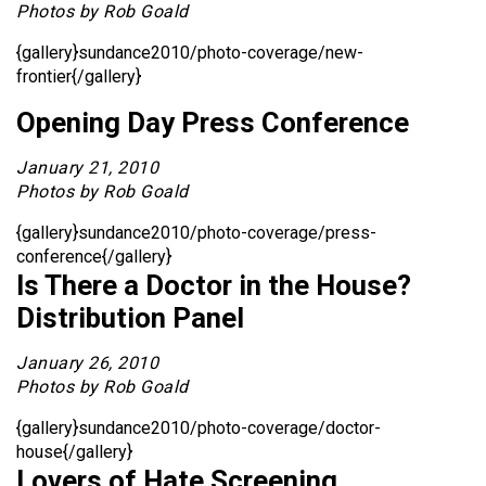
Photos by Rob Goald
{gallery}sundance2010/photo-coverage/new-
frontier{/gallery}
Opening Day Press Conference
January 21, 2010
Photos by Rob Goald
{gallery}sundance2010/photo-coverage/press-
conference{/gallery}
Is There a Doctor in the House?
Distribution Panel
January 26, 2010
Photos by Rob Goald
{gallery}sundance2010/photo-coverage/doctor-
house{/gallery}
Lovers of Hate Screening