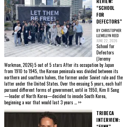
REVIEW:
“SCHOOL
FOR
DEFECTORS”
BY CHRISTOPHER
LLEWELLYN REED
JUNE 22, 2026
School for
Defectors
(Jeremy
Workman, 2026) 5 out of 5 stars After its occupation by Japan
from 1910 to 1945, the Korean peninsula was divided between its
northern and southern halves, the former under Soviet rule and the
latter under the United States. Over the ensuing 5 years, each half
pursued different forms of government, until in 1950, Kim Il Sung
—leader of North Korea—decided to invade South Korea,
beginning a war that would last 3 years
... >>
TRIBECA
INTERVIEW:
“FUNK”