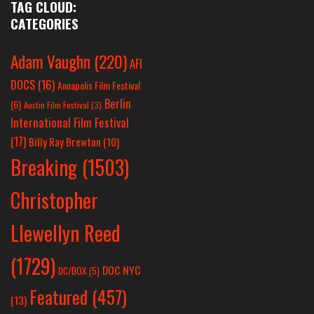
TAG CLOUD:
CATEGORIES
Adam Vaughn
(220)
AFI
DOCS
(16)
Annapolis Film Festival
Berlin
(6)
Austin Film Festival
(3)
International Film Festival
(17)
Billy Ray Brewton
(10)
Breaking
(1503)
Christopher
Llewellyn Reed
(1729)
DOC NYC
DC/DOX
(5)
Featured
(457)
(13)