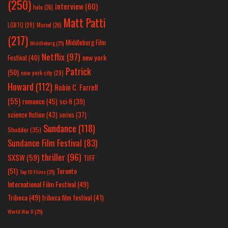
(250)
interview
(60)
hulu
(26)
Matt Patti
LGBTQ
(28)
Marvel
(26)
(217)
Middleburg Film
Middleburg
(25)
Netflix
(97)
new york
Festival
(40)
Patrick
(50)
new york city
(29)
Howard
(112)
Robin C. Farrell
(55)
romance
(45)
sci-fi
(39)
science fiction
(43)
series
(37)
Sundance
(118)
Shudder
(35)
Sundance Film Festival
(83)
thriller
(96)
SXSW
(59)
TIFF
(51)
Toronto
Top 10 Films
(25)
International Film Festival
(49)
Tribeca
(49)
tribeca film festival
(41)
World War II
(25)