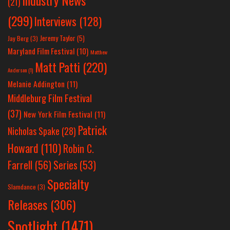
Industry News
(21)
(299)
Interviews
(128)
Jeremy Taylor
(5)
Jay Berg
(3)
Maryland Film Festival
(10)
Matthew
Matt Patti
(220)
Anderson
(1)
Melanie Addington
(11)
Middleburg Film Festival
(37)
New York Film Festival
(11)
Patrick
Nicholas Spake
(28)
Howard
(110)
Robin C.
Farrell
(56)
Series
(53)
Specialty
Slamdance
(3)
Releases
(306)
Spotlight
(1471)