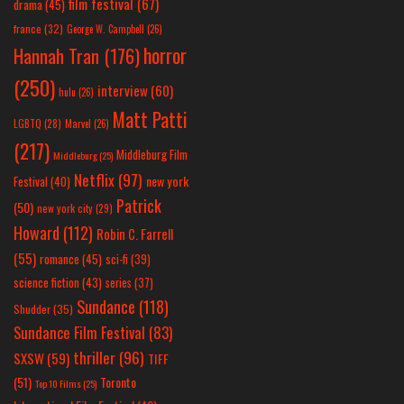
film festival
(67)
drama
(45)
france
(32)
George W. Campbell
(26)
horror
Hannah Tran
(176)
(250)
interview
(60)
hulu
(26)
Matt Patti
LGBTQ
(28)
Marvel
(26)
(217)
Middleburg Film
Middleburg
(25)
Netflix
(97)
new york
Festival
(40)
Patrick
(50)
new york city
(29)
Howard
(112)
Robin C. Farrell
(55)
romance
(45)
sci-fi
(39)
science fiction
(43)
series
(37)
Sundance
(118)
Shudder
(35)
Sundance Film Festival
(83)
thriller
(96)
SXSW
(59)
TIFF
(51)
Toronto
Top 10 Films
(25)