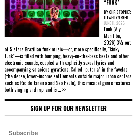
“FUNK”
BY CHRISTOPHER
LLEWELLYN REED
JUNE 11, 2026
Funk (Aly
Muritiba,
2026) 3½ out
of 5 stars Brazilian funk music—or, more specifically, “kinky
funk”—is filled with bumping, heavy-on-the-bass beats and other
electronic sounds, coupled with explicitly sexual lyrics and
accompanying salacious gyrations. Called “putaria” in the favelas
(the dense, lower-income settlements outside major urban centers
such as Rio de Janeiro and São Paulo), this musical genre features
both singing and rap, and is
... >>
SIGN UP FOR OUR NEWSLETTER
Subscribe