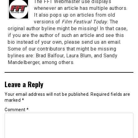
The FFT Webmaster use displays
whenever an article has multiple authors.
It also pops up on articles from old
versions of
Film Festival Today
. The
original author byline might be missing! In that case,
if you are the author of such an article and see this
bio instead of your own, please send us an email.
Some of our contributors that might be missing
bylines are: Brad Balfour, Laura Blum, and Sandy
Mandelberger, among others.
Leave a Reply
Your email address will not be published.
Required fields are
marked
*
Comment
*