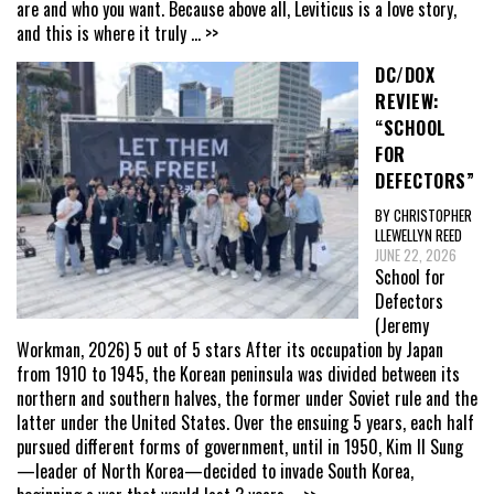
are and who you want. Because above all, Leviticus is a love story,
and this is where it truly
... >>
DC/DOX
REVIEW:
“SCHOOL
FOR
DEFECTORS”
BY CHRISTOPHER
LLEWELLYN REED
JUNE 22, 2026
School for
Defectors
(Jeremy
Workman, 2026) 5 out of 5 stars After its occupation by Japan
from 1910 to 1945, the Korean peninsula was divided between its
northern and southern halves, the former under Soviet rule and the
latter under the United States. Over the ensuing 5 years, each half
pursued different forms of government, until in 1950, Kim Il Sung
—leader of North Korea—decided to invade South Korea,