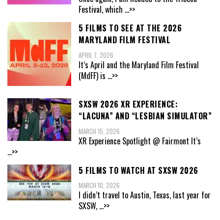
Festival, which
...>>
5 FILMS TO SEE AT THE 2026
MARYLAND FILM FESTIVAL
APRIL 7, 2026
It’s April and the Maryland Film Festival
(MdFF) is
...>>
SXSW 2026 XR EXPERIENCE:
“LACUNA” AND “LESBIAN SIMULATOR”
MARCH 15, 2026
XR Experience Spotlight @ Fairmont It’s
...>>
5 FILMS TO WATCH AT SXSW 2026
MARCH 10, 2026
I didn’t travel to Austin, Texas, last year for
SXSW,
...>>