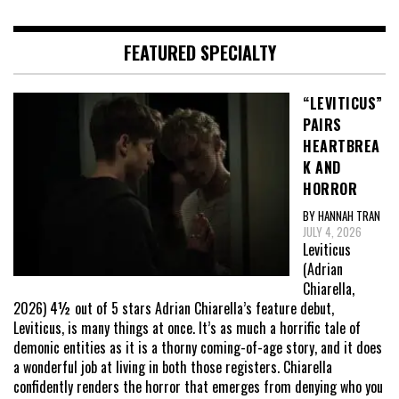
FEATURED SPECIALTY
“LEVITICUS”
PAIRS
HEARTBREA
K AND
HORROR
BY HANNAH TRAN
JULY 4, 2026
Leviticus
(Adrian
Chiarella,
2026) 4½ out of 5 stars Adrian Chiarella’s feature debut,
Leviticus, is many things at once. It’s as much a horrific tale of
demonic entities as it is a thorny coming-of-age story, and it does
a wonderful job at living in both those registers. Chiarella
confidently renders the horror that emerges from denying who you