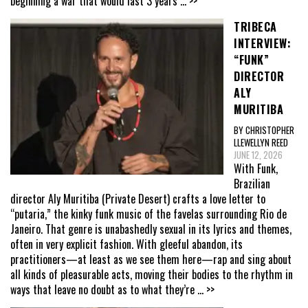
beginning a war that would last 3 years
... >>
TRIBECA
INTERVIEW:
“FUNK”
DIRECTOR
ALY
MURITIBA
BY CHRISTOPHER
LLEWELLYN REED
JUNE 12, 2026
With Funk,
Brazilian
director Aly Muritiba (Private Desert) crafts a love letter to
“putaria,” the kinky funk music of the favelas surrounding Rio de
Janeiro. That genre is unabashedly sexual in its lyrics and themes,
often in very explicit fashion. With gleeful abandon, its
practitioners—at least as we see them here—rap and sing about
all kinds of pleasurable acts, moving their bodies to the rhythm in
ways that leave no doubt as to what they’re
... >>