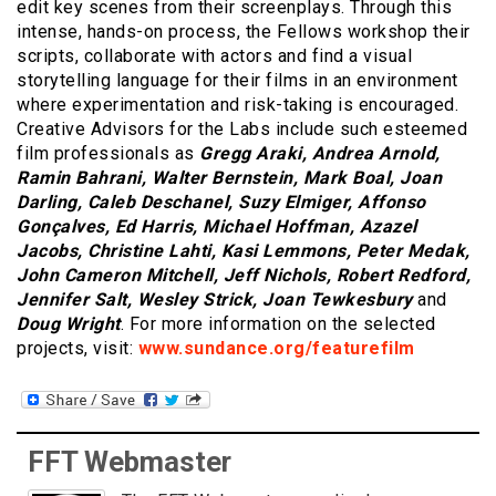
edit key scenes from their screenplays. Through this
intense, hands-on process, the Fellows workshop their
scripts, collaborate with actors and find a visual
storytelling language for their films in an environment
where experimentation and risk-taking is encouraged.
Creative Advisors for the Labs include such esteemed
film professionals as
Gregg Araki, Andrea Arnold,
Ramin Bahrani, Walter Bernstein, Mark Boal, Joan
Darling, Caleb Deschanel, Suzy Elmiger, Affonso
Gonçalves, Ed Harris, Michael Hoffman, Azazel
Jacobs, Christine Lahti, Kasi Lemmons, Peter Medak,
John Cameron Mitchell, Jeff Nichols, Robert Redford,
Jennifer Salt, Wesley Strick, Joan Tewkesbury
and
Doug Wright
. For more information on the selected
projects, visit:
www.sundance.org/featurefilm
FFT Webmaster