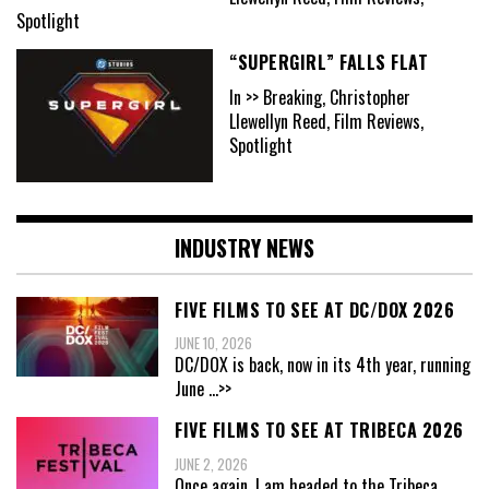
Spotlight
“SUPERGIRL” FALLS FLAT
In >> Breaking, Christopher
Llewellyn Reed, Film Reviews,
Spotlight
INDUSTRY NEWS
FIVE FILMS TO SEE AT DC/DOX 2026
JUNE 10, 2026
DC/DOX is back, now in its 4th year, running
June
...>>
FIVE FILMS TO SEE AT TRIBECA 2026
JUNE 2, 2026
Once again, I am headed to the Tribeca