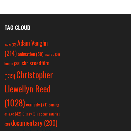
TAG CLOUD
Adam Vaughn
action
(25)
(214)
animation
(58)
awards
(26)
chrisreedfilm
biopic
(39)
Christopher
(139)
Llewellyn Reed
(1028)
comedy
(71)
coming-
of-age
(42)
Disney
(31)
documentaries
documentary
(290)
(28)