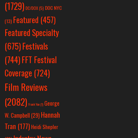
(1729)
DOC NYC
DC/DOX
(5)
Featured
(457)
(13)
Featured Specialty
Festivals
(675)
(744)
FFT Festival
Coverage
(724)
Film Reviews
(2082)
George
Frank Yan
(1)
Hannah
W. Campbell
(29)
Tran
(177)
Heidi Shepler