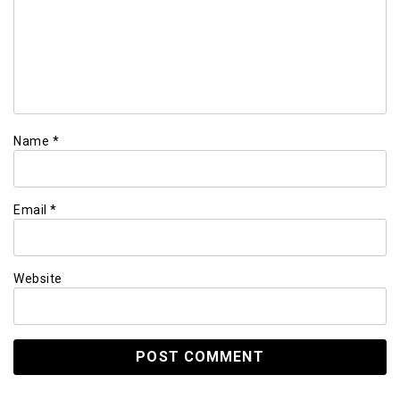
Name
*
Email
*
Website