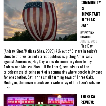
COMMUNITY
IS
IMPORTANT
IN “FLAG
DAY”
BY PATRICK
HOWARD
JUNE 12, 2026
Flag Day
(Andrew Shea/Melissa Shea, 2026) 4½ out of 5 stars In today’s
climate of division and corrupt politicians pitting Americans
against Americans, Flag Day, a new documentary directed by
Andrew and Melissa Shea (I’ll Be There), reminds us of the
pricelessness of being part of a community where people truly care
for one another. Set in the small farming town of Three Oaks,
Michigan, the movie introduces a wide array of the town’s citizens
... >>
TRIBECA
REVIEW: