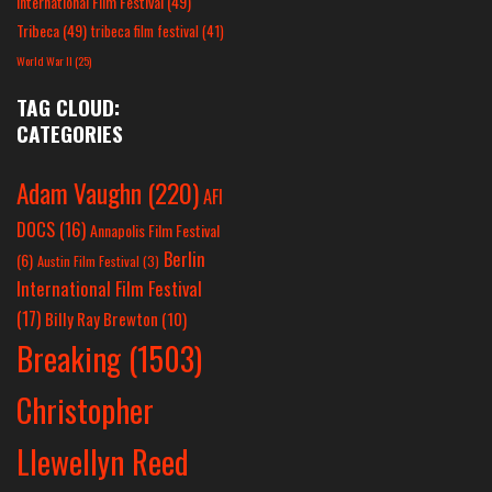
International Film Festival
(49)
Tribeca
(49)
tribeca film festival
(41)
World War II
(25)
TAG CLOUD:
CATEGORIES
Adam Vaughn
(220)
AFI
DOCS
(16)
Annapolis Film Festival
Berlin
(6)
Austin Film Festival
(3)
International Film Festival
(17)
Billy Ray Brewton
(10)
Breaking
(1503)
Christopher
Llewellyn Reed