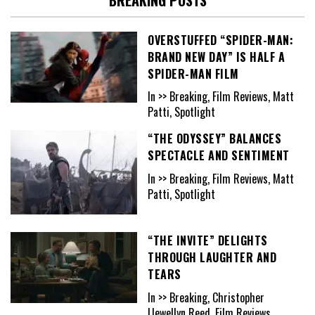
OVERSTUFFED “SPIDER-MAN:
BRAND NEW DAY” IS HALF A
SPIDER-MAN FILM
In >> Breaking, Film Reviews, Matt
Patti, Spotlight
“THE ODYSSEY” BALANCES
SPECTACLE AND SENTIMENT
In >> Breaking, Film Reviews, Matt
Patti, Spotlight
“THE INVITE” DELIGHTS
THROUGH LAUGHTER AND
TEARS
In >> Breaking, Christopher
Llewellyn Reed, Film Reviews,