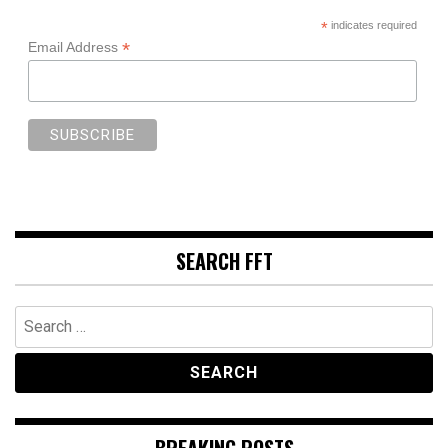
*
indicates required
*
Email Address
SEARCH FFT
Search
for:
BREAKING POSTS