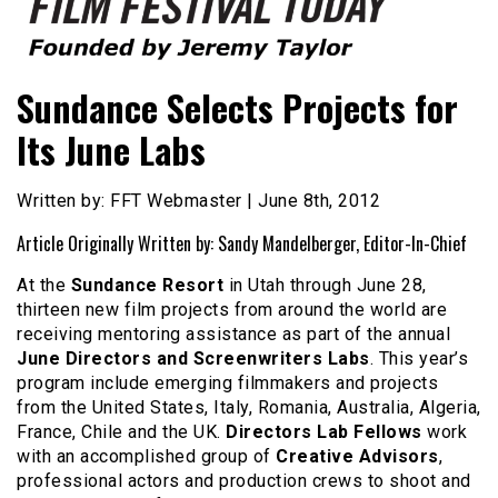
Founded by Jeremy Taylor
Film Festival Today
Sundance Selects Projects for
Its June Labs
Written by: FFT Webmaster | June 8th, 2012
Article Originally Written by: Sandy Mandelberger, Editor-In-Chief
At the
Sundance Resort
in Utah through June 28,
thirteen new film projects from around the world are
receiving mentoring assistance as part of the annual
June Directors and Screenwriters Labs
. This year’s
program include emerging filmmakers and projects
from the United States, Italy, Romania, Australia, Algeria,
France, Chile and the UK.
Directors Lab Fellows
work
with an accomplished group of
Creative Advisors
,
professional actors and production crews to shoot and