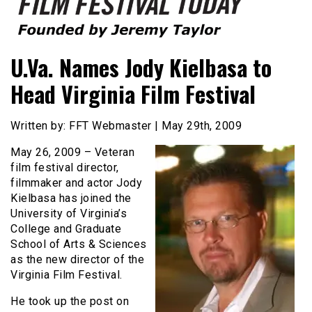
Founded by Jeremy Taylor
Film Festival Today
U.Va. Names Jody Kielbasa to
Head Virginia Film Festival
Written by: FFT Webmaster | May 29th, 2009
May 26, 2009 – Veteran
film festival director,
filmmaker and actor Jody
Kielbasa has joined the
University of Virginia’s
College and Graduate
School of Arts & Sciences
as the new director of the
Virginia Film Festival.
He took up the post on