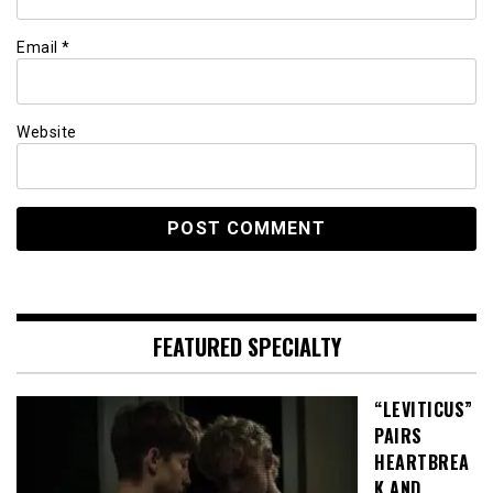
Email
*
Website
FEATURED SPECIALTY
“LEVITICUS”
PAIRS
HEARTBREA
K AND