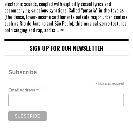
electronic sounds, coupled with explicitly sexual lyrics and
accompanying salacious gyrations. Called “putaria” in the favelas
(the dense, lower-income settlements outside major urban centers
such as Rio de Janeiro and São Paulo), this musical genre features
both singing and rap, and is
... >>
SIGN UP FOR OUR NEWSLETTER
Subscribe
*
indicates required
*
Email Address