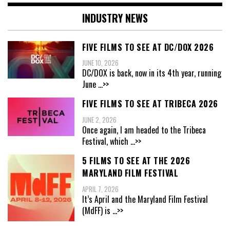
INDUSTRY NEWS
FIVE FILMS TO SEE AT DC/DOX 2026
JUNE 10, 2026
DC/DOX is back, now in its 4th year, running
June
...>>
FIVE FILMS TO SEE AT TRIBECA 2026
JUNE 2, 2026
Once again, I am headed to the Tribeca
Festival, which
...>>
5 FILMS TO SEE AT THE 2026
MARYLAND FILM FESTIVAL
APRIL 7, 2026
It’s April and the Maryland Film Festival
(MdFF) is
...>>