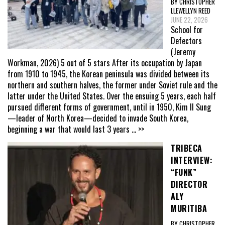
BY CHRISTOPHER
LLEWELLYN REED
JUNE 22, 2026
School for
Defectors
(Jeremy
Workman, 2026) 5 out of 5 stars After its occupation by Japan
from 1910 to 1945, the Korean peninsula was divided between its
northern and southern halves, the former under Soviet rule and the
latter under the United States. Over the ensuing 5 years, each half
pursued different forms of government, until in 1950, Kim Il Sung
—leader of North Korea—decided to invade South Korea,
beginning a war that would last 3 years
... >>
TRIBECA
INTERVIEW:
“FUNK”
DIRECTOR
ALY
MURITIBA
BY CHRISTOPHER