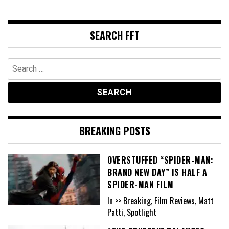
SEARCH FFT
Search
for:
BREAKING POSTS
OVERSTUFFED “SPIDER-MAN:
BRAND NEW DAY” IS HALF A
SPIDER-MAN FILM
In >> Breaking, Film Reviews, Matt
Patti, Spotlight