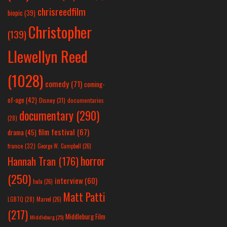
chrisreedfilm
biopic
(39)
Christopher
(139)
Llewellyn Reed
(1028)
comedy
(71)
coming-
of-age
(42)
Disney
(31)
documentaries
documentary
(290)
(28)
film festival
(67)
drama
(45)
france
(32)
George W. Campbell
(26)
horror
Hannah Tran
(176)
(250)
interview
(60)
hulu
(26)
Matt Patti
LGBTQ
(28)
Marvel
(26)
(217)
Middleburg Film
Middleburg
(25)