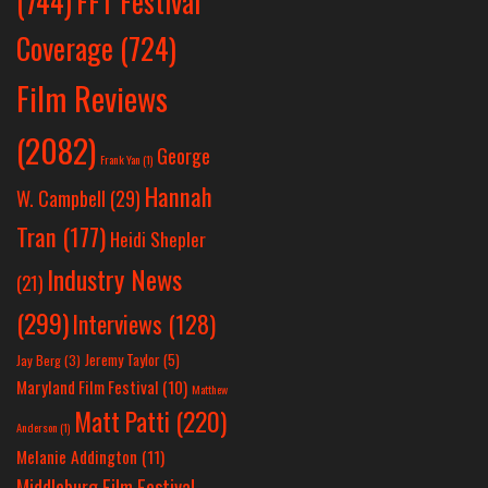
(744)
FFT Festival
Coverage
(724)
Film Reviews
(2082)
George
Frank Yan
(1)
Hannah
W. Campbell
(29)
Tran
(177)
Heidi Shepler
Industry News
(21)
(299)
Interviews
(128)
Jeremy Taylor
(5)
Jay Berg
(3)
Maryland Film Festival
(10)
Matthew
Matt Patti
(220)
Anderson
(1)
Melanie Addington
(11)
Middleburg Film Festival