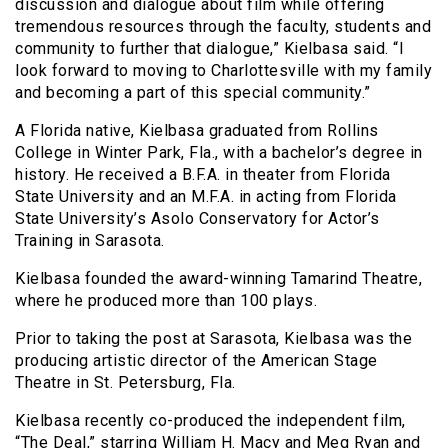
discussion and dialogue about film while offering
tremendous resources through the faculty, students and
community to further that dialogue,” Kielbasa said. “I
look forward to moving to Charlottesville with my family
and becoming a part of this special community.”
A Florida native, Kielbasa graduated from Rollins
College in Winter Park, Fla., with a bachelor’s degree in
history. He received a B.F.A. in theater from Florida
State University and an M.F.A. in acting from Florida
State University’s Asolo Conservatory for Actor’s
Training in Sarasota.
Kielbasa founded the award-winning Tamarind Theatre,
where he produced more than 100 plays.
Prior to taking the post at Sarasota, Kielbasa was the
producing artistic director of the American Stage
Theatre in St. Petersburg, Fla.
Kielbasa recently co-produced the independent film,
“The Deal,” starring William H. Macy and Meg Ryan and