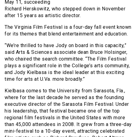
May 11, succeeding
Richard Herskowitz, who stepped down in November
after 15 years as artistic director.
The Virginia Film Festival is a four-day fall event known
for its themes that blend entertainment and education.
“We’re thrilled to have Jody on board in this capacity,”
said Arts & Sciences associate dean Bruce Holsinger,
who chaired the search committee. “The Film Festival
plays a significant role in the College’s arts community,
and Jody Kielbasa is the ideal leader at this exciting
time for arts at U.Va. more broadly.”
Kielbasa comes to the University from Sarasota, Fla.,
where for the last decade he served as the founding
executive director of the Sarasota Film Festival. Under
his leadership, that festival became one of the top
regional film festivals in the United States with more
than 45,000 attendees in 2008. It grew from a three-day
mini-festival to a 10-day event, attracting celebrated