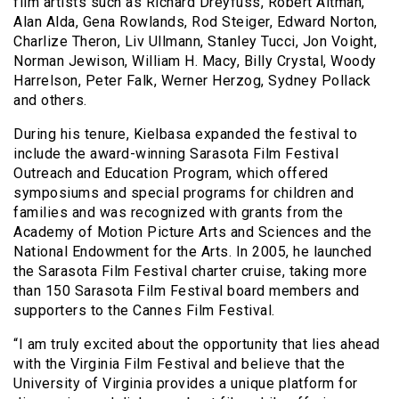
film artists such as Richard Dreyfuss, Robert Altman,
Alan Alda, Gena Rowlands, Rod Steiger, Edward Norton,
Charlize Theron, Liv Ullmann, Stanley Tucci, Jon Voight,
Norman Jewison, William H. Macy, Billy Crystal, Woody
Harrelson, Peter Falk, Werner Herzog, Sydney Pollack
and others.
During his tenure, Kielbasa expanded the festival to
include the award-winning Sarasota Film Festival
Outreach and Education Program, which offered
symposiums and special programs for children and
families and was recognized with grants from the
Academy of Motion Picture Arts and Sciences and the
National Endowment for the Arts. In 2005, he launched
the Sarasota Film Festival charter cruise, taking more
than 150 Sarasota Film Festival board members and
supporters to the Cannes Film Festival.
“I am truly excited about the opportunity that lies ahead
with the Virginia Film Festival and believe that the
University of Virginia provides a unique platform for