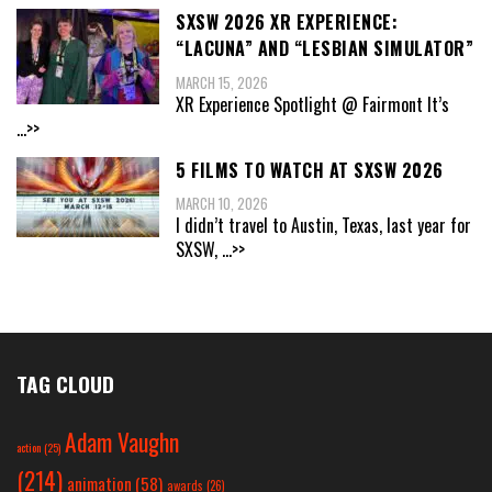
SXSW 2026 XR EXPERIENCE:
“LACUNA” AND “LESBIAN SIMULATOR”
MARCH 15, 2026
XR Experience Spotlight @ Fairmont It’s
...>>
5 FILMS TO WATCH AT SXSW 2026
MARCH 10, 2026
I didn’t travel to Austin, Texas, last year for
SXSW,
...>>
TAG CLOUD
Adam Vaughn
action
(25)
(214)
animation
(58)
awards
(26)