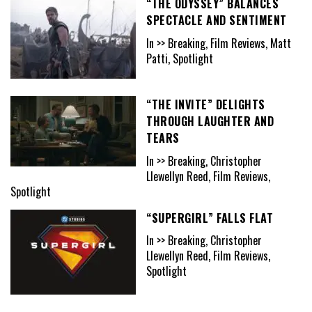
“THE ODYSSEY” BALANCES
SPECTACLE AND SENTIMENT
In >> Breaking, Film Reviews, Matt
Patti, Spotlight
“THE INVITE” DELIGHTS
THROUGH LAUGHTER AND
TEARS
In >> Breaking, Christopher
Llewellyn Reed, Film Reviews,
Spotlight
“SUPERGIRL” FALLS FLAT
In >> Breaking, Christopher
Llewellyn Reed, Film Reviews,
Spotlight