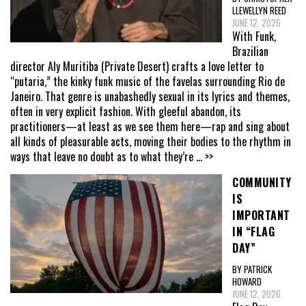
LLEWELLYN REED
JUNE 12, 2026
With Funk,
Brazilian
director Aly Muritiba (Private Desert) crafts a love letter to
“putaria,” the kinky funk music of the favelas surrounding Rio de
Janeiro. That genre is unabashedly sexual in its lyrics and themes,
often in very explicit fashion. With gleeful abandon, its
practitioners—at least as we see them here—rap and sing about
all kinds of pleasurable acts, moving their bodies to the rhythm in
ways that leave no doubt as to what they’re
... >>
COMMUNITY
IS
IMPORTANT
IN “FLAG
DAY”
BY PATRICK
HOWARD
JUNE 12, 2026