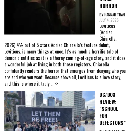
HORROR
BY HANNAH TRAN
JULY 4, 2026
Leviticus
(Adrian
Chiarella,
2026) 4½ out of 5 stars Adrian Chiarella’s feature debut,
Leviticus, is many things at once. It’s as much a horrific tale of
demonic entities as it is a thorny coming-of-age story, and it does
a wonderful job at living in both those registers. Chiarella
confidently renders the horror that emerges from denying who you
are and who you want. Because above all, Leviticus is a love story,
and this is where it truly
... >>
DC/DOX
REVIEW:
“SCHOOL
FOR
DEFECTORS”