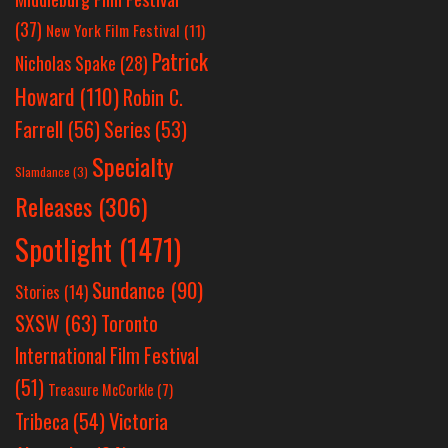
(37)
New York Film Festival
(11)
Patrick
Nicholas Spake
(28)
Howard
(110)
Robin C.
Farrell
(56)
Series
(53)
Specialty
Slamdance
(3)
Releases
(306)
Spotlight
(1471)
Sundance
(90)
Stories
(14)
SXSW
(63)
Toronto
International Film Festival
(51)
Treasure McCorkle
(7)
Victoria
Tribeca
(54)