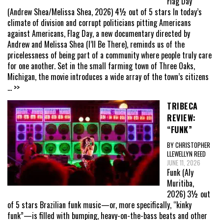
Flag Day
(Andrew Shea/Melissa Shea, 2026) 4½ out of 5 stars In today’s
climate of division and corrupt politicians pitting Americans
against Americans, Flag Day, a new documentary directed by
Andrew and Melissa Shea (I’ll Be There), reminds us of the
pricelessness of being part of a community where people truly care
for one another. Set in the small farming town of Three Oaks,
Michigan, the movie introduces a wide array of the town’s citizens
... >>
TRIBECA
REVIEW:
“FUNK”
BY CHRISTOPHER
LLEWELLYN REED
JUNE 11, 2026
Funk (Aly
Muritiba,
2026) 3½ out
of 5 stars Brazilian funk music—or, more specifically, “kinky
funk”—is filled with bumping, heavy-on-the-bass beats and other