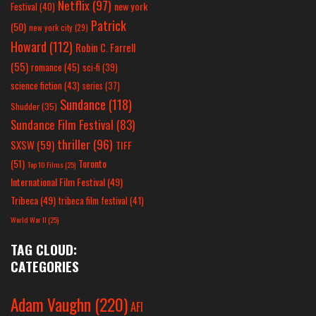
Netflix
(97)
new york
Festival
(40)
Patrick
(50)
new york city
(29)
Howard
(112)
Robin C. Farrell
(55)
romance
(45)
sci-fi
(39)
science fiction
(43)
series
(37)
Sundance
(118)
Shudder
(35)
Sundance Film Festival
(83)
thriller
(96)
SXSW
(59)
TIFF
(51)
Toronto
Top 10 Films
(25)
International Film Festival
(49)
Tribeca
(49)
tribeca film festival
(41)
World War II
(25)
TAG CLOUD:
CATEGORIES
Adam Vaughn
(220)
AFI