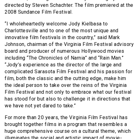
directed by Steven Schachter. The film premiered at the
2008 Sundance Film Festival.
“I wholeheartedly welcome Jody Kielbasa to
Charlottesville and to one of the most unique and
innovative film festivals in the country,” said Mark
Johnson, chairman of the Virginia Film Festival advisory
board and producer of numerous Hollywood movies
including “The Chronicles of Narnia” and “Rain Man.”
“Jody’s experience as the director of the large and
complicated Sarasota Film Festival and his passion for
film, both the classic and the cutting edge, make him
the ideal person to take over the reins of the Virginia
Film Festival and not only to embrace what our festival
has stood for but also to challenge it in directions that
we have not yet dared to take.”
For more than 20 years, the Virginia Film Festival has
brought together films in a program that resembles a
huge comprehensive course on a cultural theme, which
illuminates the social and artistic impact of movie-