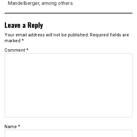
Mandelberger, among others.
Leave a Reply
Your email address will not be published.
Required fields are
marked
*
Comment
*
Name
*