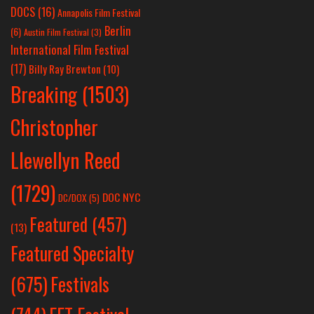
DOCS
(16)
Annapolis Film Festival
Berlin
(6)
Austin Film Festival
(3)
International Film Festival
(17)
Billy Ray Brewton
(10)
Breaking
(1503)
Christopher
Llewellyn Reed
(1729)
DOC NYC
DC/DOX
(5)
Featured
(457)
(13)
Featured Specialty
Festivals
(675)