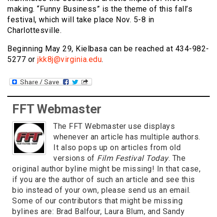
making. “Funny Business” is the theme of this fall’s
festival, which will take place Nov. 5-8 in
Charlottesville.
Beginning May 29, Kielbasa can be reached at 434-982-
5277 or
jkk8j@virginia.edu
.
FFT Webmaster
The FFT Webmaster use displays
whenever an article has multiple authors.
It also pops up on articles from old
versions of
Film Festival Today
. The
original author byline might be missing! In that case,
if you are the author of such an article and see this
bio instead of your own, please send us an email.
Some of our contributors that might be missing
bylines are: Brad Balfour, Laura Blum, and Sandy