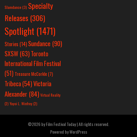
Specialty
Slamdance
(3)
Releases
(306)
Spotlight
(1471)
Sundance
(90)
Stories
(14)
SXSW
(63)
Toronto
International Film Festival
(51)
Treasure McCorkle
(7)
Victoria
Tribeca
(54)
Alexander
(84)
Virtual Reality
(2)
Yayoi L. Winfrey
(2)
©2026 by Film Festival Today | All rights reserved.
Powered by
WordPress