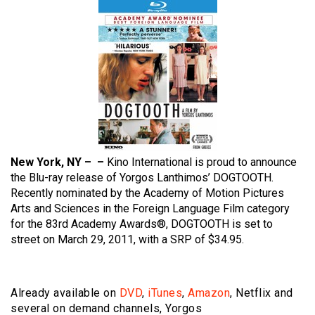
New York, NY – –
Kino International is proud to announce
the Blu-ray release of Yorgos Lanthimos’ DOGTOOTH.
Recently nominated by the Academy of Motion Pictures
Arts and Sciences in the Foreign Language Film category
for the 83rd Academy Awards®, DOGTOOTH is set to
street on March 29, 2011, with a SRP of $34.95.
Already available on
DVD
,
iTunes
,
Amazon
, Netflix and
several on demand channels, Yorgos