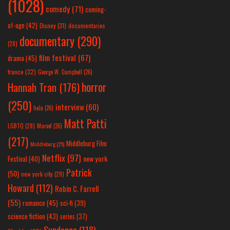
(1028)
comedy
(71)
coming-
of-age
(42)
Disney
(31)
documentaries
documentary
(290)
(28)
film festival
(67)
drama
(45)
france
(32)
George W. Campbell
(26)
horror
Hannah Tran
(176)
(250)
interview
(60)
hulu
(26)
Matt Patti
LGBTQ
(28)
Marvel
(26)
(217)
Middleburg Film
Middleburg
(25)
Netflix
(97)
new york
Festival
(40)
Patrick
(50)
new york city
(29)
Howard
(112)
Robin C. Farrell
(55)
romance
(45)
sci-fi
(39)
science fiction
(43)
series
(37)
Sundance
(118)