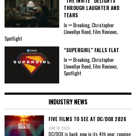
“THE INVITE” DELIGHTS
THROUGH LAUGHTER AND
TEARS
In >> Breaking, Christopher
Llewellyn Reed, Film Reviews,
Spotlight
“SUPERGIRL” FALLS FLAT
In >> Breaking, Christopher
Llewellyn Reed, Film Reviews,
Spotlight
INDUSTRY NEWS
FIVE FILMS TO SEE AT DC/DOX 2026
JUNE 10, 2026
DC/DOX is back, now in its 4th year, running