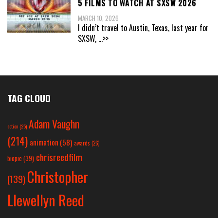
5 FILMS TO WATCH AT SXSW 2026
MARCH 10, 2026
I didn’t travel to Austin, Texas, last year for
SXSW,
...>>
TAG CLOUD
Adam Vaughn
action
(25)
(214)
animation
(58)
awards
(26)
chrisreedfilm
biopic
(39)
Christopher
(139)
Llewellyn Reed