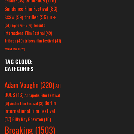
Shudder
(35)
Sundance Film Festival
(83)
thriller
(96)
SXSW
(59)
TIFF
(51)
Toronto
Top 10 Films
(25)
International Film Festival
(49)
Tribeca
(49)
tribeca film festival
(41)
World War II
(25)
TAG CLOUD:
CATEGORIES
Adam Vaughn
(220)
AFI
DOCS
(16)
Annapolis Film Festival
Berlin
(6)
Austin Film Festival
(3)
International Film Festival
(17)
Billy Ray Brewton
(10)
Breaking
(1503)