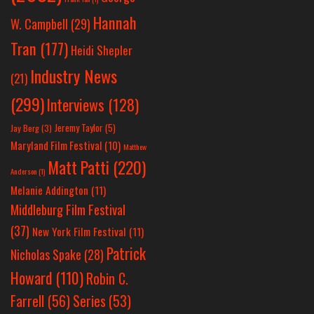
Hannah
W. Campbell
(29)
Tran
(177)
Heidi Shepler
Industry News
(21)
(299)
Interviews
(128)
Jeremy Taylor
(5)
Jay Berg
(3)
Maryland Film Festival
(10)
Matthew
Matt Patti
(220)
Anderson
(1)
Melanie Addington
(11)
Middleburg Film Festival
(37)
New York Film Festival
(11)
Patrick
Nicholas Spake
(28)
Howard
(110)
Robin C.
Farrell
(56)
Series
(53)