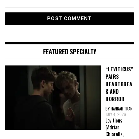
FEATURED SPECIALTY
“LEVITICUS”
PAIRS
HEARTBREA
K AND
HORROR
BY HANNAH TRAN
JULY 4, 2026
Leviticus
(Adrian
Chiarella,