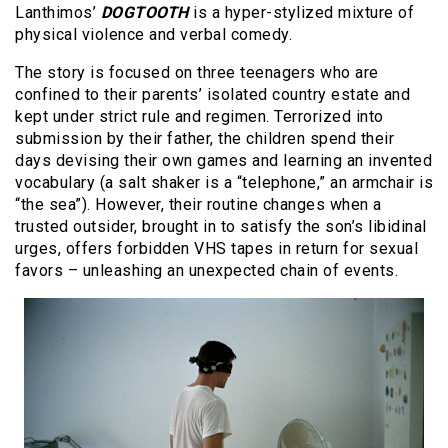
Lanthimos’
DOGTOOTH
is a hyper-stylized mixture of
physical violence and verbal comedy.
The story is focused on three teenagers who are
confined to their parents’ isolated country estate and
kept under strict rule and regimen. Terrorized into
submission by their father, the children spend their
days devising their own games and learning an invented
vocabulary (a salt shaker is a “telephone,” an armchair is
“the sea”). However, their routine changes when a
trusted outsider, brought in to satisfy the son’s libidinal
urges, offers forbidden VHS tapes in return for sexual
favors – unleashing an unexpected chain of events.