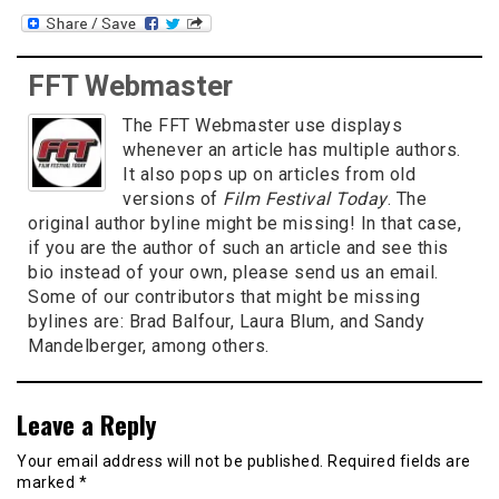
FFT Webmaster
The FFT Webmaster use displays
whenever an article has multiple authors.
It also pops up on articles from old
versions of
Film Festival Today
. The
original author byline might be missing! In that case,
if you are the author of such an article and see this
bio instead of your own, please send us an email.
Some of our contributors that might be missing
bylines are: Brad Balfour, Laura Blum, and Sandy
Mandelberger, among others.
Leave a Reply
Your email address will not be published.
Required fields are
marked
*