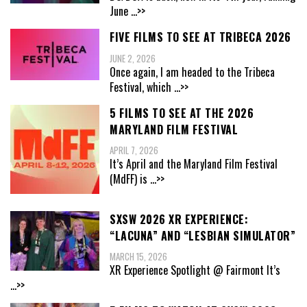
June
...>>
FIVE FILMS TO SEE AT TRIBECA 2026
JUNE 2, 2026
Once again, I am headed to the Tribeca
Festival, which
...>>
5 FILMS TO SEE AT THE 2026
MARYLAND FILM FESTIVAL
APRIL 7, 2026
It’s April and the Maryland Film Festival
(MdFF) is
...>>
SXSW 2026 XR EXPERIENCE:
“LACUNA” AND “LESBIAN SIMULATOR”
MARCH 15, 2026
XR Experience Spotlight @ Fairmont It’s
...>>