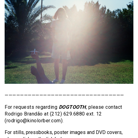
———————————————————————————————
For requests regarding
DOGTOOTH
, please contact
Rodrigo Brandão at (212) 629.6880 ext. 12
(rodrigo@kinolorber.com).
For stills, pressbooks, poster images and DVD covers,