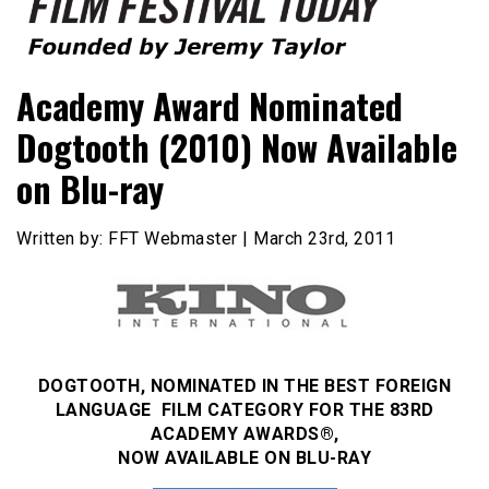
Founded by Jeremy Taylor
Film Festival Today
Academy Award Nominated
Dogtooth (2010) Now Available
on Blu-ray
Written by: FFT Webmaster | March 23rd, 2011
DOGTOOTH, NOMINATED IN THE BEST FOREIGN
LANGUAGE FILM CATEGORY FOR THE 83RD
ACADEMY AWARDS®,
NOW AVAILABLE ON BLU-RAY