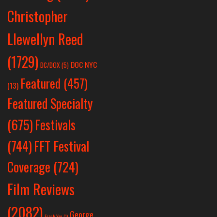
Christopher
Llewellyn Reed
(1729)
DOC NYC
DC/DOX
(5)
Featured
(457)
(13)
Featured Specialty
Festivals
(675)
(744)
FFT Festival
Coverage
(724)
Film Reviews
(2082)
George
Frank Yan
(1)