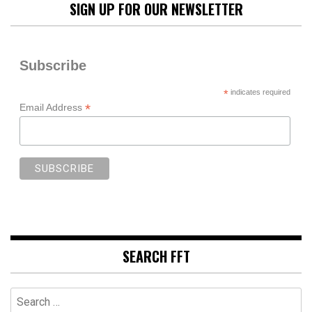
SIGN UP FOR OUR NEWSLETTER
Subscribe
*
indicates required
*
Email Address
SEARCH FFT
Search
for: