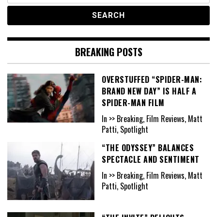
BREAKING POSTS
OVERSTUFFED “SPIDER-MAN:
BRAND NEW DAY” IS HALF A
SPIDER-MAN FILM
In >> Breaking, Film Reviews, Matt
Patti, Spotlight
“THE ODYSSEY” BALANCES
SPECTACLE AND SENTIMENT
In >> Breaking, Film Reviews, Matt
Patti, Spotlight