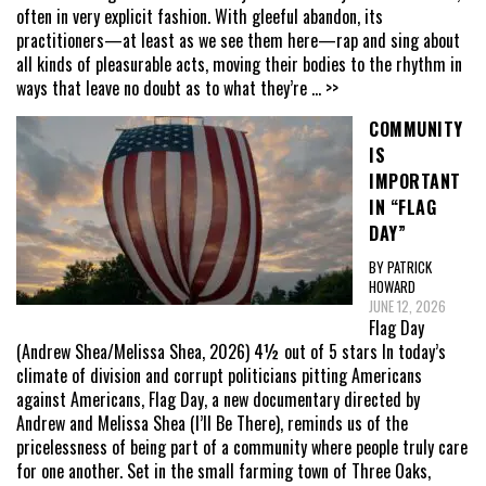
often in very explicit fashion. With gleeful abandon, its
practitioners—at least as we see them here—rap and sing about
all kinds of pleasurable acts, moving their bodies to the rhythm in
ways that leave no doubt as to what they’re
... >>
COMMUNITY
IS
IMPORTANT
IN “FLAG
DAY”
BY PATRICK
HOWARD
JUNE 12, 2026
Flag Day
(Andrew Shea/Melissa Shea, 2026) 4½ out of 5 stars In today’s
climate of division and corrupt politicians pitting Americans
against Americans, Flag Day, a new documentary directed by
Andrew and Melissa Shea (I’ll Be There), reminds us of the
pricelessness of being part of a community where people truly care
for one another. Set in the small farming town of Three Oaks,