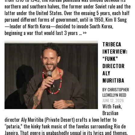
northern and southern halves, the former under Soviet rule and the
latter under the United States. Over the ensuing 5 years, each half
pursued different forms of government, until in 1950, Kim Il Sung
—leader of North Korea—decided to invade South Korea,
beginning a war that would last 3 years
... >>
TRIBECA
INTERVIEW:
“FUNK”
DIRECTOR
ALY
MURITIBA
BY CHRISTOPHER
LLEWELLYN REED
JUNE 12, 2026
With Funk,
Brazilian
director Aly Muritiba (Private Desert) crafts a love letter to
“putaria,” the kinky funk music of the favelas surrounding Rio de
Janeiro. That genre is unabashedly sexual in its lyrics and themes,