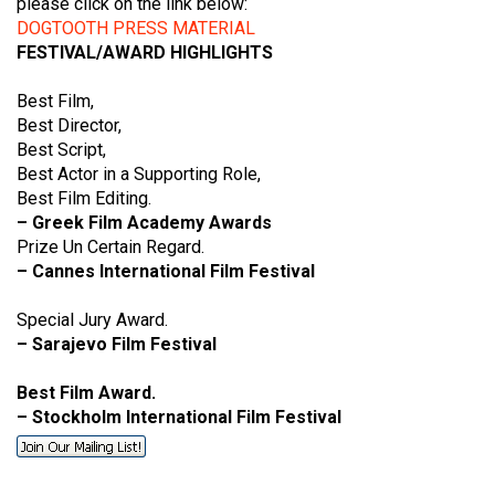
please click on the link below:
DOGTOOTH PRESS MATERIAL
FESTIVAL/AWARD HIGHLIGHTS
Best Film,
Best Director,
Best Script,
Best Actor in a Supporting Role,
Best Film Editing.
– Greek Film Academy Awards
Prize Un Certain Regard.
– Cannes International Film Festival
Special Jury Award.
– Sarajevo Film Festival
Best Film Award.
– Stockholm International Film Festival