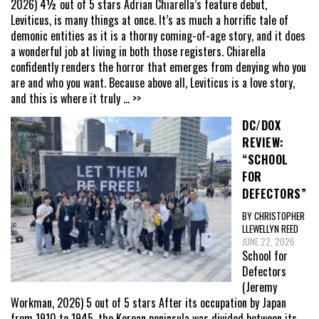
2026) 4½ out of 5 stars Adrian Chiarella’s feature debut,
Leviticus, is many things at once. It’s as much a horrific tale of
demonic entities as it is a thorny coming-of-age story, and it does
a wonderful job at living in both those registers. Chiarella
confidently renders the horror that emerges from denying who you
are and who you want. Because above all, Leviticus is a love story,
and this is where it truly
... >>
DC/DOX
REVIEW:
“SCHOOL
FOR
DEFECTORS”
BY CHRISTOPHER
LLEWELLYN REED
JUNE 22, 2026
School for
Defectors
(Jeremy
Workman, 2026) 5 out of 5 stars After its occupation by Japan
from 1910 to 1945, the Korean peninsula was divided between its