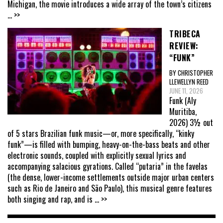
Michigan, the movie introduces a wide array of the town’s citizens
... >>
TRIBECA
REVIEW:
“FUNK”
BY CHRISTOPHER
LLEWELLYN REED
JUNE 11, 2026
Funk (Aly
Muritiba,
2026) 3½ out
of 5 stars Brazilian funk music—or, more specifically, “kinky
funk”—is filled with bumping, heavy-on-the-bass beats and other
electronic sounds, coupled with explicitly sexual lyrics and
accompanying salacious gyrations. Called “putaria” in the favelas
(the dense, lower-income settlements outside major urban centers
such as Rio de Janeiro and São Paulo), this musical genre features
both singing and rap, and is
... >>