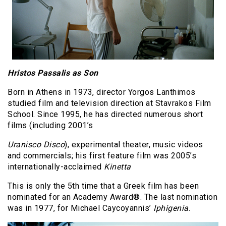
Hristos Passalis as Son
Born in Athens in 1973, director Yorgos Lanthimos
studied film and television direction at Stavrakos Film
School. Since 1995, he has directed numerous short
films (including 2001’s
Uranisco Disco
), experimental theater, music videos
and commercials; his first feature film was 2005’s
internationally-acclaimed
Kinetta
This is only the 5th time that a Greek film has been
nominated for an Academy Award®. The last nomination
was in 1977, for Michael Caycoyannis’
Iphigenia
.