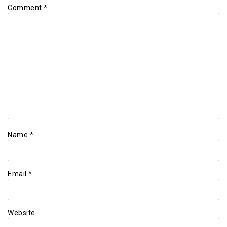
Comment
*
Name
*
Email
*
Website