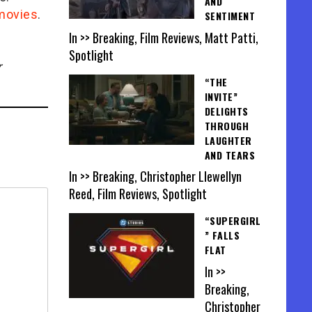
AND
/movies
.
SENTIMENT
In >> Breaking, Film Reviews, Matt Patti,
Spotlight
r
“THE
INVITE”
DELIGHTS
THROUGH
LAUGHTER
AND TEARS
In >> Breaking, Christopher Llewellyn
Reed, Film Reviews, Spotlight
“SUPERGIRL
” FALLS
FLAT
In >>
Breaking,
Christopher