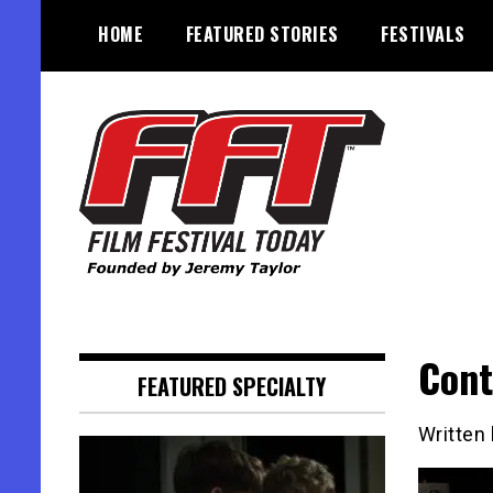
Skip
HOME
FEATURED STORIES
FESTIVALS
to
content
Founded by Jeremy Taylor
Film Festival Today
Cont
FEATURED SPECIALTY
Written