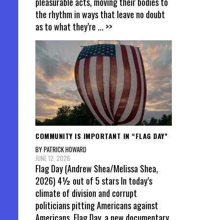
pleasurable acts, moving their bodies to
the rhythm in ways that leave no doubt
as to what they’re
... >>
COMMUNITY IS IMPORTANT IN “FLAG DAY”
BY PATRICK HOWARD
JUNE 12, 2026
Flag Day (Andrew Shea/Melissa Shea,
2026) 4½ out of 5 stars In today’s
climate of division and corrupt
politicians pitting Americans against
Americans, Flag Day, a new documentary