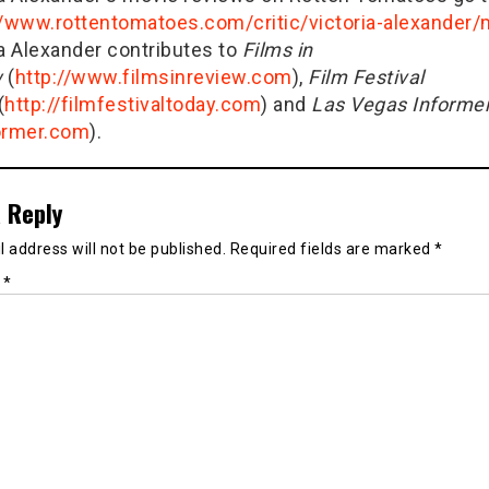
//www.rottentomatoes.com/critic/victoria-alexander
ia Alexander contributes to
Films in
w
(
http://www.filmsinreview.com
),
Film Festival
(
http://filmfestivaltoday.com
) and
Las Vegas Informe
ormer.com
).
 Reply
 address will not be published.
Required fields are marked
*
t
*