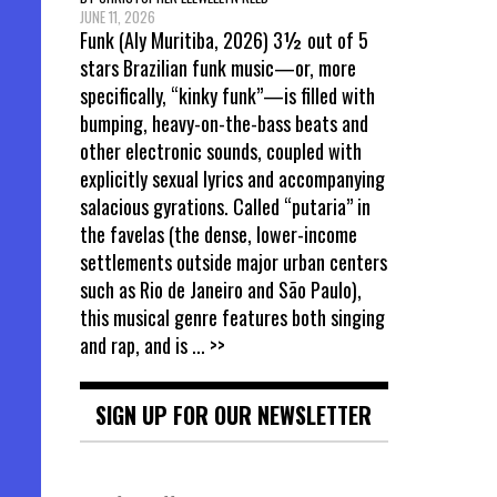
JUNE 11, 2026
Funk (Aly Muritiba, 2026) 3½ out of 5
stars Brazilian funk music—or, more
specifically, “kinky funk”—is filled with
bumping, heavy-on-the-bass beats and
other electronic sounds, coupled with
explicitly sexual lyrics and accompanying
salacious gyrations. Called “putaria” in
the favelas (the dense, lower-income
settlements outside major urban centers
such as Rio de Janeiro and São Paulo),
this musical genre features both singing
and rap, and is
... >>
SIGN UP FOR OUR NEWSLETTER