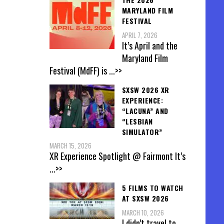
MARYLAND FILM
FESTIVAL
APRIL 7, 2026
It’s April and the
Maryland Film
Festival (MdFF) is
...>>
SXSW 2026 XR
EXPERIENCE:
“LACUNA” AND
“LESBIAN
SIMULATOR”
MARCH 15, 2026
XR Experience Spotlight @ Fairmont It’s
...>>
5 FILMS TO WATCH
AT SXSW 2026
MARCH 10, 2026
I didn’t travel to