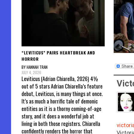
“LEVITICUS” PAIRS HEARTBREAK AND
HORROR
BY HANNAH TRAN
JULY 4, 2026
Leviticus (Adrian Chiarella, 2026) 4½
Vict
out of 5 stars Adrian Chiarella’s feature
debut, Leviticus, is many things at once.
It’s as much a horrific tale of demonic
entities as it is a thorny coming-of-age
story, and it does a wonderful job at
living in both those registers. Chiarella
victor
confidently renders the horror that
Victor