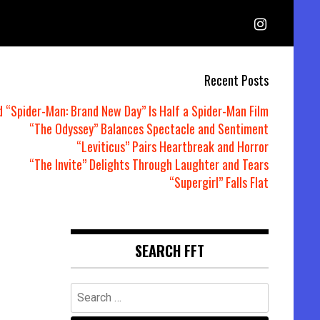
Recent Posts
d “Spider-Man: Brand New Day” Is Half a Spider-Man Film
“The Odyssey” Balances Spectacle and Sentiment
“Leviticus” Pairs Heartbreak and Horror
“The Invite” Delights Through Laughter and Tears
“Supergirl” Falls Flat
SEARCH FFT
Search
for: