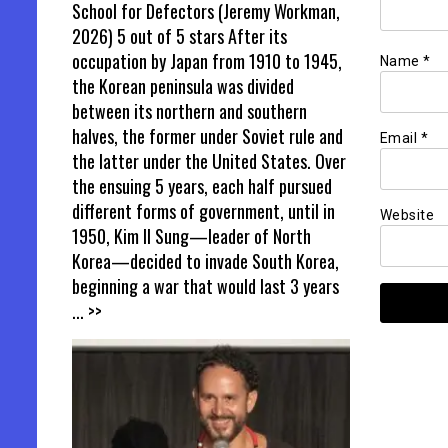
School for Defectors (Jeremy Workman,
2026) 5 out of 5 stars After its
occupation by Japan from 1910 to 1945,
Name
*
the Korean peninsula was divided
between its northern and southern
halves, the former under Soviet rule and
Email
*
the latter under the United States. Over
the ensuing 5 years, each half pursued
different forms of government, until in
Website
1950, Kim Il Sung—leader of North
Korea—decided to invade South Korea,
beginning a war that would last 3 years
... >>