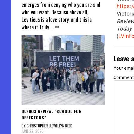
emerges from denying who you are and
https:
who you want. Because above all,
Victor
Leviticus is a love story, and this is
Revie
where it truly
... >>
Today
(
LVInf
Leave a
Your email
Commen
DC/DOX REVIEW: “SCHOOL FOR
DEFECTORS”
BY CHRISTOPHER LLEWELLYN REED
JUNE 22, 2026