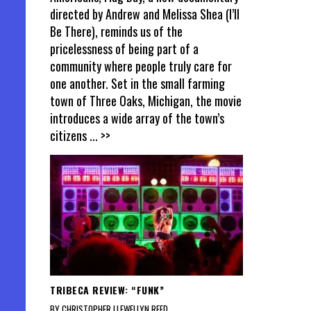
directed by Andrew and Melissa Shea (I’ll
Be There), reminds us of the
pricelessness of being part of a
community where people truly care for
one another. Set in the small farming
town of Three Oaks, Michigan, the movie
introduces a wide array of the town’s
citizens
... >>
TRIBECA REVIEW: “FUNK”
BY CHRISTOPHER LLEWELLYN REED