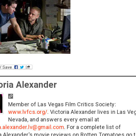
oria Alexander
Member of Las Vegas Film Critics Society:
www.lvfcs.org/
. Victoria Alexander lives in Las Ve
Nevada, and answers every email at
ia.alexander.lv@gmail.com
. For a complete list of
ia Alexander's movie reviews on Rotten Tomatoes go t