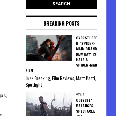
BREAKING POSTS
OVERSTUFFE
D “SPIDER-
MAN: BRAND
NEW DAY” IS
HALF A
SPIDER-MAN
FILM
In >> Breaking, Film Reviews, Matt Patti,
Spotlight
“THE
gas,
ODYSSEY”
BALANCES
SPECTACLE
o: