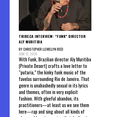
TRIBECA INTERVIEW: “FUNK” DIRECTOR
ALY MURITIBA
BY CHRISTOPHER LLEWELLYN REED
JUNE 12, 2026
With Funk, Brazilian director Aly Muritiba
(Private Desert) crafts a love letter to
“putaria,” the kinky funk music of the
favelas surrounding Rio de Janeiro. That
genre is unabashedly sexual in its lyrics
and themes, often in very explicit
fashion. With gleeful abandon, its
practitioners—at least as we see them
here—rap and sing about all kinds of