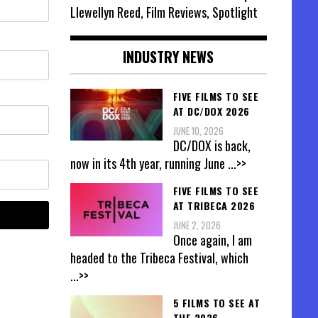
Llewellyn Reed, Film Reviews, Spotlight
INDUSTRY NEWS
FIVE FILMS TO SEE
AT DC/DOX 2026
JUNE 10, 2026
DC/DOX is back,
now in its 4th year, running June
...>>
FIVE FILMS TO SEE
AT TRIBECA 2026
JUNE 2, 2026
Once again, I am
headed to the Tribeca Festival, which
...>>
5 FILMS TO SEE AT
THE 2026