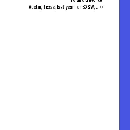
Austin, Texas, last year for SXSW,
...>>