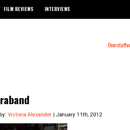
FILM REVIEWS
INTERVIEWS
Overstuffe
raband
 by:
Victoria Alexander
| January 11th, 2012