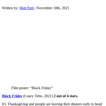
Written by:
Matt Patti
| November 18th, 2021
Film poster: “Black Friday”
Black Friday
(Casey Tebo, 2021)
2 out of 4 stars.
It’s Thanksgiving and people are leaving their dinners early to head