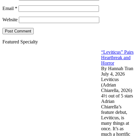
Email
*
Website
Featured Specialty
“Leviticus” Pairs
Heartbreak and
Horror
By Hannah Tran
July 4, 2026
Leviticus
(Adrian
Chiarella, 2026)
4½ out of 5 stars
Adrian
Chiarella’s
feature debut,
Leviticus, is
many things at
once. It’s as
much a horrific