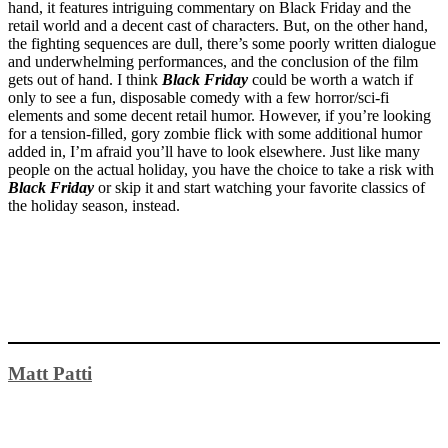
hand, it features intriguing commentary on Black Friday and the
retail world and a decent cast of characters. But, on the other hand,
the fighting sequences are dull, there’s some poorly written dialogue
and underwhelming performances, and the conclusion of the film
gets out of hand. I think
Black Friday
could be worth a watch if
only to see a fun, disposable comedy with a few horror/sci-fi
elements and some decent retail humor. However, if you’re looking
for a tension-filled, gory zombie flick with some additional humor
added in, I’m afraid you’ll have to look elsewhere. Just like many
people on the actual holiday, you have the choice to take a risk with
Black Friday
or skip it and start watching your favorite classics of
the holiday season, instead.
Matt Patti