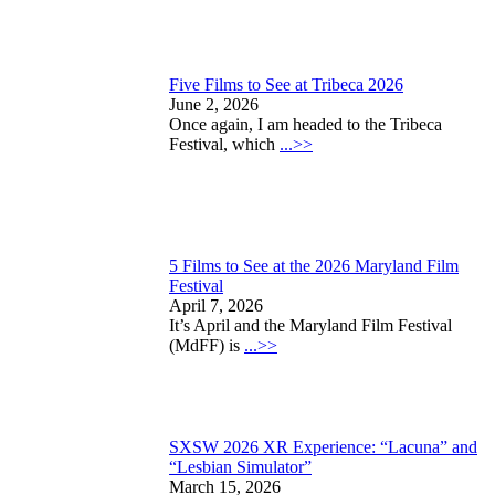
Five Films to See at Tribeca 2026
June 2, 2026
Once again, I am headed to the Tribeca
Festival, which
...>>
5 Films to See at the 2026 Maryland Film
Festival
April 7, 2026
It’s April and the Maryland Film Festival
(MdFF) is
...>>
SXSW 2026 XR Experience: “Lacuna” and
“Lesbian Simulator”
March 15, 2026