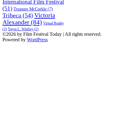
International Film Festival
(51)
Treasure McCorkle
(7)
Victoria
Tribeca
(54)
Alexander
(84)
Virtual Reality
(2)
Yayoi L. Winfrey
(2)
©2026 by Film Festival Today | All rights reserved.
Powered by
WordPress