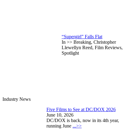
“Supergirl” Falls Flat
In >> Breaking, Christopher
Llewellyn Reed, Film Reviews,
Spotlight
Industry News
Five Films to See at DC/DOX 2026
June 10, 2026
DC/DOX is back, now in its 4th year,
running June
...>>