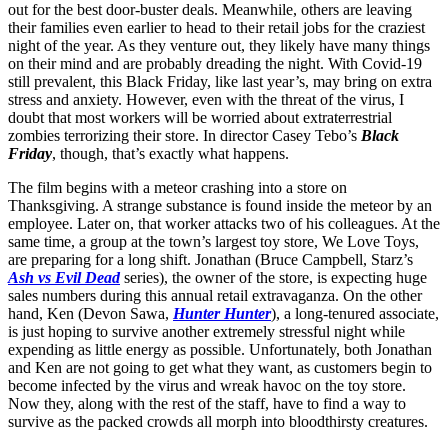
out for the best door-buster deals. Meanwhile, others are leaving
their families even earlier to head to their retail jobs for the craziest
night of the year. As they venture out, they likely have many things
on their mind and are probably dreading the night. With Covid-19
still prevalent, this Black Friday, like last year’s, may bring on extra
stress and anxiety. However, even with the threat of the virus, I
doubt that most workers will be worried about extraterrestrial
zombies terrorizing their store. In director Casey Tebo’s
Black
Friday
, though, that’s exactly what happens.
The film begins with a meteor crashing into a store on
Thanksgiving. A strange substance is found inside the meteor by an
employee. Later on, that worker attacks two of his colleagues. At the
same time, a group at the town’s largest toy store, We Love Toys,
are preparing for a long shift. Jonathan (Bruce Campbell, Starz’s
Ash vs Evil Dead
series), the owner of the store, is expecting huge
sales numbers during this annual retail extravaganza. On the other
hand, Ken (Devon Sawa,
Hunter Hunter
), a long-tenured associate,
is just hoping to survive another extremely stressful night while
expending as little energy as possible. Unfortunately, both Jonathan
and Ken are not going to get what they want, as customers begin to
become infected by the virus and wreak havoc on the toy store.
Now they, along with the rest of the staff, have to find a way to
survive as the packed crowds all morph into bloodthirsty creatures.