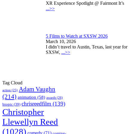
XR Experience Spotlight @ Fairmont It’s
...>>
5 Films to Watch at SXSW 2026
March 10, 2026
I didn’t travel to Austin, Texas, last year for
SXSW,
...>>
Tag Cloud
Adam Vaughn
action
(25)
(214)
animation
(58)
awards
(26)
chrisreedfilm
(139)
biopic
(39)
Christopher
Llewellyn Reed
(1028)
comedy
(71)
coming-