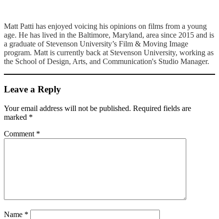
Matt Patti has enjoyed voicing his opinions on films from a young
age. He has lived in the Baltimore, Maryland, area since 2015 and is
a graduate of Stevenson University’s Film & Moving Image
program. Matt is currently back at Stevenson University, working as
the School of Design, Arts, and Communication's Studio Manager.
Leave a Reply
Your email address will not be published.
Required fields are
marked
*
Comment
*
Name
*