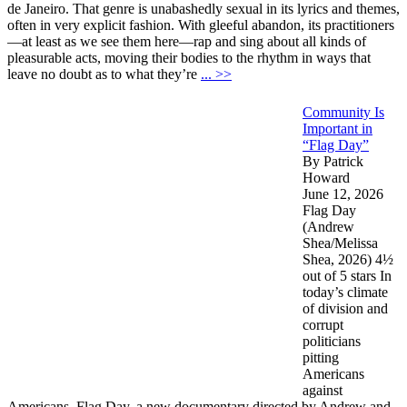
de Janeiro. That genre is unabashedly sexual in its lyrics and themes,
often in very explicit fashion. With gleeful abandon, its practitioners
—at least as we see them here—rap and sing about all kinds of
pleasurable acts, moving their bodies to the rhythm in ways that
leave no doubt as to what they’re
... >>
Community Is
Important in
“Flag Day”
By Patrick
Howard
June 12, 2026
Flag Day
(Andrew
Shea/Melissa
Shea, 2026) 4½
out of 5 stars In
today’s climate
of division and
corrupt
politicians
pitting
Americans
against
Americans, Flag Day, a new documentary directed by Andrew and