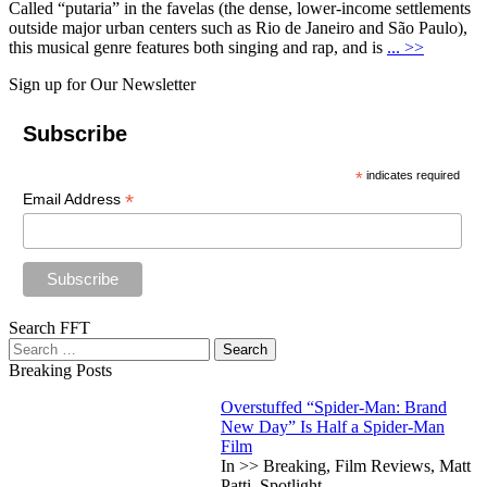
Called “putaria” in the favelas (the dense, lower-income settlements
outside major urban centers such as Rio de Janeiro and São Paulo),
this musical genre features both singing and rap, and is
... >>
Sign up for Our Newsletter
Subscribe
*
indicates required
*
Email Address
Search FFT
Search
for:
Breaking Posts
Overstuffed “Spider-Man: Brand
New Day” Is Half a Spider-Man
Film
In >> Breaking, Film Reviews, Matt
Patti, Spotlight