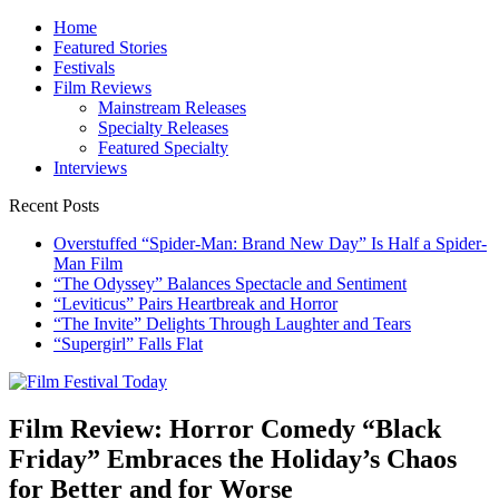
Skip
Home
to
Featured Stories
content
Festivals
Film Reviews
Mainstream Releases
Specialty Releases
Featured Specialty
Interviews
Recent Posts
Overstuffed “Spider-Man: Brand New Day” Is Half a Spider-
Man Film
“The Odyssey” Balances Spectacle and Sentiment
“Leviticus” Pairs Heartbreak and Horror
“The Invite” Delights Through Laughter and Tears
“Supergirl” Falls Flat
Film Festival Today
Founded by Jeremy Taylor
Film Review: Horror Comedy “Black
Friday” Embraces the Holiday’s Chaos
for Better and for Worse