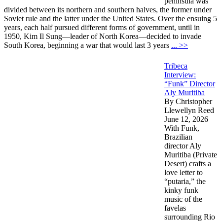
peninsula was
divided between its northern and southern halves, the former under
Soviet rule and the latter under the United States. Over the ensuing 5
years, each half pursued different forms of government, until in
1950, Kim Il Sung—leader of North Korea—decided to invade
South Korea, beginning a war that would last 3 years
... >>
Tribeca
Interview:
“Funk” Director
Aly Muritiba
By Christopher
Llewellyn Reed
June 12, 2026
With Funk,
Brazilian
director Aly
Muritiba (Private
Desert) crafts a
love letter to
“putaria,” the
kinky funk
music of the
favelas
surrounding Rio