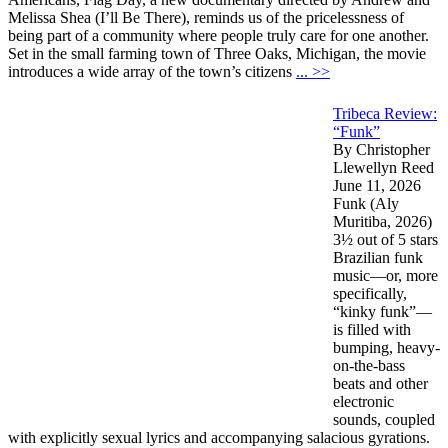
Melissa Shea (I’ll Be There), reminds us of the pricelessness of
being part of a community where people truly care for one another.
Set in the small farming town of Three Oaks, Michigan, the movie
introduces a wide array of the town’s citizens
... >>
Tribeca Review:
“Funk”
By Christopher
Llewellyn Reed
June 11, 2026
Funk (Aly
Muritiba, 2026)
3½ out of 5 stars
Brazilian funk
music—or, more
specifically,
“kinky funk”—
is filled with
bumping, heavy-
on-the-bass
beats and other
electronic
sounds, coupled
with explicitly sexual lyrics and accompanying salacious gyrations.