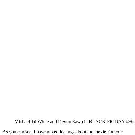
Michael Jai White and Devon Sawa in BLACK FRIDAY ©Scr
As you can see, I have mixed feelings about the movie. On one