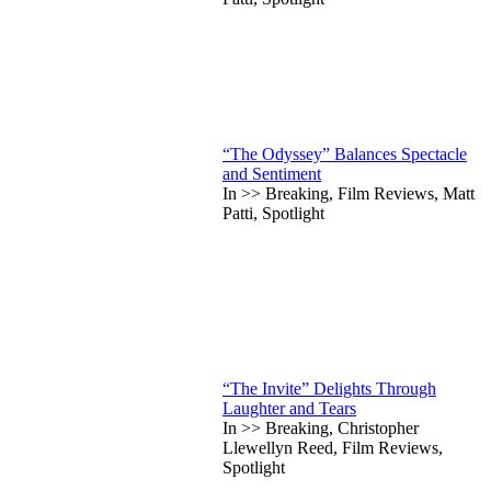
“The Odyssey” Balances Spectacle
and Sentiment
In >> Breaking, Film Reviews, Matt
Patti, Spotlight
“The Invite” Delights Through
Laughter and Tears
In >> Breaking, Christopher
Llewellyn Reed, Film Reviews,
Spotlight