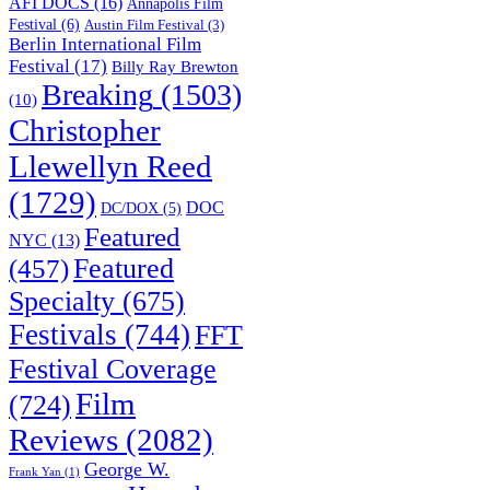
AFI DOCS
(16)
Annapolis Film
Festival
(6)
Austin Film Festival
(3)
Berlin International Film
Festival
(17)
Billy Ray Brewton
Breaking
(1503)
(10)
Christopher
Llewellyn Reed
(1729)
DOC
DC/DOX
(5)
Featured
NYC
(13)
(457)
Featured
Specialty
(675)
Festivals
(744)
FFT
Festival Coverage
Film
(724)
Reviews
(2082)
George W.
Frank Yan
(1)