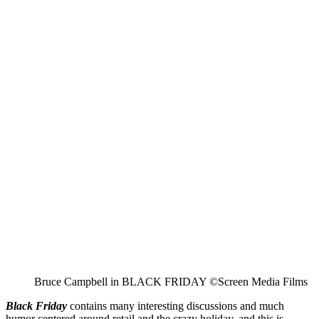
Bruce Campbell in BLACK FRIDAY ©Screen Media Films
Black Friday
contains many interesting discussions and much
humor centered around retail and the crazy holiday, and this is