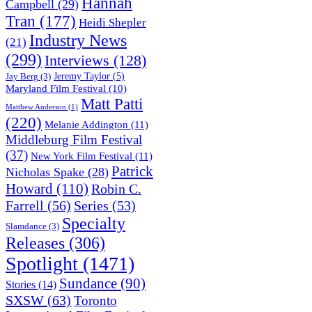
Hannah
Campbell
(29)
Tran
(177)
Heidi Shepler
Industry News
(21)
(299)
Interviews
(128)
Jeremy Taylor
(5)
Jay Berg
(3)
Maryland Film Festival
(10)
Matt Patti
Matthew Anderson
(1)
(220)
Melanie Addington
(11)
Middleburg Film Festival
(37)
New York Film Festival
(11)
Patrick
Nicholas Spake
(28)
Howard
(110)
Robin C.
Farrell
(56)
Series
(53)
Specialty
Slamdance
(3)
Releases
(306)
Spotlight
(1471)
Sundance
(90)
Stories
(14)
SXSW
(63)
Toronto