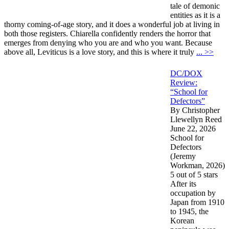
tale of demonic
entities as it is a
thorny coming-of-age story, and it does a wonderful job at living in
both those registers. Chiarella confidently renders the horror that
emerges from denying who you are and who you want. Because
above all, Leviticus is a love story, and this is where it truly
... >>
DC/DOX
Review:
“School for
Defectors”
By Christopher
Llewellyn Reed
June 22, 2026
School for
Defectors
(Jeremy
Workman, 2026)
5 out of 5 stars
After its
occupation by
Japan from 1910
to 1945, the
Korean