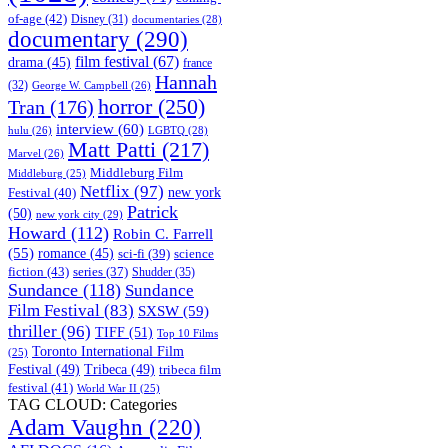
of-age
(42)
Disney
(31)
documentaries
(28)
documentary
(290)
film festival
(67)
drama
(45)
france
Hannah
(32)
George W. Campbell
(26)
horror
(250)
Tran
(176)
interview
(60)
hulu
(26)
LGBTQ
(28)
Matt Patti
(217)
Marvel
(26)
Middleburg Film
Middleburg
(25)
Netflix
(97)
new york
Festival
(40)
Patrick
(50)
new york city
(29)
Howard
(112)
Robin C. Farrell
(55)
romance
(45)
science
sci-fi
(39)
fiction
(43)
series
(37)
Shudder
(35)
Sundance
(118)
Sundance
Film Festival
(83)
SXSW
(59)
thriller
(96)
TIFF
(51)
Top 10 Films
Toronto International Film
(25)
Festival
(49)
Tribeca
(49)
tribeca film
festival
(41)
World War II
(25)
TAG CLOUD: Categories
Adam Vaughn
(220)