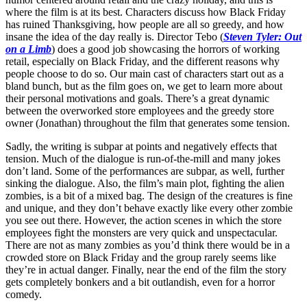
where the film is at its best. Characters discuss how Black Friday
has ruined Thanksgiving, how people are all so greedy, and how
insane the idea of the day really is. Director Tebo (
Steven Tyler: Out
on a Limb
) does a good job showcasing the horrors of working
retail, especially on Black Friday, and the different reasons why
people choose to do so. Our main cast of characters start out as a
bland bunch, but as the film goes on, we get to learn more about
their personal motivations and goals. There’s a great dynamic
between the overworked store employees and the greedy store
owner (Jonathan) throughout the film that generates some tension.
Sadly, the writing is subpar at points and negatively effects that
tension. Much of the dialogue is run-of-the-mill and many jokes
don’t land. Some of the performances are subpar, as well, further
sinking the dialogue. Also, the film’s main plot, fighting the alien
zombies, is a bit of a mixed bag. The design of the creatures is fine
and unique, and they don’t behave exactly like every other zombie
you see out there. However, the action scenes in which the store
employees fight the monsters are very quick and unspectacular.
There are not as many zombies as you’d think there would be in a
crowded store on Black Friday and the group rarely seems like
they’re in actual danger. Finally, near the end of the film the story
gets completely bonkers and a bit outlandish, even for a horror
comedy.