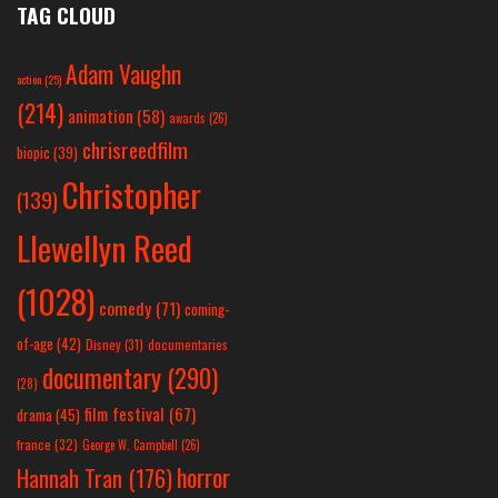
TAG CLOUD
Adam Vaughn
action
(25)
(214)
animation
(58)
awards
(26)
chrisreedfilm
biopic
(39)
Christopher
(139)
Llewellyn Reed
(1028)
comedy
(71)
coming-
of-age
(42)
Disney
(31)
documentaries
documentary
(290)
(28)
film festival
(67)
drama
(45)
france
(32)
George W. Campbell
(26)
horror
Hannah Tran
(176)