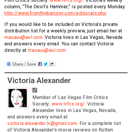
Film Critics Society:
www.lvfcs.org/
. Victoria’s weekly
column, “The Devil’s Hammer,” is posted every Monday.
http://www.fromthebalcony.com/editorials.php
.
If you would like to be included on Victoria’s private
distribution list for a weekly preview, just email her at
masauu@aol.com
. Victoria lives in Las Vegas, Nevada
and answers every email. You can contact Victoria
directly at
masauu@aol.com
.
Victoria Alexander
Member of Las Vegas Film Critics
Society:
www.lvfcs.org/
. Victoria
Alexander lives in Las Vegas, Nevada,
and answers every email at
victoria.alexander.lv@gmail.com
. For a complete list
of Victoria Alexander's movie reviews on Rotten