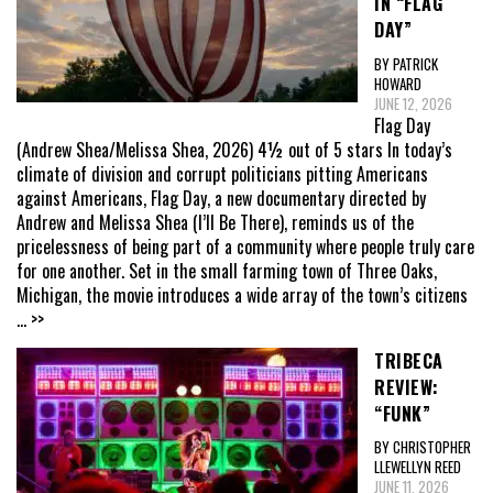
IN “FLAG
DAY”
BY PATRICK
HOWARD
JUNE 12, 2026
Flag Day
(Andrew Shea/Melissa Shea, 2026) 4½ out of 5 stars In today’s
climate of division and corrupt politicians pitting Americans
against Americans, Flag Day, a new documentary directed by
Andrew and Melissa Shea (I’ll Be There), reminds us of the
pricelessness of being part of a community where people truly care
for one another. Set in the small farming town of Three Oaks,
Michigan, the movie introduces a wide array of the town’s citizens
... >>
TRIBECA
REVIEW:
“FUNK”
BY CHRISTOPHER
LLEWELLYN REED
JUNE 11, 2026