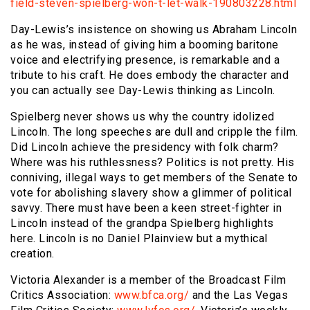
field-steven-spielberg-won-t-let-walk-190803228.html
Day-Lewis’s insistence on showing us Abraham Lincoln
as he was, instead of giving him a booming baritone
voice and electrifying presence, is remarkable and a
tribute to his craft. He does embody the character and
you can actually see Day-Lewis thinking as Lincoln.
Spielberg never shows us why the country idolized
Lincoln. The long speeches are dull and cripple the film.
Did Lincoln achieve the presidency with folk charm?
Where was his ruthlessness? Politics is not pretty. His
conniving, illegal ways to get members of the Senate to
vote for abolishing slavery show a glimmer of political
savvy. There must have been a keen street-fighter in
Lincoln instead of the grandpa Spielberg highlights
here. Lincoln is no Daniel Plainview but a mythical
creation.
Victoria Alexander is a member of the Broadcast Film
Critics Association:
www.bfca.org/
and the Las Vegas