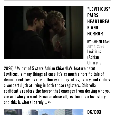
“LEVITICUS”
PAIRS
HEARTBREA
K AND
HORROR
BY HANNAH TRAN
JULY 4, 2026
Leviticus
(Adrian
Chiarella,
2026) 4½ out of 5 stars Adrian Chiarella’s feature debut,
Leviticus, is many things at once. It’s as much a horrific tale of
demonic entities as it is a thorny coming-of-age story, and it does
a wonderful job at living in both those registers. Chiarella
confidently renders the horror that emerges from denying who you
are and who you want. Because above all, Leviticus is a love story,
and this is where it truly
... >>
DC/DOX