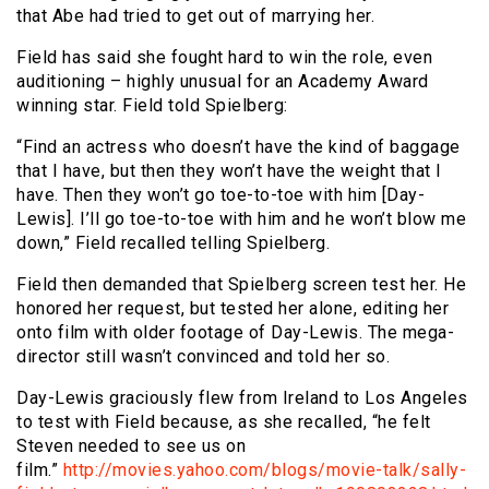
that Abe had tried to get out of marrying her.
Field has said she fought hard to win the role, even
auditioning – highly unusual for an Academy Award
winning star. Field told Spielberg:
“Find an actress who doesn’t have the kind of baggage
that I have, but then they won’t have the weight that I
have. Then they won’t go toe-to-toe with him [Day-
Lewis]. I’ll go toe-to-toe with him and he won’t blow me
down,” Field recalled telling Spielberg.
Field then demanded that Spielberg screen test her. He
honored her request, but tested her alone, editing her
onto film with older footage of Day-Lewis. The mega-
director still wasn’t convinced and told her so.
Day-Lewis graciously flew from Ireland to Los Angeles
to test with Field because, as she recalled, “he felt
Steven needed to see us on
film.”
http://movies.yahoo.com/blogs/movie-talk/sally-