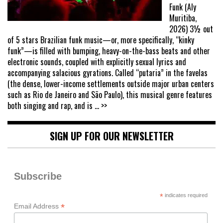
Funk (Aly
Muritiba,
2026) 3½ out
of 5 stars Brazilian funk music—or, more specifically, “kinky
funk”—is filled with bumping, heavy-on-the-bass beats and other
electronic sounds, coupled with explicitly sexual lyrics and
accompanying salacious gyrations. Called “putaria” in the favelas
(the dense, lower-income settlements outside major urban centers
such as Rio de Janeiro and São Paulo), this musical genre features
both singing and rap, and is
... >>
SIGN UP FOR OUR NEWSLETTER
Subscribe
*
indicates required
*
Email Address