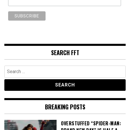
SEARCH FFT
Search
for:
BREAKING POSTS
OVERSTUFFED “SPIDER-MAN: