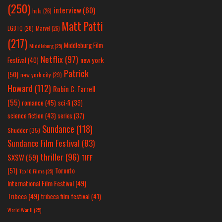
(250)
interview
(60)
hulu
(26)
Matt Patti
LGBTQ
(28)
Marvel
(26)
(217)
Middleburg Film
Middleburg
(25)
Netflix
(97)
new york
Festival
(40)
Patrick
(50)
new york city
(29)
Howard
(112)
Robin C. Farrell
(55)
romance
(45)
sci-fi
(39)
science fiction
(43)
series
(37)
Sundance
(118)
Shudder
(35)
Sundance Film Festival
(83)
thriller
(96)
SXSW
(59)
TIFF
(51)
Toronto
Top 10 Films
(25)
International Film Festival
(49)
Tribeca
(49)
tribeca film festival
(41)
World War II
(25)