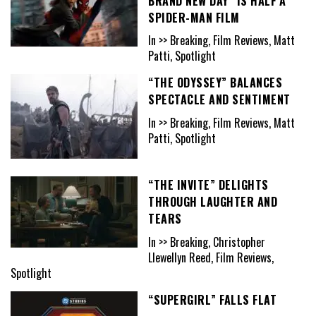
BRAND NEW DAY” IS HALF A
SPIDER-MAN FILM
In >> Breaking, Film Reviews, Matt
Patti, Spotlight
“THE ODYSSEY” BALANCES
SPECTACLE AND SENTIMENT
In >> Breaking, Film Reviews, Matt
Patti, Spotlight
“THE INVITE” DELIGHTS
THROUGH LAUGHTER AND
TEARS
In >> Breaking, Christopher
Llewellyn Reed, Film Reviews,
Spotlight
“SUPERGIRL” FALLS FLAT