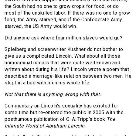
the South had no one to grow crops for food, or do
most of the unskilled labor. If there was no one to grow
food, the Army starved, and if the Confederate Army
starved, the US Army would win.
Did anyone ask where four million slaves would go?
Spielberg and screenwriter Kushner do not bother to
give us a complicated Lincoln. What about all those
homosexual rumors that were quite well known and
written about during his life? Lincoln wrote a poem that
described a marriage-like relation between two men. He
slept in a bed with men his whole life.
Not that there is anything wrong with that.
Commentary on Lincoln’s sexuality has existed for
some time but re-entered the public in 2005 with the
posthumous publication of C. A. Tripp’s book
The
Intimate World of Abraham Lincoln
.