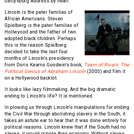
Gettysburg Address by heart.
L
incoln is the pater familias of
African Americans. Steven
Spielberg is the pater familias of
Hollwyood and the father of two
adopted black children. Perhaps
this is the reason Spielberg
decided to take the last four
months of Lincoln’s presidency
from Doris Kearns Goodwin’s book,
Team of Rivals: The
Political Genius of Abraham Lincoln
(2005) and film it
on a Hollywood backlot.
It looks like lazy filmmaking. And the big dramatic
ending to Lincoln’s life? It is mentioned.
In plowing us through Lincoln’s manipulations for ending
the Civil War through abolishing slavery in the South, it
takes an astute ear to hear that it was done entirely for
political reasons. Lincoln knew that if the South had no
slaves, it would cripple their economy. Without slaves,