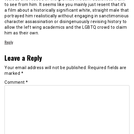
to see from him. It seems like you mainly just resent that it’s
a film about a historically significant white, straight male that
portrayed him realistically without engaging in sanctimonious
character assassination or disingenuously revising history to
allow the left wing academics and the LGBTQ crowd to claim
him as their own.
Reply
Leave a Reply
Your email address will not be published.
Required fields are
marked
*
Comment
*