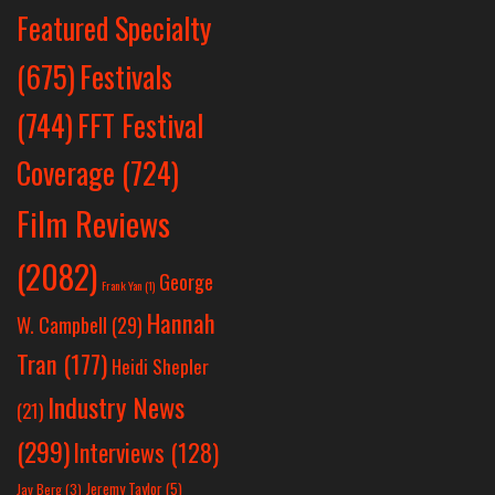
Featured Specialty
Festivals
(675)
(744)
FFT Festival
Coverage
(724)
Film Reviews
(2082)
George
Frank Yan
(1)
Hannah
W. Campbell
(29)
Tran
(177)
Heidi Shepler
Industry News
(21)
(299)
Interviews
(128)
Jeremy Taylor
(5)
Jay Berg
(3)