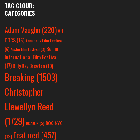
TAG CLOUD:
CATEGORIES
Adam Vaughn
(220)
AFI
DOCS
(16)
Annapolis Film Festival
Berlin
(6)
Austin Film Festival
(3)
International Film Festival
(17)
Billy Ray Brewton
(10)
Breaking
(1503)
Christopher
Llewellyn Reed
(1729)
DOC NYC
DC/DOX
(5)
Featured
(457)
(13)