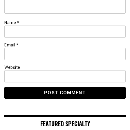
Name
*
Email
*
Website
FEATURED SPECIALTY