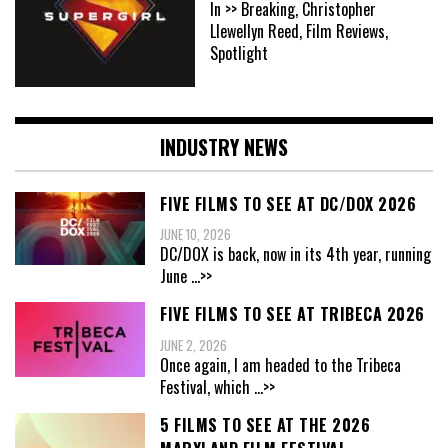
In >> Breaking, Christopher
Llewellyn Reed, Film Reviews,
Spotlight
INDUSTRY NEWS
FIVE FILMS TO SEE AT DC/DOX 2026
JUNE 10, 2026
DC/DOX is back, now in its 4th year, running
June
...>>
FIVE FILMS TO SEE AT TRIBECA 2026
JUNE 2, 2026
Once again, I am headed to the Tribeca
Festival, which
...>>
5 FILMS TO SEE AT THE 2026