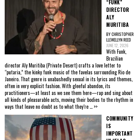
“FUNK”
DIRECTOR
ALY
MURITIBA
BY CHRISTOPHER
LLEWELLYN REED
JUNE 12, 2026
With Funk,
Brazilian
director Aly Muritiba (Private Desert) crafts a love letter to
“putaria,” the kinky funk music of the favelas surrounding Rio de
Janeiro. That genre is unabashedly sexual in its lyrics and themes,
often in very explicit fashion. With gleeful abandon, its
practitioners—at least as we see them here—rap and sing about
all kinds of pleasurable acts, moving their bodies to the rhythm in
ways that leave no doubt as to what they’re
... >>
COMMUNITY
IS
IMPORTANT