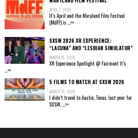
MARYLAND FILM FESTIVAL
APRIL 7, 2026
It’s April and the Maryland Film Festival
(MdFF) is
...>>
SXSW 2026 XR EXPERIENCE:
“LACUNA” AND “LESBIAN SIMULATOR”
MARCH 15, 2026
XR Experience Spotlight @ Fairmont It’s
...>>
5 FILMS TO WATCH AT SXSW 2026
MARCH 10, 2026
I didn’t travel to Austin, Texas, last year for
SXSW,
...>>