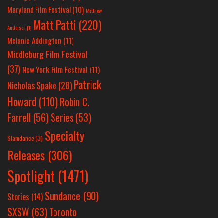
Maryland Film Festival
(10)
Matthew
Matt Patti
(220)
Anderson
(1)
Melanie Addington
(11)
Middleburg Film Festival
(37)
New York Film Festival
(11)
Patrick
Nicholas Spake
(28)
Howard
(110)
Robin C.
Farrell
(56)
Series
(53)
Specialty
Slamdance
(3)
Releases
(306)
Spotlight
(1471)
Sundance
(90)
Stories
(14)
SXSW
(63)
Toronto