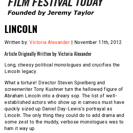
Founded by Jeremy Taylor
Film Festival Today
LINCOLN
Written by:
Victoria Alexander
| November 11th, 2012
Article Originally Written by: Victoria Alexander
Long, cheesy political monologues and crucifies the
Lincoln legacy.
What a torture! Director Steven Spielberg and
screenwriter Tony Kushner turn the hallowed figure of
Abraham Lincoln into a dreary sop. The list of well-
established actors who show up in cameos must have
quickly sized up Daniel Day-Lewis’s portrayal as
Lincoln. The only thing they could do to add drama and
some zest to the muddy, verbose monologues was to
ham it way up.