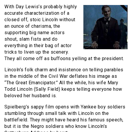
With Day Lewis’s probably highly
accurate characterization of a
closed off, stoic Lincoln without
an ounce of charisma, the
supporting big name actors
shout, slam fists and do
everything in their bag of actor
tricks to liven up the scenery.
They all come off as buffoons yelling at the president.
Lincoln’s folk charm and insistence on telling parables
in the middle of the Civil War deflates his image as
“The Great Emancipator.” All the while, his wife Mary
Todd Lincoln (Sally Field) keeps telling everyone how
beloved her husband is.
Spielberg’s sappy film opens with Yankee boy soldiers
stumbling through small talk with Lincoln on the
battlefield. They might have heard his famous speech,
but it is the Negro soldiers who know Lincoln’s