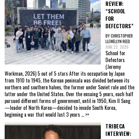
REVIEW:
“SCHOOL
FOR
DEFECTORS”
BY CHRISTOPHER
LLEWELLYN REED
JUNE 22, 2026
School for
Defectors
(Jeremy
Workman, 2026) 5 out of 5 stars After its occupation by Japan
from 1910 to 1945, the Korean peninsula was divided between its
northern and southern halves, the former under Soviet rule and the
latter under the United States. Over the ensuing 5 years, each half
pursued different forms of government, until in 1950, Kim Il Sung
—leader of North Korea—decided to invade South Korea,
beginning a war that would last 3 years
... >>
TRIBECA
INTERVIEW: