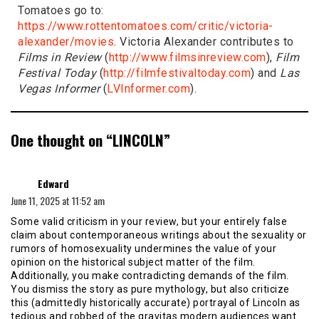
Tomatoes go to:
https://www.rottentomatoes.com/critic/victoria-
alexander/movies
. Victoria Alexander contributes to
Films in Review
(
http://www.filmsinreview.com
),
Film
Festival Today
(
http://filmfestivaltoday.com
) and
Las
Vegas Informer
(
LVInformer.com
).
One thought on “
LINCOLN
”
says:
Edward
June 11, 2025 at 11:52 am
Some valid criticism in your review, but your entirely false
claim about contemporaneous writings about the sexuality or
rumors of homosexuality undermines the value of your
opinion on the historical subject matter of the film.
Additionally, you make contradicting demands of the film.
You dismiss the story as pure mythology, but also criticize
this (admittedly historically accurate) portrayal of Lincoln as
tedious and robbed of the gravitas modern audiences want