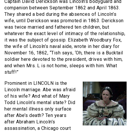
Captain David Derickson was Lincoln’s bodyguard and
companion between September 1862 and April 1863.
They shared a bed during the absences of Lincoln’s
wife, until Derickson was promoted in 1863. Derickson
was twice married and fathered ten children, but
whatever the exact level of intimacy of the relationship,
it was the subject of gossip. Elizabeth Woodbury Fox,
the wife of Lincoln’s naval aide, wrote in her diary for
November 16, 1862, “Tish says, ‘Oh, there is a Bucktail
soldier here devoted to the president, drives with him,
and when Mrs. L is not home, sleeps with him. What
stuff!”
Prominent in LINCOLN is the
Lincoln marriage. Abe was afraid
of his wife? And what of Mary
Todd Lincoln’s mental state? Did
her mental illness only surface
after Abe’s death? Ten years
after Abraham Lincoln’s
assassination, a Chicago court