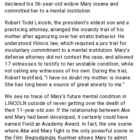
declared his 56-year-old widow Mary insane and
committed her to a mental institution.
Robert Todd Lincoln, the president’s eldest son and a
practicing attorney, arranged the insanity trial of his
mother after agonizing over her erratic behavior. He
understood Illinois law, which required a jury trial for
involuntary commitment to a mental institution. Mary’s
defense attorney did not contest the case, and allowed
17 witnesses to testify to her unstable condition, while
not calling any witnesses of his own. During the trial,
Robert testified, “I have no doubt my mother is insane.
She has long been a source of great anxiety to me.”
We see no trace of Mary’s future mental condition in
LINCOLN outside of never getting over the death of
their 11-year-old son. If the relationship between Abe
and Mary had been developed, it certainly could have
earned Field an Academy Award. In fact, the one scene
where Abe and Mary fight is the only powerful scene in
the film. Begrudgingly, Kushner allows Mary to admit