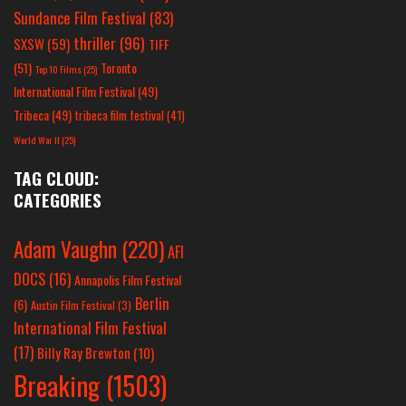
Sundance Film Festival
(83)
thriller
(96)
SXSW
(59)
TIFF
(51)
Toronto
Top 10 Films
(25)
International Film Festival
(49)
Tribeca
(49)
tribeca film festival
(41)
World War II
(25)
TAG CLOUD:
CATEGORIES
Adam Vaughn
(220)
AFI
DOCS
(16)
Annapolis Film Festival
Berlin
(6)
Austin Film Festival
(3)
International Film Festival
(17)
Billy Ray Brewton
(10)
Breaking
(1503)