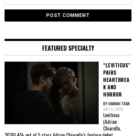
FEATURED SPECIALTY
“LEVITICUS”
PAIRS
HEARTBREA
K AND
HORROR
BY HANNAH TRAN
JULY 4, 2026
Leviticus
(Adrian
Chiarella,
2026) 4½ out of 5 stars Adrian Chiarella’s feature debut,