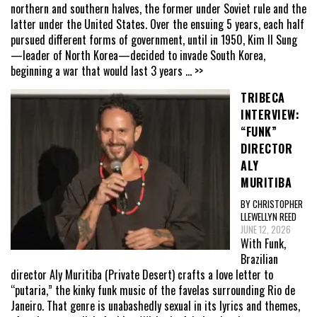
northern and southern halves, the former under Soviet rule and the
latter under the United States. Over the ensuing 5 years, each half
pursued different forms of government, until in 1950, Kim Il Sung
—leader of North Korea—decided to invade South Korea,
beginning a war that would last 3 years
... >>
TRIBECA
INTERVIEW:
“FUNK”
DIRECTOR
ALY
MURITIBA
BY CHRISTOPHER
LLEWELLYN REED
JUNE 12, 2026
With Funk,
Brazilian
director Aly Muritiba (Private Desert) crafts a love letter to
“putaria,” the kinky funk music of the favelas surrounding Rio de
Janeiro. That genre is unabashedly sexual in its lyrics and themes,