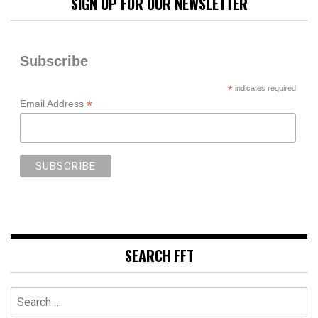
SIGN UP FOR OUR NEWSLETTER
Subscribe
*
indicates required
*
Email Address
SEARCH FFT
Search
for: