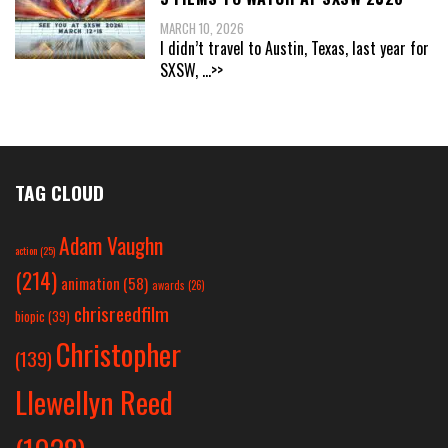
MARCH 10, 2026
I didn’t travel to Austin, Texas, last year for
SXSW,
...>>
TAG CLOUD
Adam Vaughn
action
(25)
(214)
animation
(58)
awards
(26)
chrisreedfilm
biopic
(39)
Christopher
(139)
Llewellyn Reed