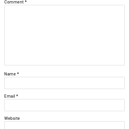
Comment
*
Name
*
Email
*
Website