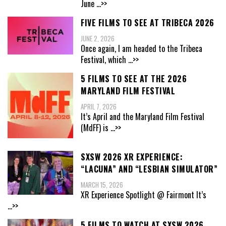
June
...>>
FIVE FILMS TO SEE AT TRIBECA 2026
JUNE 2, 2026
Once again, I am headed to the Tribeca
Festival, which
...>>
5 FILMS TO SEE AT THE 2026
MARYLAND FILM FESTIVAL
APRIL 7, 2026
It’s April and the Maryland Film Festival
(MdFF) is
...>>
SXSW 2026 XR EXPERIENCE:
“LACUNA” AND “LESBIAN SIMULATOR”
MARCH 15, 2026
XR Experience Spotlight @ Fairmont It’s
...>>
5 FILMS TO WATCH AT SXSW 2026