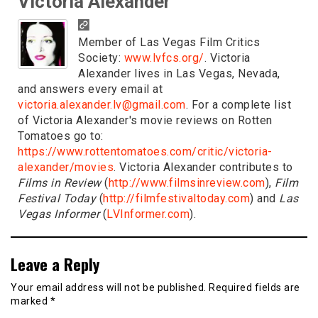
Victoria Alexander
Member of Las Vegas Film Critics
Society:
www.lvfcs.org/
. Victoria
Alexander lives in Las Vegas, Nevada,
and answers every email at
victoria.alexander.lv@gmail.com
. For a complete list
of Victoria Alexander's movie reviews on Rotten
Tomatoes go to:
https://www.rottentomatoes.com/critic/victoria-
alexander/movies
. Victoria Alexander contributes to
Films in Review
(
http://www.filmsinreview.com
),
Film
Festival Today
(
http://filmfestivaltoday.com
) and
Las
Vegas Informer
(
LVInformer.com
).
Leave a Reply
Your email address will not be published.
Required fields are
marked
*