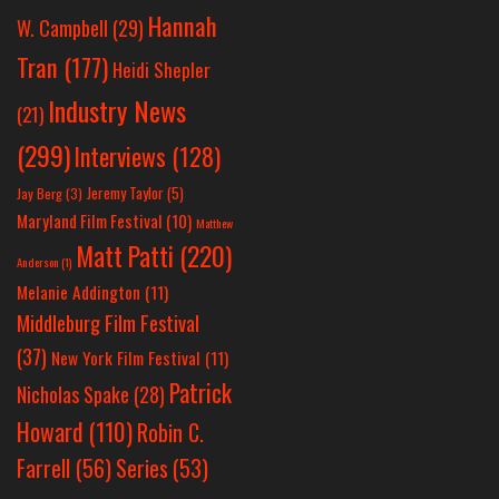
Hannah
W. Campbell
(29)
Tran
(177)
Heidi Shepler
Industry News
(21)
(299)
Interviews
(128)
Jeremy Taylor
(5)
Jay Berg
(3)
Maryland Film Festival
(10)
Matthew
Matt Patti
(220)
Anderson
(1)
Melanie Addington
(11)
Middleburg Film Festival
(37)
New York Film Festival
(11)
Patrick
Nicholas Spake
(28)
Howard
(110)
Robin C.
Farrell
(56)
Series
(53)