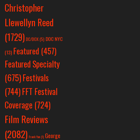
Christopher
Llewellyn Reed
(1729)
DOC NYC
DC/DOX
(5)
Featured
(457)
(13)
Featured Specialty
Festivals
(675)
(744)
FFT Festival
Coverage
(724)
Film Reviews
(2082)
George
Frank Yan
(1)