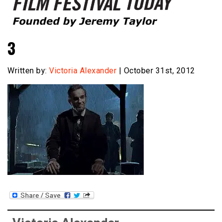
Founded by Jeremy Taylor
Film Festival Today
3
Written by:
Victoria Alexander
| October 31st, 2012