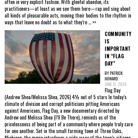
often in very explicit fashion. With gleeful abandon, its
practitioners—at least as we see them here—rap and sing about
all kinds of pleasurable acts, moving their bodies to the rhythm in
ways that leave no doubt as to what they’re
... >>
COMMUNITY
IS
IMPORTANT
IN “FLAG
DAY”
BY PATRICK
HOWARD
JUNE 12, 2026
Flag Day
(Andrew Shea/Melissa Shea, 2026) 4½ out of 5 stars In today’s
climate of division and corrupt politicians pitting Americans
against Americans, Flag Day, a new documentary directed by
Andrew and Melissa Shea (I’ll Be There), reminds us of the
pricelessness of being part of a community where people truly care
for one another. Set in the small farming town of Three Oaks,
Michigan, the movie introduces a wide array of the town’s citizens