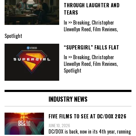
THROUGH LAUGHTER AND
TEARS
In >> Breaking, Christopher
Llewellyn Reed, Film Reviews,
Spotlight
“SUPERGIRL” FALLS FLAT
In >> Breaking, Christopher
Llewellyn Reed, Film Reviews,
Spotlight
INDUSTRY NEWS
FIVE FILMS TO SEE AT DC/DOX 2026
JUNE 10, 2026
DC/DOX is back, now in its 4th year, running