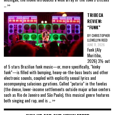
... >>
TRIBECA
REVIEW:
“FUNK”
BY CHRISTOPHER
LLEWELLYN REED
JUNE 11, 2026
Funk (Aly
Muritiba,
2026) 3½ out
of 5 stars Brazilian funk music—or, more specifically, “kinky
funk”—is filled with bumping, heavy-on-the-bass beats and other
electronic sounds, coupled with explicitly sexual lyrics and
accompanying salacious gyrations. Called “putaria” in the favelas
(the dense, lower-income settlements outside major urban centers
such as Rio de Janeiro and São Paulo), this musical genre features
both singing and rap, and is
... >>