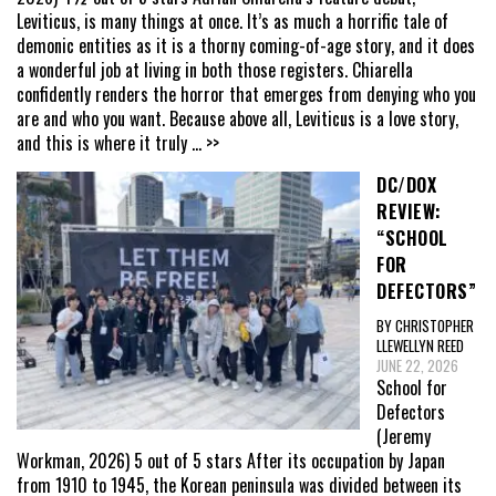
Leviticus, is many things at once. It’s as much a horrific tale of
demonic entities as it is a thorny coming-of-age story, and it does
a wonderful job at living in both those registers. Chiarella
confidently renders the horror that emerges from denying who you
are and who you want. Because above all, Leviticus is a love story,
and this is where it truly
... >>
DC/DOX
REVIEW:
“SCHOOL
FOR
DEFECTORS”
BY CHRISTOPHER
LLEWELLYN REED
JUNE 22, 2026
School for
Defectors
(Jeremy
Workman, 2026) 5 out of 5 stars After its occupation by Japan
from 1910 to 1945, the Korean peninsula was divided between its