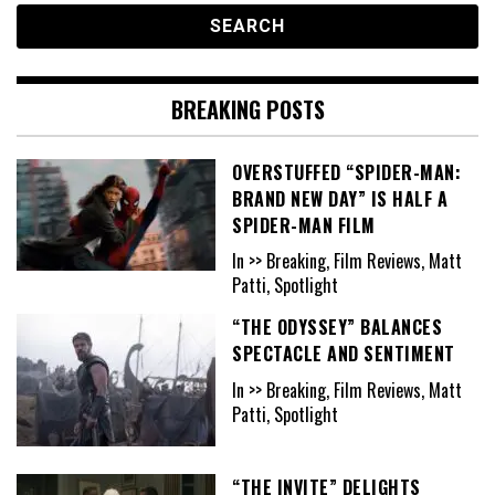
BREAKING POSTS
OVERSTUFFED “SPIDER-MAN:
BRAND NEW DAY” IS HALF A
SPIDER-MAN FILM
In >> Breaking, Film Reviews, Matt
Patti, Spotlight
“THE ODYSSEY” BALANCES
SPECTACLE AND SENTIMENT
In >> Breaking, Film Reviews, Matt
Patti, Spotlight
“THE INVITE” DELIGHTS