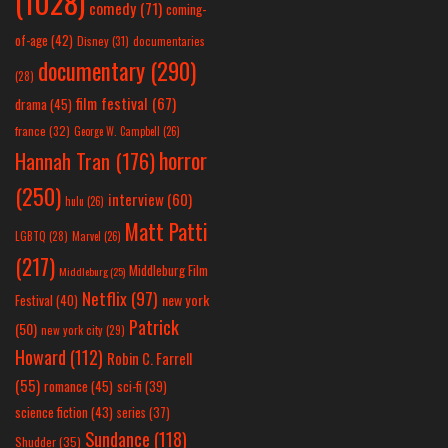
(1028)
comedy
(71)
coming-
of-age
(42)
Disney
(31)
documentaries
documentary
(290)
(28)
film festival
(67)
drama
(45)
france
(32)
George W. Campbell
(26)
horror
Hannah Tran
(176)
(250)
interview
(60)
hulu
(26)
Matt Patti
LGBTQ
(28)
Marvel
(26)
(217)
Middleburg Film
Middleburg
(25)
Netflix
(97)
new york
Festival
(40)
Patrick
(50)
new york city
(29)
Howard
(112)
Robin C. Farrell
(55)
romance
(45)
sci-fi
(39)
science fiction
(43)
series
(37)
Sundance
(118)
Shudder
(35)