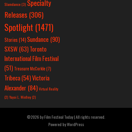
Specialty
Slamdance
(3)
Releases
(306)
Spotlight
(1471)
Sundance
(90)
Stories
(14)
SXSW
(63)
Toronto
International Film Festival
(51)
Treasure McCorkle
(7)
Victoria
Tribeca
(54)
Alexander
(84)
Virtual Reality
(2)
Yayoi L. Winfrey
(2)
©2026 by Film Festival Today | All rights reserved.
Powered by
WordPress