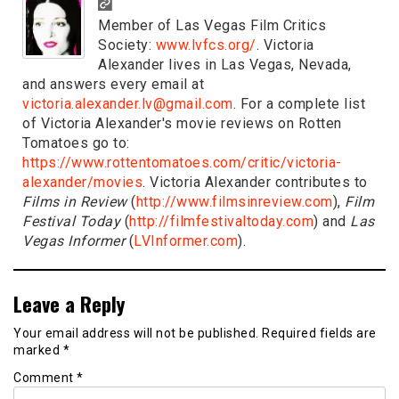
Member of Las Vegas Film Critics
Society:
www.lvfcs.org/
. Victoria
Alexander lives in Las Vegas, Nevada,
and answers every email at
victoria.alexander.lv@gmail.com
. For a complete list
of Victoria Alexander's movie reviews on Rotten
Tomatoes go to:
https://www.rottentomatoes.com/critic/victoria-
alexander/movies
. Victoria Alexander contributes to
Films in Review
(
http://www.filmsinreview.com
),
Film
Festival Today
(
http://filmfestivaltoday.com
) and
Las
Vegas Informer
(
LVInformer.com
).
Leave a Reply
Your email address will not be published.
Required fields are
marked
*
Comment
*