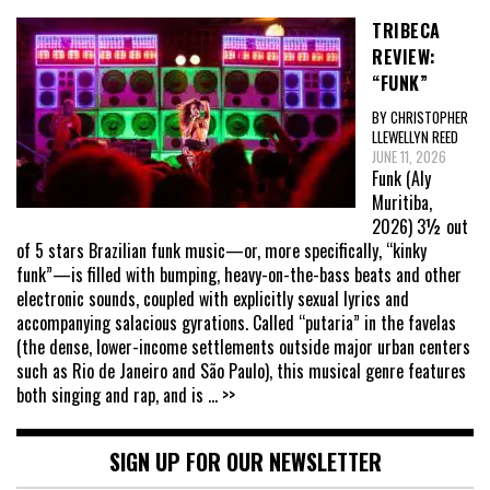
TRIBECA
REVIEW:
“FUNK”
BY CHRISTOPHER
LLEWELLYN REED
JUNE 11, 2026
Funk (Aly
Muritiba,
2026) 3½ out
of 5 stars Brazilian funk music—or, more specifically, “kinky
funk”—is filled with bumping, heavy-on-the-bass beats and other
electronic sounds, coupled with explicitly sexual lyrics and
accompanying salacious gyrations. Called “putaria” in the favelas
(the dense, lower-income settlements outside major urban centers
such as Rio de Janeiro and São Paulo), this musical genre features
both singing and rap, and is
... >>
SIGN UP FOR OUR NEWSLETTER