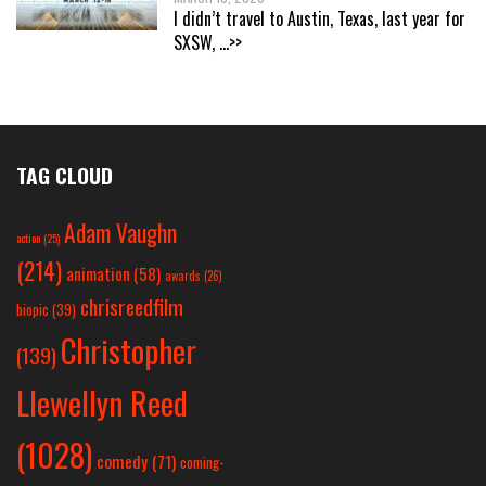
I didn’t travel to Austin, Texas, last year for
SXSW,
...>>
TAG CLOUD
Adam Vaughn
action
(25)
(214)
animation
(58)
awards
(26)
chrisreedfilm
biopic
(39)
Christopher
(139)
Llewellyn Reed
(1028)
comedy
(71)
coming-