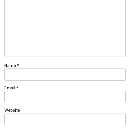
Name
*
Email
*
Website