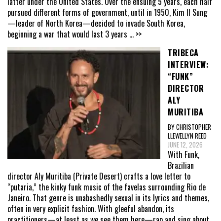
latter under the United States. Over the ensuing 5 years, each half
pursued different forms of government, until in 1950, Kim Il Sung
—leader of North Korea—decided to invade South Korea,
beginning a war that would last 3 years
... >>
TRIBECA
INTERVIEW:
“FUNK”
DIRECTOR
ALY
MURITIBA
BY CHRISTOPHER
LLEWELLYN REED
JUNE 12, 2026
With Funk,
Brazilian
director Aly Muritiba (Private Desert) crafts a love letter to
“putaria,” the kinky funk music of the favelas surrounding Rio de
Janeiro. That genre is unabashedly sexual in its lyrics and themes,
often in very explicit fashion. With gleeful abandon, its
practitioners—at least as we see them here—rap and sing about