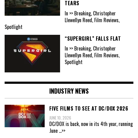
TEARS
In >> Breaking, Christopher
Llewellyn Reed, Film Reviews,
Spotlight
“SUPERGIRL” FALLS FLAT
In >> Breaking, Christopher
Llewellyn Reed, Film Reviews,
Spotlight
INDUSTRY NEWS
FIVE FILMS TO SEE AT DC/DOX 2026
JUNE 10, 2026
DC/DOX is back, now in its 4th year, running
June
...>>