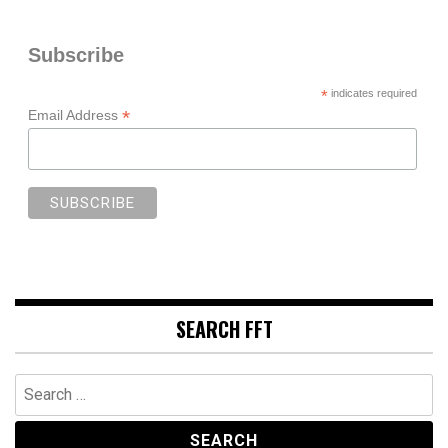
Subscribe
*
indicates required
*
Email Address
SEARCH FFT
Search
for: