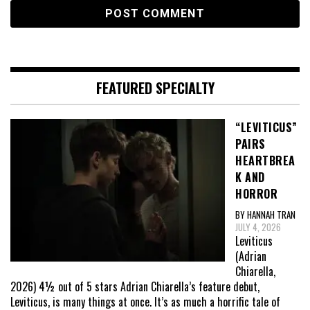
FEATURED SPECIALTY
“LEVITICUS”
PAIRS
HEARTBREA
K AND
HORROR
BY HANNAH TRAN
JULY 4, 2026
Leviticus
(Adrian
Chiarella,
2026) 4½ out of 5 stars Adrian Chiarella’s feature debut,
Leviticus, is many things at once. It’s as much a horrific tale of