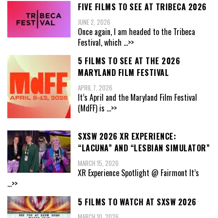
FIVE FILMS TO SEE AT TRIBECA 2026
JUNE 2, 2026
Once again, I am headed to the Tribeca
Festival, which
...>>
5 FILMS TO SEE AT THE 2026
MARYLAND FILM FESTIVAL
APRIL 7, 2026
It’s April and the Maryland Film Festival
(MdFF) is
...>>
SXSW 2026 XR EXPERIENCE:
“LACUNA” AND “LESBIAN SIMULATOR”
MARCH 15, 2026
XR Experience Spotlight @ Fairmont It’s
...>>
5 FILMS TO WATCH AT SXSW 2026
MARCH 10, 2026