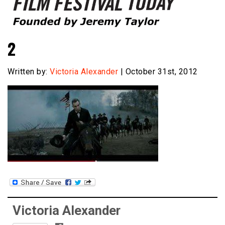
Founded by Jeremy Taylor
Film Festival Today
2
Written by:
Victoria Alexander
| October 31st, 2012
Victoria Alexander