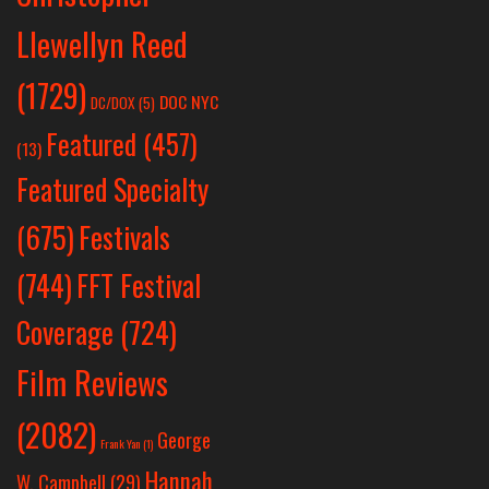
Llewellyn Reed
(1729)
DOC NYC
DC/DOX
(5)
Featured
(457)
(13)
Featured Specialty
Festivals
(675)
(744)
FFT Festival
Coverage
(724)
Film Reviews
(2082)
George
Frank Yan
(1)
Hannah
W. Campbell
(29)