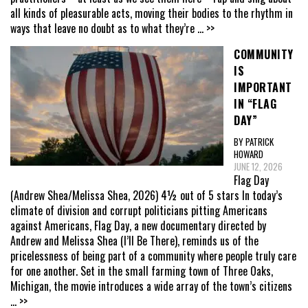
all kinds of pleasurable acts, moving their bodies to the rhythm in
ways that leave no doubt as to what they’re
... >>
COMMUNITY
IS
IMPORTANT
IN “FLAG
DAY”
BY PATRICK
HOWARD
JUNE 12, 2026
Flag Day
(Andrew Shea/Melissa Shea, 2026) 4½ out of 5 stars In today’s
climate of division and corrupt politicians pitting Americans
against Americans, Flag Day, a new documentary directed by
Andrew and Melissa Shea (I’ll Be There), reminds us of the
pricelessness of being part of a community where people truly care
for one another. Set in the small farming town of Three Oaks,
Michigan, the movie introduces a wide array of the town’s citizens
... >>