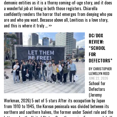
demonic entities as it is a thorny coming-of-age story, and it does
a wonderful job at living in both those registers. Chiarella
confidently renders the horror that emerges from denying who you
are and who you want. Because above all, Leviticus is a love story,
and this is where it truly
... >>
DC/DOX
REVIEW:
“SCHOOL
FOR
DEFECTORS”
BY CHRISTOPHER
LLEWELLYN REED
JUNE 22, 2026
School for
Defectors
(Jeremy
Workman, 2026) 5 out of 5 stars After its occupation by Japan
from 1910 to 1945, the Korean peninsula was divided between its
northern and southern halves, the former under Soviet rule and the