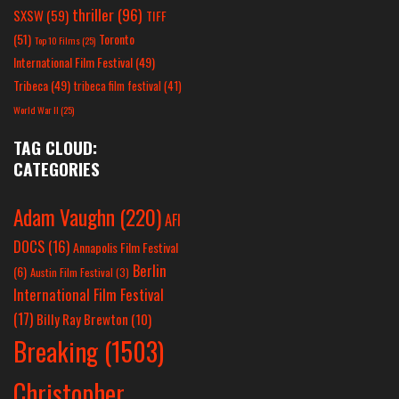
thriller
(96)
SXSW
(59)
TIFF
(51)
Toronto
Top 10 Films
(25)
International Film Festival
(49)
Tribeca
(49)
tribeca film festival
(41)
World War II
(25)
TAG CLOUD:
CATEGORIES
Adam Vaughn
(220)
AFI
DOCS
(16)
Annapolis Film Festival
Berlin
(6)
Austin Film Festival
(3)
International Film Festival
(17)
Billy Ray Brewton
(10)
Breaking
(1503)
Christopher