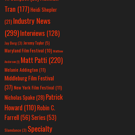
Tran
(177)
Heidi Shepler
Industry News
(21)
(299)
Interviews
(128)
Jeremy Taylor
(5)
Jay Berg
(3)
Maryland Film Festival
(10)
Matthew
Matt Patti
(220)
Anderson
(1)
Melanie Addington
(11)
Middleburg Film Festival
(37)
New York Film Festival
(11)
Patrick
Nicholas Spake
(28)
Howard
(110)
Robin C.
Farrell
(56)
Series
(53)
Specialty
Slamdance
(3)