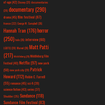
of-age
(42)
Disney
(31)
documentaries
documentary
(290)
(28)
film festival
(67)
drama
(45)
france
(32)
George W. Campbell
(26)
horror
Hannah Tran
(176)
(250)
interview
(60)
hulu
(26)
Matt Patti
LGBTQ
(28)
Marvel
(26)
(217)
Middleburg Film
Middleburg
(25)
Netflix
(97)
new york
Festival
(40)
Patrick
(50)
new york city
(29)
Howard
(112)
Robin C. Farrell
(55)
romance
(45)
sci-fi
(39)
science fiction
(43)
series
(37)
Sundance
(118)
Shudder
(35)
Sundance Film Festival
(83)