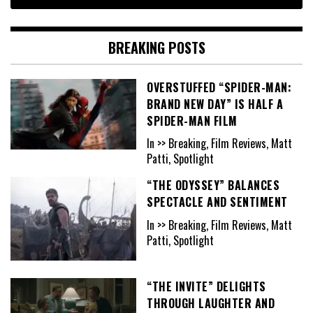
BREAKING POSTS
OVERSTUFFED “SPIDER-MAN:
BRAND NEW DAY” IS HALF A
SPIDER-MAN FILM
In >> Breaking, Film Reviews, Matt
Patti, Spotlight
“THE ODYSSEY” BALANCES
SPECTACLE AND SENTIMENT
In >> Breaking, Film Reviews, Matt
Patti, Spotlight
“THE INVITE” DELIGHTS
THROUGH LAUGHTER AND