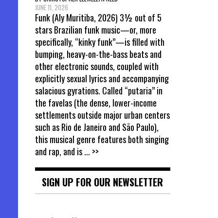
JUNE 11, 2026
Funk (Aly Muritiba, 2026) 3½ out of 5
stars Brazilian funk music—or, more
specifically, “kinky funk”—is filled with
bumping, heavy-on-the-bass beats and
other electronic sounds, coupled with
explicitly sexual lyrics and accompanying
salacious gyrations. Called “putaria” in
the favelas (the dense, lower-income
settlements outside major urban centers
such as Rio de Janeiro and São Paulo),
this musical genre features both singing
and rap, and is
... >>
SIGN UP FOR OUR NEWSLETTER