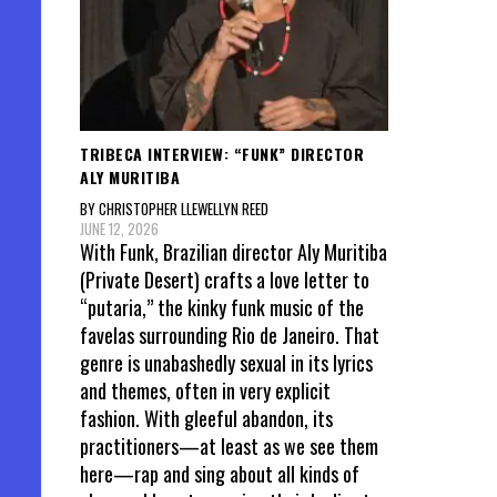
TRIBECA INTERVIEW: “FUNK” DIRECTOR
ALY MURITIBA
BY CHRISTOPHER LLEWELLYN REED
JUNE 12, 2026
With Funk, Brazilian director Aly Muritiba
(Private Desert) crafts a love letter to
“putaria,” the kinky funk music of the
favelas surrounding Rio de Janeiro. That
genre is unabashedly sexual in its lyrics
and themes, often in very explicit
fashion. With gleeful abandon, its
practitioners—at least as we see them
here—rap and sing about all kinds of