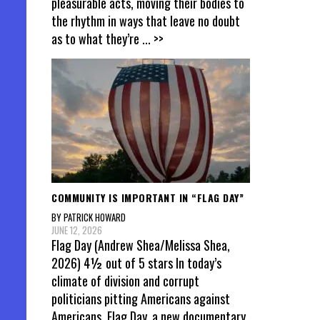
pleasurable acts, moving their bodies to
the rhythm in ways that leave no doubt
as to what they’re
... >>
COMMUNITY IS IMPORTANT IN “FLAG DAY”
BY PATRICK HOWARD
JUNE 12, 2026
Flag Day (Andrew Shea/Melissa Shea,
2026) 4½ out of 5 stars In today’s
climate of division and corrupt
politicians pitting Americans against
Americans, Flag Day, a new documentary