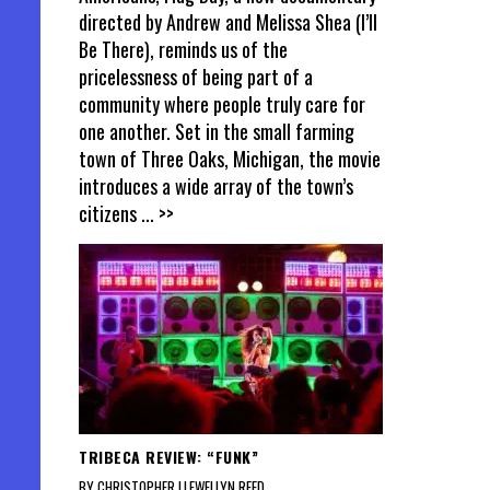
directed by Andrew and Melissa Shea (I’ll
Be There), reminds us of the
pricelessness of being part of a
community where people truly care for
one another. Set in the small farming
town of Three Oaks, Michigan, the movie
introduces a wide array of the town’s
citizens
... >>
TRIBECA REVIEW: “FUNK”
BY CHRISTOPHER LLEWELLYN REED