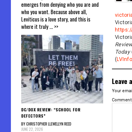
emerges from denying who you are and
who you want. Because above all,
victor
Leviticus is a love story, and this is
Victor
where it truly
... >>
https:
Victor
Revie
Today
(
LVInf
Leave a
Your email
Commen
DC/DOX REVIEW: “SCHOOL FOR
DEFECTORS”
BY CHRISTOPHER LLEWELLYN REED
JUNE 22, 2026