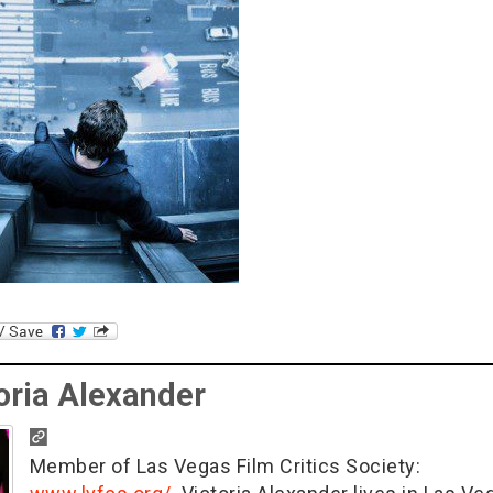
oria Alexander
Member of Las Vegas Film Critics Society: