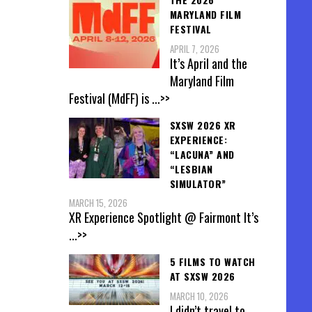
MARYLAND FILM
FESTIVAL
APRIL 7, 2026
It’s April and the
Maryland Film
Festival (MdFF) is
...>>
SXSW 2026 XR
EXPERIENCE:
“LACUNA” AND
“LESBIAN
SIMULATOR”
MARCH 15, 2026
XR Experience Spotlight @ Fairmont It’s
...>>
5 FILMS TO WATCH
AT SXSW 2026
MARCH 10, 2026
I didn’t travel to