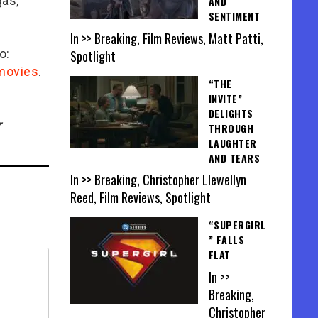
gas,
AND
SENTIMENT
In >> Breaking, Film Reviews, Matt Patti,
o:
Spotlight
/movies
.
“THE
INVITE”
DELIGHTS
r
THROUGH
LAUGHTER
AND TEARS
In >> Breaking, Christopher Llewellyn
Reed, Film Reviews, Spotlight
“SUPERGIRL
” FALLS
FLAT
In >>
Breaking,
Christopher