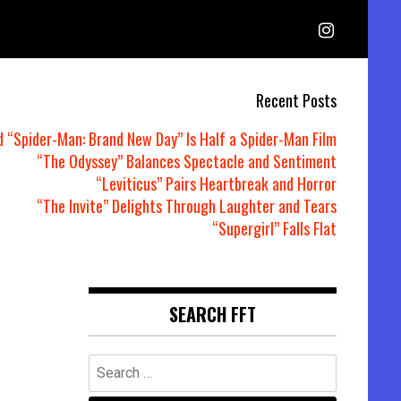
Recent Posts
d “Spider-Man: Brand New Day” Is Half a Spider-Man Film
“The Odyssey” Balances Spectacle and Sentiment
“Leviticus” Pairs Heartbreak and Horror
“The Invite” Delights Through Laughter and Tears
“Supergirl” Falls Flat
SEARCH FFT
Search
for: