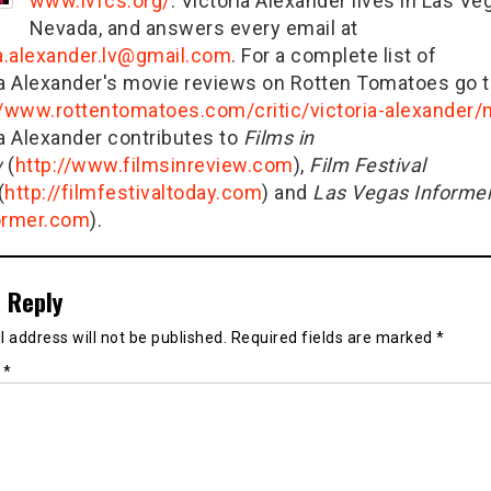
www.lvfcs.org/
. Victoria Alexander lives in Las Ve
Nevada, and answers every email at
ia.alexander.lv@gmail.com
. For a complete list of
ia Alexander's movie reviews on Rotten Tomatoes go t
//www.rottentomatoes.com/critic/victoria-alexander
ia Alexander contributes to
Films in
w
(
http://www.filmsinreview.com
),
Film Festival
(
http://filmfestivaltoday.com
) and
Las Vegas Informe
ormer.com
).
 Reply
 address will not be published.
Required fields are marked
*
t
*