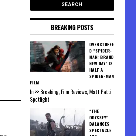
BREAKING POSTS
OVERSTUFFE
D “SPIDER-
MAN: BRAND
NEW DAY” IS
HALF A
SPIDER-MAN
FILM
In >> Breaking, Film Reviews, Matt Patti,
Spotlight
“THE
ODYSSEY”
BALANCES
SPECTACLE