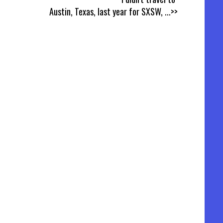
Austin, Texas, last year for SXSW,
...>>