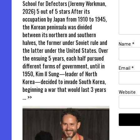
School for Defectors (Jeremy Workman,
2026) 5 out of 5 stars After its
occupation by Japan from 1910 to 1945,
the Korean peninsula was divided
between its northern and southern
halves, the former under Soviet rule and
Name
*
the latter under the United States. Over
the ensuing 5 years, each half pursued
different forms of government, until in
Email
*
1950, Kim Il Sung—leader of North
Korea—decided to invade South Korea,
beginning a war that would last 3 years
Website
... >>