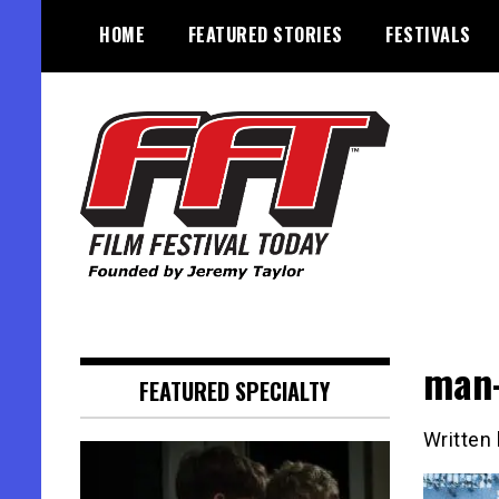
Skip
HOME
FEATURED STORIES
FESTIVALS
to
content
Founded by Jeremy Taylor
Film Festival Today
man-
FEATURED SPECIALTY
Written