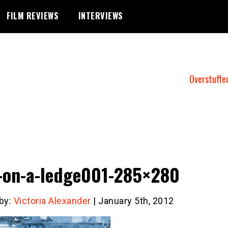
FILM REVIEWS
INTERVIEWS
Overstuffe
on-a-ledge001-285×280
 by:
Victoria Alexander
| January 5th, 2012