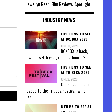
Llewellyn Reed, Film Reviews, Spotlight
INDUSTRY NEWS
FIVE FILMS TO SEE
AT DC/DOX 2026
JUNE 10, 2026
DC/DOX is back,
now in its 4th year, running June
...>>
FIVE FILMS TO SEE
AT TRIBECA 2026
JUNE 2, 2026
Once again, I am
headed to the Tribeca Festival, which
...>>
5 FILMS TO SEE AT
THE 2026