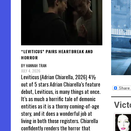
“LEVITICUS” PAIRS HEARTBREAK AND
HORROR
BY HANNAH TRAN
JULY 4, 2026
Leviticus (Adrian Chiarella, 2026) 4½
out of 5 stars Adrian Chiarella’s feature
debut, Leviticus, is many things at once.
It’s as much a horrific tale of demonic
Vict
entities as it is a thorny coming-of-age
story, and it does a wonderful job at
living in both those registers. Chiarella
confidently renders the horror that