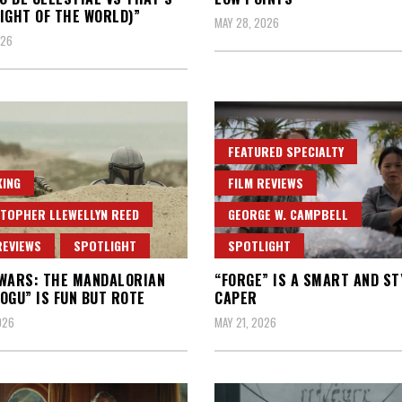
IGHT OF THE WORLD)”
MAY 28, 2026
026
FEATURED SPECIALTY
ING
FILM REVIEWS
TOPHER LLEWELLYN REED
GEORGE W. CAMPBELL
REVIEWS
SPOTLIGHT
SPOTLIGHT
WARS: THE MANDALORIAN
“FORGE” IS A SMART AND ST
OGU” IS FUN BUT ROTE
CAPER
026
MAY 21, 2026