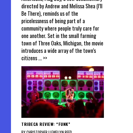
directed by Andrew and Melissa Shea (I’ll
Be There), reminds us of the
pricelessness of being part of a
community where people truly care for
one another. Set in the small farming
town of Three Oaks, Michigan, the movie
introduces a wide array of the town’s
citizens
... >>
TRIBECA REVIEW: “FUNK”
BY CHRISTOPHER LLEWELLYN REED