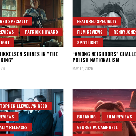
RED SPECIALTY
FEATURED SPECIALTY
REVIEWS
PATRICK HOWARD
FILM REVIEWS
RENDY JONE
LIGHT
SPOTLIGHT
IKKELSEN SHINES IN “THE
“AMONG NEIGHBORS” CHALL
IKING”
POLISH NATIONALISM
026
MAY 17, 2026
TOPHER LLEWELLYN REED
REVIEWS
BREAKING
FILM REVIEWS
ALTY RELEASES
GEORGE W. CAMPBELL