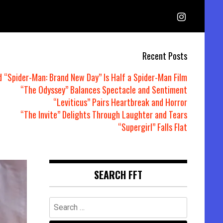
Recent Posts
d “Spider-Man: Brand New Day” Is Half a Spider-Man Film
“The Odyssey” Balances Spectacle and Sentiment
“Leviticus” Pairs Heartbreak and Horror
“The Invite” Delights Through Laughter and Tears
“Supergirl” Falls Flat
SEARCH FFT
Search
for: