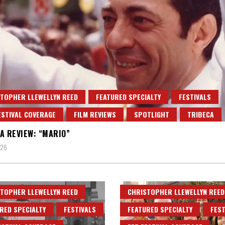
TOPHER LLEWELLYN REED
FEATURED SPECIALTY
FESTIVALS
ESTIVAL COVERAGE
FILM REVIEWS
SPOTLIGHT
TRIBECA
A REVIEW: “MARIO”
026
TOPHER LLEWELLYN REED
CHRISTOPHER LLEWELLYN REED
RED SPECIALTY
FESTIVALS
FEATURED SPECIALTY
FEST