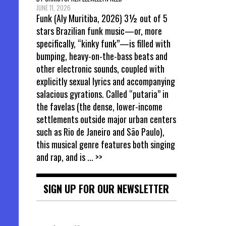
JUNE 11, 2026
Funk (Aly Muritiba, 2026) 3½ out of 5
stars Brazilian funk music—or, more
specifically, “kinky funk”—is filled with
bumping, heavy-on-the-bass beats and
other electronic sounds, coupled with
explicitly sexual lyrics and accompanying
salacious gyrations. Called “putaria” in
the favelas (the dense, lower-income
settlements outside major urban centers
such as Rio de Janeiro and São Paulo),
this musical genre features both singing
and rap, and is
... >>
SIGN UP FOR OUR NEWSLETTER