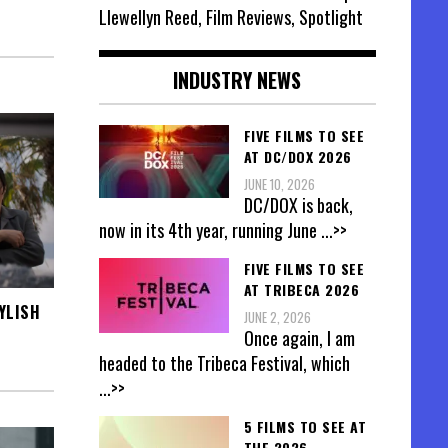
Llewellyn Reed, Film Reviews, Spotlight
INDUSTRY NEWS
FIVE FILMS TO SEE
AT DC/DOX 2026
JUNE 10, 2026
DC/DOX is back,
now in its 4th year, running June
...>>
FIVE FILMS TO SEE
AT TRIBECA 2026
YLISH
JUNE 2, 2026
Once again, I am
headed to the Tribeca Festival, which
...>>
5 FILMS TO SEE AT
THE 2026