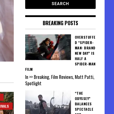
BREAKING POSTS
OVERSTUFFE
D “SPIDER-
MAN: BRAND
NEW DAY” IS
HALF A
SPIDER-MAN
FILM
In >> Breaking, Film Reviews, Matt Patti,
Spotlight
“THE
ODYSSEY”
BALANCES
IVALS
SPECTACLE