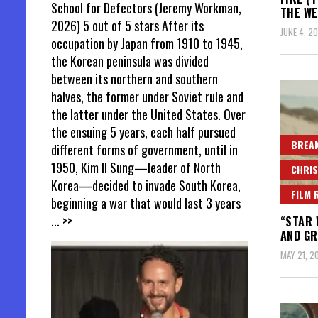
School for Defectors (Jeremy Workman,
THE WE
2026) 5 out of 5 stars After its
JUNE 4, 2
occupation by Japan from 1910 to 1945,
the Korean peninsula was divided
between its northern and southern
halves, the former under Soviet rule and
the latter under the United States. Over
the ensuing 5 years, each half pursued
BREAK
different forms of government, until in
1950, Kim Il Sung—leader of North
CHRIS
Korea—decided to invade South Korea,
FILM 
beginning a war that would last 3 years
... >>
“STAR 
AND GR
MAY 21, 2