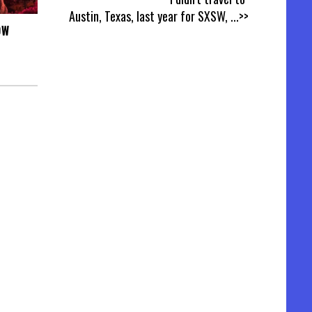
Austin, Texas, last year for SXSW,
...>>
OW