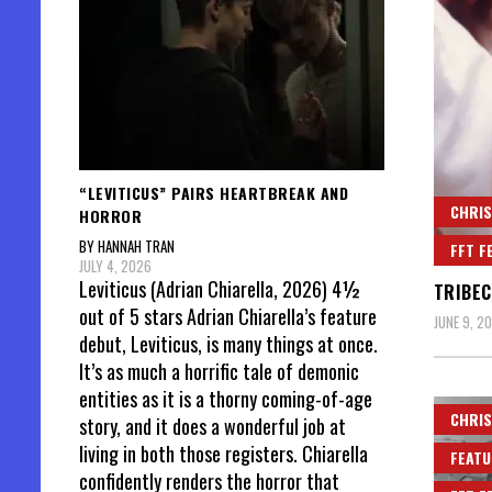
“LEVITICUS” PAIRS HEARTBREAK AND
CHRIS
HORROR
BY HANNAH TRAN
FFT F
JULY 4, 2026
Leviticus (Adrian Chiarella, 2026) 4½
TRIBEC
out of 5 stars Adrian Chiarella’s feature
JUNE 9, 2
debut, Leviticus, is many things at once.
It’s as much a horrific tale of demonic
entities as it is a thorny coming-of-age
CHRIS
story, and it does a wonderful job at
living in both those registers. Chiarella
FEATU
confidently renders the horror that