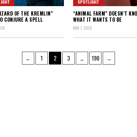
LIGHT
SPOTLIGHT
IZARD OF THE KREMLIN”
“ANIMAL FARM” DOESN’T KN
TO CONJURE A SPELL
WHAT IT WANTS TO BE
026
MAY 1, 2026
Page
Page
Page
Page
←
1
2
3
…
190
→
ation