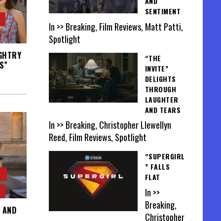
AND
SENTIMENT
In >> Breaking, Film Reviews, Matt Patti,
Spotlight
UGHTRY
“THE
S”
INVITE”
DELIGHTS
THROUGH
LAUGHTER
AND TEARS
In >> Breaking, Christopher Llewellyn
Reed, Film Reviews, Spotlight
“SUPERGIRL
” FALLS
FLAT
In >>
Breaking,
 AND
Christopher