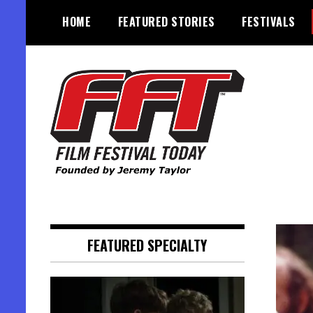
Skip
HOME
FEATURED STORIES
FESTIVALS
to
content
Founded by Jeremy Taylor
Film Festival Today
FEATURED SPECIALTY