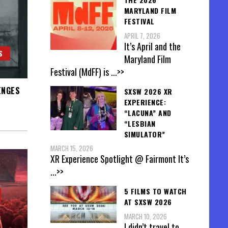
MARYLAND FILM
FESTIVAL
APRIL 7, 2026
It’s April and the
S
Maryland Film
Festival (MdFF) is
...>>
ENGES
SXSW 2026 XR
EXPERIENCE:
“LACUNA” AND
“LESBIAN
SIMULATOR”
MARCH 15, 2026
XR Experience Spotlight @ Fairmont It’s
...>>
5 FILMS TO WATCH
AT SXSW 2026
MARCH 10, 2026
I didn’t travel to