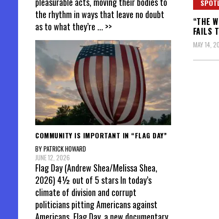
pleasurable acts, moving their bodies to
SPOT
the rhythm in ways that leave no doubt
“THE W
as to what they’re
... >>
FAILS 
MAY 14, 2
Posts
pagin
COMMUNITY IS IMPORTANT IN “FLAG DAY”
BY PATRICK HOWARD
JUNE 12, 2026
Flag Day (Andrew Shea/Melissa Shea,
2026) 4½ out of 5 stars In today’s
climate of division and corrupt
politicians pitting Americans against
Americans, Flag Day, a new documentary