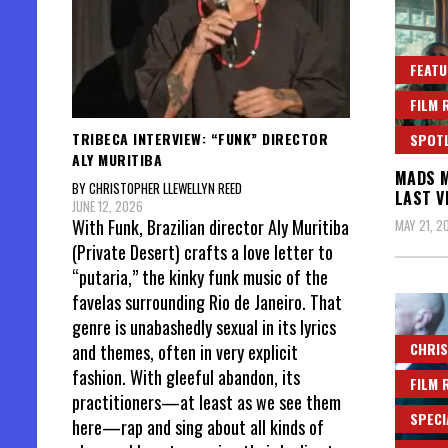
FEATU
FILM 
TRIBECA INTERVIEW: “FUNK” DIRECTOR
SPOT
ALY MURITIBA
MADS M
BY CHRISTOPHER LLEWELLYN REED
LAST V
JUNE 12, 2026
With Funk, Brazilian director Aly Muritiba
MAY 21, 2
(Private Desert) crafts a love letter to
“putaria,” the kinky funk music of the
favelas surrounding Rio de Janeiro. That
genre is unabashedly sexual in its lyrics
CHRIS
and themes, often in very explicit
fashion. With gleeful abandon, its
FILM 
practitioners—at least as we see them
SPECI
here—rap and sing about all kinds of