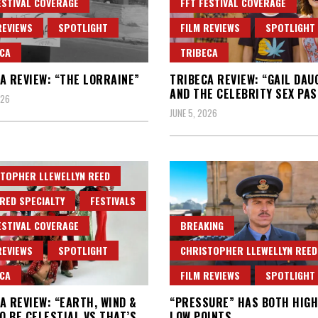
ESTIVAL COVERAGE
FFT FESTIVAL COVERAGE
REVIEWS
SPOTLIGHT
FILM REVIEWS
SPOTLIGHT
CA
TRIBECA
A REVIEW: “THE LORRAINE”
TRIBECA REVIEW: “GAIL DA
AND THE CELEBRITY SEX PAS
026
JUNE 5, 2026
TOPHER LLEWELLYN REED
RED SPECIALTY
FESTIVALS
ESTIVAL COVERAGE
BREAKING
REVIEWS
SPOTLIGHT
CHRISTOPHER LLEWELLYN REED
CA
FILM REVIEWS
SPOTLIGHT
A REVIEW: “EARTH, WIND &
“PRESSURE” HAS BOTH HIGH
TO BE CELESTIAL VS THAT’S
LOW POINTS