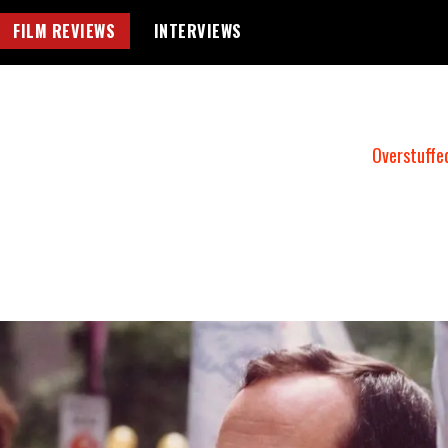
FILM REVIEWS
INTERVIEWS
Overstuffe