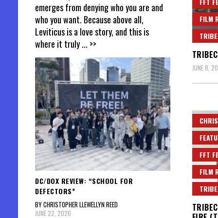
FFT F
emerges from denying who you are and
who you want. Because above all,
FILM 
Leviticus is a love story, and this is
TRIBE
where it truly
... >>
TRIBEC
JUNE 8, 2
CHRIS
FEATU
FFT F
FILM 
DC/DOX REVIEW: “SCHOOL FOR
TRIBE
DEFECTORS”
BY CHRISTOPHER LLEWELLYN REED
TRIBEC
JUNE 22, 2026
FIRE (