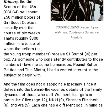
Krimes
), the Girl
Scouts of the USA
(GSUSA) sell about
250 million boxes of
Girl Scout Cookies
annually over the
COOKIE QUEENS director Alysa
Nahmias. Courtesy of Sundance
course of six weeks.
Institute.
That’s roughly $800
million in revenue, of
which the sellers (i.e.,
the young troop members) receive $1 (out of $6) per
box. As someone who consistently contributes to those
numbers (I love me some Lemonades, Peanut Butter
Patties and Thin Mints), I had a vested interest in the
subject to begin with.
And the film does not disappoint, especially since it
delves into the behind-the-scenes details of the family
dynamics of those who sell. We meet four girls in
particular: Olive (age 12), Nikki (9), Shannon Elizabeth
(8), and Ara (5). Each one has a different goal in mind as