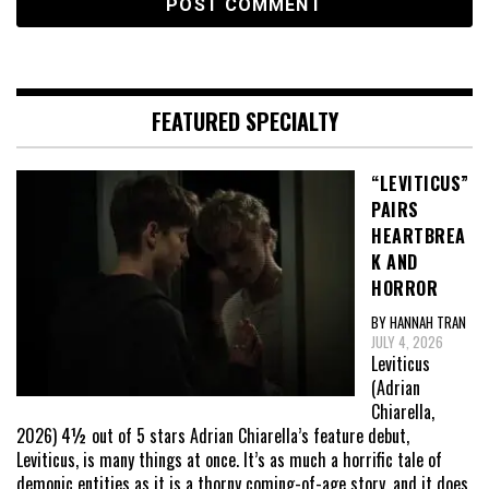
FEATURED SPECIALTY
“LEVITICUS”
PAIRS
HEARTBREA
K AND
HORROR
BY HANNAH TRAN
JULY 4, 2026
Leviticus
(Adrian
Chiarella,
2026) 4½ out of 5 stars Adrian Chiarella’s feature debut,
Leviticus, is many things at once. It’s as much a horrific tale of
demonic entities as it is a thorny coming-of-age story, and it does