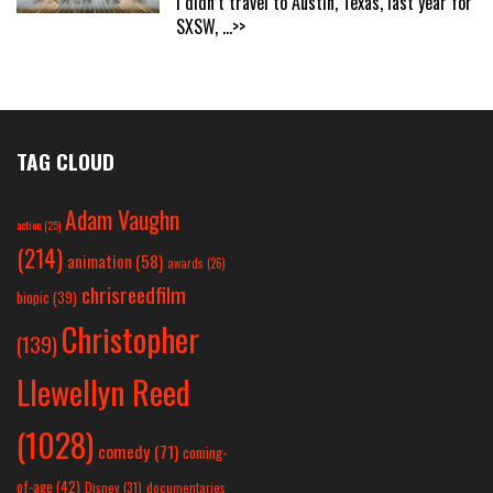
I didn’t travel to Austin, Texas, last year for
SXSW,
...>>
TAG CLOUD
Adam Vaughn
action
(25)
(214)
animation
(58)
awards
(26)
chrisreedfilm
biopic
(39)
Christopher
(139)
Llewellyn Reed
(1028)
comedy
(71)
coming-
of-age
(42)
Disney
(31)
documentaries