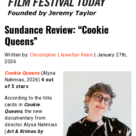
Founded by Jeremy Taylor
Film Festival Today
Sundance Review: “Cookie
Queens”
Written by:
Christopher Llewellyn Reed
| January 27th,
2026
Cookie Queens
(Alysa
Nahmias, 2026)
4 out
of 5 stars
According to the title
cards in
Cookie
Queens
, the new
documentary from
director Alysa Nahmias
(
Art & Krimes by