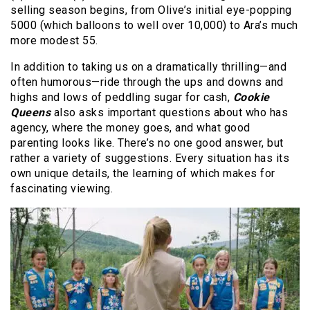
selling season begins, from Olive’s initial eye-popping
5000 (which balloons to well over 10,000) to Ara’s much
more modest 55.
In addition to taking us on a dramatically thrilling—and
often humorous—ride through the ups and downs and
highs and lows of peddling sugar for cash,
Cookie
Queens
also asks important questions about who has
agency, where the money goes, and what good
parenting looks like. There’s no one good answer, but
rather a variety of suggestions. Every situation has its
own unique details, the learning of which makes for
fascinating viewing.