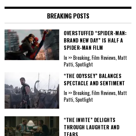
BREAKING POSTS
OVERSTUFFED “SPIDER-MAN:
BRAND NEW DAY” IS HALF A
SPIDER-MAN FILM
In >> Breaking, Film Reviews, Matt
Patti, Spotlight
“THE ODYSSEY” BALANCES
SPECTACLE AND SENTIMENT
In >> Breaking, Film Reviews, Matt
Patti, Spotlight
“THE INVITE” DELIGHTS
THROUGH LAUGHTER AND
TEARS