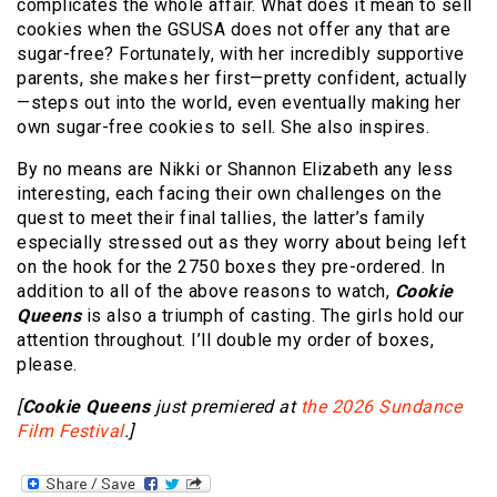
complicates the whole affair. What does it mean to sell
cookies when the GSUSA does not offer any that are
sugar-free? Fortunately, with her incredibly supportive
parents, she makes her first—pretty confident, actually
—steps out into the world, even eventually making her
own sugar-free cookies to sell. She also inspires.
By no means are Nikki or Shannon Elizabeth any less
interesting, each facing their own challenges on the
quest to meet their final tallies, the latter’s family
especially stressed out as they worry about being left
on the hook for the 2750 boxes they pre-ordered. In
addition to all of the above reasons to watch,
Cookie
Queens
is also a triumph of casting. The girls hold our
attention throughout. I’ll double my order of boxes,
please.
[
Cookie Queens
just premiered at
the 2026 Sundance
Film Festival
.]