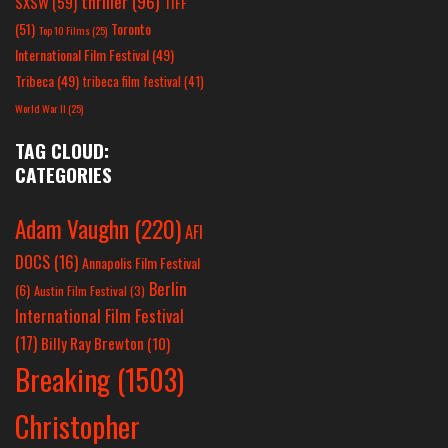
thriller
(96)
SXSW
(59)
TIFF
(51)
Toronto
Top 10 Films
(25)
International Film Festival
(49)
Tribeca
(49)
tribeca film festival
(41)
World War II
(25)
TAG CLOUD:
CATEGORIES
Adam Vaughn
(220)
AFI
DOCS
(16)
Annapolis Film Festival
Berlin
(6)
Austin Film Festival
(3)
International Film Festival
(17)
Billy Ray Brewton
(10)
Breaking
(1503)
Christopher