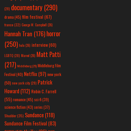
documentary
(290)
(28)
film festival
(67)
drama
(45)
france
(32)
George W. Campbell
(26)
horror
Hannah Tran
(176)
(250)
interview
(60)
hulu
(26)
Matt Patti
LGBTQ
(28)
Marvel
(26)
(217)
Middleburg Film
Middleburg
(25)
Netflix
(97)
new york
Festival
(40)
Patrick
(50)
new york city
(29)
Howard
(112)
Robin C. Farrell
(55)
romance
(45)
sci-fi
(39)
science fiction
(43)
series
(37)
Sundance
(118)
Shudder
(35)
Sundance Film Festival
(83)