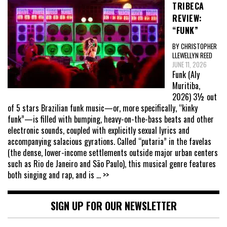
TRIBECA
REVIEW:
“FUNK”
BY CHRISTOPHER
LLEWELLYN REED
JUNE 11, 2026
Funk (Aly
Muritiba,
2026) 3½ out
of 5 stars Brazilian funk music—or, more specifically, “kinky
funk”—is filled with bumping, heavy-on-the-bass beats and other
electronic sounds, coupled with explicitly sexual lyrics and
accompanying salacious gyrations. Called “putaria” in the favelas
(the dense, lower-income settlements outside major urban centers
such as Rio de Janeiro and São Paulo), this musical genre features
both singing and rap, and is
... >>
SIGN UP FOR OUR NEWSLETTER