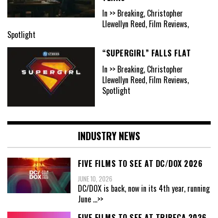
In >> Breaking, Christopher
Llewellyn Reed, Film Reviews,
Spotlight
“SUPERGIRL” FALLS FLAT
In >> Breaking, Christopher
Llewellyn Reed, Film Reviews,
Spotlight
INDUSTRY NEWS
FIVE FILMS TO SEE AT DC/DOX 2026
JUNE 10, 2026
DC/DOX is back, now in its 4th year, running
June
...>>
FIVE FILMS TO SEE AT TRIBECA 2026