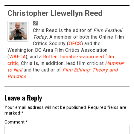
Christopher Llewellyn Reed
Chris Reed is the editor of
Film Festival
Today
. A member of both the Online Film
Critics Society (
OFCS
) and the
Washington DC Area Film Critics Association
(
WAFCA
), and a
Rotten Tomatoes-approved film
critic
, Chris is, in addition, lead film critic at
Hammer
to Nail
and the author of
Film Editing: Theory and
Practice
.
Leave a Reply
Your email address will not be published.
Required fields are
marked
*
Comment
*