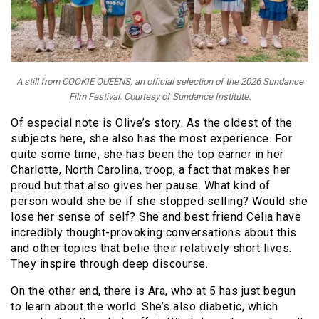
A still from COOKIE QUEENS, an official selection of the 2026 Sundance
Film Festival. Courtesy of Sundance Institute.
Of especial note is Olive’s story. As the oldest of the
subjects here, she also has the most experience. For
quite some time, she has been the top earner in her
Charlotte, North Carolina, troop, a fact that makes her
proud but that also gives her pause. What kind of
person would she be if she stopped selling? Would she
lose her sense of self? She and best friend Celia have
incredibly thought-provoking conversations about this
and other topics that belie their relatively short lives.
They inspire through deep discourse.
On the other end, there is Ara, who at 5 has just begun
to learn about the world. She’s also diabetic, which