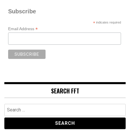
Subscribe
*
indicates required
*
Email Address
SEARCH FFT
Search
for: