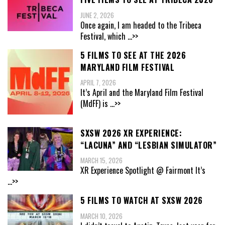
JUNE 2, 2026
Once again, I am headed to the Tribeca
Festival, which
...>>
5 FILMS TO SEE AT THE 2026
MARYLAND FILM FESTIVAL
APRIL 7, 2026
It’s April and the Maryland Film Festival
(MdFF) is
...>>
SXSW 2026 XR EXPERIENCE:
“LACUNA” AND “LESBIAN SIMULATOR”
MARCH 15, 2026
XR Experience Spotlight @ Fairmont It’s
...>>
5 FILMS TO WATCH AT SXSW 2026
MARCH 10, 2026