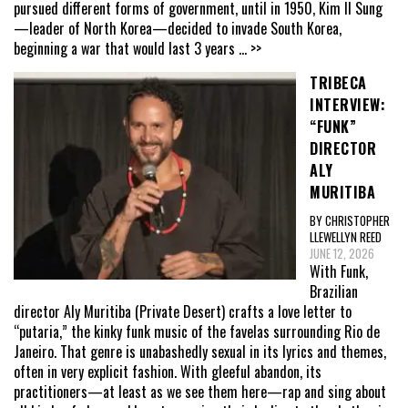
pursued different forms of government, until in 1950, Kim Il Sung
—leader of North Korea—decided to invade South Korea,
beginning a war that would last 3 years
... >>
TRIBECA
INTERVIEW:
“FUNK”
DIRECTOR
ALY
MURITIBA
BY CHRISTOPHER
LLEWELLYN REED
JUNE 12, 2026
With Funk,
Brazilian
director Aly Muritiba (Private Desert) crafts a love letter to
“putaria,” the kinky funk music of the favelas surrounding Rio de
Janeiro. That genre is unabashedly sexual in its lyrics and themes,
often in very explicit fashion. With gleeful abandon, its
practitioners—at least as we see them here—rap and sing about