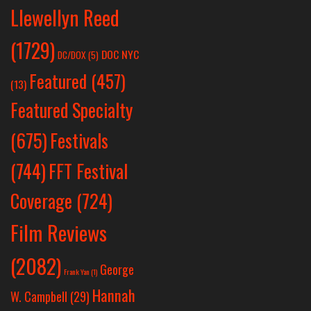
Llewellyn Reed
(1729)
DOC NYC
DC/DOX
(5)
Featured
(457)
(13)
Featured Specialty
Festivals
(675)
(744)
FFT Festival
Coverage
(724)
Film Reviews
(2082)
George
Frank Yan
(1)
Hannah
W. Campbell
(29)