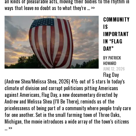
all kinds of pleasurable acts, moving their bodies to the rhythm in
ways that leave no doubt as to what they’re
... >>
COMMUNITY
IS
IMPORTANT
IN “FLAG
DAY”
BY PATRICK
HOWARD
JUNE 12, 2026
Flag Day
(Andrew Shea/Melissa Shea, 2026) 4½ out of 5 stars In today’s
climate of division and corrupt politicians pitting Americans
against Americans, Flag Day, a new documentary directed by
Andrew and Melissa Shea (I’ll Be There), reminds us of the
pricelessness of being part of a community where people truly care
for one another. Set in the small farming town of Three Oaks,
Michigan, the movie introduces a wide array of the town’s citizens
... >>