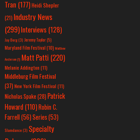
Tran
(177)
Heidi Shepler
Industry News
(21)
(299)
Interviews
(128)
Jeremy Taylor
(5)
Jay Berg
(3)
Maryland Film Festival
(10)
Matthew
Matt Patti
(220)
Anderson
(1)
Melanie Addington
(11)
Middleburg Film Festival
(37)
New York Film Festival
(11)
Patrick
Nicholas Spake
(28)
Howard
(110)
Robin C.
Farrell
(56)
Series
(53)
Specialty
Slamdance
(3)