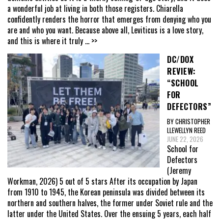
a wonderful job at living in both those registers. Chiarella
confidently renders the horror that emerges from denying who you
are and who you want. Because above all, Leviticus is a love story,
and this is where it truly
... >>
DC/DOX
REVIEW:
“SCHOOL
FOR
DEFECTORS”
BY CHRISTOPHER
LLEWELLYN REED
JUNE 22, 2026
School for
Defectors
(Jeremy
Workman, 2026) 5 out of 5 stars After its occupation by Japan
from 1910 to 1945, the Korean peninsula was divided between its
northern and southern halves, the former under Soviet rule and the
latter under the United States. Over the ensuing 5 years, each half