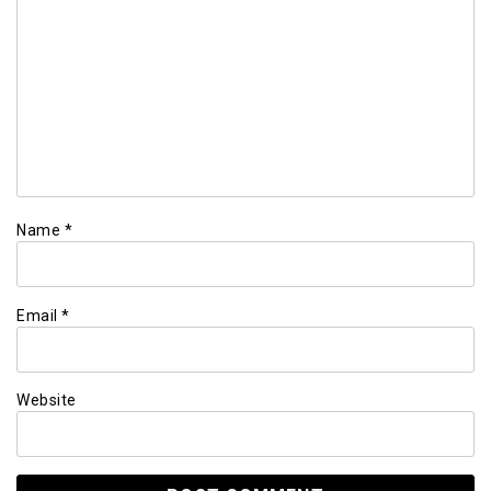
Name
*
Email
*
Website