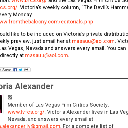
tion:
www.bfca.org/
and the Las Vegas Film Critics So
cs.org/
. Victoria’s weekly column, “The Devil’s Hammer
every Monday.
www.fromthebalcony.com/editorials.php
.
ould like to be included on Victoria’s private distributio
ekly preview, just email her at
masauu@aol.com
. Vict
n Las Vegas, Nevada and answers every email. You can
 directly at
masauu@aol.com
.
oria Alexander
Member of Las Vegas Film Critics Society:
www.lvfcs.org/
. Victoria Alexander lives in Las Ve
Nevada, and answers every email at
ia.alexander.lv@gmail.com
. For a complete list of