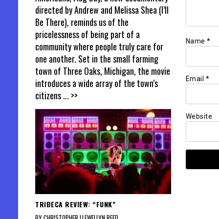
directed by Andrew and Melissa Shea (I’ll
Be There), reminds us of the
pricelessness of being part of a
Name
*
community where people truly care for
one another. Set in the small farming
town of Three Oaks, Michigan, the movie
Email
*
introduces a wide array of the town’s
citizens
... >>
Website
TRIBECA REVIEW: “FUNK”
BY CHRISTOPHER LLEWELLYN REED