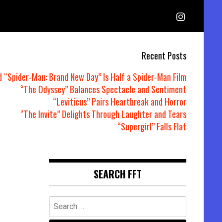
Recent Posts
d “Spider-Man: Brand New Day” Is Half a Spider-Man Film
“The Odyssey” Balances Spectacle and Sentiment
“Leviticus” Pairs Heartbreak and Horror
“The Invite” Delights Through Laughter and Tears
“Supergirl” Falls Flat
SEARCH FFT
Search
for: