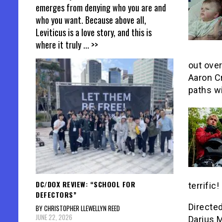
emerges from denying who you are and
who you want. Because above all,
Leviticus is a love story, and this is
where it truly
... >>
out ove
Aaron Cr
paths wi
DC/DOX REVIEW: “SCHOOL FOR
terrific!
DEFECTORS”
Directe
BY CHRISTOPHER LLEWELLYN REED
JUNE 22, 2026
Darius 