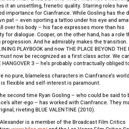
es it an unsettling, frenetic quality. Starring roles have
ed importance for Cianfrance. While Gosling has the d
wn pat – even sporting a tattoo under his eye and ama
 all over his body – his face expresses more than his
y for dialogue. Cooper, on the other hand, has a role t
 progression. And he admirably makes the transition.
 LINING PLAYBOOK and now THE PLACE BEYOND THE 
must now be recognized as a first class actor. We can
 HANGOVER 3 – he’s probably contractually obliged to 
e no pure, blameless characters in Cianfrance’s worl
 is flexible and self-interest is paramount.
 the second time Ryan Gosling – who could be said to 
nce’s alter-ego – has worked with Cianfrance. They m
riginal, riveting BLUE VALENTINE (2010).
 Alexander is a member of the Broadcast Film Critics