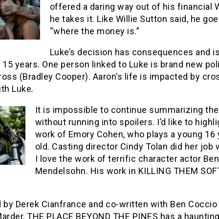
offered a daring way out of his financial 
he takes it. Like Willie Sutton said, he go
“where the money is.”
Luke’s decision has consequences and is
r 15 years. One person linked to Luke is brand new po
oss (Bradley Cooper). Aaron’s life is impacted by cro
th Luke.
It is impossible to continue summarizing the
without running into spoilers. I’d like to highl
work of Emory Cohen, who plays a young 16 
old. Casting director Cindy Tolan did her job 
I love the work of terrific character actor Ben
Mendelsohn. His work in KILLING THEM SOF
d by Derek Cianfrance and co-written with Ben Coccio
Marder, THE PLACE BEYOND THE PINES has a haunting 