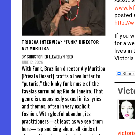
Associa
www.lvf
posted 
http://
If you w
TRIBECA INTERVIEW: “FUNK” DIRECTOR
for a we
ALY MURITIBA
lives i
BY CHRISTOPHER LLEWELLYN REED
Victoria
JUNE 12, 2026
With Funk, Brazilian director Aly Muritiba
(Private Desert) crafts a love letter to
“putaria,” the kinky funk music of the
Vict
favelas surrounding Rio de Janeiro. That
genre is unabashedly sexual in its lyrics
and themes, often in very explicit
fashion. With gleeful abandon, its
practitioners—at least as we see them
here—rap and sing about all kinds of
victor