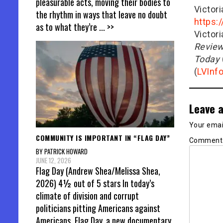
pleasurable acts, moving their bodies to
Victor
the rhythm in ways that leave no doubt
https:
as to what they’re
... >>
Victor
Revie
Today
(
LVInf
Leave a
Your email
COMMUNITY IS IMPORTANT IN “FLAG DAY”
Commen
BY PATRICK HOWARD
JUNE 12, 2026
Flag Day (Andrew Shea/Melissa Shea,
2026) 4½ out of 5 stars In today’s
climate of division and corrupt
politicians pitting Americans against
Americans, Flag Day, a new documentary