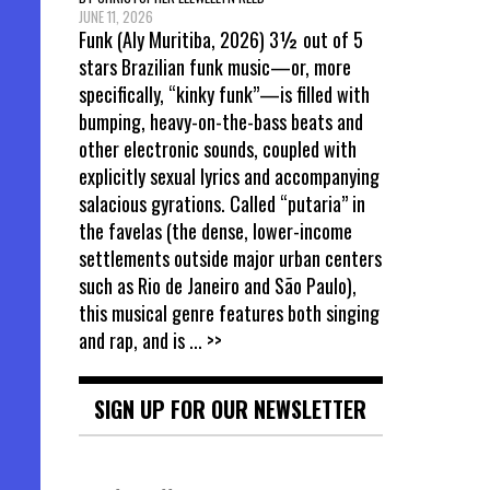
JUNE 11, 2026
Funk (Aly Muritiba, 2026) 3½ out of 5
stars Brazilian funk music—or, more
specifically, “kinky funk”—is filled with
bumping, heavy-on-the-bass beats and
other electronic sounds, coupled with
explicitly sexual lyrics and accompanying
salacious gyrations. Called “putaria” in
the favelas (the dense, lower-income
settlements outside major urban centers
such as Rio de Janeiro and São Paulo),
this musical genre features both singing
and rap, and is
... >>
SIGN UP FOR OUR NEWSLETTER