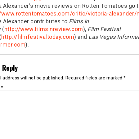
ia Alexander's movie reviews on Rotten Tomatoes go t
//www.rottentomatoes.com/critic/victoria-alexander
ia Alexander contributes to
Films in
w
(
http://www.filmsinreview.com
),
Film Festival
(
http://filmfestivaltoday.com
) and
Las Vegas Informe
ormer.com
).
 Reply
 address will not be published.
Required fields are marked
*
t
*