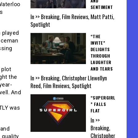
AND
Waterloo
SENTIMENT
es
In >> Breaking, Film Reviews, Matt Patti,
Spotlight
 played
“THE
liceman
INVITE”
ssing
DELIGHTS
THROUGH
LAUGHTER
AND TEARS
 plot
ight the
In >> Breaking, Christopher Llewellyn
year-
Reed, Film Reviews, Spotlight
well. And
“SUPERGIRL
” FALLS
TLY was
FLAT
In >>
Breaking,
 and
Christopher
quality