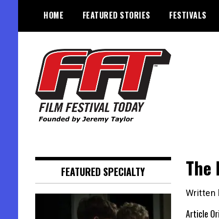
Skip
HOME
FEATURED STORIES
FESTIVALS
to
content
Founded by Jeremy Taylor
Film Festival Today
The 
FEATURED SPECIALTY
Written
Article Or