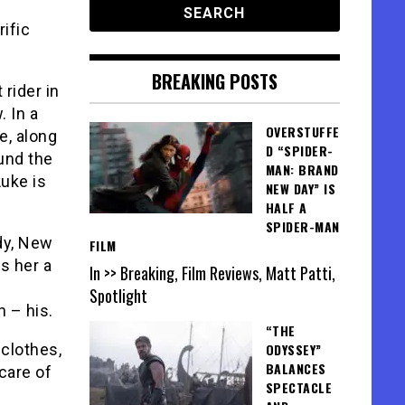
rific
BREAKING POSTS
rider in
. In a
OVERSTUFFE
e, along
D “SPIDER-
und the
MAN: BRAND
Luke is
NEW DAY” IS
HALF A
SPIDER-MAN
dy, New
FILM
s her a
In >> Breaking, Film Reviews, Matt Patti,
Spotlight
 – his.
“THE
 clothes,
ODYSSEY”
BALANCES
care of
SPECTACLE
s