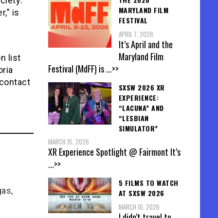
ciety:
MARYLAND FILM
,” is
FESTIVAL
APRIL 7, 2026
It’s April and the
Maryland Film
n list
Festival (MdFF) is
...>>
oria
 contact
SXSW 2026 XR
EXPERIENCE:
“LACUNA” AND
“LESBIAN
SIMULATOR”
MARCH 15, 2026
XR Experience Spotlight @ Fairmont It’s
...>>
5 FILMS TO WATCH
gas,
AT SXSW 2026
MARCH 10, 2026
I didn’t travel to