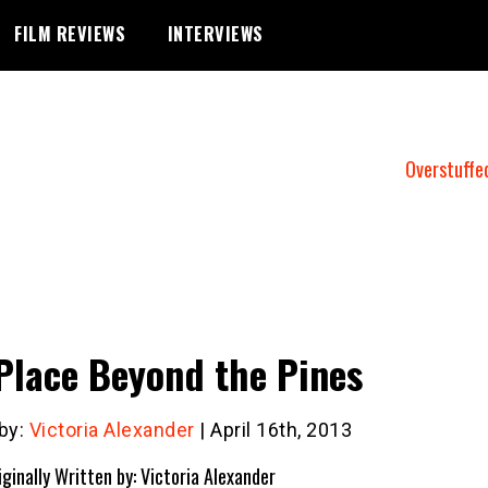
FILM REVIEWS
INTERVIEWS
Overstuffe
Place Beyond the Pines
 by:
Victoria Alexander
| April 16th, 2013
iginally Written by: Victoria Alexander