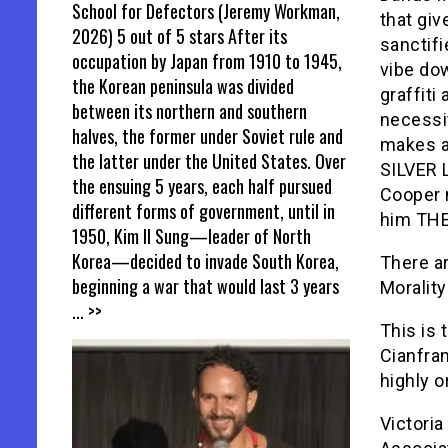
School for Defectors (Jeremy Workman,
that giv
2026) 5 out of 5 stars After its
sanctifi
occupation by Japan from 1910 to 1945,
vibe do
the Korean peninsula was divided
graffiti
between its northern and southern
necessit
halves, the former under Soviet rule and
makes a
the latter under the United States. Over
SILVER
the ensuing 5 years, each half pursued
Cooper 
different forms of government, until in
him THE
1950, Kim Il Sung—leader of North
Korea—decided to invade South Korea,
There ar
beginning a war that would last 3 years
Morality
... >>
This is
Cianfra
highly o
Victoria