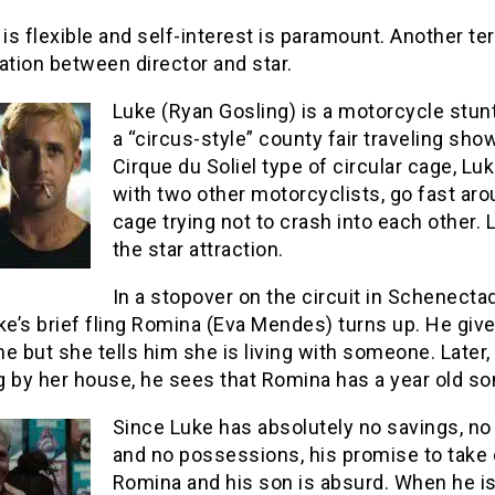
 is flexible and self-interest is paramount. Another ter
ation between director and star.
Luke (Ryan Gosling) is a motorcycle stunt 
a “circus-style” county fair traveling show
Cirque du Soliel type of circular cage, Luk
with two other motorcyclists, go fast aro
cage trying not to crash into each other. 
the star attraction.
In a stopover on the circuit in Schenecta
ke’s brief fling Romina (Eva Mendes) turns up. He give
e but she tells him she is living with someone. Later,
 by her house, he sees that Romina has a year old son
Since Luke has absolutely no savings, no
and no possessions, his promise to take 
Romina and his son is absurd. When he i