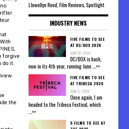
Llewellyn Reed, Film Reviews, Spotlight
 no
rifter
teur
INDUSTRY NEWS
hat
FIVE FILMS TO SEE
 With
AT DC/DOX 2026
PINES,
JUNE 10, 2026
 forgive
DC/DOX is back,
do it.
now in its 4th year, running June
...>>
dview.
FIVE FILMS TO SEE
AT TRIBECA 2026
JUNE 2, 2026
be
Once again, I am
ade the
headed to the Tribeca Festival, which
...>>
5 FILMS TO SEE AT
THE 2026