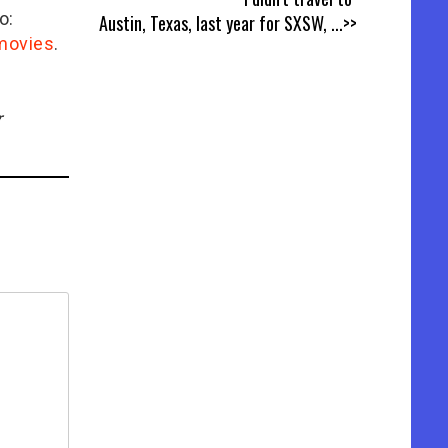
o:
Austin, Texas, last year for SXSW,
...>>
/movies
.
r