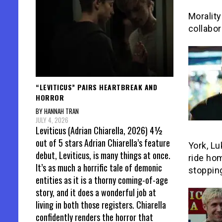
Morality
collabor
“LEVITICUS” PAIRS HEARTBREAK AND
HORROR
BY HANNAH TRAN
JULY 4, 2026
Leviticus (Adrian Chiarella, 2026) 4½
out of 5 stars Adrian Chiarella’s feature
York, Lu
debut, Leviticus, is many things at once.
ride hom
It’s as much a horrific tale of demonic
stopping
entities as it is a thorny coming-of-age
story, and it does a wonderful job at
living in both those registers. Chiarella
confidently renders the horror that