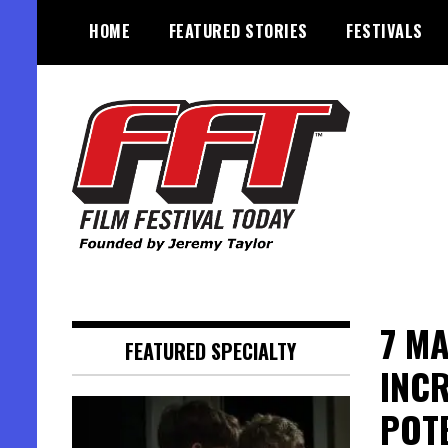
Skip
HOME
FEATURED STORIES
FESTIVALS
to
content
Founded by Jeremy Taylor
Film Festival Today
7 MA
FEATURED SPECIALTY
INCR
POT