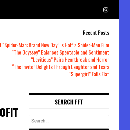
Recent Posts
d “Spider-Man: Brand New Day” Is Half a Spider-Man Film
“The Odyssey” Balances Spectacle and Sentiment
“Leviticus” Pairs Heartbreak and Horror
“The Invite” Delights Through Laughter and Tears
“Supergirl” Falls Flat
SEARCH FFT
OFIT
Search
for: