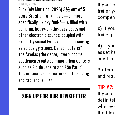
JUNE 11, 2026
If you’r
Funk (Aly Muritiba, 2026) 3½ out of 5
trailer,
stars Brazilian funk music—or, more
compensa
specifically, “kinky funk”—is filled with
bumping, heavy-on-the-bass beats and
c)
If you
other electronic sounds, coupled with
trailer 
explicitly sexual lyrics and accompanying
d)
If you
salacious gyrations. Called “putaria” in
asset he
the favelas (the dense, lower-income
buy film
settlements outside major urban centers
such as Rio de Janeiro and São Paulo),
Bottom l
this musical genre features both singing
and resu
and rap, and is
... >>
TIP #7:
If you c
SIGN UP FOR OUR NEWSLETTER
definite
wherever
the film