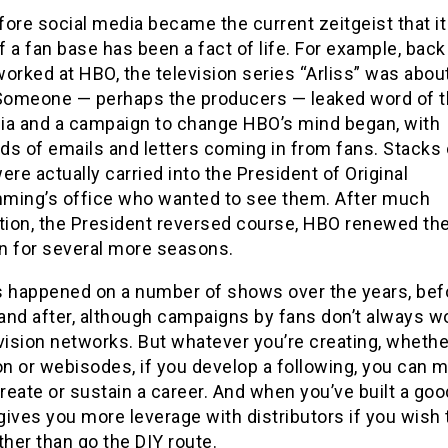
ore social media became the current zeitgeist that it 
 a fan base has been a fact of life. For example, back
orked at HBO, the television series “Arliss” was about
 Someone — perhaps the producers — leaked word of t
ia and a campaign to change HBO’s mind began, with
ds of emails and letters coming in from fans. Stacks 
ere actually carried into the President of Original
ming’s office who wanted to see them. After much
ation, the President reversed course, HBO renewed t
an for several more seasons.
s happened on a number of shows over the years, bef
 and after, although campaigns by fans don’t always w
vision networks. But whatever you’re creating, whethe
on or webisodes, if you develop a following, you can 
create or sustain a career. And when you’ve built a goo
 gives you more leverage with distributors if you wish
ther than go the DIY route.