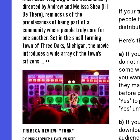
directed by Andrew and Melissa Shea (I’ll
If your t
Be There), reminds us of the
people t
pricelessness of being part of a
distribu
community where people truly care for
one another. Set in the small farming
Here’s t
town of Three Oaks, Michigan, the movie
introduces a wide array of the town’s
a)
If you
citizens
... >>
do not n
some wh
you want
they ma
before p
‘Yes’ to
‘Yes’ un
b)
If you
download
TRIBECA REVIEW: “FUNK”
audience
BY CHRISTOPHER LLEWELLYN REED