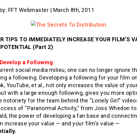
 by: FFT Webmaster | March 8th, 2011
R TIPS TO IMMEDIATELY INCREASE YOUR FILM’S V
POTENTIAL (Part 2)
 Develop a Following
urrent social media milieu, one can no longer ignore 
ing a following. Developing a following for your film o
, YouTube, et al., not only increases the value of you
but with a large enough following, gives you more opti
 notoriety for the team behind the “Lonely Girl” video
success of “Paranormal Activity,” from Joss Whedon to
ld, the power of developing a fan base and connectin
 increase your value — and your film’s value —
tially.