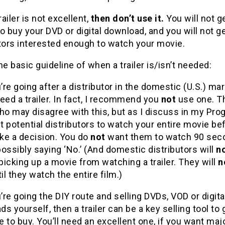
railer is not excellent,
then don’t use it.
You will not g
o buy your DVD or digital download, and you will not g
tors interested enough to watch your movie.
he basic guideline of when a trailer is/isn’t needed:
’re going after a distributor in the domestic (U.S.) mar
eed a trailer. In fact, I recommend you
not
use one. T
o may disagree with this, but as I discuss in my Pro
 potential distributors to watch your entire movie be
ke a decision. You do
not
want them to watch 90 sec
ossibly saying ‘No.’ (And domestic distributors will
n
 picking up a movie from watching a trailer. They will
n
til they watch the entire film.)
’re going the DIY route and selling DVDs, VOD or digita
s yourself, then a trailer can be a key selling tool to 
 to buy. You’ll need an excellent one, if you want maj