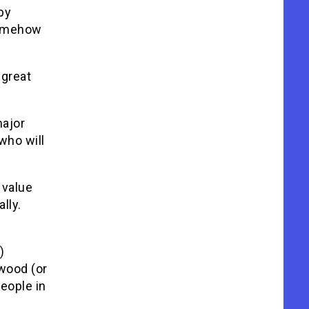
py
 somehow
 great
ajor
who will
 value
lly.
)
ywood (or
people in