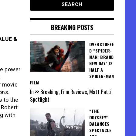
BREAKING POSTS
ALUE &
OVERSTUFFE
D “SPIDER-
MAN: BRAND
NEW DAY” IS
the power
HALF A
SPIDER-MAN
n
FILM
r movie
In >> Breaking, Film Reviews, Matt Patti,
ons.
Spotlight
s to the
 Robert
“THE
g with
ODYSSEY”
BALANCES
SPECTACLE