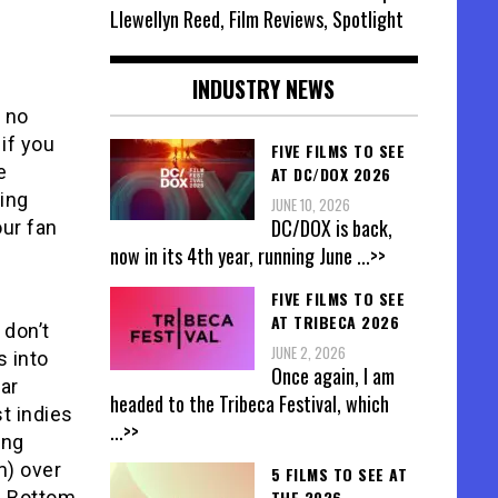
Llewellyn Reed, Film Reviews, Spotlight
INDUSTRY NEWS
, no
if you
FIVE FILMS TO SEE
e
AT DC/DOX 2026
wing
JUNE 10, 2026
DC/DOX is back,
our fan
now in its 4th year, running June
...>>
FIVE FILMS TO SEE
Y
AT TRIBECA 2026
 don’t
JUNE 2, 2026
s into
Once again, I am
ar
headed to the Tribeca Festival, which
t indies
...>>
ing
m) over
5 FILMS TO SEE AT
s. Bottom
THE 2026