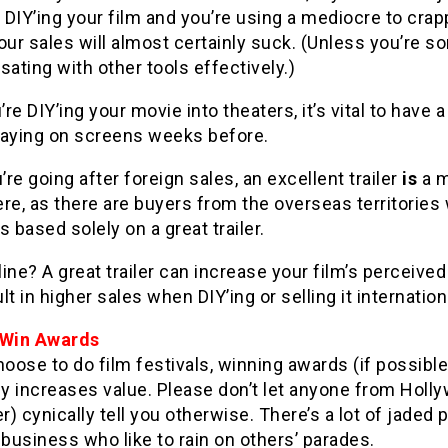
e DIY’ing your film and you’re using a mediocre to crap
 your sales will almost certainly suck. (Unless you’re
ting with other tools effectively.)
’re DIY’ing your movie into theaters, it’s vital to have a
playing on screens weeks before.
’re going after foreign sales, an excellent trailer
is
a m
re, as there are buyers from the overseas territories 
s based solely on a great trailer.
ine? A great trailer can increase your film’s perceived
lt in higher sales when DIY’ing or selling it internationa
 Win Awards
hoose to do film festivals, winning awards (if possible
ly increases value. Please don’t let anyone from Holl
) cynically tell you otherwise. There’s a lot of jaded 
 business who like to rain on others’ parades.