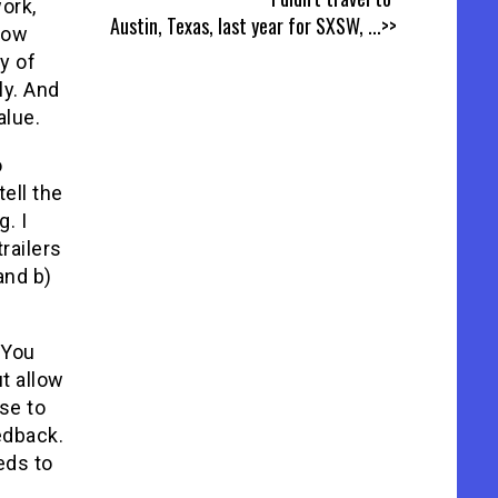
ork,
Austin, Texas, last year for SXSW,
...>>
hrow
y of
ly. And
alue.
o
tell the
. I
trailers
 and b)
 You
t allow
se to
eedback.
eds to