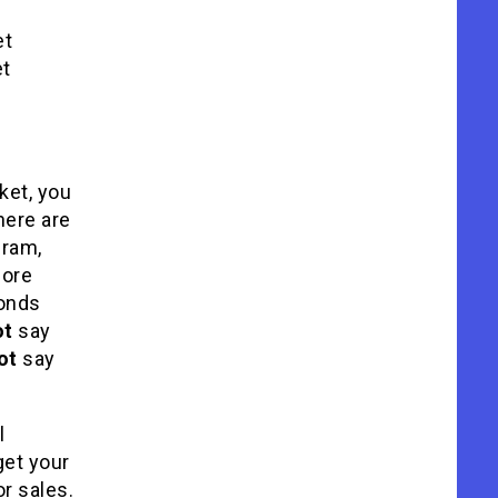
et
et
ket, you
here are
gram,
fore
onds
ot
say
ot
say
l
get your
or sales.