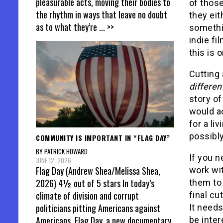
pleasurable acts, moving their bodies to
of those
the rhythm in ways that leave no doubt
they eit
as to what they’re
... >>
somethin
indie fi
this is 
Cutting 
different
story of
would act
for a liv
possibly
COMMUNITY IS IMPORTANT IN “FLAG DAY”
BY PATRICK HOWARD
If you n
JUNE 12, 2026
Flag Day (Andrew Shea/Melissa Shea,
work wit
2026) 4½ out of 5 stars In today’s
them to
climate of division and corrupt
final cu
politicians pitting Americans against
It needs
Americans, Flag Day, a new documentary
be inter