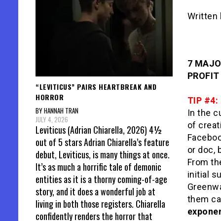
Written
7 MAJO
PROFIT 
“LEVITICUS” PAIRS HEARTBREAK AND
HORROR
TIP #4:
BY HANNAH TRAN
In the c
JULY 4, 2026
of creat
Leviticus (Adrian Chiarella, 2026) 4½
Facebook
out of 5 stars Adrian Chiarella’s feature
or doc, 
debut, Leviticus, is many things at once.
From the
It’s as much a horrific tale of demonic
initial 
entities as it is a thorny coming-of-age
Greenwa
story, and it does a wonderful job at
them can
living in both those registers. Chiarella
exponen
confidently renders the horror that