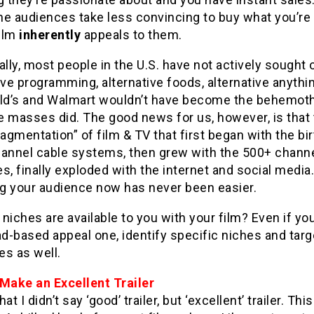
che audiences take less convincing to buy what you’re 
film
inherently
appeals to them.
ally, most people in the U.S. have not actively sought 
ive programming, alternative foods, alternative anythi
d’s and Walmart wouldn’t have become the behemot
he masses did. The good news for us, however, is that
ragmentation” of film & TV that first began with the bir
hannel cable systems, then grew with the 500+ chann
s, finally exploded with the internet and social media.
g your audience now has never been easier.
niches are available to you with your film? Even if yo
ad-based appeal one, identify specific niches and tar
es as well.
 Make an Excellent Trailer
at I didn’t say ‘good’ trailer, but ‘excellent’ trailer. Thi