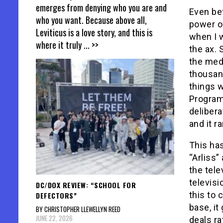
emerges from denying who you are and
Even bef
who you want. Because above all,
power of
Leviticus is a love story, and this is
when I w
where it truly
... >>
the ax.
the med
thousan
things w
Program
deliber
and it r
This ha
“Arliss”
the tele
televisi
DC/DOX REVIEW: “SCHOOL FOR
this to 
DEFECTORS”
base, it
BY CHRISTOPHER LLEWELLYN REED
JUNE 22, 2026
deals ra