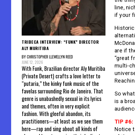
line, ni
if your 
Historic
alternat
TRIBECA INTERVIEW: “FUNK” DIRECTOR
McDonal
ALY MURITIBA
are if t
BY CHRISTOPHER LLEWELLYN REED
“great f
JUNE 12, 2026
multi-c
With Funk, Brazilian director Aly Muritiba
universe
(Private Desert) crafts a love letter to
Reachin
“putaria,” the kinky funk music of the
favelas surrounding Rio de Janeiro. That
So what 
genre is unabashedly sexual in its lyrics
is a bro
and themes, often in very explicit
audienc
fashion. With gleeful abandon, its
practitioners—at least as we see them
TIP #6:
here—rap and sing about all kinds of
Notice th