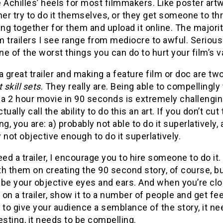
 Achilles’ heels for most filmmakers. Like poster artw
her try to do it themselves, or they get someone to t
g together for them and upload it online. The majorit
lm trailers I see range from mediocre to awful. Serious
one of the worst things you can do to hurt your film’s v
a great trailer and making a feature film or doc are tw
 skill sets
. They really are. Being able to compellingly 
 a 2 hour movie in 90 seconds is extremely challenging
ually call the ability to do this an art. If you don’t cut 
ing, you are: a) probably not able to do it superlatively,
 not objective enough to do it superlatively.
eed a trailer, I encourage you to hire someone to do it.
h them on creating the 90 second story, of course, bu
 be your objective eyes and ears. And when you’re clo
t on a trailer, show it to a number of people and get f
 to give your audience a semblance of the story, it ne
esting, it needs to be compelling.