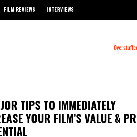
FILM REVIEWS
INTERVIEWS
Overstuffe
JOR TIPS TO IMMEDIATELY
EASE YOUR FILM’S VALUE & PR
ENTIAL