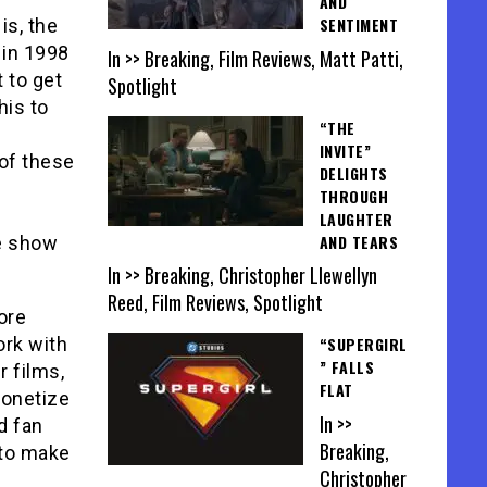
AND
SENTIMENT
is, the
 in 1998
In >> Breaking, Film Reviews, Matt Patti,
 to get
Spotlight
his to
“THE
INVITE”
of these
DELIGHTS
THROUGH
LAUGHTER
AND TEARS
he show
In >> Breaking, Christopher Llewellyn
Reed, Film Reviews, Spotlight
ore
ork with
“SUPERGIRL
” FALLS
r films,
FLAT
monetize
In >>
d fan
Breaking,
 to make
Christopher