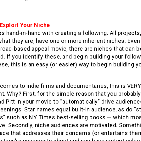
 Exp
loit Your Niche
s hand-in-hand with creating a following. All projects
hat they are, have one or more inherent niches. Even 
broad-based appeal movie, there are niches that can b
ed. If you identify these, and begin building your follo
se, this is an easy (or easier) way to begin building y
 comes to indie films and documentaries, this is VER
t. Why? First, for the simple reason that you probably
d Pitt in your movie to “automatically” drive audience
eenings. Star names equal built-in audience, as do “st
ls” such as NY Times best-selling books — which mos
ave. Secondly, niche audiences are motivated. Someth
ade that addresses their concerns (or entertains the
g they’re passionate about and you have instant sale