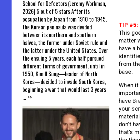
School for Defectors (Jeremy Workman,
2026) 5 out of 5 stars After its
occupation by Japan from 1910 to 1945,
TIP #5:
the Korean peninsula was divided
This goe
between its northern and southern
matter w
halves, the former under Soviet rule and
have a 
the latter under the United States. Over
identifi
the ensuing 5 years, each half pursued
from the
different forms of government, until in
base.
1950, Kim Il Sung—leader of North
Korea—decided to invade South Korea,
When it
beginning a war that would last 3 years
importan
... >>
have Bra
your scr
materia
don’t h
that’s m
the thin