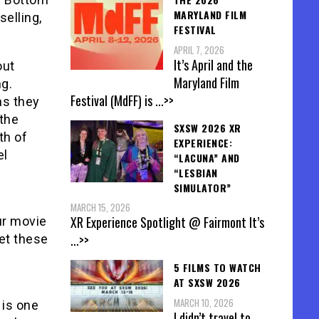
MARYLAND FILM
selling,
FESTIVAL
APRIL 7, 2026
It’s April and the
out
Maryland Film
ng.
Festival (MdFF) is
...>>
hs they
 the
SXSW 2026 XR
th of
EXPERIENCE:
el
“LACUNA” AND
“LESBIAN
SIMULATOR”
MARCH 15, 2026
XR Experience Spotlight @ Fairmont It’s
ur movie
...>>
get these
5 FILMS TO WATCH
AT SXSW 2026
MARCH 10, 2026
s is one
I didn’t travel to