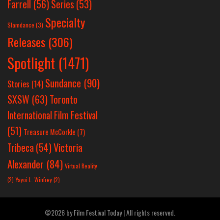
Farrell
(56)
Series
(53)
Specialty
Slamdance
(3)
Releases
(306)
Spotlight
(1471)
Sundance
(90)
Stories
(14)
SXSW
(63)
Toronto
International Film Festival
(51)
Treasure McCorkle
(7)
Victoria
Tribeca
(54)
Alexander
(84)
Virtual Reality
(2)
Yayoi L. Winfrey
(2)
©2026 by Film Festival Today | All rights reserved.