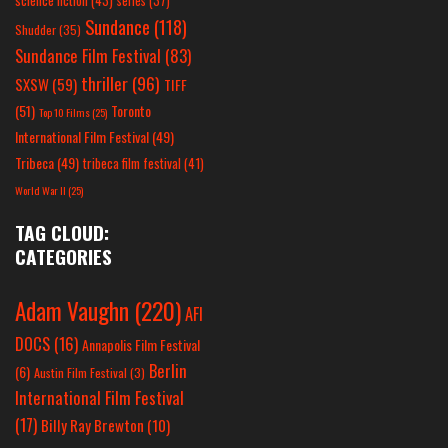
science fiction
(43)
series
(37)
Sundance
(118)
Shudder
(35)
Sundance Film Festival
(83)
thriller
(96)
SXSW
(59)
TIFF
(51)
Toronto
Top 10 Films
(25)
International Film Festival
(49)
Tribeca
(49)
tribeca film festival
(41)
World War II
(25)
TAG CLOUD:
CATEGORIES
Adam Vaughn
(220)
AFI
DOCS
(16)
Annapolis Film Festival
Berlin
(6)
Austin Film Festival
(3)
International Film Festival
(17)
Billy Ray Brewton
(10)