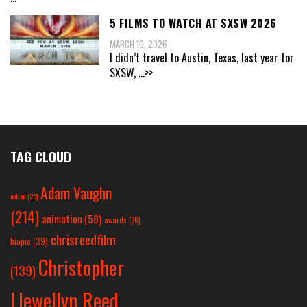
5 FILMS TO WATCH AT SXSW 2026
MARCH 10, 2026
I didn’t travel to Austin, Texas, last year for
SXSW,
...>>
TAG CLOUD
Adam Vaughn
action
(25)
(214)
animation
(58)
awards
(26)
chrisreedfilm
biopic
(39)
Christopher
(139)
Llewellyn Reed