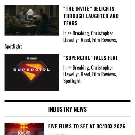
“THE INVITE” DELIGHTS
THROUGH LAUGHTER AND
TEARS
In >> Breaking, Christopher
Llewellyn Reed, Film Reviews,
Spotlight
“SUPERGIRL” FALLS FLAT
In >> Breaking, Christopher
Llewellyn Reed, Film Reviews,
Spotlight
INDUSTRY NEWS
FIVE FILMS TO SEE AT DC/DOX 2026