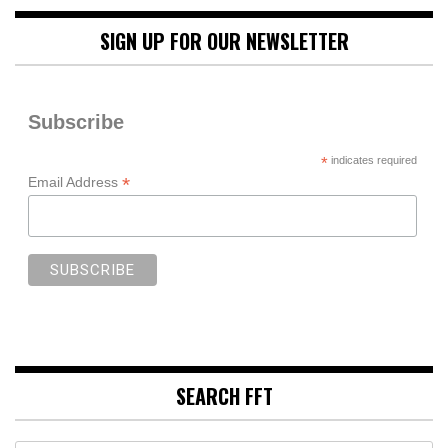
SIGN UP FOR OUR NEWSLETTER
Subscribe
*
indicates required
*
Email Address
SEARCH FFT