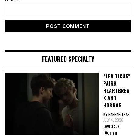
FEATURED SPECIALTY
“LEVITICUS”
PAIRS
HEARTBREA
K AND
HORROR
BY HANNAH TRAN
JULY 4, 2026
Leviticus
(Adrian