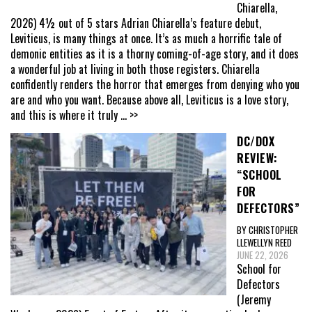
Chiarella,
2026) 4½ out of 5 stars Adrian Chiarella’s feature debut,
Leviticus, is many things at once. It’s as much a horrific tale of
demonic entities as it is a thorny coming-of-age story, and it does
a wonderful job at living in both those registers. Chiarella
confidently renders the horror that emerges from denying who you
are and who you want. Because above all, Leviticus is a love story,
and this is where it truly
... >>
DC/DOX
REVIEW:
“SCHOOL
FOR
DEFECTORS”
BY CHRISTOPHER
LLEWELLYN REED
JUNE 22, 2026
School for
Defectors
(Jeremy