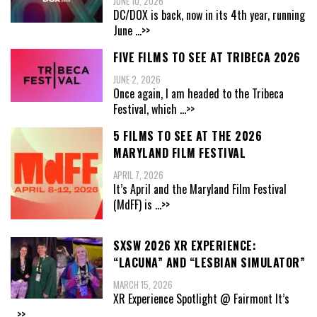
JUNE 10, 2026
DC/DOX is back, now in its 4th year, running
June
...>>
FIVE FILMS TO SEE AT TRIBECA 2026
JUNE 2, 2026
Once again, I am headed to the Tribeca
Festival, which
...>>
5 FILMS TO SEE AT THE 2026
MARYLAND FILM FESTIVAL
APRIL 7, 2026
It’s April and the Maryland Film Festival
(MdFF) is
...>>
SXSW 2026 XR EXPERIENCE:
“LACUNA” AND “LESBIAN SIMULATOR”
MARCH 15, 2026
XR Experience Spotlight @ Fairmont It’s
...>>