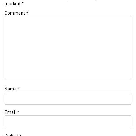
marked
*
Comment
*
Name
*
Email
*
Website