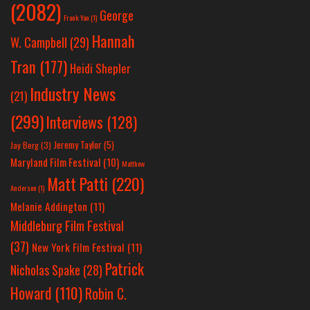
(2082)
George
Frank Yan
(1)
Hannah
W. Campbell
(29)
Tran
(177)
Heidi Shepler
Industry News
(21)
(299)
Interviews
(128)
Jeremy Taylor
(5)
Jay Berg
(3)
Maryland Film Festival
(10)
Matthew
Matt Patti
(220)
Anderson
(1)
Melanie Addington
(11)
Middleburg Film Festival
(37)
New York Film Festival
(11)
Patrick
Nicholas Spake
(28)
Howard
(110)
Robin C.