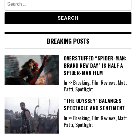
Search
for:
BREAKING POSTS
OVERSTUFFED “SPIDER-MAN:
BRAND NEW DAY” IS HALF A
SPIDER-MAN FILM
In >> Breaking, Film Reviews, Matt
Patti, Spotlight
“THE ODYSSEY” BALANCES
SPECTACLE AND SENTIMENT
In >> Breaking, Film Reviews, Matt
Patti, Spotlight