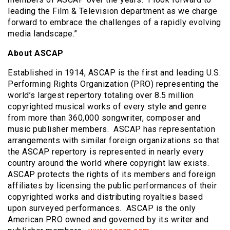
leading the Film & Television department as we charge
forward to embrace the challenges of a rapidly evolving
media landscape.”
About ASCAP
Established in 1914, ASCAP is the first and leading U.S.
Performing Rights Organization (PRO) representing the
world’s largest repertory totaling over 8.5 million
copyrighted musical works of every style and genre
from more than 360,000 songwriter, composer and
music publisher members. ASCAP has representation
arrangements with similar foreign organizations so that
the ASCAP repertory is represented in nearly every
country around the world where copyright law exists.
ASCAP protects the rights of its members and foreign
affiliates by licensing the public performances of their
copyrighted works and distributing royalties based
upon surveyed performances. ASCAP is the only
American PRO owned and governed by its writer and