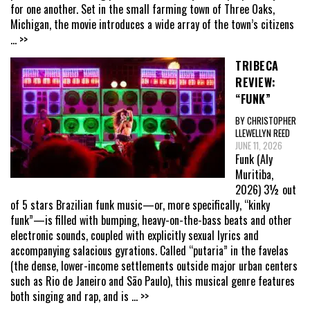
for one another. Set in the small farming town of Three Oaks,
Michigan, the movie introduces a wide array of the town’s citizens
... >>
TRIBECA
REVIEW:
“FUNK”
BY CHRISTOPHER
LLEWELLYN REED
JUNE 11, 2026
Funk (Aly
Muritiba,
2026) 3½ out
of 5 stars Brazilian funk music—or, more specifically, “kinky
funk”—is filled with bumping, heavy-on-the-bass beats and other
electronic sounds, coupled with explicitly sexual lyrics and
accompanying salacious gyrations. Called “putaria” in the favelas
(the dense, lower-income settlements outside major urban centers
such as Rio de Janeiro and São Paulo), this musical genre features
both singing and rap, and is
... >>