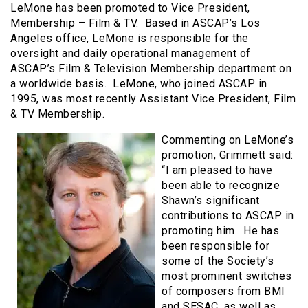
LeMone has been promoted to Vice President,
Membership – Film & TV. Based in ASCAP’s Los
Angeles office, LeMone is responsible for the
oversight and daily operational management of
ASCAP’s Film & Television Membership department on
a worldwide basis. LeMone, who joined ASCAP in
1995, was most recently Assistant Vice President, Film
& TV Membership.
Commenting on LeMone’s
promotion, Grimmett said:
“I am pleased to have
been able to recognize
Shawn’s significant
contributions to ASCAP in
promoting him. He has
been responsible for
some of the Society’s
most prominent switches
of composers from BMI
and SESAC, as well as