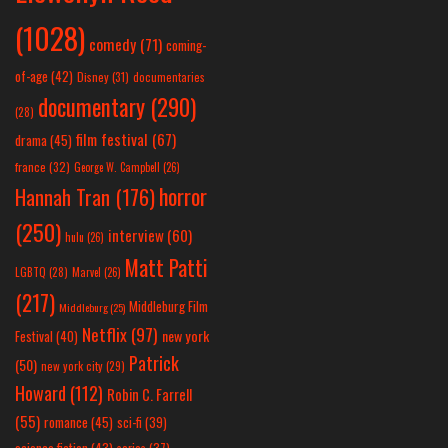
(1028)
comedy
(71)
coming-
of-age
(42)
Disney
(31)
documentaries
documentary
(290)
(28)
film festival
(67)
drama
(45)
france
(32)
George W. Campbell
(26)
horror
Hannah Tran
(176)
(250)
interview
(60)
hulu
(26)
Matt Patti
LGBTQ
(28)
Marvel
(26)
(217)
Middleburg Film
Middleburg
(25)
Netflix
(97)
new york
Festival
(40)
Patrick
(50)
new york city
(29)
Howard
(112)
Robin C. Farrell
(55)
romance
(45)
sci-fi
(39)