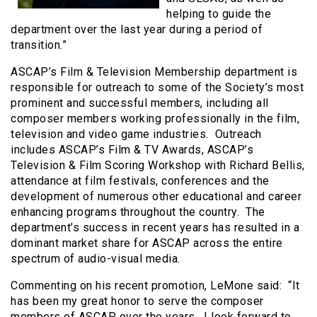
helping to guide the
department over the last year during a period of
transition.”
ASCAP’s Film & Television Membership department is
responsible for outreach to some of the Society’s most
prominent and successful members, including all
composer members working professionally in the film,
television and video game industries. Outreach
includes ASCAP’s Film & TV Awards, ASCAP’s
Television & Film Scoring Workshop with Richard Bellis,
attendance at film festivals, conferences and the
development of numerous other educational and career
enhancing programs throughout the country. The
department’s success in recent years has resulted in a
dominant market share for ASCAP across the entire
spectrum of audio-visual media.
Commenting on his recent promotion, LeMone said: “It
has been my great honor to serve the composer
members of ASCAP over the years. I look forward to