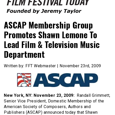
Founded by Jeremy Taylor
Film Festival Today
ASCAP Membership Group
Promotes Shawn Lemone To
Lead Film & Television Music
Department
Written by: FFT Webmaster | November 23rd, 2009
New York
, NY
: November 23, 2009:
Randall Grimmett,
Senior Vice President, Domestic Membership of the
American Society of Composers, Authors and
Publishers (ASCAP) announced today that Shawn