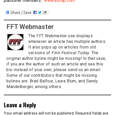
publisher members.
www.ascap.com
FFT Webmaster
The FFT Webmaster use displays
whenever an article has multiple authors.
It also pops up on articles from old
versions of
Film Festival Today
. The
original author byline might be missing! In that case,
if you are the author of such an article and see this
bio instead of your own, please send us an email.
Some of our contributors that might be missing
bylines are: Brad Balfour, Laura Blum, and Sandy
Mandelberger, among others.
Leave a Reply
Your email address will not be published.
Required fields are