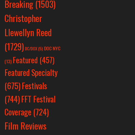
Breaking
(1503)
Christopher
Llewellyn Reed
(1729)
DOC NYC
DC/DOX
(5)
Featured
(457)
(13)
Featured Specialty
Festivals
(675)
(744)
FFT Festival
Coverage
(724)
Film Reviews