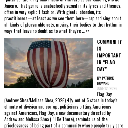
Janeiro. That genre is unabashedly sexual in its lyrics and themes,
often in very explicit fashion. With gleeful abandon, its
practitioners—at least as we see them here—rap and sing about
all kinds of pleasurable acts, moving their bodies to the rhythm in
ways that leave no doubt as to what they’re
... >>
COMMUNITY
IS
IMPORTANT
IN “FLAG
DAY”
BY PATRICK
HOWARD
JUNE 12, 2026
Flag Day
(Andrew Shea/Melissa Shea, 2026) 4½ out of 5 stars In today’s
climate of division and corrupt politicians pitting Americans
against Americans, Flag Day, a new documentary directed by
Andrew and Melissa Shea (I’ll Be There), reminds us of the
pricelessness of being part of a community where people truly care