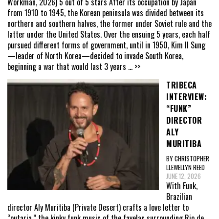
Workman, 2026) 5 out of 5 stars After its occupation by Japan
from 1910 to 1945, the Korean peninsula was divided between its
northern and southern halves, the former under Soviet rule and the
latter under the United States. Over the ensuing 5 years, each half
pursued different forms of government, until in 1950, Kim Il Sung
—leader of North Korea—decided to invade South Korea,
beginning a war that would last 3 years
... >>
TRIBECA
INTERVIEW:
“FUNK”
DIRECTOR
ALY
MURITIBA
BY CHRISTOPHER
LLEWELLYN REED
JUNE 12, 2026
With Funk,
Brazilian
director Aly Muritiba (Private Desert) crafts a love letter to
“putaria,” the kinky funk music of the favelas surrounding Rio de