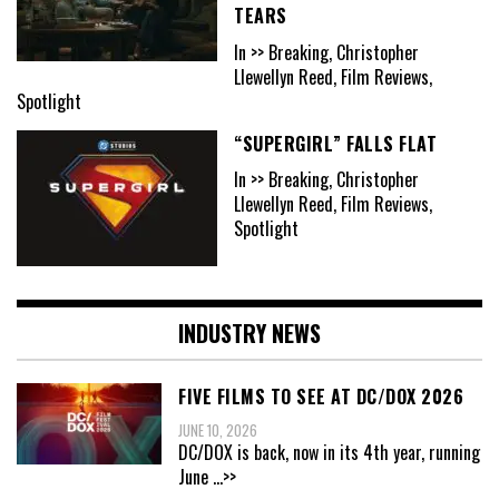
TEARS
In >> Breaking, Christopher
Llewellyn Reed, Film Reviews,
Spotlight
“SUPERGIRL” FALLS FLAT
In >> Breaking, Christopher
Llewellyn Reed, Film Reviews,
Spotlight
INDUSTRY NEWS
FIVE FILMS TO SEE AT DC/DOX 2026
JUNE 10, 2026
DC/DOX is back, now in its 4th year, running
June
...>>