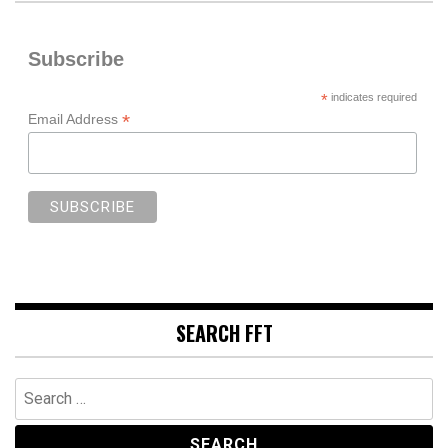
Subscribe
*
indicates required
*
Email Address
SEARCH FFT
Search
for: