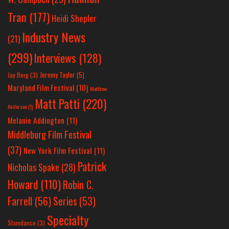
Tran
(177)
Heidi Shepler
Industry News
(21)
(299)
Interviews
(128)
Jeremy Taylor
(5)
Jay Berg
(3)
Maryland Film Festival
(10)
Matthew
Matt Patti
(220)
Anderson
(1)
Melanie Addington
(11)
Middleburg Film Festival
(37)
New York Film Festival
(11)
Patrick
Nicholas Spake
(28)
Howard
(110)
Robin C.
Farrell
(56)
Series
(53)
Specialty
Slamdance
(3)