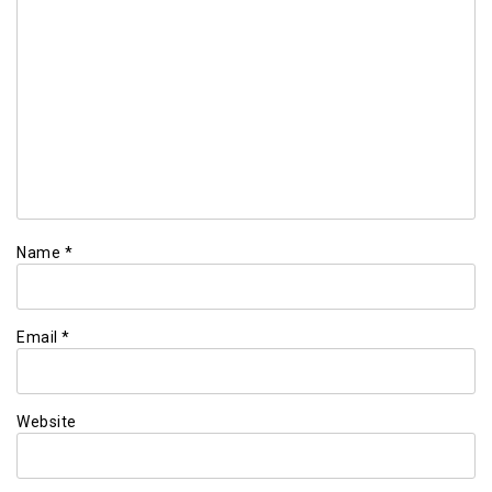
Name
*
Email
*
Website