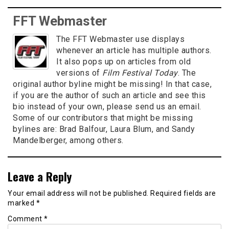
FFT Webmaster
The FFT Webmaster use displays
whenever an article has multiple authors.
It also pops up on articles from old
versions of
Film Festival Today
. The
original author byline might be missing! In that case,
if you are the author of such an article and see this
bio instead of your own, please send us an email.
Some of our contributors that might be missing
bylines are: Brad Balfour, Laura Blum, and Sandy
Mandelberger, among others.
Leave a Reply
Your email address will not be published.
Required fields are
marked
*
Comment
*