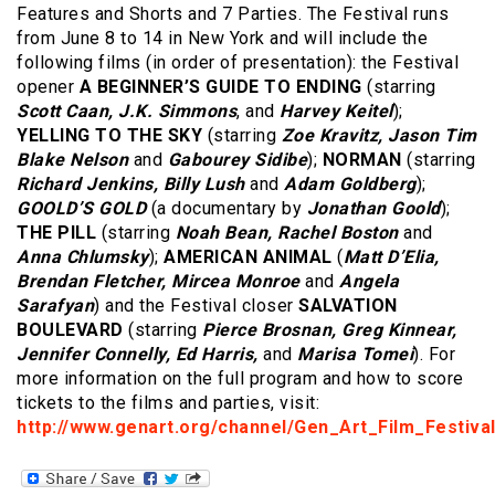
Features and Shorts and 7 Parties. The Festival runs
from June 8 to 14 in New York and will include the
following films (in order of presentation): the Festival
opener
A BEGINNER’S GUIDE TO ENDING
(starring
Scott Caan, J.K. Simmons
, and
Harvey Keitel
);
YELLING TO THE SKY
(starring
Zoe Kravitz, Jason Tim
Blake Nelson
and
Gabourey Sidibe
);
NORMAN
(starring
Richard Jenkins, Billy Lush
and
Adam Goldberg
);
GOOLD’S GOLD
(a documentary by
Jonathan Goold
);
THE PILL
(starring
Noah Bean, Rachel Boston
and
Anna Chlumsky
);
AMERICAN ANIMAL
(
Matt D’Elia,
Brendan Fletcher, Mircea Monroe
and
Angela
Sarafyan
) and the Festival closer
SALVATION
BOULEVARD
(starring
Pierce Brosnan, Greg Kinnear,
Jennifer Connelly, Ed Harris,
and
Marisa Tomei
). For
more information on the full program and how to score
tickets to the films and parties, visit:
http://www.genart.org/channel/Gen_Art_Film_Festival