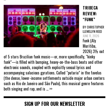
TRIBECA
REVIEW:
“FUNK”
BY CHRISTOPHER
LLEWELLYN REED
JUNE 11, 2026
Funk (Aly
Muritiba,
2026) 3½ out
of 5 stars Brazilian funk music—or, more specifically, “kinky
funk”—is filled with bumping, heavy-on-the-bass beats and other
electronic sounds, coupled with explicitly sexual lyrics and
accompanying salacious gyrations. Called “putaria” in the favelas
(the dense, lower-income settlements outside major urban centers
such as Rio de Janeiro and São Paulo), this musical genre features
both singing and rap, and is
... >>
SIGN UP FOR OUR NEWSLETTER