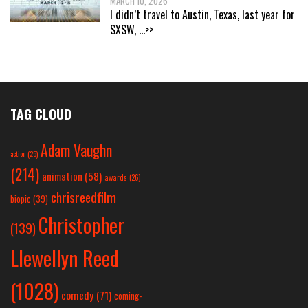
MARCH 10, 2026
I didn’t travel to Austin, Texas, last year for
SXSW,
...>>
TAG CLOUD
Adam Vaughn
action
(25)
(214)
animation
(58)
awards
(26)
chrisreedfilm
biopic
(39)
Christopher
(139)
Llewellyn Reed
(1028)
comedy
(71)
coming-