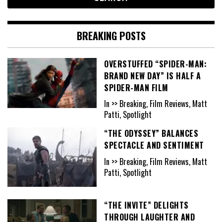
BREAKING POSTS
OVERSTUFFED “SPIDER-MAN:
BRAND NEW DAY” IS HALF A
SPIDER-MAN FILM
In >> Breaking, Film Reviews, Matt
Patti, Spotlight
“THE ODYSSEY” BALANCES
SPECTACLE AND SENTIMENT
In >> Breaking, Film Reviews, Matt
Patti, Spotlight
“THE INVITE” DELIGHTS
THROUGH LAUGHTER AND