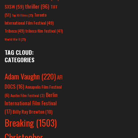
thriller
(96)
SXSW
(59)
TIFF
(51)
Toronto
Top 10 Films
(25)
International Film Festival
(49)
Tribeca
(49)
tribeca film festival
(41)
World War II
(25)
TAG CLOUD:
CATEGORIES
Adam Vaughn
(220)
AFI
DOCS
(16)
Annapolis Film Festival
Berlin
(6)
Austin Film Festival
(3)
International Film Festival
(17)
Billy Ray Brewton
(10)
Breaking
(1503)
Christopher