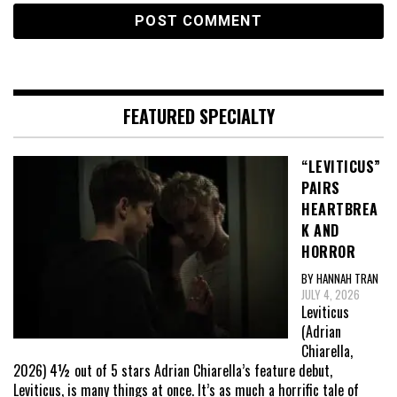
FEATURED SPECIALTY
“LEVITICUS”
PAIRS
HEARTBREA
K AND
HORROR
BY HANNAH TRAN
JULY 4, 2026
Leviticus
(Adrian
Chiarella,
2026) 4½ out of 5 stars Adrian Chiarella’s feature debut,
Leviticus, is many things at once. It’s as much a horrific tale of