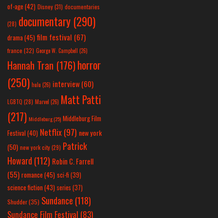
of-age
(42)
Disney
(31)
documentaries
documentary
(290)
(28)
film festival
(67)
drama
(45)
france
(32)
George W. Campbell
(26)
horror
Hannah Tran
(176)
(250)
interview
(60)
hulu
(26)
Matt Patti
LGBTQ
(28)
Marvel
(26)
(217)
Middleburg Film
Middleburg
(25)
Netflix
(97)
new york
Festival
(40)
Patrick
(50)
new york city
(29)
Howard
(112)
Robin C. Farrell
(55)
romance
(45)
sci-fi
(39)
science fiction
(43)
series
(37)
Sundance
(118)
Shudder
(35)
Sundance Film Festival
(83)