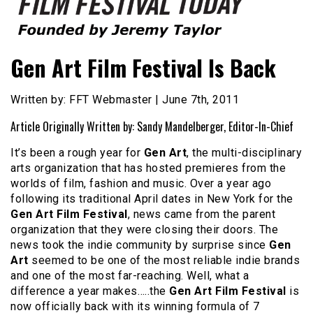
Founded by Jeremy Taylor
Film Festival Today
Gen Art Film Festival Is Back
Written by: FFT Webmaster | June 7th, 2011
Article Originally Written by: Sandy Mandelberger, Editor-In-Chief
It’s been a rough year for
Gen Art
, the multi-disciplinary
arts organization that has hosted premieres from the
worlds of film, fashion and music. Over a year ago
following its traditional April dates in New York for the
Gen Art Film Festival
, news came from the parent
organization that they were closing their doors. The
news took the indie community by surprise since
Gen
Art
seemed to be one of the most reliable indie brands
and one of the most far-reaching. Well, what a
difference a year makes…..the
Gen Art Film Festival
is
now officially back with its winning formula of 7