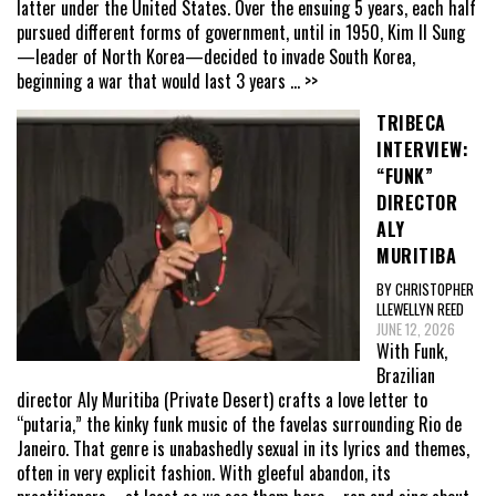
latter under the United States. Over the ensuing 5 years, each half
pursued different forms of government, until in 1950, Kim Il Sung
—leader of North Korea—decided to invade South Korea,
beginning a war that would last 3 years
... >>
TRIBECA
INTERVIEW:
“FUNK”
DIRECTOR
ALY
MURITIBA
BY CHRISTOPHER
LLEWELLYN REED
JUNE 12, 2026
With Funk,
Brazilian
director Aly Muritiba (Private Desert) crafts a love letter to
“putaria,” the kinky funk music of the favelas surrounding Rio de
Janeiro. That genre is unabashedly sexual in its lyrics and themes,
often in very explicit fashion. With gleeful abandon, its