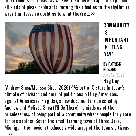
practitioners—at least as we see them here—rap and sing about
all kinds of pleasurable acts, moving their bodies to the rhythm in
ways that leave no doubt as to what they’re
... >>
COMMUNITY
IS
IMPORTANT
IN “FLAG
DAY”
BY PATRICK
HOWARD
JUNE 12, 2026
Flag Day
(Andrew Shea/Melissa Shea, 2026) 4½ out of 5 stars In today’s
climate of division and corrupt politicians pitting Americans
against Americans, Flag Day, a new documentary directed by
Andrew and Melissa Shea (I’ll Be There), reminds us of the
pricelessness of being part of a community where people truly care
for one another. Set in the small farming town of Three Oaks,
Michigan, the movie introduces a wide array of the town’s citizens
... >>