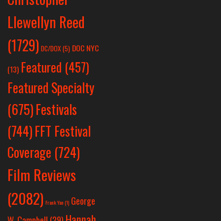
Llewellyn Reed
(1729)
DOC NYC
DC/DOX
(5)
Featured
(457)
(13)
Featured Specialty
Festivals
(675)
(744)
FFT Festival
Coverage
(724)
Film Reviews
(2082)
George
Frank Yan
(1)
Hannah
W. Campbell
(29)