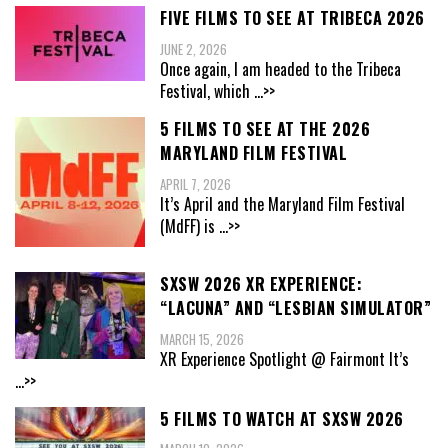
FIVE FILMS TO SEE AT TRIBECA 2026
JUNE 2, 2026
Once again, I am headed to the Tribeca
Festival, which
...>>
5 FILMS TO SEE AT THE 2026
MARYLAND FILM FESTIVAL
APRIL 7, 2026
It’s April and the Maryland Film Festival
(MdFF) is
...>>
SXSW 2026 XR EXPERIENCE:
“LACUNA” AND “LESBIAN SIMULATOR”
MARCH 15, 2026
XR Experience Spotlight @ Fairmont It’s
...>>
5 FILMS TO WATCH AT SXSW 2026