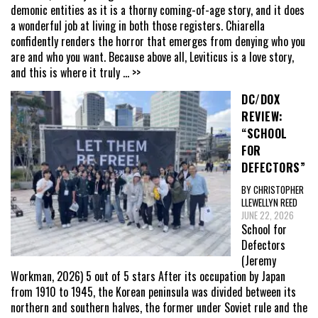
demonic entities as it is a thorny coming-of-age story, and it does
a wonderful job at living in both those registers. Chiarella
confidently renders the horror that emerges from denying who you
are and who you want. Because above all, Leviticus is a love story,
and this is where it truly
... >>
DC/DOX
REVIEW:
“SCHOOL
FOR
DEFECTORS”
BY CHRISTOPHER
LLEWELLYN REED
JUNE 22, 2026
School for
Defectors
(Jeremy
Workman, 2026) 5 out of 5 stars After its occupation by Japan
from 1910 to 1945, the Korean peninsula was divided between its
northern and southern halves, the former under Soviet rule and the