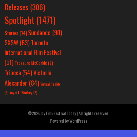
Releases
(306)
Spotlight
(1471)
Sundance
(90)
Stories
(14)
SXSW
(63)
Toronto
International Film Festival
(51)
Treasure McCorkle
(7)
Victoria
Tribeca
(54)
Alexander
(84)
Virtual Reality
(2)
Yayoi L. Winfrey
(2)
©2026 by Film Festival Today | All rights reserved.
Powered by
WordPress