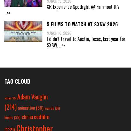
MARCH 15, 2026
XR Experience Spotlight @ Fairmont It’s
...>>
5 FILMS TO WATCH AT SXSW 2026
MARCH 10, 2026
I didn’t travel to Austin, Texas, last year for
SXSW,
...>>
TAG CLOUD
Adam Vaughn
action
(25)
(214)
animation
(58)
awards
(26)
chrisreedfilm
biopic
(39)
Christopher
(139)