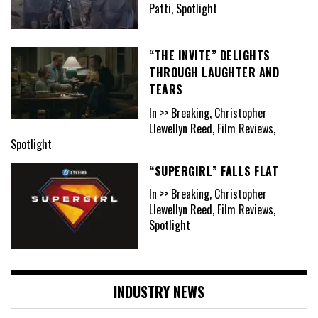
Patti, Spotlight
“THE INVITE” DELIGHTS
THROUGH LAUGHTER AND
TEARS
In >> Breaking, Christopher
Llewellyn Reed, Film Reviews,
Spotlight
“SUPERGIRL” FALLS FLAT
In >> Breaking, Christopher
Llewellyn Reed, Film Reviews,
Spotlight
INDUSTRY NEWS