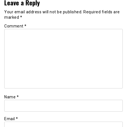
Leave a Reply
Your email address will not be published.
Required fields are
marked
*
Comment
*
Name
*
Email
*