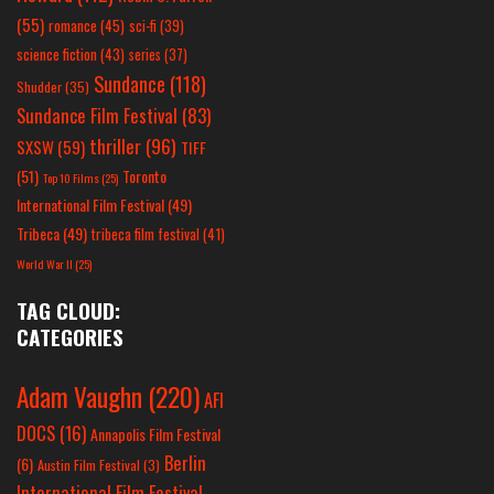
(55)
romance
(45)
sci-fi
(39)
science fiction
(43)
series
(37)
Sundance
(118)
Shudder
(35)
Sundance Film Festival
(83)
thriller
(96)
SXSW
(59)
TIFF
(51)
Toronto
Top 10 Films
(25)
International Film Festival
(49)
Tribeca
(49)
tribeca film festival
(41)
World War II
(25)
TAG CLOUD:
CATEGORIES
Adam Vaughn
(220)
AFI
DOCS
(16)
Annapolis Film Festival
Berlin
(6)
Austin Film Festival
(3)
International Film Festival