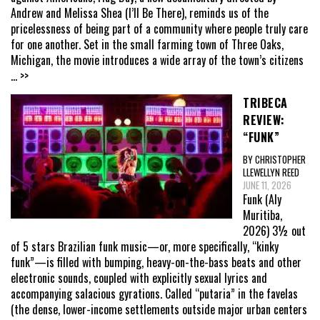
Andrew and Melissa Shea (I’ll Be There), reminds us of the
pricelessness of being part of a community where people truly care
for one another. Set in the small farming town of Three Oaks,
Michigan, the movie introduces a wide array of the town’s citizens
... >>
TRIBECA
REVIEW:
“FUNK”
BY CHRISTOPHER
LLEWELLYN REED
JUNE 11, 2026
Funk (Aly
Muritiba,
2026) 3½ out
of 5 stars Brazilian funk music—or, more specifically, “kinky
funk”—is filled with bumping, heavy-on-the-bass beats and other
electronic sounds, coupled with explicitly sexual lyrics and
accompanying salacious gyrations. Called “putaria” in the favelas
(the dense, lower-income settlements outside major urban centers