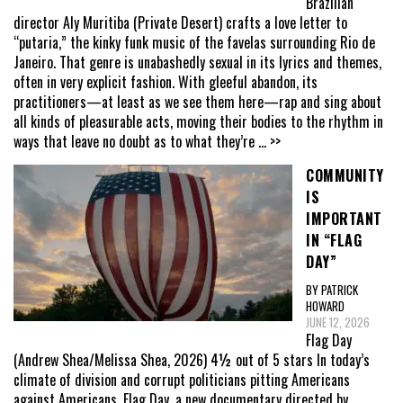
Brazilian
director Aly Muritiba (Private Desert) crafts a love letter to
“putaria,” the kinky funk music of the favelas surrounding Rio de
Janeiro. That genre is unabashedly sexual in its lyrics and themes,
often in very explicit fashion. With gleeful abandon, its
practitioners—at least as we see them here—rap and sing about
all kinds of pleasurable acts, moving their bodies to the rhythm in
ways that leave no doubt as to what they’re
... >>
COMMUNITY
IS
IMPORTANT
IN “FLAG
DAY”
BY PATRICK
HOWARD
JUNE 12, 2026
Flag Day
(Andrew Shea/Melissa Shea, 2026) 4½ out of 5 stars In today’s
climate of division and corrupt politicians pitting Americans
against Americans, Flag Day, a new documentary directed by