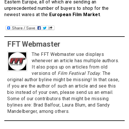
Eastern Europe, all of which are sending an
unprecedented number of buyers to shop for the
newest wares at the
European Film Market
.
FFT Webmaster
The FFT Webmaster use displays
whenever an article has multiple authors.
It also pops up on articles from old
versions of
Film Festival Today
. The
original author byline might be missing! In that case,
if you are the author of such an article and see this
bio instead of your own, please send us an email.
Some of our contributors that might be missing
bylines are: Brad Balfour, Laura Blum, and Sandy
Mandelberger, among others.