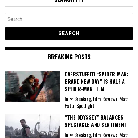
Search
for:
BREAKING POSTS
OVERSTUFFED “SPIDER-MAN:
BRAND NEW DAY” IS HALF A
SPIDER-MAN FILM
In >> Breaking, Film Reviews, Matt
Patti, Spotlight
“THE ODYSSEY” BALANCES
SPECTACLE AND SENTIMENT
In >> Breaking, Film Reviews, Matt