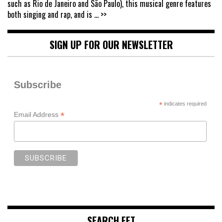
such as Rio de Janeiro and São Paulo), this musical genre features
both singing and rap, and is
... >>
SIGN UP FOR OUR NEWSLETTER
Subscribe
*
indicates required
*
Email Address
SEARCH FFT