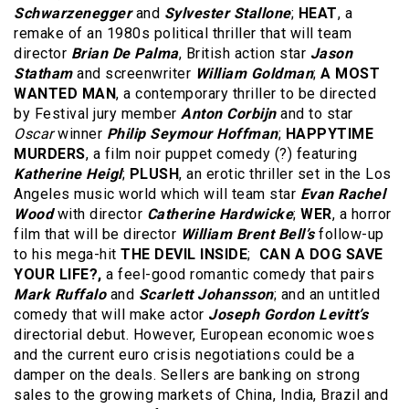
Schwarzenegger
and
Sylvester Stallone
;
HEAT
, a
remake of an 1980s political thriller that will team
director
Brian De Palma
, British action star
Jason
Statham
and screenwriter
William Goldman
;
A MOST
WANTED MAN
, a contemporary thriller to be directed
by Festival jury member
Anton Corbijn
and to star
Oscar
winner
Philip Seymour Hoffman
;
HAPPYTIME
MURDERS
, a film noir puppet comedy (?) featuring
Katherine Heigl
;
PLUSH
, an erotic thriller set in the Los
Angeles music world which will team star
Evan Rachel
Wood
with director
Catherine Hardwicke
;
WER
, a horror
film that will be director
William Brent Bell’s
follow-up
to his mega-hit
THE DEVIL INSIDE
;
CAN A DOG SAVE
YOUR LIFE?,
a feel-good romantic comedy that pairs
Mark Ruffalo
and
Scarlett Johansson
; and an untitled
comedy that will make actor
Joseph Gordon Levitt’s
directorial debut. However, European economic woes
and the current euro crisis negotiations could be a
damper on the deals. Sellers are banking on strong
sales to the growing markets of China, India, Brazil and