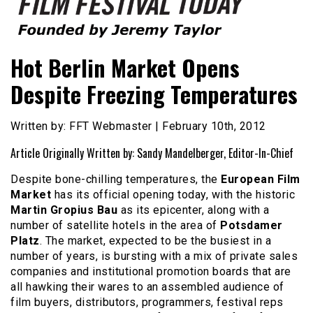
Founded by Jeremy Taylor
Film Festival Today
Hot Berlin Market Opens
Despite Freezing Temperatures
Written by: FFT Webmaster | February 10th, 2012
Article Originally Written by: Sandy Mandelberger, Editor-In-Chief
Despite bone-chilling temperatures, the
European Film
Market
has its official opening today, with the historic
Martin Gropius Bau
as its epicenter, along with a
number of satellite hotels in the area of
Potsdamer
Platz
. The market, expected to be the busiest in a
number of years, is bursting with a mix of private sales
companies and institutional promotion boards that are
all hawking their wares to an assembled audience of
film buyers, distributors, programmers, festival reps