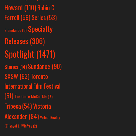
Howard
(110)
Robin C.
Farrell
(56)
Series
(53)
Specialty
Slamdance
(3)
Releases
(306)
Spotlight
(1471)
Sundance
(90)
Stories
(14)
SXSW
(63)
Toronto
International Film Festival
(51)
Treasure McCorkle
(7)
Victoria
Tribeca
(54)
Alexander
(84)
Virtual Reality
(2)
Yayoi L. Winfrey
(2)