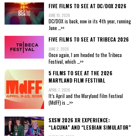
FIVE FILMS TO SEE AT DC/DOX 2026
JUNE 10, 2026
DC/DOX is back, now in its 4th year, running
June
...>>
FIVE FILMS TO SEE AT TRIBECA 2026
JUNE 2, 2026
Once again, I am headed to the Tribeca
Festival, which
...>>
5 FILMS TO SEE AT THE 2026
MARYLAND FILM FESTIVAL
APRIL 7, 2026
It’s April and the Maryland Film Festival
(MdFF) is
...>>
SXSW 2026 XR EXPERIENCE:
“LACUNA” AND “LESBIAN SIMULATOR”