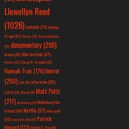
Llewellyn Reed
(1028)
comedy
(71)
coming-
of-age
(42)
Disney
(31)
documentaries
documentary
(290)
(28)
film festival
(67)
drama
(45)
france
(32)
George W. Campbell
(26)
horror
Hannah Tran
(176)
(250)
interview
(60)
hulu
(26)
Matt Patti
LGBTQ
(28)
Marvel
(26)
(217)
Middleburg Film
Middleburg
(25)
Netflix
(97)
new york
Festival
(40)
Patrick
(50)
new york city
(29)
Howard
(112)
Robin C. Farrell