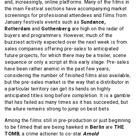
and, increasingly, online platforms. Many of the films in
the main Festival sections have accompanying market
screenings for professional attendees and films from
January festivals events such as
Sundance,
Rotterdam
and
Gothenberg
are high on the radar of
buyers and programmers. However, much of the
buzziest activity expected over the next week is from
sales companies offering pre-sales to anticipated
future projects, for which there may be a trailer, scene
sequence or only a script at this early stage. Pre-sales
have been rather anemic in the past few years,
considering the number of finished films also available,
but the pre-sales market is the way that a distributor in
a particular territory can get its hands on highly
anticipated titles long before completion. It is a gamble
that has failed as many times as it has succeeded, but
the allure remains strong to jump on best bets.
Among the films still in pre-production or just beginning
to be filmed that are being hawked in
Berlin
are
THE
TOMB
, a crime actioner to co-star
Arnold