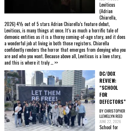
Leviticus
(Adrian
Chiarella,
2026) 4½ out of 5 stars Adrian Chiarella’s feature debut,
Leviticus, is many things at once. It’s as much a horrific tale of
demonic entities as it is a thorny coming-of-age story, and it does
a wonderful job at living in both those registers. Chiarella
confidently renders the horror that emerges from denying who you
are and who you want. Because above all, Leviticus is a love story,
and this is where it truly
... >>
DC/DOX
REVIEW:
“SCHOOL
FOR
DEFECTORS”
BY CHRISTOPHER
LLEWELLYN REED
JUNE 22, 2026
School for