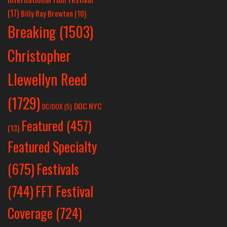
(17)
Billy Ray Brewton
(10)
Breaking
(1503)
Christopher
Llewellyn Reed
(1729)
DOC NYC
DC/DOX
(5)
Featured
(457)
(13)
Featured Specialty
Festivals
(675)
(744)
FFT Festival
Coverage
(724)