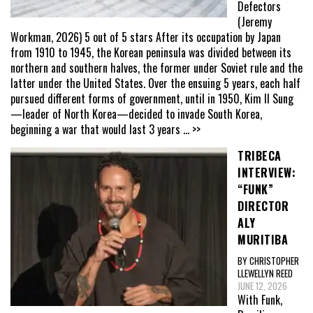
Defectors
(Jeremy
Workman, 2026) 5 out of 5 stars After its occupation by Japan
from 1910 to 1945, the Korean peninsula was divided between its
northern and southern halves, the former under Soviet rule and the
latter under the United States. Over the ensuing 5 years, each half
pursued different forms of government, until in 1950, Kim Il Sung
—leader of North Korea—decided to invade South Korea,
beginning a war that would last 3 years
... >>
TRIBECA
INTERVIEW:
“FUNK”
DIRECTOR
ALY
MURITIBA
BY CHRISTOPHER
LLEWELLYN REED
JUNE 12, 2026
With Funk,