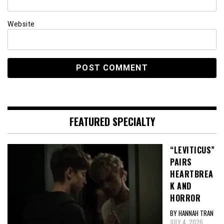
Website
FEATURED SPECIALTY
“LEVITICUS”
PAIRS
HEARTBREA
K AND
HORROR
BY HANNAH TRAN
JULY 4, 2026