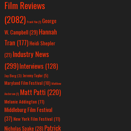
Film Reviews
(2082)
George
Frank Yan
(1)
Hannah
W. Campbell
(29)
Tran
(177)
Heidi Shepler
Industry News
(21)
(299)
Interviews
(128)
Jeremy Taylor
(5)
Jay Berg
(3)
Maryland Film Festival
(10)
Matthew
Matt Patti
(220)
Anderson
(1)
Melanie Addington
(11)
Middleburg Film Festival
(37)
New York Film Festival
(11)
Patrick
Nicholas Spake
(28)