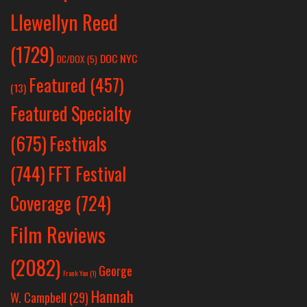
Llewellyn Reed
(1729)
DOC NYC
DC/DOX
(5)
Featured
(457)
(13)
Featured Specialty
Festivals
(675)
(744)
FFT Festival
Coverage
(724)
Film Reviews
(2082)
George
Frank Yan
(1)
Hannah
W. Campbell
(29)