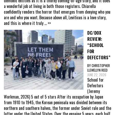
demonic entities as it is a thorny coming-of-age story, and it does
a wonderful job at living in both those registers. Chiarella
confidently renders the horror that emerges from denying who you
are and who you want. Because above all, Leviticus is a love story,
and this is where it truly
... >>
DC/DOX
REVIEW:
“SCHOOL
FOR
DEFECTORS”
BY CHRISTOPHER
LLEWELLYN REED
JUNE 22, 2026
School for
Defectors
(Jeremy
Workman, 2026) 5 out of 5 stars After its occupation by Japan
from 1910 to 1945, the Korean peninsula was divided between its
northern and southern halves, the former under Soviet rule and the
latter under the United States. Over the ensuing 5 years, each half