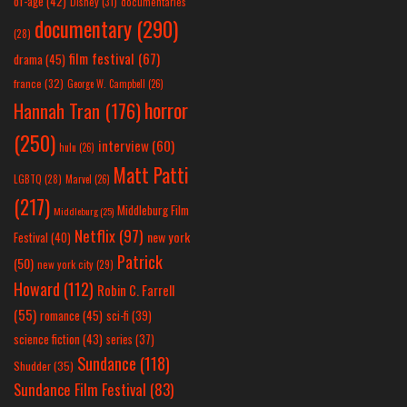
of-age
(42)
Disney
(31)
documentaries
documentary
(290)
(28)
film festival
(67)
drama
(45)
france
(32)
George W. Campbell
(26)
horror
Hannah Tran
(176)
(250)
interview
(60)
hulu
(26)
Matt Patti
LGBTQ
(28)
Marvel
(26)
(217)
Middleburg Film
Middleburg
(25)
Netflix
(97)
new york
Festival
(40)
Patrick
(50)
new york city
(29)
Howard
(112)
Robin C. Farrell
(55)
romance
(45)
sci-fi
(39)
science fiction
(43)
series
(37)
Sundance
(118)
Shudder
(35)
Sundance Film Festival
(83)