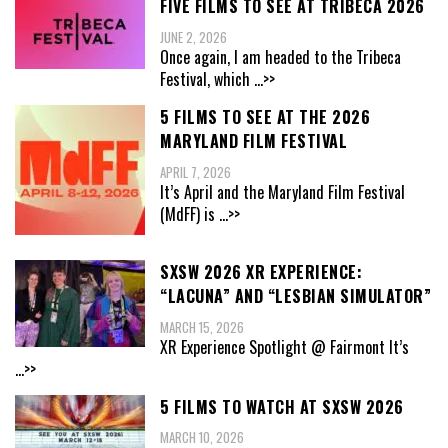
FIVE FILMS TO SEE AT TRIBECA 2026
JUNE 2, 2026
Once again, I am headed to the Tribeca
Festival, which
...>>
5 FILMS TO SEE AT THE 2026
MARYLAND FILM FESTIVAL
APRIL 7, 2026
It’s April and the Maryland Film Festival
(MdFF) is
...>>
SXSW 2026 XR EXPERIENCE:
“LACUNA” AND “LESBIAN SIMULATOR”
MARCH 15, 2026
XR Experience Spotlight @ Fairmont It’s
...>>
5 FILMS TO WATCH AT SXSW 2026
MARCH 10, 2026