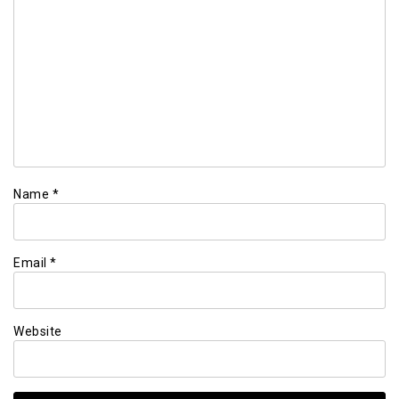
Name
*
Email
*
Website