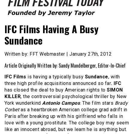
Founded by Jeremy Taylor
Film Festival Today
IFC Films Having A Busy
Sundance
Written by: FFT Webmaster | January 27th, 2012
Article Originally Written by: Sandy Mandelberger, Editor-In-Chief
IFC Films
is having a typically busy
Sundance
, with
three high profile acquisitions announced so far
. IFC
has closed the deal to buy American rights to
SIMON
KILLER
, the controversial psychological thriller by New
York wunderkind
Antonio Campos
. The film stars
Brady
Corbet
as a heartbroken American college grad adrift in
Paris after breaking up with his girlfriend who falls in
love with a young prostitute. The college boy may seem
like an innocent abroad, but we learn he is anything but.