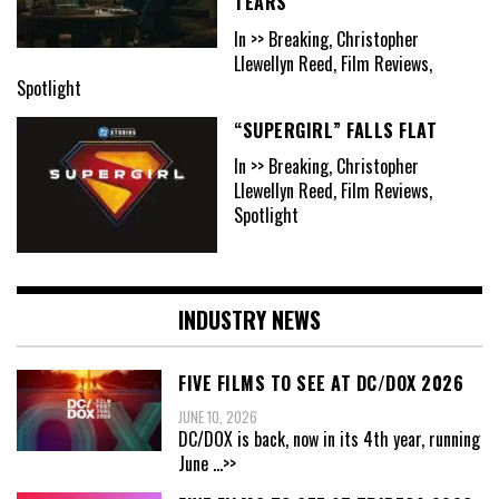
TEARS
In >> Breaking, Christopher
Llewellyn Reed, Film Reviews,
Spotlight
“SUPERGIRL” FALLS FLAT
In >> Breaking, Christopher
Llewellyn Reed, Film Reviews,
Spotlight
INDUSTRY NEWS
FIVE FILMS TO SEE AT DC/DOX 2026
JUNE 10, 2026
DC/DOX is back, now in its 4th year, running
June
...>>