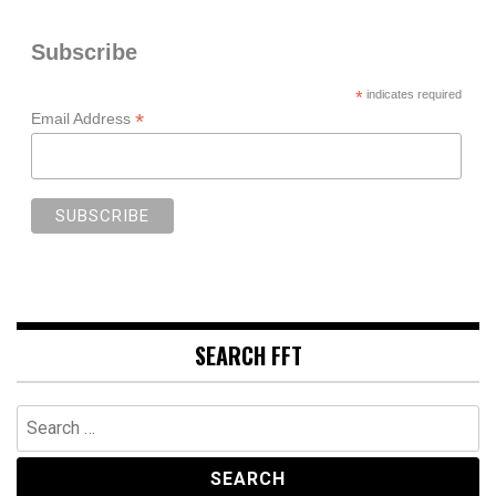
Subscribe
*
indicates required
*
Email Address
SEARCH FFT
Search
for: