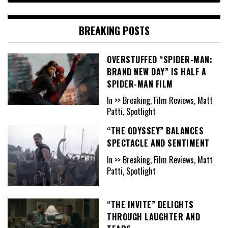
BREAKING POSTS
OVERSTUFFED “SPIDER-MAN:
BRAND NEW DAY” IS HALF A
SPIDER-MAN FILM
In >> Breaking, Film Reviews, Matt
Patti, Spotlight
“THE ODYSSEY” BALANCES
SPECTACLE AND SENTIMENT
In >> Breaking, Film Reviews, Matt
Patti, Spotlight
“THE INVITE” DELIGHTS
THROUGH LAUGHTER AND