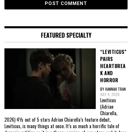
FEATURED SPECIALTY
“LEVITICUS”
PAIRS
HEARTBREA
K AND
HORROR
BY HANNAH TRAN
JULY 4, 2026
Leviticus
(Adrian
Chiarella,
2026) 4½ out of 5 stars Adrian Chiarella’s feature debut,
Leviticus, is many things at once. It’s as much a horrific tale of