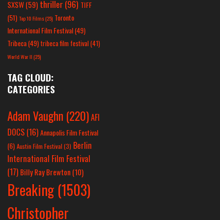
thriller
(96)
SXSW
(59)
TIFF
(51)
Toronto
Top 10 Films
(25)
International Film Festival
(49)
Tribeca
(49)
tribeca film festival
(41)
World War II
(25)
TAG CLOUD:
CATEGORIES
Adam Vaughn
(220)
AFI
DOCS
(16)
Annapolis Film Festival
Berlin
(6)
Austin Film Festival
(3)
International Film Festival
(17)
Billy Ray Brewton
(10)
Breaking
(1503)
Christopher