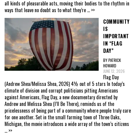
all kinds of pleasurable acts, moving their bodies to the rhythm in
ways that leave no doubt as to what they’re
... >>
COMMUNITY
IS
IMPORTANT
IN “FLAG
DAY”
BY PATRICK
HOWARD
JUNE 12, 2026
Flag Day
(Andrew Shea/Melissa Shea, 2026) 4½ out of 5 stars In today’s
climate of division and corrupt politicians pitting Americans
against Americans, Flag Day, a new documentary directed by
Andrew and Melissa Shea (I’ll Be There), reminds us of the
pricelessness of being part of a community where people truly care
for one another. Set in the small farming town of Three Oaks,
Michigan, the movie introduces a wide array of the town’s citizens
... >>