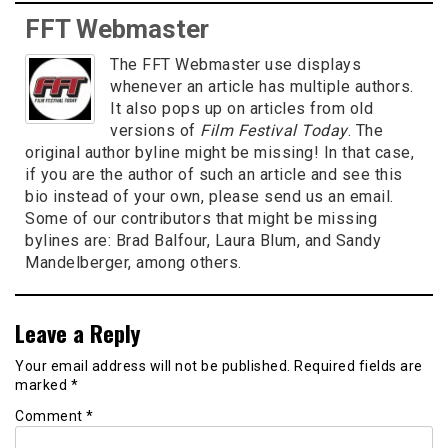
FFT Webmaster
The FFT Webmaster use displays
whenever an article has multiple authors.
It also pops up on articles from old
versions of
Film Festival Today
. The
original author byline might be missing! In that case,
if you are the author of such an article and see this
bio instead of your own, please send us an email.
Some of our contributors that might be missing
bylines are: Brad Balfour, Laura Blum, and Sandy
Mandelberger, among others.
Leave a Reply
Your email address will not be published.
Required fields are
marked
*
Comment
*