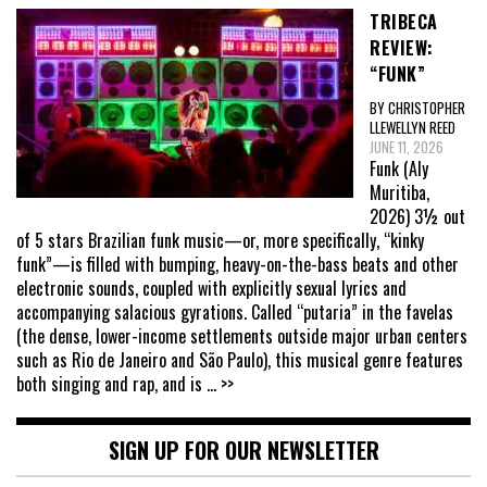
TRIBECA
REVIEW:
“FUNK”
BY CHRISTOPHER
LLEWELLYN REED
JUNE 11, 2026
Funk (Aly
Muritiba,
2026) 3½ out
of 5 stars Brazilian funk music—or, more specifically, “kinky
funk”—is filled with bumping, heavy-on-the-bass beats and other
electronic sounds, coupled with explicitly sexual lyrics and
accompanying salacious gyrations. Called “putaria” in the favelas
(the dense, lower-income settlements outside major urban centers
such as Rio de Janeiro and São Paulo), this musical genre features
both singing and rap, and is
... >>
SIGN UP FOR OUR NEWSLETTER