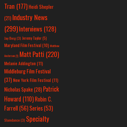
Tran
(177)
Heidi Shepler
Industry News
(21)
(299)
Interviews
(128)
Jeremy Taylor
(5)
Jay Berg
(3)
Maryland Film Festival
(10)
Matthew
Matt Patti
(220)
Anderson
(1)
Melanie Addington
(11)
Middleburg Film Festival
(37)
New York Film Festival
(11)
Patrick
Nicholas Spake
(28)
Howard
(110)
Robin C.
Farrell
(56)
Series
(53)
Specialty
Slamdance
(3)