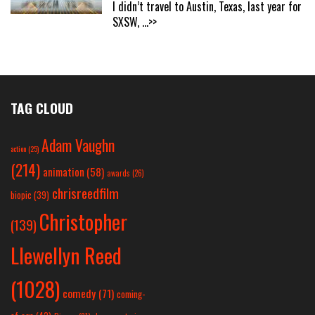
I didn’t travel to Austin, Texas, last year for
SXSW,
...>>
TAG CLOUD
Adam Vaughn
action
(25)
(214)
animation
(58)
awards
(26)
chrisreedfilm
biopic
(39)
Christopher
(139)
Llewellyn Reed
(1028)
comedy
(71)
coming-