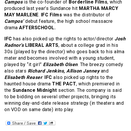
Campos
is the co-founder of
Borderline Films
, which
produced last year’s Sundance hit
MARTHA MARCY
MAY MARLENE
.
IFC Films
was the distributor of
Campos’
debut feature, the high school massacre
drama
AFTERSCHOOL.
IFC
has also picked up the rights to actor/director
Josh
Radnor’s
LIBERAL ARTS
, about a college grad in his
30s (played by the director) who goes back to his alma
mater and becomes involved with a young student,
played by “it girl”
Elizabeth Olsen
. The breezy comedy
also stars
Richard Jenkins, Allison Janney
and
Elisabeth Reaser
.
IFC
also picked up rights to the
haunted house drama
THE PACT
, which premiered in
the
Sundance Midnight
section. The company is said
to be bidding on several other projects, bringing its
winning day-and-date release strategy (in theaters and
on VOD on same date) into play.