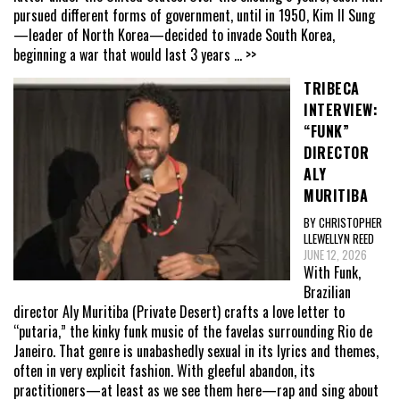
pursued different forms of government, until in 1950, Kim Il Sung
—leader of North Korea—decided to invade South Korea,
beginning a war that would last 3 years
... >>
TRIBECA
INTERVIEW:
“FUNK”
DIRECTOR
ALY
MURITIBA
BY CHRISTOPHER
LLEWELLYN REED
JUNE 12, 2026
With Funk,
Brazilian
director Aly Muritiba (Private Desert) crafts a love letter to
“putaria,” the kinky funk music of the favelas surrounding Rio de
Janeiro. That genre is unabashedly sexual in its lyrics and themes,
often in very explicit fashion. With gleeful abandon, its
practitioners—at least as we see them here—rap and sing about