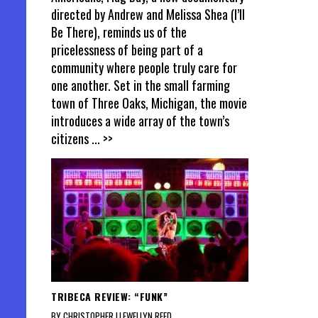
directed by Andrew and Melissa Shea (I’ll
Be There), reminds us of the
pricelessness of being part of a
community where people truly care for
one another. Set in the small farming
town of Three Oaks, Michigan, the movie
introduces a wide array of the town’s
citizens
... >>
TRIBECA REVIEW: “FUNK”
BY CHRISTOPHER LLEWELLYN REED