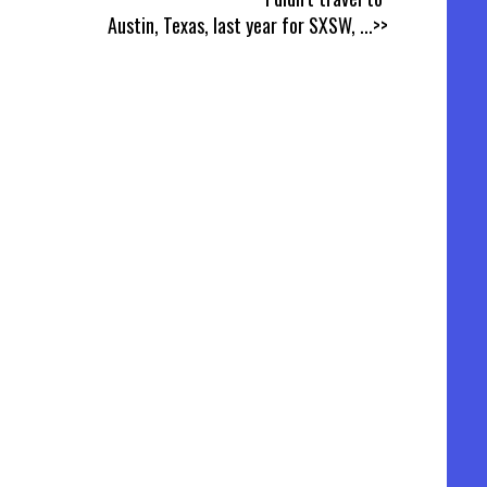
Austin, Texas, last year for SXSW,
...>>