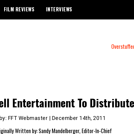
FILM REVIEWS
INTERVIEWS
Overstuffe
ell Entertainment To Distribut
 by: FFT Webmaster | December 14th, 2011
iginally Written by: Sandy Mandelberger, Editor-In-Chief