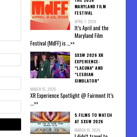
MARYLAND FILM
FESTIVAL
APRIL 7, 2026
It’s April and the
Maryland Film
Festival (MdFF) is
...>>
SXSW 2026 XR
EXPERIENCE:
“LACUNA” AND
“LESBIAN
SIMULATOR”
MARCH 15, 2026
XR Experience Spotlight @ Fairmont It’s
...>>
5 FILMS TO WATCH
AT SXSW 2026
MARCH 10, 2026
I didn’t travel to