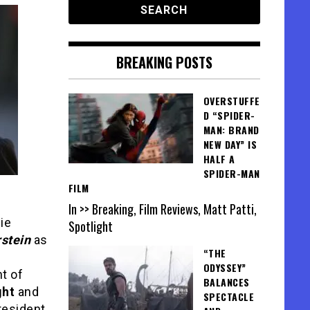
BREAKING POSTS
OVERSTUFFE
D “SPIDER-
MAN: BRAND
NEW DAY” IS
HALF A
SPIDER-MAN
FILM
In >> Breaking, Film Reviews, Matt Patti,
die
Spotlight
stein
as
“THE
ODYSSEY”
t of
BALANCES
ght
and
SPECTACLE
resident