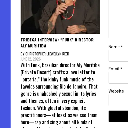
TRIBECA INTERVIEW: “FUNK” DIRECTOR
ALY MURITIBA
Name
*
BY CHRISTOPHER LLEWELLYN REED
JUNE 12, 2026
With Funk, Brazilian director Aly Muritiba
Email
*
(Private Desert) crafts a love letter to
“putaria,” the kinky funk music of the
favelas surrounding Rio de Janeiro. That
Website
genre is unabashedly sexual in its lyrics
and themes, often in very explicit
fashion. With gleeful abandon, its
practitioners—at least as we see them
here—rap and sing about all kinds of