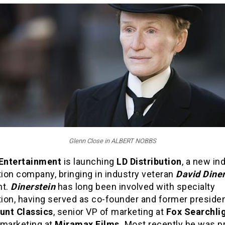
Glenn Close in ALBERT NOBBS
 Entertainment
is launching
LD Distribution
, a new in
tion company, bringing in industry veteran
David Diner
nt.
Dinerstein
has long been involved with specialty
tion, having served as co-founder and former presiden
nt Classics
, senior VP of marketing at
Fox Searchli
 marketing at
Miramax Films.
Most recently he was p