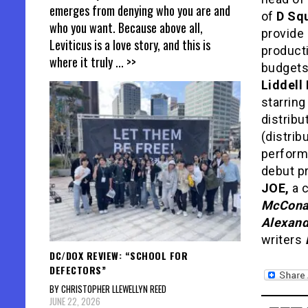
emerges from denying who you are and
of
D Sq
who you want. Because above all,
provide 
Leviticus is a love story, and this is
producti
where it truly
... >>
budgets 
Liddell
starrin
distrib
(distrib
perfor
debut pr
JOE,
a c
McCona
Alexand
writers
DC/DOX REVIEW: “SCHOOL FOR
DEFECTORS”
BY CHRISTOPHER LLEWELLYN REED
JUNE 22, 2026