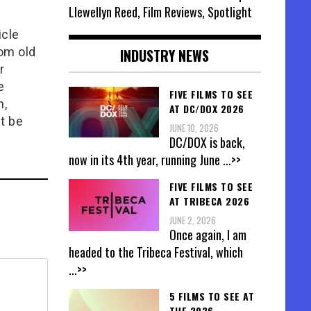
Llewellyn Reed, Film Reviews, Spotlight
icle
rom old
INDUSTRY NEWS
r
e
FIVE FILMS TO SEE
n,
AT DC/DOX 2026
t be
JUNE 10, 2026
DC/DOX is back,
now in its 4th year, running June
...>>
FIVE FILMS TO SEE
AT TRIBECA 2026
JUNE 2, 2026
Once again, I am
headed to the Tribeca Festival, which
...>>
5 FILMS TO SEE AT
THE 2026