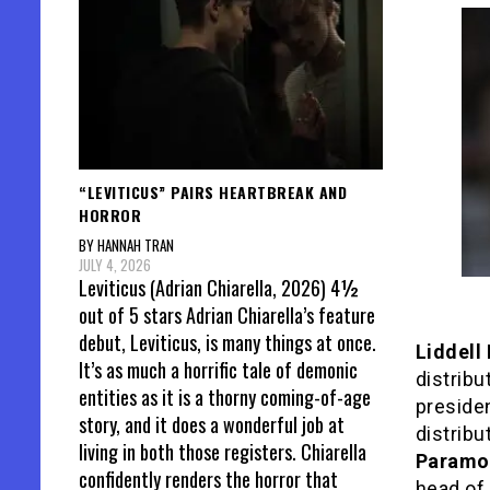
“LEVITICUS” PAIRS HEARTBREAK AND
HORROR
BY HANNAH TRAN
JULY 4, 2026
Leviticus (Adrian Chiarella, 2026) 4½
out of 5 stars Adrian Chiarella’s feature
debut, Leviticus, is many things at once.
Liddell
It’s as much a horrific tale of demonic
distribu
entities as it is a thorny coming-of-age
preside
story, and it does a wonderful job at
distribu
living in both those registers. Chiarella
Paramou
confidently renders the horror that
head of