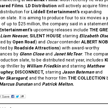
uared Films
.
LD Distribution
will actively acquire film
distribution for
Liddell Entertainment’s
expanding
on slate. It is aiming to produce four to six movies a 
of up to $25 million, the company said in a statement
 Entertainment’s
upcoming releases include
THE GRE
g
Liam Neeson
;
SILENT HOUSE
starring
Elizabeth Ols
uted by
Open Road
) and
Oscar
contender
ALBERT NO
uted by
Roadside Attractions
) with award-worthy
mances by
Glenn Close
and
Janet McTeer
. The compa
oduction slate, to be distributed next year, includes
K
op thriller by
William Friedkin
and starring
Matthew
ughey
;
DISCONNECT,
starring
Jason Bateman
and
er Skarsgard
; and the horror film
THE COLLECTION
Marcus Dunstan
and
Patrick Melton.