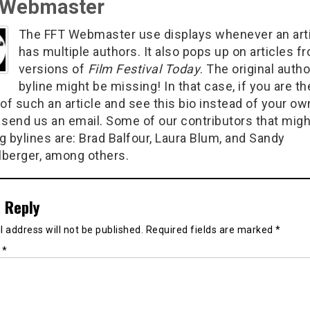
 Webmaster
The FFT Webmaster use displays whenever an art
has multiple authors. It also pops up on articles f
versions of
Film Festival Today
. The original autho
byline might be missing! In that case, if you are th
of such an article and see this bio instead of your ow
 send us an email. Some of our contributors that migh
g bylines are: Brad Balfour, Laura Blum, and Sandy
berger, among others.
 Reply
 address will not be published.
Required fields are marked
*
t
*