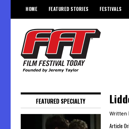
Skip
HOME
FEATURED STORIES
FESTIVALS
to
content
Founded by Jeremy Taylor
Film Festival Today
Lidd
FEATURED SPECIALTY
Written
Article Or