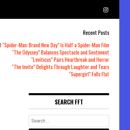
Recent Posts
d “Spider-Man: Brand New Day” Is Half a Spider-Man Film
“The Odyssey” Balances Spectacle and Sentiment
“Leviticus” Pairs Heartbreak and Horror
“The Invite” Delights Through Laughter and Tears
“Supergirl” Falls Flat
e
SEARCH FFT
Search
for: