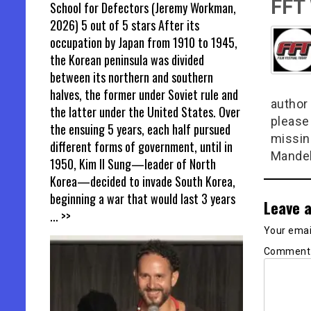
FFT
School for Defectors (Jeremy Workman,
2026) 5 out of 5 stars After its
occupation by Japan from 1910 to 1945,
the Korean peninsula was divided
between its northern and southern
halves, the former under Soviet rule and
author 
the latter under the United States. Over
please
the ensuing 5 years, each half pursued
missin
different forms of government, until in
Mandel
1950, Kim Il Sung—leader of North
Korea—decided to invade South Korea,
beginning a war that would last 3 years
Leave a
... >>
Your email
Commen