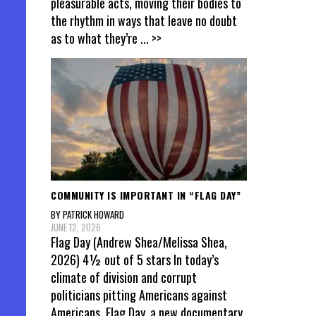
pleasurable acts, moving their bodies to
the rhythm in ways that leave no doubt
as to what they’re
... >>
COMMUNITY IS IMPORTANT IN “FLAG DAY”
BY PATRICK HOWARD
JUNE 12, 2026
Flag Day (Andrew Shea/Melissa Shea,
2026) 4½ out of 5 stars In today’s
climate of division and corrupt
politicians pitting Americans against
Americans, Flag Day, a new documentary