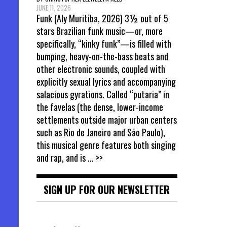
JUNE 11, 2026
Funk (Aly Muritiba, 2026) 3½ out of 5
stars Brazilian funk music—or, more
specifically, “kinky funk”—is filled with
bumping, heavy-on-the-bass beats and
other electronic sounds, coupled with
explicitly sexual lyrics and accompanying
salacious gyrations. Called “putaria” in
the favelas (the dense, lower-income
settlements outside major urban centers
such as Rio de Janeiro and São Paulo),
this musical genre features both singing
and rap, and is
... >>
SIGN UP FOR OUR NEWSLETTER