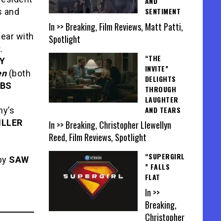
AND
SENTIMENT
s and
In >> Breaking, Film Reviews, Matt Patti,
year with
Spotlight
.
“THE
Y
INVITE”
en
(both
DELIGHTS
BBS
THROUGH
LAUGHTER
AND TEARS
ny’s
ILLER
In >> Breaking, Christopher Llewellyn
Reed, Film Reviews, Spotlight
“SUPERGIRL
by
SAW
” FALLS
FLAT
In >>
Breaking,
Christopher