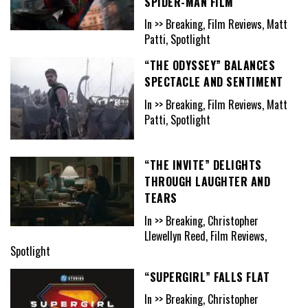
SPIDER-MAN FILM
In >> Breaking, Film Reviews, Matt
Patti, Spotlight
“THE ODYSSEY” BALANCES
SPECTACLE AND SENTIMENT
In >> Breaking, Film Reviews, Matt
Patti, Spotlight
“THE INVITE” DELIGHTS
THROUGH LAUGHTER AND
TEARS
In >> Breaking, Christopher
Llewellyn Reed, Film Reviews,
Spotlight
“SUPERGIRL” FALLS FLAT
In >> Breaking, Christopher