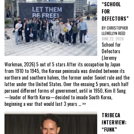
“SCHOOL
FOR
DEFECTORS”
BY CHRISTOPHER
LLEWELLYN REED
JUNE 22, 2026
School for
Defectors
(Jeremy
Workman, 2026) 5 out of 5 stars After its occupation by Japan
from 1910 to 1945, the Korean peninsula was divided between its
northern and southern halves, the former under Soviet rule and the
latter under the United States. Over the ensuing 5 years, each half
pursued different forms of government, until in 1950, Kim Il Sung
—leader of North Korea—decided to invade South Korea,
beginning a war that would last 3 years
... >>
TRIBECA
INTERVIEW:
“FUNK”