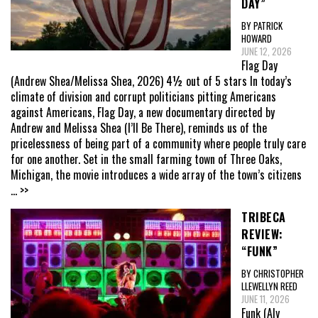
DAY”
BY PATRICK
HOWARD
JUNE 12, 2026
Flag Day
(Andrew Shea/Melissa Shea, 2026) 4½ out of 5 stars In today’s
climate of division and corrupt politicians pitting Americans
against Americans, Flag Day, a new documentary directed by
Andrew and Melissa Shea (I’ll Be There), reminds us of the
pricelessness of being part of a community where people truly care
for one another. Set in the small farming town of Three Oaks,
Michigan, the movie introduces a wide array of the town’s citizens
... >>
TRIBECA
REVIEW:
“FUNK”
BY CHRISTOPHER
LLEWELLYN REED
JUNE 11, 2026
Funk (Aly