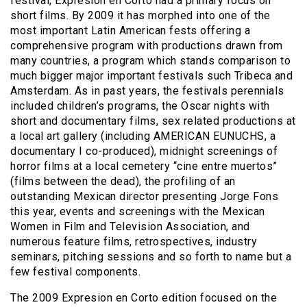
festival, Expresion en Corto had a primary focus on
short films. By 2009 it has morphed into one of the
most important Latin American fests offering a
comprehensive program with productions drawn from
many countries, a program which stands comparison to
much bigger major important festivals such Tribeca and
Amsterdam.
As in past years, the festivals perennials
included children’s programs, the Oscar nights with
short and documentary films, sex related productions at
a local art gallery (including AMERICAN EUNUCHS, a
documentary I co-produced), midnight screenings of
horror films at a local cemetery “cine entre muertos”
(films between the dead), the profiling of an
outstanding Mexican director presenting Jorge Fons
this year, events and screenings with the Mexican
Women in Film and Television Association, and
numerous feature films, retrospectives, industry
seminars, pitching sessions and so forth to name but a
few festival components.
The 2009 Expresion en Corto edition focused on the