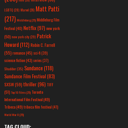
hulu
(26)
Matt Patti
LGBTQ
(28)
Marvel
(26)
(217)
Middleburg Film
Middleburg
(25)
Netflix
(97)
new york
Festival
(40)
Patrick
(50)
new york city
(29)
Howard
(112)
Robin C. Farrell
(55)
romance
(45)
sci-fi
(39)
science fiction
(43)
series
(37)
Sundance
(118)
Shudder
(35)
Sundance Film Festival
(83)
thriller
(96)
SXSW
(59)
TIFF
(51)
Toronto
Top 10 Films
(25)
International Film Festival
(49)
Tribeca
(49)
tribeca film festival
(41)
World War II
(25)
TAG CLOUD: