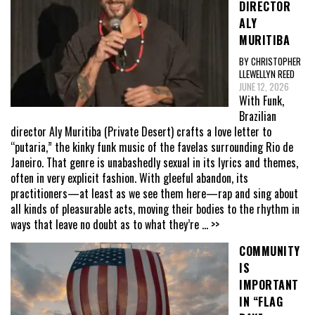
DIRECTOR
ALY
MURITIBA
BY CHRISTOPHER
LLEWELLYN REED
JUNE 12, 2026
With Funk,
Brazilian
director Aly Muritiba (Private Desert) crafts a love letter to
“putaria,” the kinky funk music of the favelas surrounding Rio de
Janeiro. That genre is unabashedly sexual in its lyrics and themes,
often in very explicit fashion. With gleeful abandon, its
practitioners—at least as we see them here—rap and sing about
all kinds of pleasurable acts, moving their bodies to the rhythm in
ways that leave no doubt as to what they’re
... >>
COMMUNITY
IS
IMPORTANT
IN “FLAG