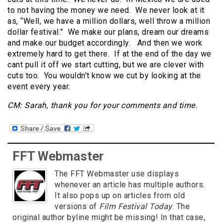
to not having the money we need. We never look at it
as, “Well, we have a million dollars, well throw a million
dollar festival.” We make our plans, dream our dreams
and make our budget accordingly. And then we work
extremely hard to get there. If at the end of the day we
cant pull it off we start cutting, but we are clever with
cuts too. You wouldn’t know we cut by looking at the
event every year.
CM: Sarah, thank you for your comments and time.
FFT Webmaster
The FFT Webmaster use displays
whenever an article has multiple authors.
It also pops up on articles from old
versions of
Film Festival Today
. The
original author byline might be missing! In that case,