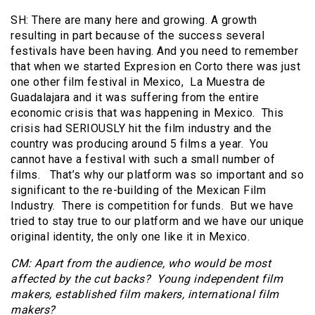
SH: There are many here and growing. A growth
resulting in part because of the success several
festivals have been having. And you need to remember
that when we started Expresion en Corto there was just
one other film festival in Mexico, La Muestra de
Guadalajara and it was suffering from the entire
economic crisis that was happening in Mexico. This
crisis had SERIOUSLY hit the film industry and the
country was producing around 5 films a year. You
cannot have a festival with such a small number of
films. That’s why our platform was so important and so
significant to the re-building of the Mexican Film
Industry. There is competition for funds. But we have
tried to stay true to our platform and we have our unique
original identity, the only one like it in Mexico.
CM: Apart from the audience, who would be most
affected by the cut backs? Young independent film
makers, established film makers, international film
makers?