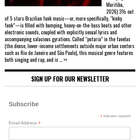
Muritiba,
2026) 3½ out
of 5 stars Brazilian funk music—or, more specifically, “kinky
funk”—is filled with bumping, heavy-on-the-bass beats and other
electronic sounds, coupled with explicitly sexual lyrics and
accompanying salacious gyrations. Called “putaria” in the favelas
(the dense, lower-income settlements outside major urban centers
such as Rio de Janeiro and São Paulo), this musical genre features
both singing and rap, and is
... >>
SIGN UP FOR OUR NEWSLETTER
Subscribe
*
indicates required
*
Email Address