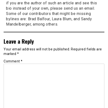
if you are the author of such an article and see this
bio instead of your own, please send us an email.
Some of our contributors that might be missing
bylines are: Brad Balfour, Laura Blum, and Sandy
Mandelberger, among others.
Leave a Reply
Your email address will not be published.
Required fields are
marked
*
Comment
*