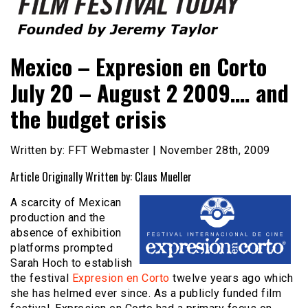
Founded by Jeremy Taylor
Film Festival Today
Mexico – Expresion en Corto
July 20 – August 2 2009…. and
the budget crisis
Written by: FFT Webmaster | November 28th, 2009
Article Originally Written by: Claus Mueller
A scarcity of Mexican
production and the
absence of exhibition
platforms prompted
Sarah Hoch to establish
the festival
Expresion en Corto
twelve years ago which
she has helmed ever since. As a publicly funded film