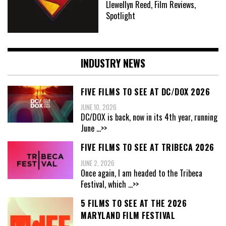
Llewellyn Reed, Film Reviews,
Spotlight
INDUSTRY NEWS
FIVE FILMS TO SEE AT DC/DOX 2026
JUNE 10, 2026
DC/DOX is back, now in its 4th year, running
June
...>>
FIVE FILMS TO SEE AT TRIBECA 2026
JUNE 2, 2026
Once again, I am headed to the Tribeca
Festival, which
...>>
5 FILMS TO SEE AT THE 2026
MARYLAND FILM FESTIVAL