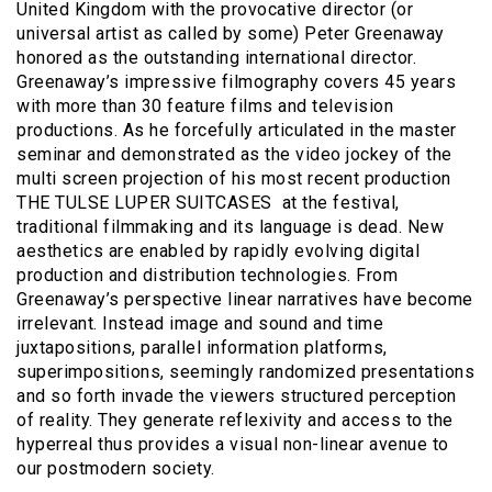
United Kingdom with the provocative director (or
universal artist as called by some) Peter Greenaway
honored as the outstanding international director.
Greenaway’s impressive filmography covers 45 years
with more than 30 feature films and television
productions. As he forcefully articulated in the master
seminar and demonstrated as the video jockey of the
multi screen projection of his most recent production
THE TULSE LUPER SUITCASES at the festival,
traditional filmmaking and its language is dead. New
aesthetics are enabled by rapidly evolving digital
production and distribution technologies. From
Greenaway’s perspective linear narratives have become
irrelevant. Instead image and sound and time
juxtapositions, parallel information platforms,
superimpositions, seemingly randomized presentations
and so forth invade the viewers structured perception
of reality. They generate reflexivity and access to the
hyperreal thus provides a visual non-linear avenue to
our postmodern society.