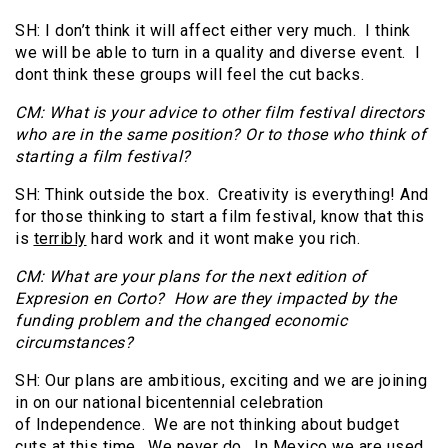
SH: I don’t think it will affect either very much. I think
we will be able to turn in a quality and diverse event. I
dont think these groups will feel the cut backs.
CM: What is your advice to other film festival directors
who are in the same position? Or to those who think of
starting a film festival?
SH: Think outside the box. Creativity is everything! And
for those thinking to start a film festival, know that this
is
terribly
hard work and it wont make you rich.
CM: What are your plans for the next edition of
Expresion en Corto? How are they impacted by the
funding problem and the changed economic
circumstances?
SH: Our plans are ambitious, exciting and we are joining
in on our national bicentennial celebration
of Independence. We are not thinking about budget
cuts at this time. We never do. In Mexico we are used