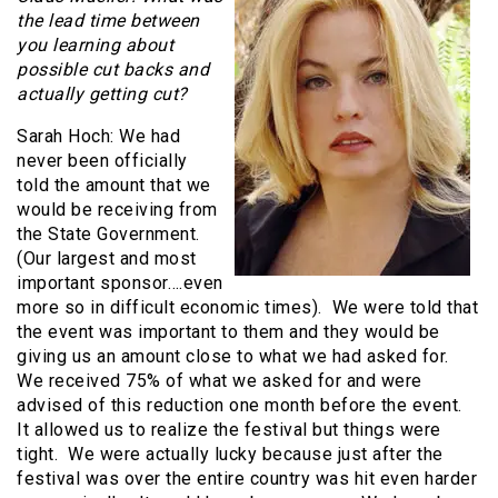
the lead time between
you learning about
possible cut backs and
actually getting cut?
Sarah Hoch: We had
never been officially
told the amount that we
would be receiving from
the State Government.
(Our largest and most
important sponsor….even
more so in difficult economic times). We were told that
the event was important to them and they would be
giving us an amount close to what we had asked for.
We received 75% of what we asked for and were
advised of this reduction one month before the event.
It allowed us to realize the festival but things were
tight. We were actually lucky because just after the
festival was over the entire country was hit even harder