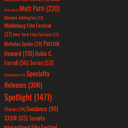
Matt Patti
(220)
Anderson
(1)
Melanie Addington
(11)
Middleburg Film Festival
(37)
New York Film Festival
(11)
Patrick
Nicholas Spake
(28)
Howard
(110)
Robin C.
Farrell
(56)
Series
(53)
Specialty
Slamdance
(3)
Releases
(306)
Spotlight
(1471)
Sundance
(90)
Stories
(14)
SXSW
(63)
Toronto
International Film Festival