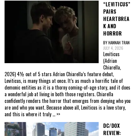
“LEVITICUS”
PAIRS
HEARTBREA
K AND
HORROR
BY HANNAH TRAN
JULY 4, 2026
Leviticus
(Adrian
Chiarella,
2026) 4½ out of 5 stars Adrian Chiarella’s feature debut,
Leviticus, is many things at once. It’s as much a horrific tale of
demonic entities as it is a thorny coming-of-age story, and it does
a wonderful job at living in both those registers. Chiarella
confidently renders the horror that emerges from denying who you
are and who you want. Because above all, Leviticus is a love story,
and this is where it truly
... >>
DC/DOX
REVIEW: