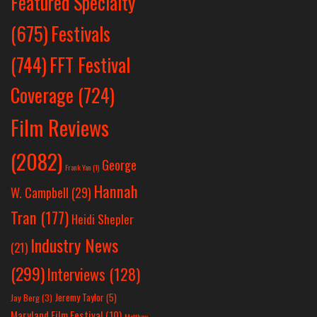
Featured Specialty
Festivals
(675)
(744)
FFT Festival
Coverage
(724)
Film Reviews
(2082)
George
Frank Yan
(1)
Hannah
W. Campbell
(29)
Tran
(177)
Heidi Shepler
Industry News
(21)
(299)
Interviews
(128)
Jeremy Taylor
(5)
Jay Berg
(3)
Maryland Film Festival
(10)
Matthew