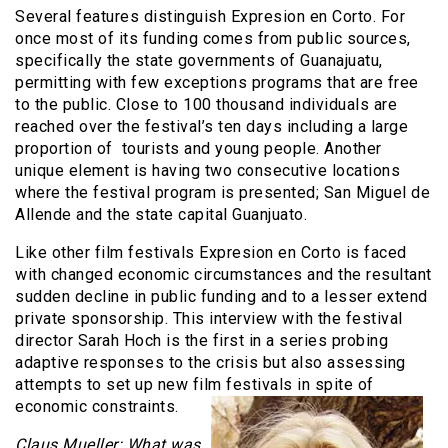
Several features distinguish Expresion en Corto. For
once most of its funding comes from public sources,
specifically the state governments of Guanajuatu,
permitting with few exceptions programs that are free
to the public. Close to 100 thousand individuals are
reached over the festival’s ten days including a large
proportion of tourists and young people. Another
unique element is having two consecutive locations
where the festival program is presented; San Miguel de
Allende and the state capital Guanjuato.
Like other film festivals Expresion en Corto is faced
with changed economic circumstances and the resultant
sudden decline in public funding and to a lesser extend
private sponsorship. This interview with the festival
director Sarah Hoch is the first in a series probing
adaptive responses to the crisis but also assessing
attempts to set up new film festivals in spite of
economic constraints.
Claus Mueller: What was