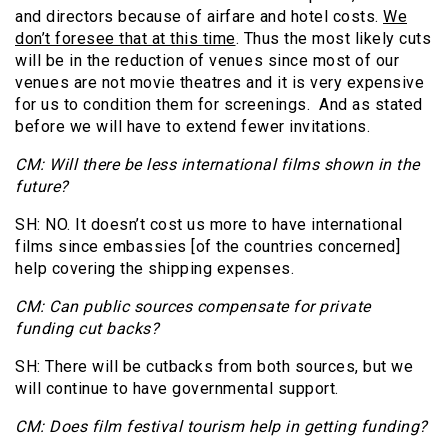
and directors because of airfare and hotel costs.
We
don’t foresee that at this time
. Thus the most likely cuts
will be in the reduction of venues since most of our
venues are not movie theatres and it is very expensive
for us to condition them for screenings. And as stated
before we will have to extend fewer invitations.
CM: Will there be less international films shown in the
future?
SH: NO. It doesn’t cost us more to have international
films since embassies [of the countries concerned]
help covering the shipping expenses.
CM: Can public sources compensate for private
funding cut backs?
SH: There will be cutbacks from both sources, but we
will continue to have governmental support.
CM: Does film festival tourism help in getting funding?