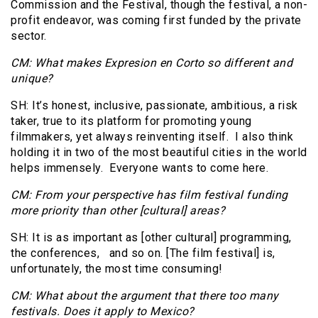
Commission and the Festival, though the festival, a non-
profit endeavor, was coming first funded by the private
sector.
CM: What makes Expresion en Corto so different and
unique?
SH: It’s honest, inclusive, passionate, ambitious, a risk
taker, true to its platform for promoting young
filmmakers, yet always reinventing itself. I also think
holding it in two of the most beautiful cities in the world
helps immensely. Everyone wants to come here.
CM: From your perspective has film festival funding
more priority than other [cultural] areas?
SH: It is as important as [other cultural] programming,
the conferences, and so on. [The film festival] is,
unfortunately, the most time consuming!
CM: What about the argument that there too many
festivals. Does it apply to Mexico?