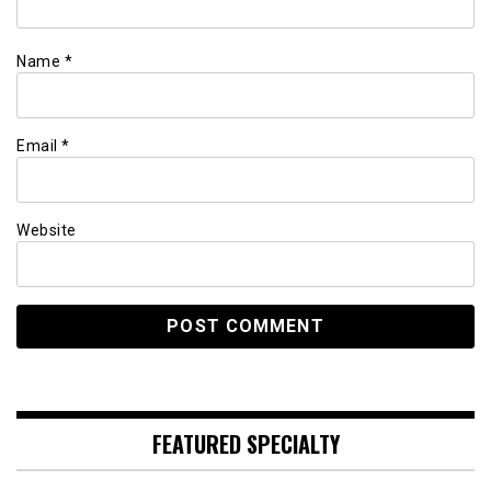
Name
*
Email
*
Website
FEATURED SPECIALTY