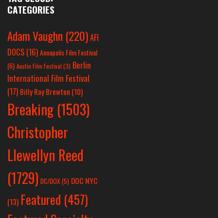
CATEGORIES
Adam Vaughn
(220)
AFI
DOCS
(16)
Annapolis Film Festival
Berlin
(6)
Austin Film Festival
(3)
International Film Festival
(17)
Billy Ray Brewton
(10)
Breaking
(1503)
Christopher
Llewellyn Reed
(1729)
DOC NYC
DC/DOX
(5)
Featured
(457)
(13)