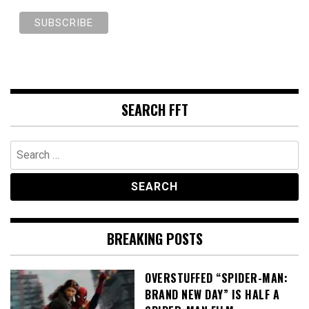
SEARCH FFT
Search
for:
BREAKING POSTS
OVERSTUFFED “SPIDER-MAN:
BRAND NEW DAY” IS HALF A