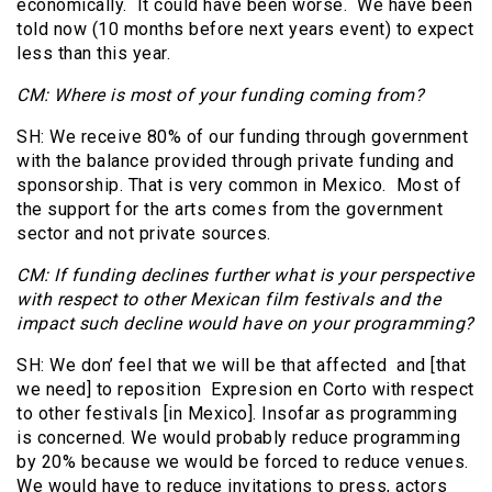
economically. It could have been worse. We have been
told now (10 months before next years event) to expect
less than this year.
CM: Where is most of your funding coming from?
SH: We receive 80% of our funding through government
with the balance provided through private funding and
sponsorship. That is very common in Mexico. Most of
the support for the arts comes from the government
sector and not private sources.
CM: If funding declines further what is your perspective
with respect to other Mexican film festivals and the
impact such decline would have on your programming?
SH: We don’ feel that we will be that affected and [that
we need] to reposition Expresion en Corto with respect
to other festivals [in Mexico]. Insofar as programming
is concerned. We would probably reduce programming
by 20% because we would be forced to reduce venues.
We would have to reduce invitations to press, actors