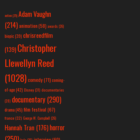
Adam Vaughn
action
(25)
(214)
animation
(58)
awards
(26)
chrisreedfilm
biopic
(39)
Christopher
(139)
Llewellyn Reed
(1028)
comedy
(71)
coming-
of-age
(42)
Disney
(31)
documentaries
documentary
(290)
(28)
film festival
(67)
drama
(45)
france
(32)
George W. Campbell
(26)
horror
Hannah Tran
(176)
(250)
interview
(60)