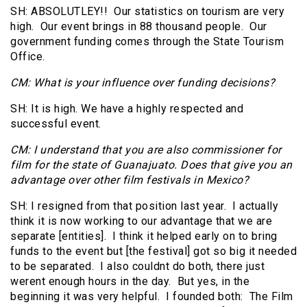
SH: ABSOLUTLEY!! Our statistics on tourism are very
high. Our event brings in 88 thousand people. Our
government funding comes through the State Tourism
Office.
CM: What is your influence over funding decisions?
SH: It is high. We have a highly respected and
successful event.
CM: I understand that you are also commissioner for
film for the state of Guanajuato. Does that give you an
advantage over other film festivals in Mexico?
SH: I resigned from that position last year. I actually
think it is now working to our advantage that we are
separate [entities]. I think it helped early on to bring
funds to the event but [the festival] got so big it needed
to be separated. I also couldnt do both, there just
werent enough hours in the day. But yes, in the
beginning it was very helpful. I founded both: The Film