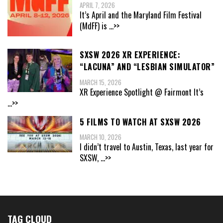
APRIL 7, 2026
It’s April and the Maryland Film Festival
(MdFF) is
...>>
SXSW 2026 XR EXPERIENCE:
“LACUNA” AND “LESBIAN SIMULATOR”
MARCH 15, 2026
XR Experience Spotlight @ Fairmont It’s
...>>
5 FILMS TO WATCH AT SXSW 2026
MARCH 10, 2026
I didn’t travel to Austin, Texas, last year for
SXSW,
...>>
TAG CLOUD