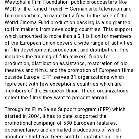
Westphalia Film Foundation, public broadcasters like
WDR or the famed French – German arte television and
film consortium, to name but a few. In the case of the
World Cinema Fund production backing is also granted
to film makers from developing countries. This support
which amounted to more than a $ 1 billion for members
of the European Union covers a wide range of activities
in film development, production, and distribution. This
includes the training of film makers, funds for
production, distribution assistance, restoration of old
theatres and films, and the promotion of European films
outside Europe. EFP serves 31 organizations which
represent with few exceptions countries which are
members of the European Union. These organizations
select the films they want to present abroad.
Through its Film Sales Support program (EFP) which
started in 2004, it has to date supported the
promotional campaign of 530 European features,
documentaries and animated productions of which
about one half have been sold for distribution. This