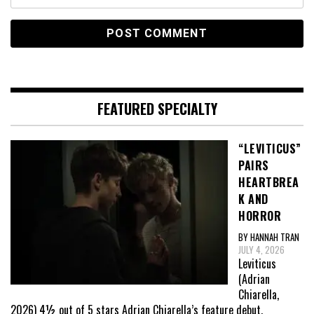
FEATURED SPECIALTY
“LEVITICUS”
PAIRS
HEARTBREA
K AND
HORROR
BY HANNAH TRAN
JULY 4, 2026
Leviticus
(Adrian
Chiarella,
2026) 4½ out of 5 stars Adrian Chiarella’s feature debut,