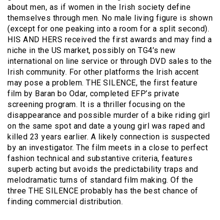
about men, as if women in the Irish society define
themselves through men. No male living figure is shown
(except for one peaking into a room for a split second).
HIS AND HERS received the first awards and may find a
niche in the US market, possibly on TG4’s new
international on line service or through DVD sales to the
Irish community. For other platforms the Irish accent
may pose a problem. THE SILENCE, the first feature
film by Baran bo Odar, completed EFP’s private
screening program. It is a thriller focusing on the
disappearance and possible murder of a bike riding girl
on the same spot and date a young girl was raped and
killed 23 years earlier. A likely connection is suspected
by an investigator. The film meets in a close to perfect
fashion technical and substantive criteria, features
superb acting but avoids the predictability traps and
melodramatic turns of standard film making. Of the
three THE SILENCE probably has the best chance of
finding commercial distribution.