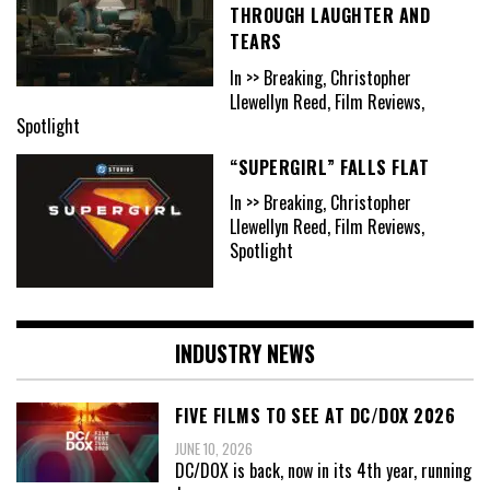
THROUGH LAUGHTER AND
TEARS
In >> Breaking, Christopher
Llewellyn Reed, Film Reviews,
Spotlight
“SUPERGIRL” FALLS FLAT
In >> Breaking, Christopher
Llewellyn Reed, Film Reviews,
Spotlight
INDUSTRY NEWS
FIVE FILMS TO SEE AT DC/DOX 2026
JUNE 10, 2026
DC/DOX is back, now in its 4th year, running