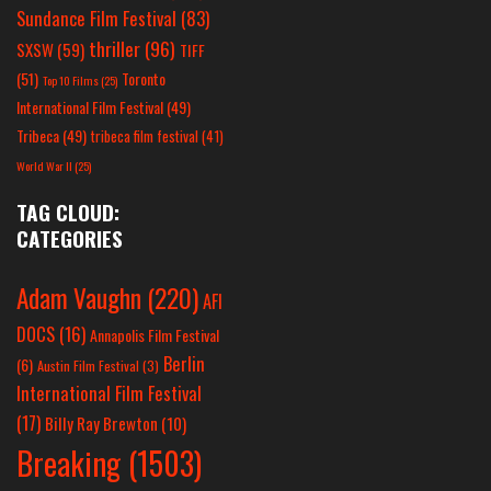
Sundance Film Festival
(83)
thriller
(96)
SXSW
(59)
TIFF
(51)
Toronto
Top 10 Films
(25)
International Film Festival
(49)
Tribeca
(49)
tribeca film festival
(41)
World War II
(25)
TAG CLOUD:
CATEGORIES
Adam Vaughn
(220)
AFI
DOCS
(16)
Annapolis Film Festival
Berlin
(6)
Austin Film Festival
(3)
International Film Festival
(17)
Billy Ray Brewton
(10)
Breaking
(1503)