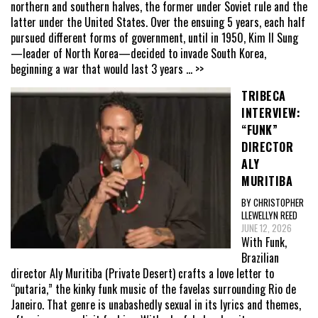
northern and southern halves, the former under Soviet rule and the
latter under the United States. Over the ensuing 5 years, each half
pursued different forms of government, until in 1950, Kim Il Sung
—leader of North Korea—decided to invade South Korea,
beginning a war that would last 3 years
... >>
TRIBECA
INTERVIEW:
“FUNK”
DIRECTOR
ALY
MURITIBA
BY CHRISTOPHER
LLEWELLYN REED
JUNE 12, 2026
With Funk,
Brazilian
director Aly Muritiba (Private Desert) crafts a love letter to
“putaria,” the kinky funk music of the favelas surrounding Rio de
Janeiro. That genre is unabashedly sexual in its lyrics and themes,