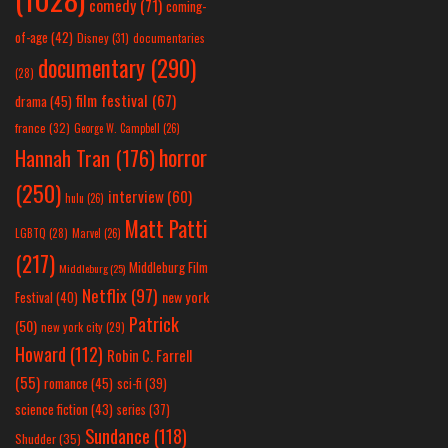
comedy
(71)
coming-
of-age
(42)
Disney
(31)
documentaries
documentary
(290)
(28)
film festival
(67)
drama
(45)
france
(32)
George W. Campbell
(26)
horror
Hannah Tran
(176)
(250)
interview
(60)
hulu
(26)
Matt Patti
LGBTQ
(28)
Marvel
(26)
(217)
Middleburg Film
Middleburg
(25)
Netflix
(97)
new york
Festival
(40)
Patrick
(50)
new york city
(29)
Howard
(112)
Robin C. Farrell
(55)
romance
(45)
sci-fi
(39)
science fiction
(43)
series
(37)
Sundance
(118)
Shudder
(35)