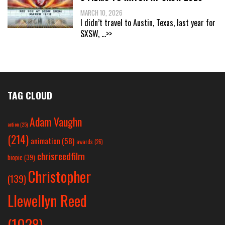
MARCH 10, 2026
I didn’t travel to Austin, Texas, last year for
SXSW,
...>>
TAG CLOUD
Adam Vaughn
action
(25)
(214)
animation
(58)
awards
(26)
chrisreedfilm
biopic
(39)
Christopher
(139)
Llewellyn Reed
(1028)