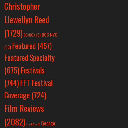
Christopher
Llewellyn Reed
(1729)
DOC NYC
DC/DOX
(5)
Featured
(457)
(13)
Featured Specialty
Festivals
(675)
(744)
FFT Festival
Coverage
(724)
Film Reviews
(2082)
George
Frank Yan
(1)