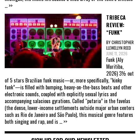
... >>
TRIBECA
REVIEW:
“FUNK”
BY CHRISTOPHER
LLEWELLYN REED
JUNE 11, 2026
Funk (Aly
Muritiba,
2026) 3½ out
of 5 stars Brazilian funk music—or, more specifically, “kinky
funk”—is filled with bumping, heavy-on-the-bass beats and other
electronic sounds, coupled with explicitly sexual lyrics and
accompanying salacious gyrations. Called “putaria” in the favelas
(the dense, lower-income settlements outside major urban centers
such as Rio de Janeiro and São Paulo), this musical genre features
both singing and rap, and is
... >>