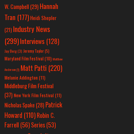
Hannah
W. Campbell
(29)
Tran
(177)
Heidi Shepler
Industry News
(21)
(299)
Interviews
(128)
Jeremy Taylor
(5)
Jay Berg
(3)
Maryland Film Festival
(10)
Matthew
Matt Patti
(220)
Anderson
(1)
Melanie Addington
(11)
Middleburg Film Festival
(37)
New York Film Festival
(11)
Patrick
Nicholas Spake
(28)
Howard
(110)
Robin C.
Farrell
(56)
Series
(53)