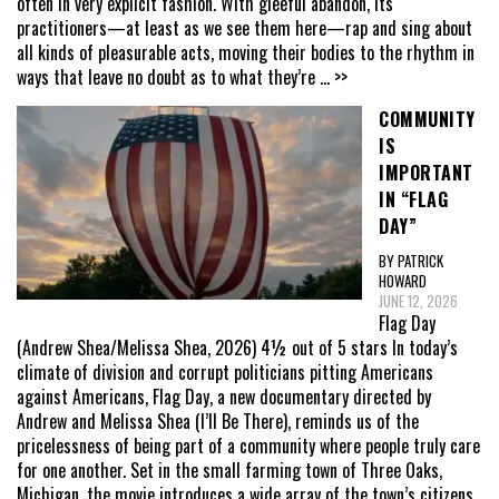
often in very explicit fashion. With gleeful abandon, its
practitioners—at least as we see them here—rap and sing about
all kinds of pleasurable acts, moving their bodies to the rhythm in
ways that leave no doubt as to what they’re
... >>
COMMUNITY
IS
IMPORTANT
IN “FLAG
DAY”
BY PATRICK
HOWARD
JUNE 12, 2026
Flag Day
(Andrew Shea/Melissa Shea, 2026) 4½ out of 5 stars In today’s
climate of division and corrupt politicians pitting Americans
against Americans, Flag Day, a new documentary directed by
Andrew and Melissa Shea (I’ll Be There), reminds us of the
pricelessness of being part of a community where people truly care
for one another. Set in the small farming town of Three Oaks,
Michigan, the movie introduces a wide array of the town’s citizens