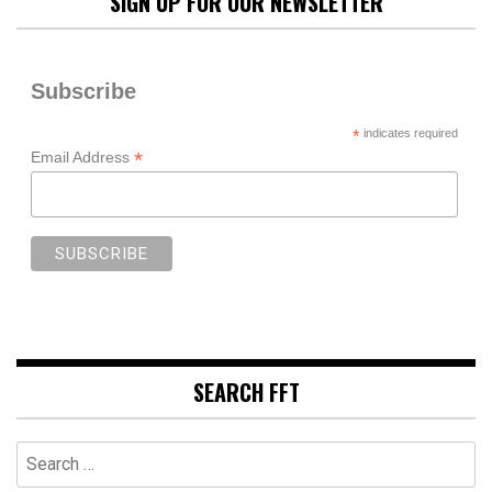
SIGN UP FOR OUR NEWSLETTER
Subscribe
*
indicates required
*
Email Address
SEARCH FFT
Search
for: