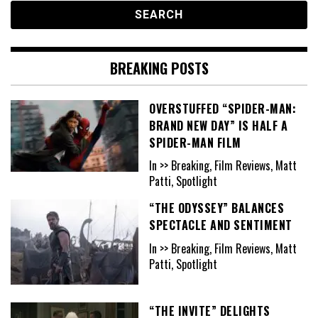
BREAKING POSTS
OVERSTUFFED “SPIDER-MAN:
BRAND NEW DAY” IS HALF A
SPIDER-MAN FILM
In >> Breaking, Film Reviews, Matt
Patti, Spotlight
“THE ODYSSEY” BALANCES
SPECTACLE AND SENTIMENT
In >> Breaking, Film Reviews, Matt
Patti, Spotlight
“THE INVITE” DELIGHTS