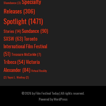
Specialty
Slamdance
(3)
Releases
(306)
Spotlight
(1471)
Sundance
(90)
Stories
(14)
SXSW
(63)
Toronto
International Film Festival
(51)
Treasure McCorkle
(7)
Victoria
Tribeca
(54)
Alexander
(84)
Virtual Reality
(2)
Yayoi L. Winfrey
(2)
©2026 by Film Festival Today | All rights reserved.
Powered by
WordPress