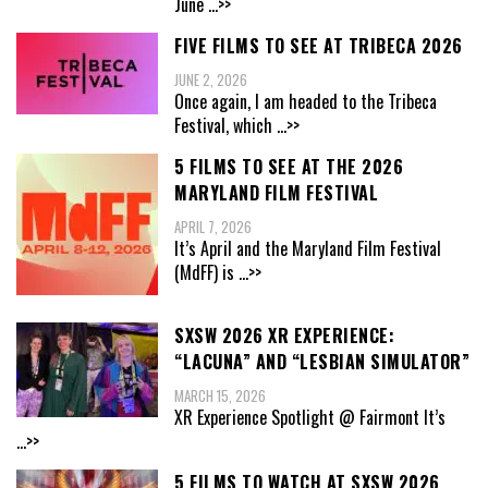
June
...>>
FIVE FILMS TO SEE AT TRIBECA 2026
JUNE 2, 2026
Once again, I am headed to the Tribeca
Festival, which
...>>
5 FILMS TO SEE AT THE 2026
MARYLAND FILM FESTIVAL
APRIL 7, 2026
It’s April and the Maryland Film Festival
(MdFF) is
...>>
SXSW 2026 XR EXPERIENCE:
“LACUNA” AND “LESBIAN SIMULATOR”
MARCH 15, 2026
XR Experience Spotlight @ Fairmont It’s
...>>
5 FILMS TO WATCH AT SXSW 2026