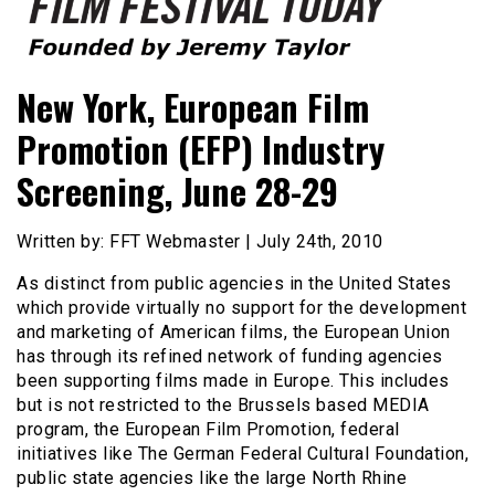
Founded by Jeremy Taylor
Film Festival Today
New York, European Film
Promotion (EFP) Industry
Screening, June 28-29
Written by: FFT Webmaster | July 24th, 2010
As distinct from public agencies in the United States
which provide virtually no support for the development
and marketing of American films, the European Union
has through its refined network of funding agencies
been supporting films made in Europe. This includes
but is not restricted to the Brussels based MEDIA
program, the European Film Promotion, federal
initiatives like The German Federal Cultural Foundation,
public state agencies like the large North Rhine