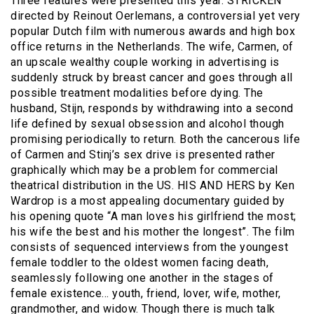
Three features were presented this year. STRICKEN
directed by Reinout Oerlemans, a controversial yet very
popular Dutch film with numerous awards and high box
office returns in the Netherlands. The wife, Carmen, of
an upscale wealthy couple working in advertising is
suddenly struck by breast cancer and goes through all
possible treatment modalities before dying. The
husband, Stijn, responds by withdrawing into a second
life defined by sexual obsession and alcohol though
promising periodically to return. Both the cancerous life
of Carmen and Stinj’s sex drive is presented rather
graphically which may be a problem for commercial
theatrical distribution in the US. HIS AND HERS by Ken
Wardrop is a most appealing documentary guided by
his opening quote “A man loves his girlfriend the most;
his wife the best and his mother the longest”. The film
consists of sequenced interviews from the youngest
female toddler to the oldest women facing death,
seamlessly following one another in the stages of
female existence… youth, friend, lover, wife, mother,
grandmother, and widow. Though there is much talk