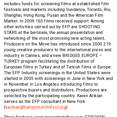
includes funds for screening films at established film
festivals and markets including Sundance, Toronto, Rio,
Shanghai, Hong Kong, Pusan and the American Film
Market. In 2009 165 films received support. Among
other activities carried out by EFP are SHOOTING
STARS at the berlinale, the annual presentation and
networking of the most promising new acting talent,
Producers on the Move has introduced since 2000 219
young creative producers to the international press and
industry in Cannes, and a new BRIDGES EUROPE –
TURKEY program facilitating the distribution of
European films in Turkey and of Turkish films in Europe.
The EFP Industry screenings in the United States were
started in 2005 with screenings in June in New York and
in November in Los Angeles introducing films to
prospective buyers and distributors. Productions are
selected by the participating country. Karen Arikian
serves as the EFP consultant in New York
(
karikian@hamptonsfilmfest.org
).