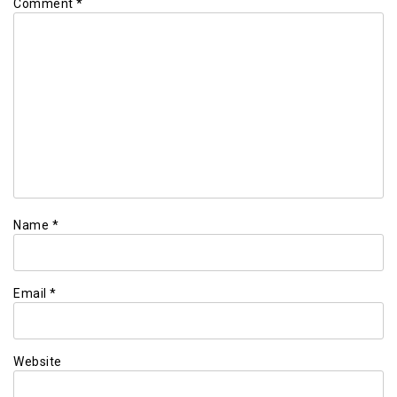
Comment
*
Name
*
Email
*
Website