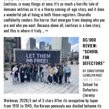
Leviticus, is many things at once. It’s as much a horrific tale of
demonic entities as it is a thorny coming-of-age story, and it does
a wonderful job at living in both those registers. Chiarella
confidently renders the horror that emerges from denying who you
are and who you want. Because above all, Leviticus is a love story,
and this is where it truly
... >>
DC/DOX
REVIEW:
“SCHOOL
FOR
DEFECTORS”
BY CHRISTOPHER
LLEWELLYN REED
JUNE 22, 2026
School for
Defectors
(Jeremy
Workman, 2026) 5 out of 5 stars After its occupation by Japan
from 1910 to 1945, the Korean peninsula was divided between its