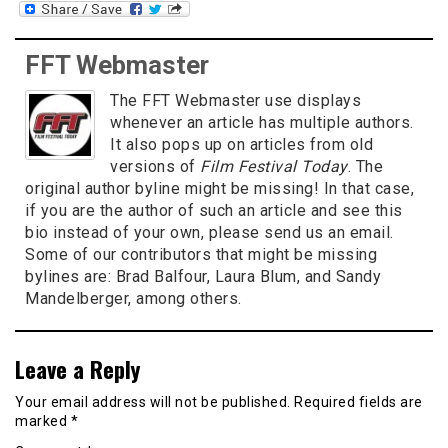
FFT Webmaster
The FFT Webmaster use displays
whenever an article has multiple authors.
It also pops up on articles from old
versions of
Film Festival Today
. The
original author byline might be missing! In that case,
if you are the author of such an article and see this
bio instead of your own, please send us an email.
Some of our contributors that might be missing
bylines are: Brad Balfour, Laura Blum, and Sandy
Mandelberger, among others.
Leave a Reply
Your email address will not be published.
Required fields are
marked
*