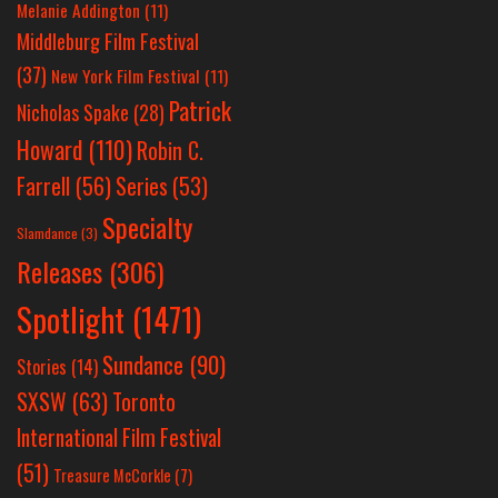
Melanie Addington
(11)
Middleburg Film Festival
(37)
New York Film Festival
(11)
Patrick
Nicholas Spake
(28)
Howard
(110)
Robin C.
Farrell
(56)
Series
(53)
Specialty
Slamdance
(3)
Releases
(306)
Spotlight
(1471)
Sundance
(90)
Stories
(14)
SXSW
(63)
Toronto
International Film Festival
(51)
Treasure McCorkle
(7)