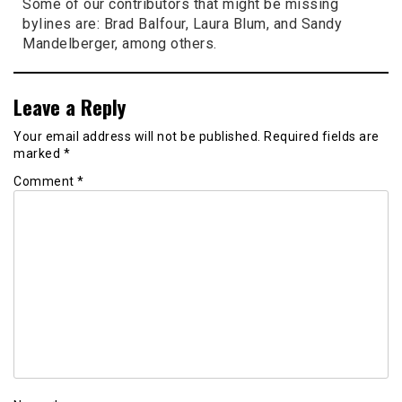
Some of our contributors that might be missing
bylines are: Brad Balfour, Laura Blum, and Sandy
Mandelberger, among others.
Leave a Reply
Your email address will not be published.
Required fields are
marked
*
Comment
*