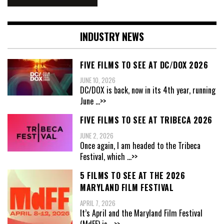
INDUSTRY NEWS
FIVE FILMS TO SEE AT DC/DOX 2026
JUNE 10, 2026
DC/DOX is back, now in its 4th year, running
June
...>>
FIVE FILMS TO SEE AT TRIBECA 2026
JUNE 2, 2026
Once again, I am headed to the Tribeca
Festival, which
...>>
5 FILMS TO SEE AT THE 2026
MARYLAND FILM FESTIVAL
APRIL 7, 2026
It’s April and the Maryland Film Festival
(MdFF) is
...>>