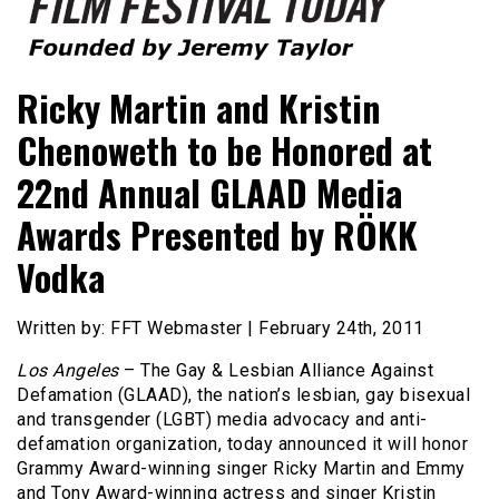
Founded by Jeremy Taylor
Film Festival Today
Ricky Martin and Kristin
Chenoweth to be Honored at
22nd Annual GLAAD Media
Awards Presented by RÖKK
Vodka
Written by: FFT Webmaster | February 24th, 2011
Los Angeles
– The Gay & Lesbian Alliance Against
Defamation (GLAAD), the nation’s lesbian, gay bisexual
and transgender (LGBT) media advocacy and anti-
defamation organization, today announced it will honor
Grammy Award-winning singer Ricky Martin and Emmy
and Tony Award-winning actress and singer Kristin