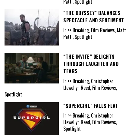
Patti, Spotlight
“THE ODYSSEY” BALANCES
SPECTACLE AND SENTIMENT
In >> Breaking, Film Reviews, Matt
Patti, Spotlight
“THE INVITE” DELIGHTS
THROUGH LAUGHTER AND
TEARS
In >> Breaking, Christopher
Llewellyn Reed, Film Reviews,
Spotlight
“SUPERGIRL” FALLS FLAT
In >> Breaking, Christopher
Llewellyn Reed, Film Reviews,
Spotlight