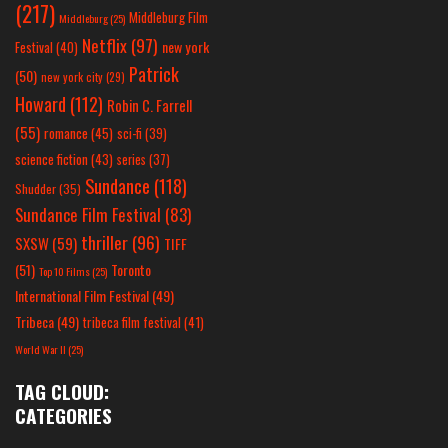
(217)
Middleburg Film
Middleburg
(25)
Netflix
(97)
new york
Festival
(40)
Patrick
(50)
new york city
(29)
Howard
(112)
Robin C. Farrell
(55)
romance
(45)
sci-fi
(39)
science fiction
(43)
series
(37)
Sundance
(118)
Shudder
(35)
Sundance Film Festival
(83)
thriller
(96)
SXSW
(59)
TIFF
(51)
Toronto
Top 10 Films
(25)
International Film Festival
(49)
Tribeca
(49)
tribeca film festival
(41)
World War II
(25)
TAG CLOUD:
CATEGORIES