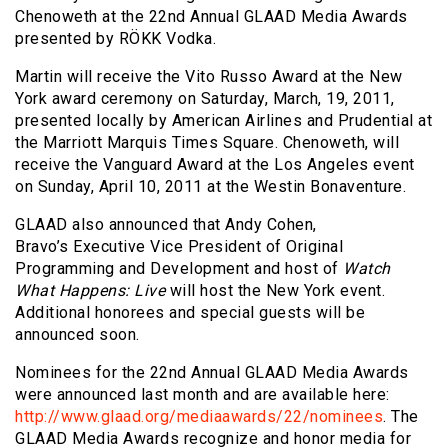
Chenoweth at the 22nd Annual GLAAD Media Awards
presented by RÖKK Vodka.
Martin will receive the Vito Russo Award at the New
York award ceremony on Saturday, March, 19, 2011,
presented locally by American Airlines and Prudential at
the Marriott Marquis Times Square. Chenoweth, will
receive the Vanguard Award at the Los Angeles event
on Sunday, April 10, 2011 at the Westin Bonaventure.
GLAAD also announced that Andy Cohen,
Bravo’s Executive Vice President of Original
Programming and Development and host of
Watch
What Happens: Live
will host the New York event.
Additional honorees and special guests will be
announced soon.
Nominees for the 22nd Annual GLAAD Media Awards
were announced last month and are available here:
http://www.glaad.org/mediaawards/22/nominees
. The
GLAAD Media Awards recognize and honor media for