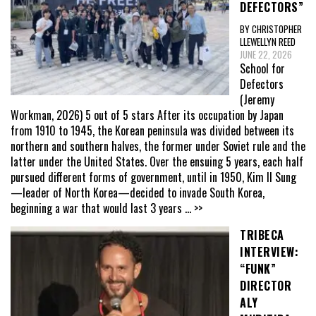
DEFECTORS”
BY CHRISTOPHER
LLEWELLYN REED
JUNE 22, 2026
School for
Defectors
(Jeremy
Workman, 2026) 5 out of 5 stars After its occupation by Japan
from 1910 to 1945, the Korean peninsula was divided between its
northern and southern halves, the former under Soviet rule and the
latter under the United States. Over the ensuing 5 years, each half
pursued different forms of government, until in 1950, Kim Il Sung
—leader of North Korea—decided to invade South Korea,
beginning a war that would last 3 years
... >>
TRIBECA
INTERVIEW:
“FUNK”
DIRECTOR
ALY