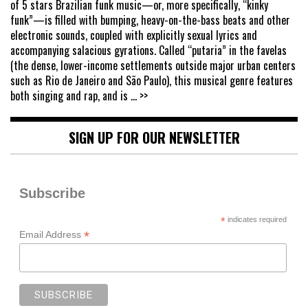
of 5 stars Brazilian funk music—or, more specifically, “kinky
funk”—is filled with bumping, heavy-on-the-bass beats and other
electronic sounds, coupled with explicitly sexual lyrics and
accompanying salacious gyrations. Called “putaria” in the favelas
(the dense, lower-income settlements outside major urban centers
such as Rio de Janeiro and São Paulo), this musical genre features
both singing and rap, and is
... >>
SIGN UP FOR OUR NEWSLETTER
Subscribe
*
indicates required
*
Email Address