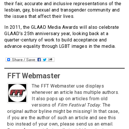
their fair, accurate and inclusive representations of the
lesbian, gay, bisexual and transgender community and
the issues that affect their lives.
In 2011, the GLAAD Media Awards will also celebrate
GLAAD’s 25th anniversary year, looking back at a
quarter-century of work to build acceptance and
advance equality through LGBT images in the media.
FFT Webmaster
The FFT Webmaster use displays
whenever an article has multiple authors.
It also pops up on articles from old
versions of
Film Festival Today
. The
original author byline might be missing! In that case,
if you are the author of such an article and see this
bio instead of your own, please send us an email.