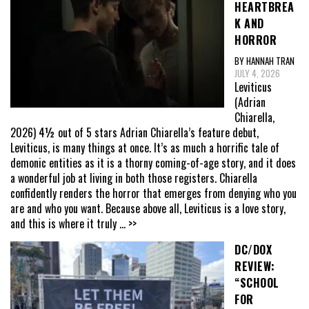
HEARTBREA
K AND
HORROR
BY HANNAH TRAN
JULY 4, 2026
Leviticus
(Adrian
Chiarella,
2026) 4½ out of 5 stars Adrian Chiarella’s feature debut,
Leviticus, is many things at once. It’s as much a horrific tale of
demonic entities as it is a thorny coming-of-age story, and it does
a wonderful job at living in both those registers. Chiarella
confidently renders the horror that emerges from denying who you
are and who you want. Because above all, Leviticus is a love story,
and this is where it truly
... >>
DC/DOX
REVIEW:
“SCHOOL
FOR