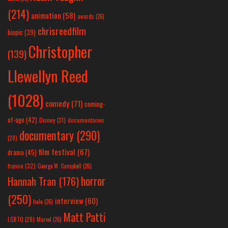
(214)
animation
(58)
awards
(26)
chrisreedfilm
biopic
(39)
Christopher
(139)
Llewellyn Reed
(1028)
comedy
(71)
coming-
of-age
(42)
Disney
(31)
documentaries
documentary
(290)
(28)
film festival
(67)
drama
(45)
france
(32)
George W. Campbell
(26)
horror
Hannah Tran
(176)
(250)
interview
(60)
hulu
(26)
Matt Patti
LGBTQ
(28)
Marvel
(26)