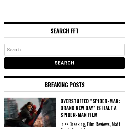
SEARCH FFT
Search
for:
BREAKING POSTS
OVERSTUFFED “SPIDER-MAN:
BRAND NEW DAY” IS HALF A
SPIDER-MAN FILM
In >> Breaking, Film Reviews, Matt