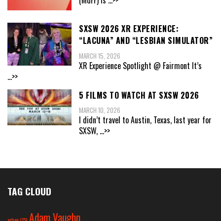
SXSW 2026 XR EXPERIENCE:
“LACUNA” AND “LESBIAN SIMULATOR”
MARCH 15, 2026
XR Experience Spotlight @ Fairmont It’s
...>>
5 FILMS TO WATCH AT SXSW 2026
MARCH 10, 2026
I didn’t travel to Austin, Texas, last year for
SXSW,
...>>
TAG CLOUD
Adam Vaughn
action
(25)