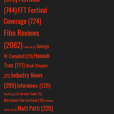
(744)
FFT Festival
Coverage
(724)
Film Reviews
(2082)
George
Frank Yan
(1)
Hannah
W. Campbell
(29)
Tran
(177)
Heidi Shepler
Industry News
(21)
(299)
Interviews
(128)
Jeremy Taylor
(5)
Jay Berg
(3)
Maryland Film Festival
(10)
Matthew
Matt Patti
(220)
Anderson
(1)