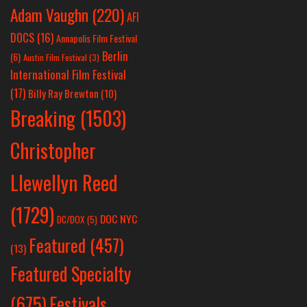
Adam Vaughn
(220)
AFI
DOCS
(16)
Annapolis Film Festival
Berlin
(6)
Austin Film Festival
(3)
International Film Festival
(17)
Billy Ray Brewton
(10)
Breaking
(1503)
Christopher
Llewellyn Reed
(1729)
DOC NYC
DC/DOX
(5)
Featured
(457)
(13)
Featured Specialty
Festivals
(675)