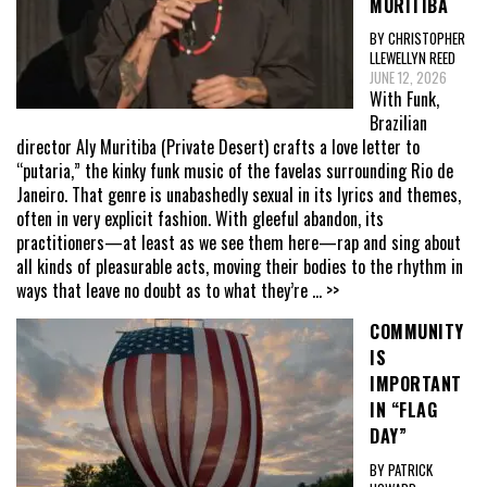
MURITIBA
BY CHRISTOPHER
LLEWELLYN REED
JUNE 12, 2026
With Funk,
Brazilian
director Aly Muritiba (Private Desert) crafts a love letter to
“putaria,” the kinky funk music of the favelas surrounding Rio de
Janeiro. That genre is unabashedly sexual in its lyrics and themes,
often in very explicit fashion. With gleeful abandon, its
practitioners—at least as we see them here—rap and sing about
all kinds of pleasurable acts, moving their bodies to the rhythm in
ways that leave no doubt as to what they’re
... >>
COMMUNITY
IS
IMPORTANT
IN “FLAG
DAY”
BY PATRICK