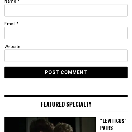
Name
*
Email
*
Website
FEATURED SPECIALTY
“LEVITICUS”
PAIRS