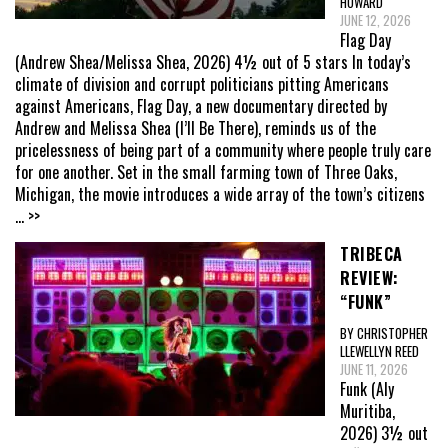
HOWARD
JUNE 12, 2026
Flag Day
(Andrew Shea/Melissa Shea, 2026) 4½ out of 5 stars In today’s
climate of division and corrupt politicians pitting Americans
against Americans, Flag Day, a new documentary directed by
Andrew and Melissa Shea (I’ll Be There), reminds us of the
pricelessness of being part of a community where people truly care
for one another. Set in the small farming town of Three Oaks,
Michigan, the movie introduces a wide array of the town’s citizens
... >>
TRIBECA
REVIEW:
“FUNK”
BY CHRISTOPHER
LLEWELLYN REED
JUNE 11, 2026
Funk (Aly
Muritiba,
2026) 3½ out