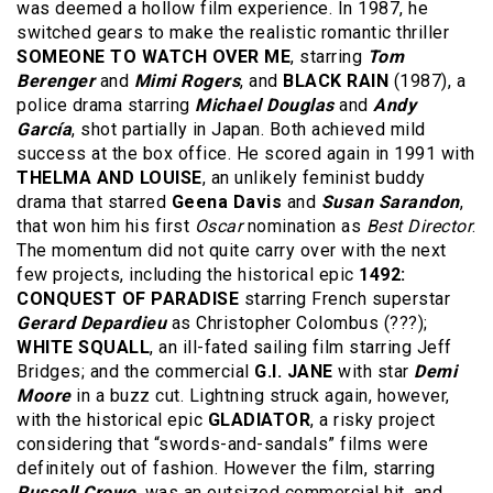
was deemed a hollow film experience. In 1987, he
switched gears to make the realistic romantic thriller
SOMEONE TO WATCH OVER ME
, starring
Tom
Berenger
and
Mimi Rogers
, and
BLACK RAIN
(1987), a
police drama starring
Michael Douglas
and
Andy
García
, shot partially in Japan. Both achieved mild
success at the box office. He scored again in 1991 with
THELMA AND LOUISE
, an unlikely feminist buddy
drama that starred
Geena Davis
and
Susan Sarandon
,
that won him his first
Oscar
nomination as
Best Director
.
The momentum did not quite carry over with the next
few projects, including the historical epic
1492:
CONQUEST OF PARADISE
starring French superstar
Gerard Depardieu
as Christopher Colombus (???);
WHITE SQUALL
, an ill-fated sailing film starring Jeff
Bridges; and the commercial
G.I. JANE
with star
Demi
Moore
in a buzz cut. Lightning struck again, however,
with the historical epic
GLADIATOR
, a risky project
considering that “swords-and-sandals” films were
definitely out of fashion. However the film, starring
Russell Crowe
, was an outsized commercial hit, and