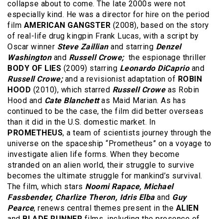
collapse about to come. The late 2000s were not
especially kind. He was a director for hire on the period
film
AMERICAN GANGSTER
(2008), based on the story
of real-life drug kingpin Frank Lucas, with a script by
Oscar winner
Steve Zaillian
and starring
Denzel
Washington
and
Russell Crowe;
the espionage thriller
BODY OF LIES
(2009) starring
Leonardo DiCaprio
and
Russell Crowe;
and
a revisionist adaptation of
ROBIN
HOOD
(2010), which starred
Russell Crowe
as Robin
Hood and
Cate Blanchett
as Maid Marian. As has
continued to be the case, the film did better overseas
than it did in the U.S. domestic market. In
PROMETHEUS
, a team of scientists journey through the
universe on the spaceship “Prometheus” on a voyage to
investigate alien life forms. When they become
stranded on an alien world, their struggle to survive
becomes the ultimate struggle for mankind’s survival.
The film, which stars
Noomi Rapace, Michael
Fassbender, Charlize Theron, Idris Elba
and
Guy
Pearce
, renews central themes present in the
ALIEN
and
BLADE RUNNER
films, including the presence of