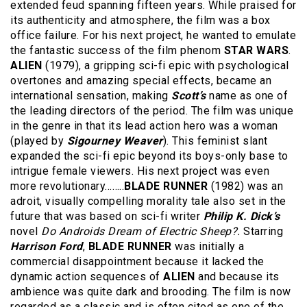
extended feud spanning fifteen years. While praised for
its authenticity and atmosphere, the film was a box
office failure. For his next project, he wanted to emulate
the fantastic success of the film phenom
STAR WARS
.
ALIEN
(1979), a gripping sci-fi epic with psychological
overtones and amazing special effects, became an
international sensation, making
Scott’s
name as one of
the leading directors of the period. The film was unique
in the genre in that its lead action hero was a woman
(played by
Sigourney Weaver
). This feminist slant
expanded the sci-fi epic beyond its boys-only base to
intrigue female viewers. His next project was even
more revolutionary……..
BLADE RUNNER
(1982) was an
adroit, visually compelling morality tale also set in the
future that was based on sci-fi writer
Philip K. Dick’s
novel
Do Androids Dream of Electric Sheep?.
Starring
Harrison Ford
,
BLADE RUNNER
was initially a
commercial disappointment because it lacked the
dynamic action sequences of
ALIEN
and because its
ambience was quite dark and brooding. The film is now
regarded as a classic and is often cited as one of the