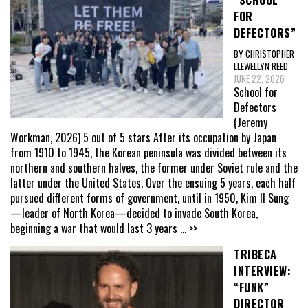
FOR
DEFECTORS”
BY CHRISTOPHER
LLEWELLYN REED
JUNE 22, 2026
School for
Defectors
(Jeremy
Workman, 2026) 5 out of 5 stars After its occupation by Japan
from 1910 to 1945, the Korean peninsula was divided between its
northern and southern halves, the former under Soviet rule and the
latter under the United States. Over the ensuing 5 years, each half
pursued different forms of government, until in 1950, Kim Il Sung
—leader of North Korea—decided to invade South Korea,
beginning a war that would last 3 years
... >>
TRIBECA
INTERVIEW:
“FUNK”
DIRECTOR