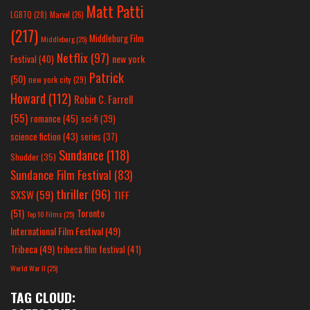
Matt Patti
LGBTQ
(28)
Marvel
(26)
(217)
Middleburg Film
Middleburg
(25)
Netflix
(97)
new york
Festival
(40)
Patrick
(50)
new york city
(29)
Howard
(112)
Robin C. Farrell
(55)
romance
(45)
sci-fi
(39)
science fiction
(43)
series
(37)
Sundance
(118)
Shudder
(35)
Sundance Film Festival
(83)
thriller
(96)
SXSW
(59)
TIFF
(51)
Toronto
Top 10 Films
(25)
International Film Festival
(49)
Tribeca
(49)
tribeca film festival
(41)
World War II
(25)
TAG CLOUD: