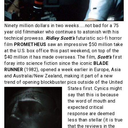
Ninety million dollars in two weeks……not bad for a 75
year old filmmaker who continues to astonish with his
technical prowess.
Ridley Scott’s
futuristic sci-fi horror
film
PROMETHEUS
saw an impressive $50 million take
at the U.S. box office this past weekend, on top of the
$40 million it has made overseas. The film,
Scott’s
first
foray into science fiction since the iconic
BLADE
RUNNER
(1982), opened a week earlier in Europe, Asia
and Australia/New Zealand, making it part of a new
trend of opening blockbuster pics
outside of the United
States first. Cynics might
say that this is because
the word of mouth and
expected critical
response are deemed
less than stellar (it is true
that the reviews in the