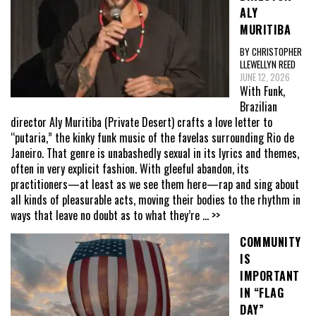
ALY
MURITIBA
BY CHRISTOPHER
LLEWELLYN REED
JUNE 12, 2026
With Funk,
Brazilian
director Aly Muritiba (Private Desert) crafts a love letter to
“putaria,” the kinky funk music of the favelas surrounding Rio de
Janeiro. That genre is unabashedly sexual in its lyrics and themes,
often in very explicit fashion. With gleeful abandon, its
practitioners—at least as we see them here—rap and sing about
all kinds of pleasurable acts, moving their bodies to the rhythm in
ways that leave no doubt as to what they’re
... >>
COMMUNITY
IS
IMPORTANT
IN “FLAG
DAY”