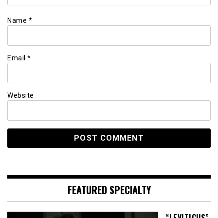
Name
*
Email
*
Website
FEATURED SPECIALTY
“LEVITICUS”