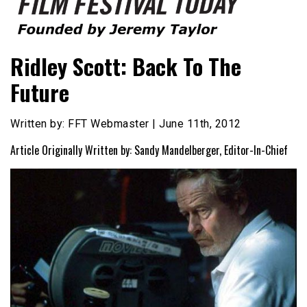
Founded by Jeremy Taylor
Film Festival Today
Ridley Scott: Back To The
Future
Written by: FFT Webmaster | June 11th, 2012
Article Originally Written by: Sandy Mandelberger, Editor-In-Chief