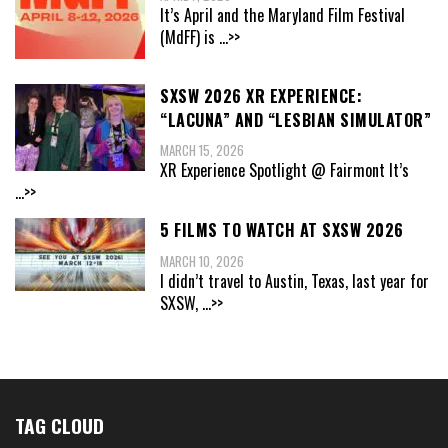
It’s April and the Maryland Film Festival
(MdFF) is
...>>
SXSW 2026 XR EXPERIENCE:
“LACUNA” AND “LESBIAN SIMULATOR”
MARCH 15, 2026
XR Experience Spotlight @ Fairmont It’s
...>>
5 FILMS TO WATCH AT SXSW 2026
MARCH 10, 2026
I didn’t travel to Austin, Texas, last year for
SXSW,
...>>
TAG CLOUD