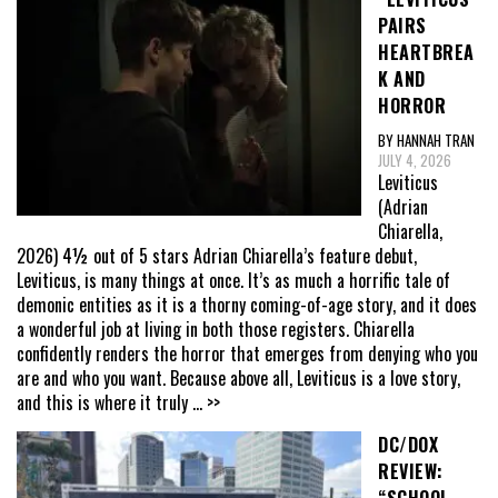
PAIRS
HEARTBREA
K AND
HORROR
BY HANNAH TRAN
JULY 4, 2026
Leviticus
(Adrian
Chiarella,
2026) 4½ out of 5 stars Adrian Chiarella’s feature debut,
Leviticus, is many things at once. It’s as much a horrific tale of
demonic entities as it is a thorny coming-of-age story, and it does
a wonderful job at living in both those registers. Chiarella
confidently renders the horror that emerges from denying who you
are and who you want. Because above all, Leviticus is a love story,
and this is where it truly
... >>
DC/DOX
REVIEW:
“SCHOOL