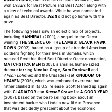
won
Oscars
for Best Picture and Best Actor, along with
a slew of technical awards. While he was nominated
again as Best Director,
Scott
did not go home with the
prize.
The following years saw an eclectic mix of projects,
including
HANNIBAL
(2001), a sequel to the Oscar
winning
THE SILENCE OF THE LAMBS
;
BLACK HAWK
DOWN
(2002), based on a group of stranded American
soldiers fighting for their lives in Somalia, which
secured Scott his third Best Director Oscar nomination;
MATCHSTICK MEN
(2003), a smaller, human-sized
drama
starring Nicolas Cage, Sam Rockwell
and
Alison Lohman
; and the Crusades-set
KINGDOM OF
HEAVEN
(2005), which was embraced overseas but
rather clunked in its U.S. release. Scott teamed up again
with
GLADIATOR
star
Russell Crowe
for
A GOOD YEAR
(2007), based on the best-selling book about an
investment banker who finds a new life in Provence
that was decidedly prescient about the economic