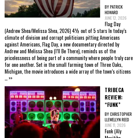
BY PATRICK
HOWARD
JUNE 12, 2026
Flag Day
(Andrew Shea/Melissa Shea, 2026) 4½ out of 5 stars In today’s
climate of division and corrupt politicians pitting Americans
against Americans, Flag Day, a new documentary directed by
Andrew and Melissa Shea (I’ll Be There), reminds us of the
pricelessness of being part of a community where people truly care
for one another. Set in the small farming town of Three Oaks,
Michigan, the movie introduces a wide array of the town’s citizens
... >>
TRIBECA
REVIEW:
“FUNK”
BY CHRISTOPHER
LLEWELLYN REED
JUNE 11, 2026
Funk (Aly