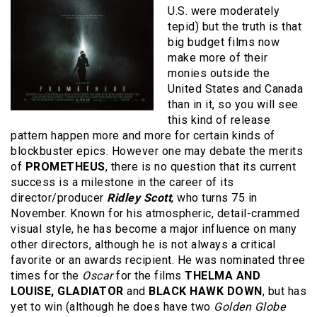
U.S. were moderately
tepid) but the truth is that
big budget films now
make more of their
monies outside the
United States and Canada
than in it, so you will see
this kind of release
pattern happen more and more for certain kinds of
blockbuster epics. However one may debate the merits
of
PROMETHEUS
, there is no question that its current
success is a milestone in the career of its
director/producer
Ridley Scott
, who turns 75 in
November. Known for his atmospheric, detail-crammed
visual style, he has become a major influence on many
other directors, although he is not always a critical
favorite or an awards recipient. He was nominated three
times for the
Oscar
for the films
THELMA AND
LOUISE, GLADIATOR
and
BLACK HAWK DOWN
, but has
yet to win (although he does have two
Golden Globe