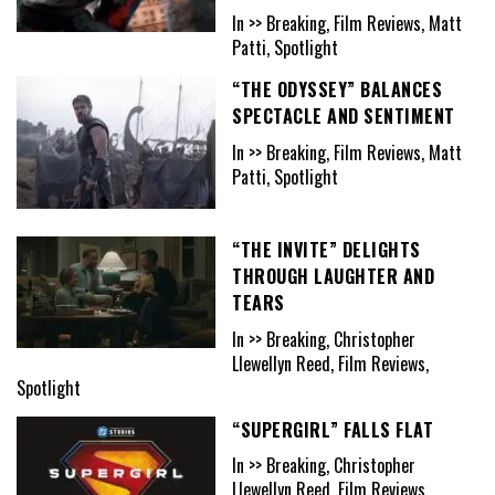
In >> Breaking, Film Reviews, Matt
Patti, Spotlight
“THE ODYSSEY” BALANCES
SPECTACLE AND SENTIMENT
In >> Breaking, Film Reviews, Matt
Patti, Spotlight
“THE INVITE” DELIGHTS
THROUGH LAUGHTER AND
TEARS
In >> Breaking, Christopher
Llewellyn Reed, Film Reviews,
Spotlight
“SUPERGIRL” FALLS FLAT
In >> Breaking, Christopher
Llewellyn Reed, Film Reviews,