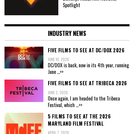
Spotlight
INDUSTRY NEWS
FIVE FILMS TO SEE AT DC/DOX 2026
JUNE 10, 2026
DC/DOX is back, now in its 4th year, running
June
...>>
FIVE FILMS TO SEE AT TRIBECA 2026
JUNE 2, 2026
Once again, I am headed to the Tribeca
Festival, which
...>>
5 FILMS TO SEE AT THE 2026
MARYLAND FILM FESTIVAL
APRIL 7, 2026