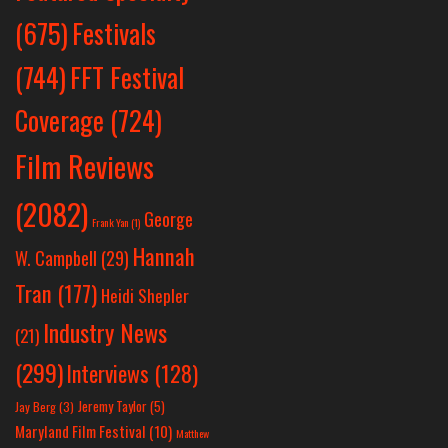
Festivals
(675)
(744)
FFT Festival
Coverage
(724)
Film Reviews
(2082)
George
Frank Yan
(1)
Hannah
W. Campbell
(29)
Tran
(177)
Heidi Shepler
Industry News
(21)
(299)
Interviews
(128)
Jeremy Taylor
(5)
Jay Berg
(3)
Maryland Film Festival
(10)
Matthew