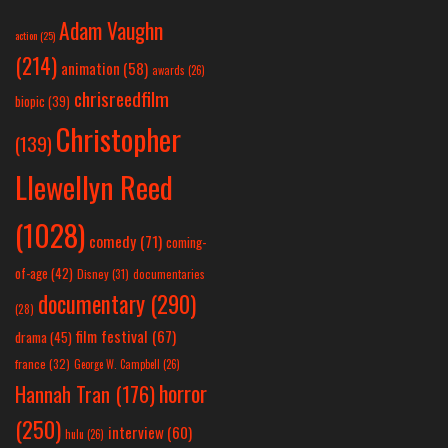
Adam Vaughn
action
(25)
(214)
animation
(58)
awards
(26)
chrisreedfilm
biopic
(39)
Christopher
(139)
Llewellyn Reed
(1028)
comedy
(71)
coming-
of-age
(42)
Disney
(31)
documentaries
documentary
(290)
(28)
film festival
(67)
drama
(45)
france
(32)
George W. Campbell
(26)
horror
Hannah Tran
(176)
(250)
interview
(60)
hulu
(26)