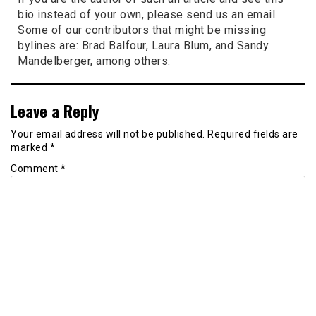
bio instead of your own, please send us an email.
Some of our contributors that might be missing
bylines are: Brad Balfour, Laura Blum, and Sandy
Mandelberger, among others.
Leave a Reply
Your email address will not be published.
Required fields are
marked
*
Comment
*