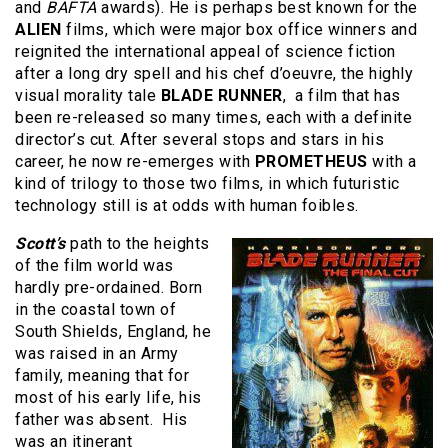
and
BAFTA
awards). He is perhaps best known for the
ALIEN
films, which were major box office winners and
reignited the international appeal of science fiction
after a long dry spell and his chef d’oeuvre, the highly
visual morality tale
BLADE RUNNER
, a film that has
been re-released so many times, each with a definite
director’s cut. After several stops and stars in his
career, he now re-emerges with
PROMETHEUS
with a
kind of trilogy to those two films, in which futuristic
technology still is at odds with human foibles.
Scott’s
path to the heights
of the film world was
hardly pre-ordained. Born
in the coastal town of
South Shields, England, he
was raised in an Army
family, meaning that for
most of his early life, his
father was absent. His
was an itinerant