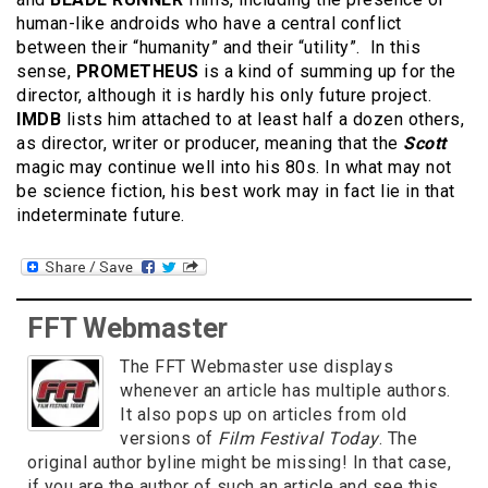
human-like androids who have a central conflict
between their “humanity” and their “utility”. In this
sense,
PROMETHEUS
is a kind of summing up for the
director, although it is hardly his only future project.
IMDB
lists him attached to at least half a dozen others,
as director, writer or producer, meaning that the
Scott
magic may continue well into his 80s. In what may not
be science fiction, his best work may in fact lie in that
indeterminate future.
FFT Webmaster
The FFT Webmaster use displays
whenever an article has multiple authors.
It also pops up on articles from old
versions of
Film Festival Today
. The
original author byline might be missing! In that case,
if you are the author of such an article and see this