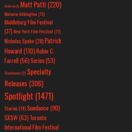
Matt Patti
(220)
Anderson
(1)
Melanie Addington
(11)
Middleburg Film Festival
(37)
New York Film Festival
(11)
Patrick
Nicholas Spake
(28)
Howard
(110)
Robin C.
Farrell
(56)
Series
(53)
Specialty
Slamdance
(3)
Releases
(306)
Spotlight
(1471)
Sundance
(90)
Stories
(14)
SXSW
(63)
Toronto
International Film Festival