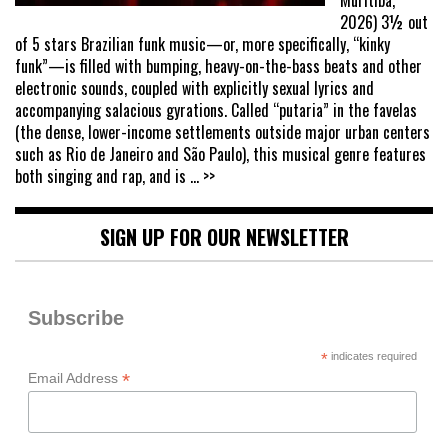
Muritiba,
2026) 3½ out
of 5 stars Brazilian funk music—or, more specifically, “kinky
funk”—is filled with bumping, heavy-on-the-bass beats and other
electronic sounds, coupled with explicitly sexual lyrics and
accompanying salacious gyrations. Called “putaria” in the favelas
(the dense, lower-income settlements outside major urban centers
such as Rio de Janeiro and São Paulo), this musical genre features
both singing and rap, and is
... >>
SIGN UP FOR OUR NEWSLETTER
Subscribe
*
indicates required
*
Email Address