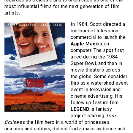
most influential films for the next generation of film
artists.
In 1984, Scott directed a
big-budget television
commercial to launch the
Apple Maci
ntosh
computer. The spot first
aired during the 1984
Super Bowl, and then in
movie theaters across
the globe. Some consider
this as a watershed event
event in television and
cinema advertising. His
follow up feature film
LEGEND
, a fantasy
project starring
Tom
Cruise
as the film hero in a world of princesses,
unicorns and goblins, did not find a major audience and