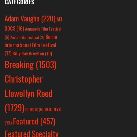
CATEGORIES
Adam Vaughn
(220)
AFI
DOCS
(16)
Annapolis Film Festival
Berlin
(6)
Austin Film Festival
(3)
International Film Festival
(17)
Billy Ray Brewton
(10)
Breaking
(1503)
Christopher
Llewellyn Reed
(1729)
DOC NYC
DC/DOX
(5)
Featured
(457)
(13)
Featured Specialty