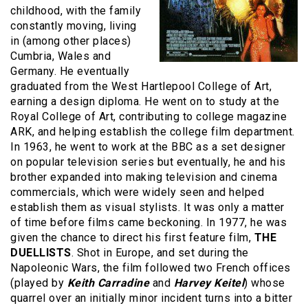
childhood, with the family
constantly moving, living
in (among other places)
Cumbria, Wales and
Germany. He eventually
graduated from the West Hartlepool College of Art,
earning a design diploma. He went on to study at the
Royal College of Art, contributing to college magazine
ARK, and helping establish the college film department.
In 1963, he went to work at the BBC as a set designer
on popular television series but eventually, he and his
brother expanded into making television and cinema
commercials, which were widely seen and helped
establish them as visual stylists. It was only a matter
of time before films came beckoning. In 1977, he was
given the chance to direct his first feature film,
THE
DUELLISTS
. Shot in Europe, and set during the
Napoleonic Wars, the film followed two French offices
(played by
Keith Carradine
and
Harvey Keitel
) whose
quarrel over an initially minor incident turns into a bitter