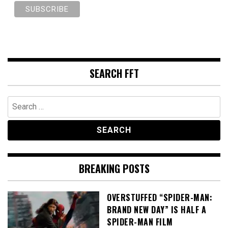
SEARCH FFT
Search
for:
BREAKING POSTS
OVERSTUFFED “SPIDER-MAN:
BRAND NEW DAY” IS HALF A
SPIDER-MAN FILM