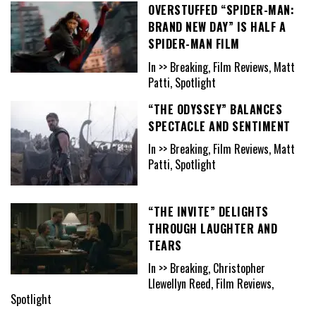
OVERSTUFFED “SPIDER-MAN:
BRAND NEW DAY” IS HALF A
SPIDER-MAN FILM
In >> Breaking, Film Reviews, Matt
Patti, Spotlight
“THE ODYSSEY” BALANCES
SPECTACLE AND SENTIMENT
In >> Breaking, Film Reviews, Matt
Patti, Spotlight
“THE INVITE” DELIGHTS
THROUGH LAUGHTER AND
TEARS
In >> Breaking, Christopher
Llewellyn Reed, Film Reviews,
Spotlight