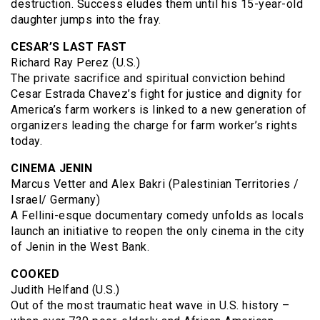
destruction. Success eludes them until his 15-year-old
daughter jumps into the fray.
CESAR’S LAST FAST
Richard Ray Perez (U.S.)
The private sacrifice and spiritual conviction behind
Cesar Estrada Chavez’s fight for justice and dignity for
America’s farm workers is linked to a new generation of
organizers leading the charge for farm worker’s rights
today.
CINEMA JENIN
Marcus Vetter and Alex Bakri (Palestinian Territories /
Israel/ Germany)
A Fellini-esque documentary comedy unfolds as locals
launch an initiative to reopen the only cinema in the city
of Jenin in the West Bank.
COOKED
Judith Helfand (U.S.)
Out of the most traumatic heat wave in U.S. history –