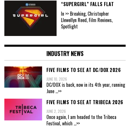
“SUPERGIRL” FALLS FLAT
In >> Breaking, Christopher
Llewellyn Reed, Film Reviews,
Spotlight
INDUSTRY NEWS
FIVE FILMS TO SEE AT DC/DOX 2026
JUNE 10, 2026
DC/DOX is back, now in its 4th year, running
June
...>>
FIVE FILMS TO SEE AT TRIBECA 2026
JUNE 2, 2026
Once again, I am headed to the Tribeca
Festival, which
...>>