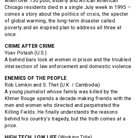
when over 730 poor, elderly and African American
Chicago residents died in a single July week in 1995 –
comes a story about the politics of crisis, the specter
of global warming, the long-term disaster called
poverty and an inspired plan to address all three at
once.
CRIME AFTER CRIME
Yoav Potash (U.S.)
A behind bars look at women in prison and the troubled
intersection of law enforcement and domestic violence.
ENEMIES OF THE PEOPLE
Rob Lemkin and S. Thet (U.K. / Cambodia)
A young journalist whose family was killed by the
Khmer Rouge spends a decade making friends with the
men and women who directed and perpetrated the
Killing Fields. He finally understands the reasons
behind his country’s tragedy, but the truth comes at a
price.
HIGH TECH, LOW LIFE
(Working Title)