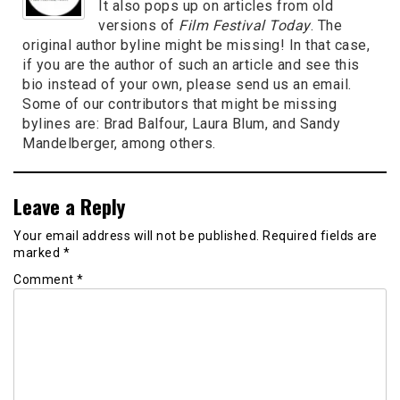
It also pops up on articles from old
versions of
Film Festival Today
. The
original author byline might be missing! In that case,
if you are the author of such an article and see this
bio instead of your own, please send us an email.
Some of our contributors that might be missing
bylines are: Brad Balfour, Laura Blum, and Sandy
Mandelberger, among others.
Leave a Reply
Your email address will not be published.
Required fields are
marked
*
Comment
*