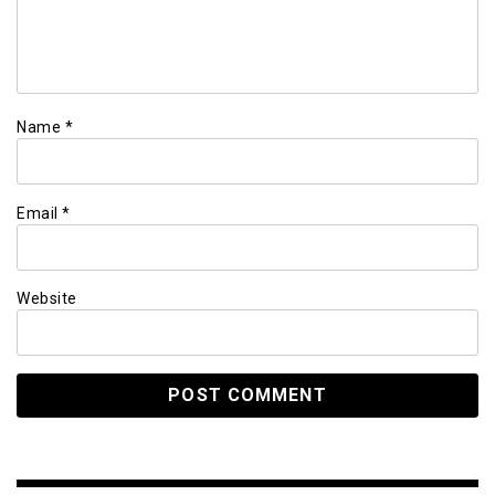
Name
*
Email
*
Website