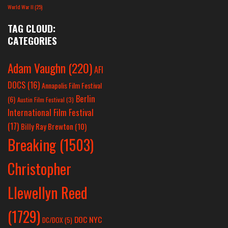
World War II
(25)
TAG CLOUD:
CATEGORIES
Adam Vaughn
(220)
AFI
DOCS
(16)
Annapolis Film Festival
Berlin
(6)
Austin Film Festival
(3)
International Film Festival
(17)
Billy Ray Brewton
(10)
Breaking
(1503)
Christopher
Llewellyn Reed
(1729)
DOC NYC
DC/DOX
(5)