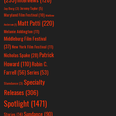
Jeremy Taylor
(5)
Jay Berg
(3)
Maryland Film Festival
(10)
Matthew
Matt Patti
(220)
Anderson
(1)
Melanie Addington
(11)
Middleburg Film Festival
(37)
New York Film Festival
(11)
Patrick
Nicholas Spake
(28)
Howard
(110)
Robin C.
Farrell
(56)
Series
(53)
Specialty
Slamdance
(3)
Releases
(306)
Spotlight
(1471)
Sundance
(90)
Stories
(14)