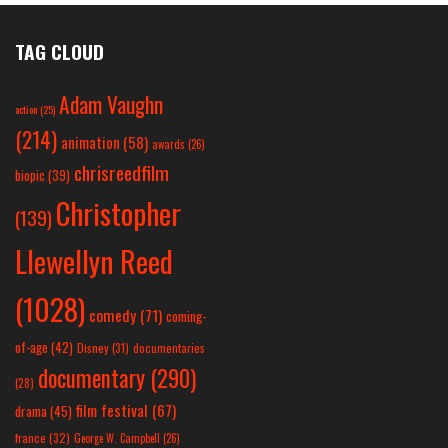
TAG CLOUD
Adam Vaughn
action
(25)
(214)
animation
(58)
awards
(26)
chrisreedfilm
biopic
(39)
Christopher
(139)
Llewellyn Reed
(1028)
comedy
(71)
coming-
of-age
(42)
Disney
(31)
documentaries
documentary
(290)
(28)
film festival
(67)
drama
(45)
france
(32)
George W. Campbell
(26)