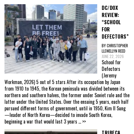
DC/DOX
REVIEW:
“SCHOOL
FOR
DEFECTORS”
BY CHRISTOPHER
LLEWELLYN REED
JUNE 22, 2026
School for
Defectors
(Jeremy
Workman, 2026) 5 out of 5 stars After its occupation by Japan
from 1910 to 1945, the Korean peninsula was divided between its
northern and southern halves, the former under Soviet rule and the
latter under the United States. Over the ensuing 5 years, each half
pursued different forms of government, until in 1950, Kim Il Sung
—leader of North Korea—decided to invade South Korea,
beginning a war that would last 3 years
... >>
TRIBECA