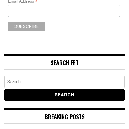
*
Email Address
SEARCH FFT
Search
for:
BREAKING POSTS