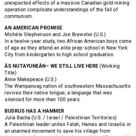
unexpected effects of a massive Canadian gold mining
operation complicate understandings of the fall of
communism.
AN AMERICAN PROMISE
Michèle Stephenson and Joe Brewster (U.S.)
In a twelve-year study, two African American boys come
of age as they attend an elite prep-school in New York
City from kindergarten to high school graduation.
ÂS NUTAYUNEÂN– WE STILL LIVE HERE
(Working
Title)
Anne Makepeace (U.S.)
The Wampanoag nation of southeastern Massachusetts
revives their native tongue, a language that was
silenced for more than 100 years.
BUDRUS HAS A HAMMER
Julia Bacha (U.S. / Israel / Palestinian Territories)
A Palestinian leader unites Fatah, Hamas and Israelis in
an unarmed movement to save his village from