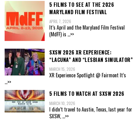
5 FILMS TO SEE AT THE 2026
MARYLAND FILM FESTIVAL
APRIL 7, 2026
It’s April and the Maryland Film Festival
(MdFF) is
...>>
SXSW 2026 XR EXPERIENCE:
“LACUNA” AND “LESBIAN SIMULATOR”
MARCH 15, 2026
XR Experience Spotlight @ Fairmont It’s
...>>
5 FILMS TO WATCH AT SXSW 2026
MARCH 10, 2026
I didn’t travel to Austin, Texas, last year for
SXSW,
...>>