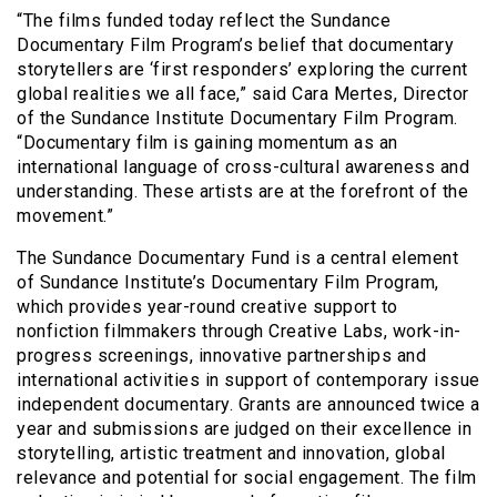
“The films funded today reflect the Sundance
Documentary Film Program’s belief that documentary
storytellers are ‘first responders’ exploring the current
global realities we all face,” said Cara Mertes, Director
of the Sundance Institute Documentary Film Program.
“Documentary film is gaining momentum as an
international language of cross-cultural awareness and
understanding. These artists are at the forefront of the
movement.”
The Sundance Documentary Fund is a central element
of Sundance Institute’s Documentary Film Program,
which provides year-round creative support to
nonfiction filmmakers through Creative Labs, work-in-
progress screenings, innovative partnerships and
international activities in support of contemporary issue
independent documentary. Grants are announced twice a
year and submissions are judged on their excellence in
storytelling, artistic treatment and innovation, global
relevance and potential for social engagement. The film