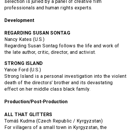
selection is juried by a panel of creative film
professionals and human rights experts.
Development
REGARDING SUSAN SONTAG
Nancy Kates (U.S.)
Regarding Susan Sontag follows the life and work of
the late author, critic, director, and activist.
STRONG ISLAND
Yance Ford (U.S.)
Strong Island is a personal investigation into the violent
death of the directors’ brother and its devastating
effect on her middle class black family.
Production/Post-Production
ALL THAT GLITTERS
Tomáš Kudrna (Czech Republic / Kyrgyzstan)
For villagers of a small town in Kyrgyzstan, the