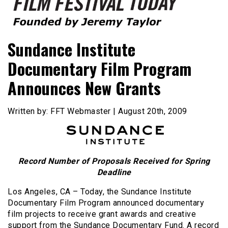
Founded by Jeremy Taylor
Film Festival Today
Sundance Institute
Documentary Film Program
Announces New Grants
Written by: FFT Webmaster | August 20th, 2009
Record Number of Proposals Received for Spring
Deadline
Los Angeles, CA – Today, the Sundance Institute
Documentary Film Program announced documentary
film projects to receive grant awards and creative
support from the Sundance Documentary Fund. A record