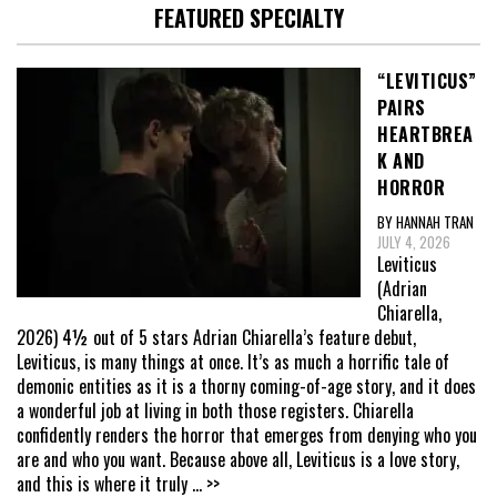
FEATURED SPECIALTY
“LEVITICUS”
PAIRS
HEARTBREA
K AND
HORROR
BY HANNAH TRAN
JULY 4, 2026
Leviticus
(Adrian
Chiarella,
2026) 4½ out of 5 stars Adrian Chiarella’s feature debut,
Leviticus, is many things at once. It’s as much a horrific tale of
demonic entities as it is a thorny coming-of-age story, and it does
a wonderful job at living in both those registers. Chiarella
confidently renders the horror that emerges from denying who you
are and who you want. Because above all, Leviticus is a love story,
and this is where it truly
... >>