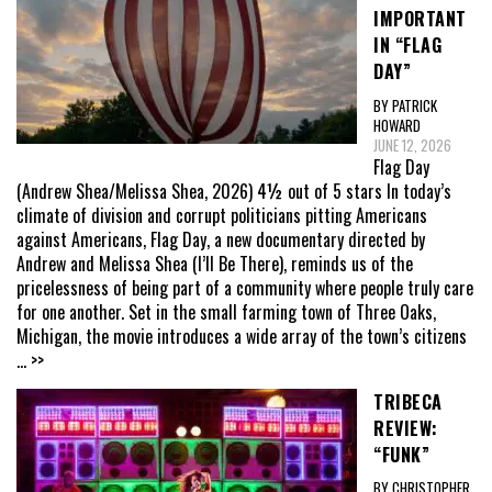
IMPORTANT
IN “FLAG
DAY”
BY PATRICK
HOWARD
JUNE 12, 2026
Flag Day
(Andrew Shea/Melissa Shea, 2026) 4½ out of 5 stars In today’s
climate of division and corrupt politicians pitting Americans
against Americans, Flag Day, a new documentary directed by
Andrew and Melissa Shea (I’ll Be There), reminds us of the
pricelessness of being part of a community where people truly care
for one another. Set in the small farming town of Three Oaks,
Michigan, the movie introduces a wide array of the town’s citizens
... >>
TRIBECA
REVIEW:
“FUNK”
BY CHRISTOPHER