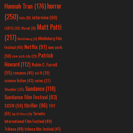
horror
Hannah Tran
(176)
(250)
interview
(60)
hulu
(26)
Matt Patti
LGBTQ
(28)
Marvel
(26)
(217)
Middleburg Film
Middleburg
(25)
Netflix
(97)
new york
Festival
(40)
Patrick
(50)
new york city
(29)
Howard
(112)
Robin C. Farrell
(55)
romance
(45)
sci-fi
(39)
science fiction
(43)
series
(37)
Sundance
(118)
Shudder
(35)
Sundance Film Festival
(83)
thriller
(96)
SXSW
(59)
TIFF
(51)
Toronto
Top 10 Films
(25)
International Film Festival
(49)
Tribeca
(49)
tribeca film festival
(41)