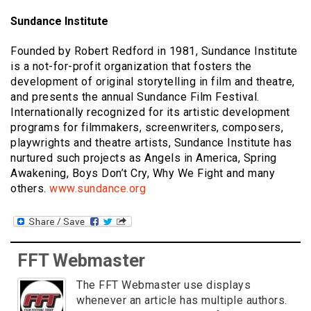
Sundance Institute
Founded by Robert Redford in 1981, Sundance Institute
is a not-for-profit organization that fosters the
development of original storytelling in film and theatre,
and presents the annual Sundance Film Festival.
Internationally recognized for its artistic development
programs for filmmakers, screenwriters, composers,
playwrights and theatre artists, Sundance Institute has
nurtured such projects as Angels in America, Spring
Awakening, Boys Don’t Cry, Why We Fight and many
others.
www.sundance.org
FFT Webmaster
The FFT Webmaster use displays
whenever an article has multiple authors.