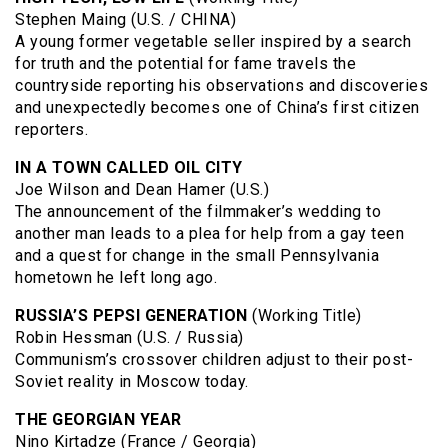
Stephen Maing (U.S. / CHINA)
A young former vegetable seller inspired by a search
for truth and the potential for fame travels the
countryside reporting his observations and discoveries
and unexpectedly becomes one of China’s first citizen
reporters.
IN A TOWN CALLED OIL CITY
Joe Wilson and Dean Hamer (U.S.)
The announcement of the filmmaker’s wedding to
another man leads to a plea for help from a gay teen
and a quest for change in the small Pennsylvania
hometown he left long ago.
RUSSIA’S PEPSI GENERATION
(Working Title)
Robin Hessman (U.S. / Russia)
Communism’s crossover children adjust to their post-
Soviet reality in Moscow today.
THE GEORGIAN YEAR
Nino Kirtadze (France / Georgia)