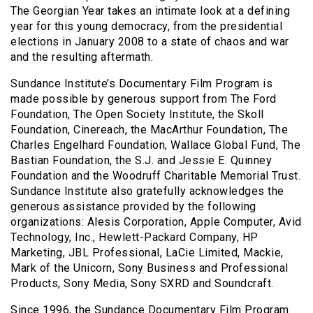
The Georgian Year takes an intimate look at a defining
year for this young democracy, from the presidential
elections in January 2008 to a state of chaos and war
and the resulting aftermath.
Sundance Institute’s Documentary Film Program is
made possible by generous support from The Ford
Foundation, The Open Society Institute, the Skoll
Foundation, Cinereach, the MacArthur Foundation, The
Charles Engelhard Foundation, Wallace Global Fund, The
Bastian Foundation, the S.J. and Jessie E. Quinney
Foundation and the Woodruff Charitable Memorial Trust.
Sundance Institute also gratefully acknowledges the
generous assistance provided by the following
organizations: Alesis Corporation, Apple Computer, Avid
Technology, Inc., Hewlett-Packard Company, HP
Marketing, JBL Professional, LaCie Limited, Mackie,
Mark of the Unicorn, Sony Business and Professional
Products, Sony Media, Sony SXRD and Soundcraft.
Since 1996, the Sundance Documentary Film Program