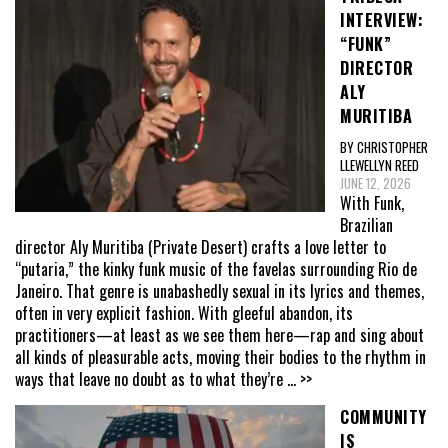
INTERVIEW:
“FUNK”
DIRECTOR
ALY
MURITIBA
BY CHRISTOPHER
LLEWELLYN REED
JUNE 12, 2026
With Funk,
Brazilian
director Aly Muritiba (Private Desert) crafts a love letter to
“putaria,” the kinky funk music of the favelas surrounding Rio de
Janeiro. That genre is unabashedly sexual in its lyrics and themes,
often in very explicit fashion. With gleeful abandon, its
practitioners—at least as we see them here—rap and sing about
all kinds of pleasurable acts, moving their bodies to the rhythm in
ways that leave no doubt as to what they’re
... >>
COMMUNITY
IS