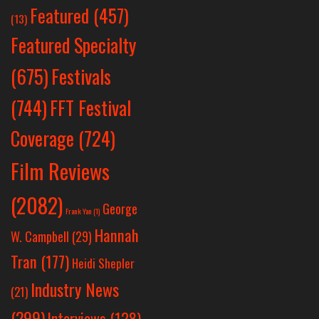
Featured
(457)
(13)
Featured Specialty
Festivals
(675)
(744)
FFT Festival
Coverage
(724)
Film Reviews
(2082)
George
Frank Yan
(1)
Hannah
W. Campbell
(29)
Tran
(177)
Heidi Shepler
Industry News
(21)
(299)
Interviews
(128)