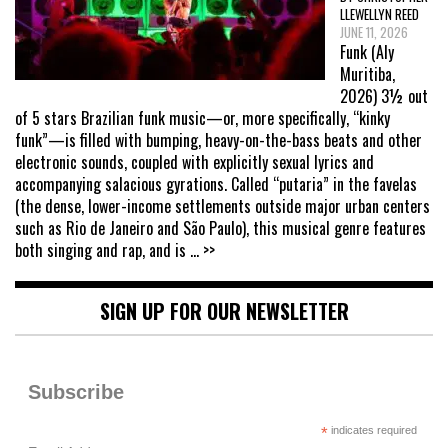
LLEWELLYN REED
JUNE 11, 2026
Funk (Aly
Muritiba,
2026) 3½ out
of 5 stars Brazilian funk music—or, more specifically, “kinky
funk”—is filled with bumping, heavy-on-the-bass beats and other
electronic sounds, coupled with explicitly sexual lyrics and
accompanying salacious gyrations. Called “putaria” in the favelas
(the dense, lower-income settlements outside major urban centers
such as Rio de Janeiro and São Paulo), this musical genre features
both singing and rap, and is
... >>
SIGN UP FOR OUR NEWSLETTER
Subscribe
*
indicates required