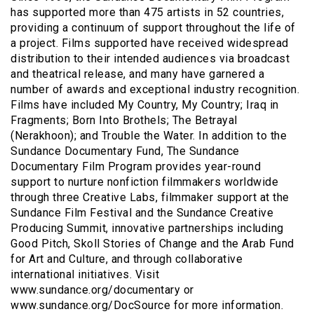
has supported more than 475 artists in 52 countries,
providing a continuum of support throughout the life of
a project. Films supported have received widespread
distribution to their intended audiences via broadcast
and theatrical release, and many have garnered a
number of awards and exceptional industry recognition.
Films have included My Country, My Country; Iraq in
Fragments; Born Into Brothels; The Betrayal
(Nerakhoon); and Trouble the Water. In addition to the
Sundance Documentary Fund, The Sundance
Documentary Film Program provides year-round
support to nurture nonfiction filmmakers worldwide
through three Creative Labs, filmmaker support at the
Sundance Film Festival and the Sundance Creative
Producing Summit, innovative partnerships including
Good Pitch, Skoll Stories of Change and the Arab Fund
for Art and Culture, and through collaborative
international initiatives. Visit
www.sundance.org/documentary or
www.sundance.org/DocSource for more information.