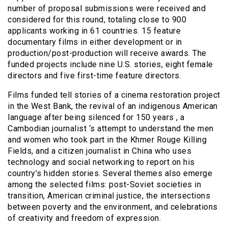
number of proposal submissions were received and
considered for this round, totaling close to 900
applicants working in 61 countries. 15 feature
documentary films in either development or in
production/post-production will receive awards. The
funded projects include nine U.S. stories, eight female
directors and five first-time feature directors.
Films funded tell stories of a cinema restoration project
in the West Bank, the revival of an indigenous American
language after being silenced for 150 years , a
Cambodian journalist ‘s attempt to understand the men
and women who took part in the Khmer Rouge Killing
Fields, and a citizen journalist in China who uses
technology and social networking to report on his
country’s hidden stories. Several themes also emerge
among the selected films: post-Soviet societies in
transition, American criminal justice, the intersections
between poverty and the environment, and celebrations
of creativity and freedom of expression.