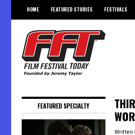
Skip
HOME
FEATURED STORIES
FESTIVALS
to
content
Founded by Jeremy Taylor
Film Festival Today
THI
FEATURED SPECIALTY
WOR
Written