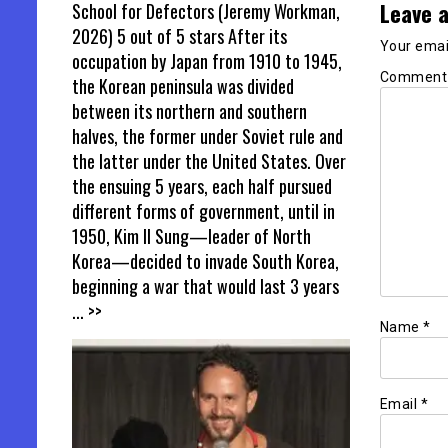
Leave a
School for Defectors (Jeremy Workman,
2026) 5 out of 5 stars After its
Your email
occupation by Japan from 1910 to 1945,
Commen
the Korean peninsula was divided
between its northern and southern
halves, the former under Soviet rule and
the latter under the United States. Over
the ensuing 5 years, each half pursued
different forms of government, until in
1950, Kim Il Sung—leader of North
Korea—decided to invade South Korea,
beginning a war that would last 3 years
... >>
Name
*
Email
*