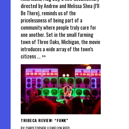
directed by Andrew and Melissa Shea (I’ll
Be There), reminds us of the
pricelessness of being part of a
community where people truly care for
one another. Set in the small farming
town of Three Oaks, Michigan, the movie
introduces a wide array of the town’s
citizens
... >>
TRIBECA REVIEW: “FUNK”
BY CHRISTOPHER LLEWELLYN REED