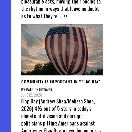
pleasurable acts, moving their bodies to
the rhythm in ways that leave no doubt
as to what they’re
... >>
COMMUNITY IS IMPORTANT IN “FLAG DAY”
BY PATRICK HOWARD
JUNE 12, 2026
Flag Day (Andrew Shea/Melissa Shea,
2026) 4½ out of 5 stars In today’s
climate of division and corrupt
politicians pitting Americans against
Americans, Flag Day, a new documentary