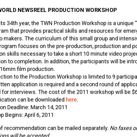
WORLD NEWSREEL
PRODUCTION WORKSHOP
 its 34th year, the TWN Production Workshop is a unique 
ram that provides practical skills and resources for emer
o makers. The curriculum of this small group and intensi
ogram focuses on the pre-production, production and p
on skills necessary to take a short 10 minute video proje
on to completion. In addition, the participants will be int
 16mm film production.
ction to the Production Workshop is limited to 9 particip
ritten application is required and a second round of applic
 for interviews. The cost of the 2011 workshop will be $
lication can be downloaded
here
.
ion Deadline: March 14, 2011
 Begins: April 6, 2011
of recommendation can be mailed separately.
No faxes or
ions will be accepted.