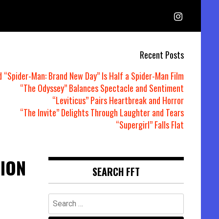
Recent Posts
d “Spider-Man: Brand New Day” Is Half a Spider-Man Film
“The Odyssey” Balances Spectacle and Sentiment
“Leviticus” Pairs Heartbreak and Horror
“The Invite” Delights Through Laughter and Tears
“Supergirl” Falls Flat
ION
SEARCH FFT
Search
for: