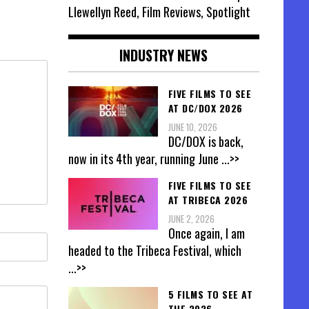
Llewellyn Reed, Film Reviews, Spotlight
INDUSTRY NEWS
FIVE FILMS TO SEE
AT DC/DOX 2026
JUNE 10, 2026
DC/DOX is back,
now in its 4th year, running June
...>>
FIVE FILMS TO SEE
AT TRIBECA 2026
JUNE 2, 2026
Once again, I am
headed to the Tribeca Festival, which
...>>
5 FILMS TO SEE AT
THE 2026