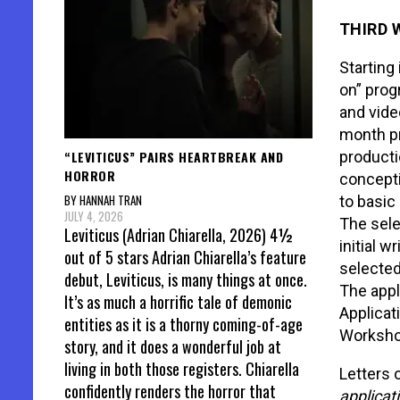
THIRD 
Starting
on” prog
and vide
month pr
“LEVITICUS” PAIRS HEARTBREAK AND
producti
HORROR
concepti
BY HANNAH TRAN
to basic
JULY 4, 2026
The sele
Leviticus (Adrian Chiarella, 2026) 4½
initial w
out of 5 stars Adrian Chiarella’s feature
selected
debut, Leviticus, is many things at once.
The app
It’s as much a horrific tale of demonic
Applicat
entities as it is a thorny coming-of-age
Workshop
story, and it does a wonderful job at
living in both those registers. Chiarella
Letters 
confidently renders the horror that
applicat