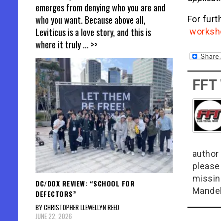
emerges from denying who you are and
who you want. Because above all,
For furt
Leviticus is a love story, and this is
worksh
where it truly
... >>
FFT
author 
please
missin
DC/DOX REVIEW: “SCHOOL FOR
Mandel
DEFECTORS”
BY CHRISTOPHER LLEWELLYN REED
JUNE 22, 2026