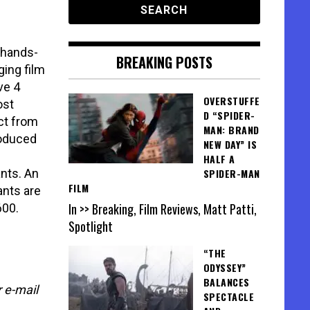
“hands-
BREAKING POSTS
ging film
ve 4
OVERSTUFFE
ost
D “SPIDER-
ct from
MAN: BRAND
roduced
NEW DAY” IS
HALF A
ants. An
SPIDER-MAN
FILM
ants are
In >> Breaking, Film Reviews, Matt Patti,
600.
Spotlight
“THE
ODYSSEY”
BALANCES
 e-mail
SPECTACLE