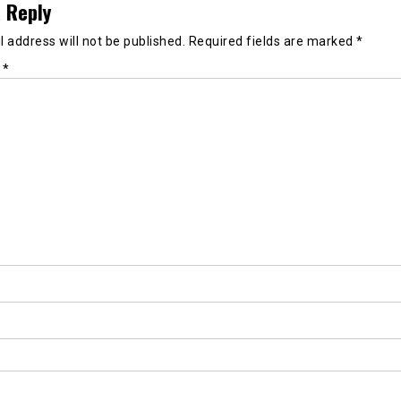
 Reply
 address will not be published.
Required fields are marked
*
t
*