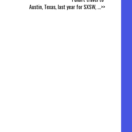
Austin, Texas, last year for SXSW,
...>>