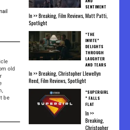
AND
SENTIMENT
mail
In >> Breaking, Film Reviews, Matt Patti,
Spotlight
“THE
INVITE”
DELIGHTS
THROUGH
LAUGHTER
icle
AND TEARS
rom old
In >> Breaking, Christopher Llewellyn
r
Reed, Film Reviews, Spotlight
e
n,
“SUPERGIRL
t be
” FALLS
FLAT
In >>
Breaking,
Christopher