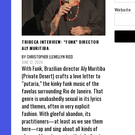
Website
TRIBECA INTERVIEW: “FUNK” DIRECTOR
ALY MURITIBA
BY CHRISTOPHER LLEWELLYN REED
JUNE 12, 2026
With Funk, Brazilian director Aly Muritiba
(Private Desert) crafts a love letter to
“putaria,” the kinky funk music of the
favelas surrounding Rio de Janeiro. That
genre is unabashedly sexual in its lyrics
and themes, often in very explicit
fashion. With gleeful abandon, its
practitioners—at least as we see them
here—rap and sing about all kinds of