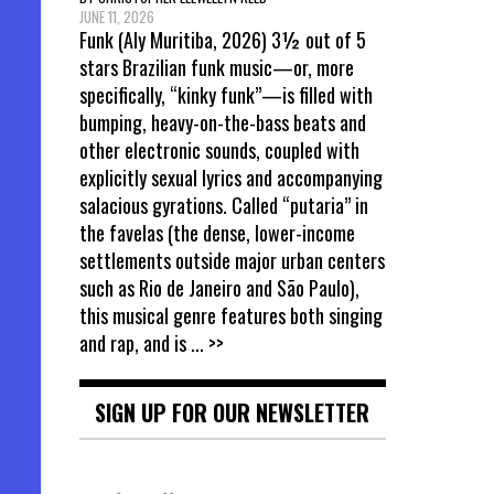
JUNE 11, 2026
Funk (Aly Muritiba, 2026) 3½ out of 5
stars Brazilian funk music—or, more
specifically, “kinky funk”—is filled with
bumping, heavy-on-the-bass beats and
other electronic sounds, coupled with
explicitly sexual lyrics and accompanying
salacious gyrations. Called “putaria” in
the favelas (the dense, lower-income
settlements outside major urban centers
such as Rio de Janeiro and São Paulo),
this musical genre features both singing
and rap, and is
... >>
SIGN UP FOR OUR NEWSLETTER