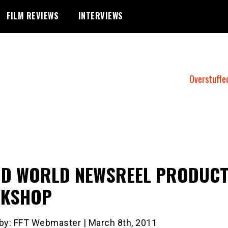
FILM REVIEWS
INTERVIEWS
Overstuffe
RD WORLD NEWSREEL PRODUCT
KSHOP
 by: FFT Webmaster | March 8th, 2011