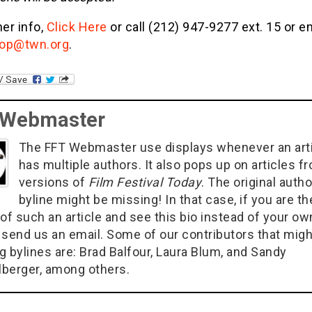
her info,
Click Here
or call (212) 947-9277 ext. 15 or e
op@twn.org
.
 Webmaster
The FFT Webmaster use displays whenever an art
has multiple authors. It also pops up on articles f
versions of
Film Festival Today
. The original autho
byline might be missing! In that case, if you are th
of such an article and see this bio instead of your ow
 send us an email. Some of our contributors that migh
g bylines are: Brad Balfour, Laura Blum, and Sandy
berger, among others.