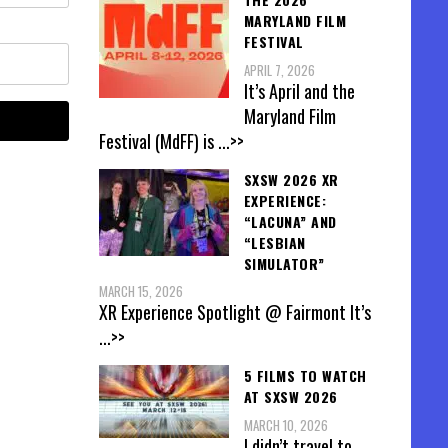
MARYLAND FILM
FESTIVAL
APRIL 7, 2026
It’s April and the
Maryland Film
Festival (MdFF) is
...>>
SXSW 2026 XR
EXPERIENCE:
“LACUNA” AND
“LESBIAN
SIMULATOR”
MARCH 15, 2026
XR Experience Spotlight @ Fairmont It’s
...>>
5 FILMS TO WATCH
AT SXSW 2026
MARCH 10, 2026
I didn’t travel to