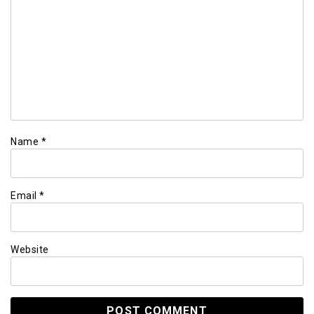
Name
*
Email
*
Website