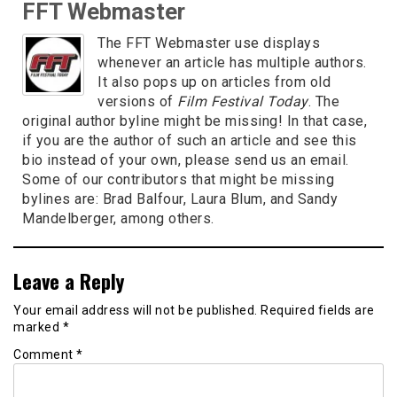
FFT Webmaster
The FFT Webmaster use displays
whenever an article has multiple authors.
It also pops up on articles from old
versions of
Film Festival Today
. The
original author byline might be missing! In that case,
if you are the author of such an article and see this
bio instead of your own, please send us an email.
Some of our contributors that might be missing
bylines are: Brad Balfour, Laura Blum, and Sandy
Mandelberger, among others.
Leave a Reply
Your email address will not be published.
Required fields are
marked
*
Comment
*