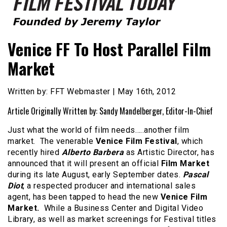
Founded by Jeremy Taylor
Film Festival Today
Venice FF To Host Parallel Film
Market
Written by: FFT Webmaster | May 16th, 2012
Article Originally Written by: Sandy Mandelberger, Editor-In-Chief
Just what the world of film needs…..another film
market. The venerable
Venice Film Festival
, which
recently hired
Alberto Barbera
as Artistic Director, has
announced that it will present an official
Film Market
during its late August, early September dates.
Pascal
Diot
, a respected producer and international sales
agent, has been tapped to head the new
Venice Film
Market.
While a Business Center and Digital Video
Library, as well as market screenings for Festival titles