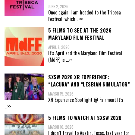
JUNE 2, 2026
Once again, I am headed to the Tribeca
Festival, which
...>>
5 FILMS TO SEE AT THE 2026
MARYLAND FILM FESTIVAL
APRIL 7, 2026
It’s April and the Maryland Film Festival
(MdFF) is
...>>
SXSW 2026 XR EXPERIENCE:
“LACUNA” AND “LESBIAN SIMULATOR”
MARCH 15, 2026
XR Experience Spotlight @ Fairmont It’s
...>>
5 FILMS TO WATCH AT SXSW 2026
MARCH 10, 2026
I didn’t travel to Austin, Texas, last year for