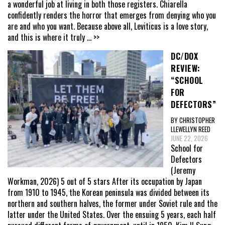
a wonderful job at living in both those registers. Chiarella
confidently renders the horror that emerges from denying who you
are and who you want. Because above all, Leviticus is a love story,
and this is where it truly
... >>
DC/DOX
REVIEW:
“SCHOOL
FOR
DEFECTORS”
BY CHRISTOPHER
LLEWELLYN REED
JUNE 22, 2026
School for
Defectors
(Jeremy
Workman, 2026) 5 out of 5 stars After its occupation by Japan
from 1910 to 1945, the Korean peninsula was divided between its
northern and southern halves, the former under Soviet rule and the
latter under the United States. Over the ensuing 5 years, each half