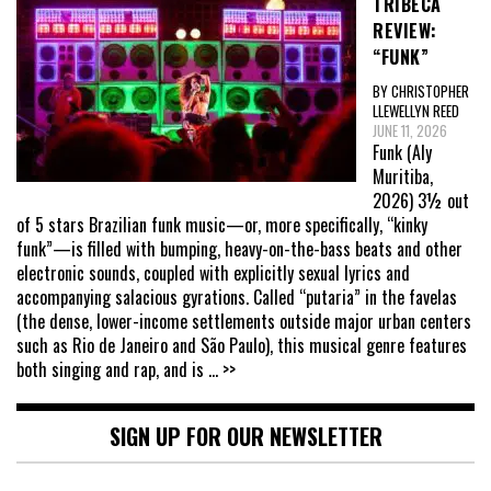
TRIBECA
REVIEW:
“FUNK”
BY CHRISTOPHER
LLEWELLYN REED
JUNE 11, 2026
Funk (Aly
Muritiba,
2026) 3½ out
of 5 stars Brazilian funk music—or, more specifically, “kinky
funk”—is filled with bumping, heavy-on-the-bass beats and other
electronic sounds, coupled with explicitly sexual lyrics and
accompanying salacious gyrations. Called “putaria” in the favelas
(the dense, lower-income settlements outside major urban centers
such as Rio de Janeiro and São Paulo), this musical genre features
both singing and rap, and is
... >>
SIGN UP FOR OUR NEWSLETTER