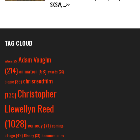
SXSW,
...>>
TAG CLOUD
Adam Vaughn
action
(25)
(214)
animation
(58)
awards
(26)
chrisreedfilm
biopic
(39)
Christopher
(139)
Llewellyn Reed
(1028)
comedy
(71)
coming-
of-age
(42)
Disney
(31)
documentaries