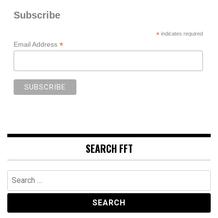
Subscribe
*
indicates required
*
Email Address
SEARCH FFT
Search
for: