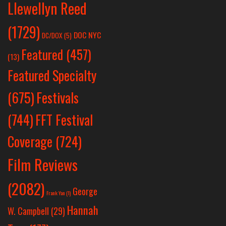
Llewellyn Reed
(1729)
DOC NYC
DC/DOX
(5)
Featured
(457)
(13)
Featured Specialty
Festivals
(675)
(744)
FFT Festival
Coverage
(724)
Film Reviews
(2082)
George
Frank Yan
(1)
Hannah
W. Campbell
(29)