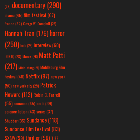
documentary
(290)
(28)
film festival
(67)
drama
(45)
france
(32)
George W. Campbell
(26)
horror
Hannah Tran
(176)
(250)
interview
(60)
hulu
(26)
Matt Patti
LGBTQ
(28)
Marvel
(26)
(217)
Middleburg Film
Middleburg
(25)
Netflix
(97)
new york
Festival
(40)
Patrick
(50)
new york city
(29)
Howard
(112)
Robin C. Farrell
(55)
romance
(45)
sci-fi
(39)
science fiction
(43)
series
(37)
Sundance
(118)
Shudder
(35)
Sundance Film Festival
(83)
thriller
(96)
SXSW
(59)
TIFF