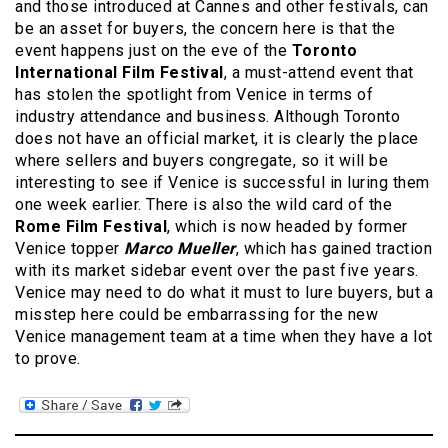
and those introduced at Cannes and other festivals, can
be an asset for buyers, the concern here is that the
event happens just on the eve of the
Toronto
International Film Festival
, a must-attend event that
has stolen the spotlight from Venice in terms of
industry attendance and business. Although Toronto
does not have an official market, it is clearly the place
where sellers and buyers congregate, so it will be
interesting to see if Venice is successful in luring them
one week earlier. There is also the wild card of the
Rome Film Festival
, which is now headed by former
Venice topper
Marco Mueller
, which has gained traction
with its market sidebar event over the past five years.
Venice may need to do what it must to lure buyers, but a
misstep here could be embarrassing for the new
Venice management team at a time when they have a lot
to prove.