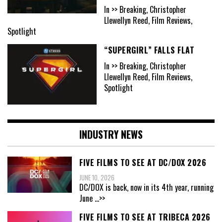
In >> Breaking, Christopher
Llewellyn Reed, Film Reviews,
Spotlight
“SUPERGIRL” FALLS FLAT
In >> Breaking, Christopher
Llewellyn Reed, Film Reviews,
Spotlight
INDUSTRY NEWS
FIVE FILMS TO SEE AT DC/DOX 2026
JUNE 10, 2026
DC/DOX is back, now in its 4th year, running
June
...>>
FIVE FILMS TO SEE AT TRIBECA 2026