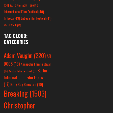
(51)
Toronto
Top 10 Films
(25)
International Film Festival
(49)
Tribeca
(49)
tribeca film festival
(41)
World War II
(25)
TAG CLOUD:
CATEGORIES
Adam Vaughn
(220)
AFI
DOCS
(16)
Annapolis Film Festival
Berlin
(6)
Austin Film Festival
(3)
International Film Festival
(17)
Billy Ray Brewton
(10)
Breaking
(1503)
Christopher