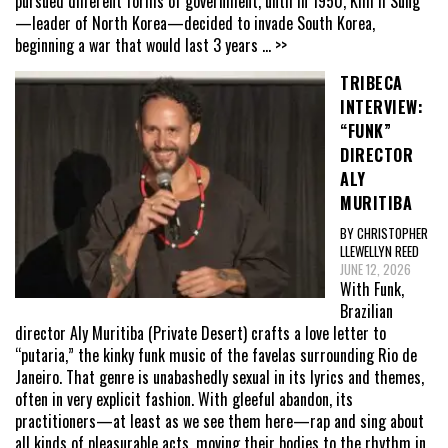
pursued different forms of government, until in 1950, Kim Il Sung
—leader of North Korea—decided to invade South Korea,
beginning a war that would last 3 years
... >>
TRIBECA
INTERVIEW:
“FUNK”
DIRECTOR
ALY
MURITIBA
BY CHRISTOPHER
LLEWELLYN REED
JUNE 12, 2026
With Funk,
Brazilian
director Aly Muritiba (Private Desert) crafts a love letter to
“putaria,” the kinky funk music of the favelas surrounding Rio de
Janeiro. That genre is unabashedly sexual in its lyrics and themes,
often in very explicit fashion. With gleeful abandon, its
practitioners—at least as we see them here—rap and sing about
all kinds of pleasurable acts, moving their bodies to the rhythm in