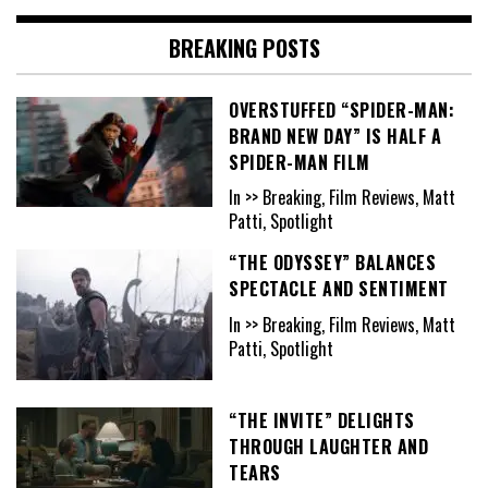
BREAKING POSTS
OVERSTUFFED “SPIDER-MAN:
BRAND NEW DAY” IS HALF A
SPIDER-MAN FILM
In >> Breaking, Film Reviews, Matt
Patti, Spotlight
“THE ODYSSEY” BALANCES
SPECTACLE AND SENTIMENT
In >> Breaking, Film Reviews, Matt
Patti, Spotlight
“THE INVITE” DELIGHTS
THROUGH LAUGHTER AND
TEARS