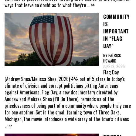
ways that leave no doubt as to what they’re
... >>
COMMUNITY
IS
IMPORTANT
IN “FLAG
DAY”
BY PATRICK
HOWARD
JUNE 12, 2026
Flag Day
(Andrew Shea/Melissa Shea, 2026) 4½ out of 5 stars In today’s
climate of division and corrupt politicians pitting Americans
against Americans, Flag Day, a new documentary directed by
Andrew and Melissa Shea (I’ll Be There), reminds us of the
pricelessness of being part of a community where people truly care
for one another. Set in the small farming town of Three Oaks,
Michigan, the movie introduces a wide array of the town’s citizens
... >>