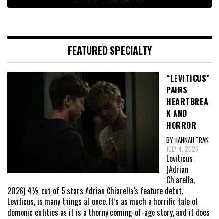
FEATURED SPECIALTY
“LEVITICUS”
PAIRS
HEARTBREA
K AND
HORROR
BY HANNAH TRAN
JULY 4, 2026
Leviticus
(Adrian
Chiarella,
2026) 4½ out of 5 stars Adrian Chiarella’s feature debut,
Leviticus, is many things at once. It’s as much a horrific tale of
demonic entities as it is a thorny coming-of-age story, and it does