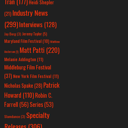
Tran
(177)
Heidi Shepler
Industry News
(21)
(299)
Interviews
(128)
Jeremy Taylor
(5)
Jay Berg
(3)
Maryland Film Festival
(10)
Matthew
Matt Patti
(220)
Anderson
(1)
Melanie Addington
(11)
Middleburg Film Festival
(37)
New York Film Festival
(11)
Patrick
Nicholas Spake
(28)
Howard
(110)
Robin C.
Farrell
(56)
Series
(53)
Specialty
Slamdance
(3)
Releases
(306)