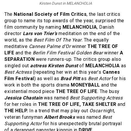
Kirsten Dunst in MELANCHOLIA
The
National Society of Film Critics
, the last critics
group to name its top awards of the year, surprised the
film community by naming
MELANCHOLIA
, Danish
director
Lars von Trier’s
meditation on the end of the
world, as the
Best Film Of The Year
. The equally
meditative
Cannes Palme d’Or
winner
THE TREE OF
LIFE
and the
Berlin Film Festival Golden Bear
winner
A
SEPARATION
were runners-up. The critics group also
singled out
actress Kirsten Dunst
of
MELANCHOLIA
as
Best Actress
(repeating her win at this year’s
Cannes
Film Festival
) as well as
Brad Pitt
as
Best Actor
for his
work in both the sports drama
MONEYBALL
and the
existential mood piece
THE TREE OF LIFE
. The busy
Jessica Chastain
was named
Best Supporting Actress
for her roles in
THE TREE OF LIFE, TAKE SHELTER
and
THE HELP.
In a trend that may play out
Oscar
night,
veteran funnyman
Albert Brooks
was named
Best
Supporting Actor
for his unexpectedly brutal portrayal
of a deranged gangster kingpin in
DRIVE.