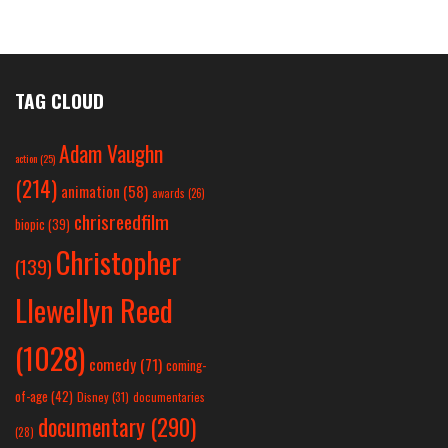
TAG CLOUD
Adam Vaughn
action
(25)
(214)
animation
(58)
awards
(26)
chrisreedfilm
biopic
(39)
Christopher
(139)
Llewellyn Reed
(1028)
comedy
(71)
coming-
of-age
(42)
Disney
(31)
documentaries
documentary
(290)
(28)