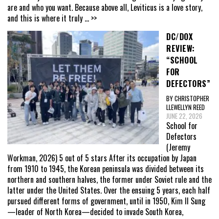
are and who you want. Because above all, Leviticus is a love story,
and this is where it truly
... >>
DC/DOX
REVIEW:
“SCHOOL
FOR
DEFECTORS”
BY CHRISTOPHER
LLEWELLYN REED
JUNE 22, 2026
School for
Defectors
(Jeremy
Workman, 2026) 5 out of 5 stars After its occupation by Japan
from 1910 to 1945, the Korean peninsula was divided between its
northern and southern halves, the former under Soviet rule and the
latter under the United States. Over the ensuing 5 years, each half
pursued different forms of government, until in 1950, Kim Il Sung
—leader of North Korea—decided to invade South Korea,