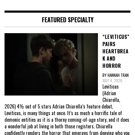
FEATURED SPECIALTY
“LEVITICUS”
PAIRS
HEARTBREA
K AND
HORROR
BY HANNAH TRAN
JULY 4, 2026
Leviticus
(Adrian
Chiarella,
2026) 4½ out of 5 stars Adrian Chiarella’s feature debut,
Leviticus, is many things at once. It’s as much a horrific tale of
demonic entities as it is a thorny coming-of-age story, and it does
a wonderful job at living in both those registers. Chiarella
confidently renders the horror that emerges from denying who you