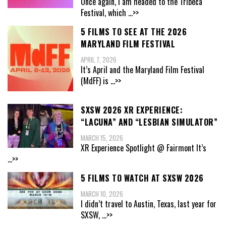
Once again, I am headed to the Tribeca
Festival, which
...>>
5 FILMS TO SEE AT THE 2026
MARYLAND FILM FESTIVAL
APRIL 7, 2026
It’s April and the Maryland Film Festival
(MdFF) is
...>>
SXSW 2026 XR EXPERIENCE:
“LACUNA” AND “LESBIAN SIMULATOR”
MARCH 15, 2026
XR Experience Spotlight @ Fairmont It’s
...>>
5 FILMS TO WATCH AT SXSW 2026
MARCH 10, 2026
I didn’t travel to Austin, Texas, last year for
SXSW,
...>>