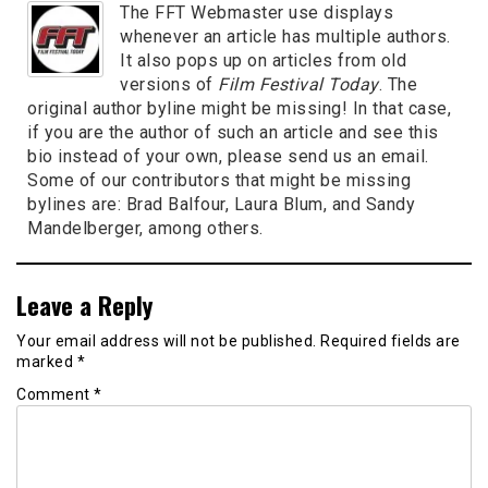
The FFT Webmaster use displays
whenever an article has multiple authors.
It also pops up on articles from old
versions of
Film Festival Today
. The
original author byline might be missing! In that case,
if you are the author of such an article and see this
bio instead of your own, please send us an email.
Some of our contributors that might be missing
bylines are: Brad Balfour, Laura Blum, and Sandy
Mandelberger, among others.
Leave a Reply
Your email address will not be published.
Required fields are
marked
*
Comment
*