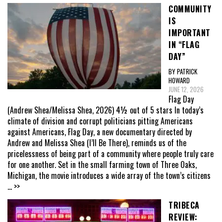
COMMUNITY
IS
IMPORTANT
IN “FLAG
DAY”
BY PATRICK
HOWARD
JUNE 12, 2026
Flag Day
(Andrew Shea/Melissa Shea, 2026) 4½ out of 5 stars In today’s
climate of division and corrupt politicians pitting Americans
against Americans, Flag Day, a new documentary directed by
Andrew and Melissa Shea (I’ll Be There), reminds us of the
pricelessness of being part of a community where people truly care
for one another. Set in the small farming town of Three Oaks,
Michigan, the movie introduces a wide array of the town’s citizens
... >>
TRIBECA
REVIEW: