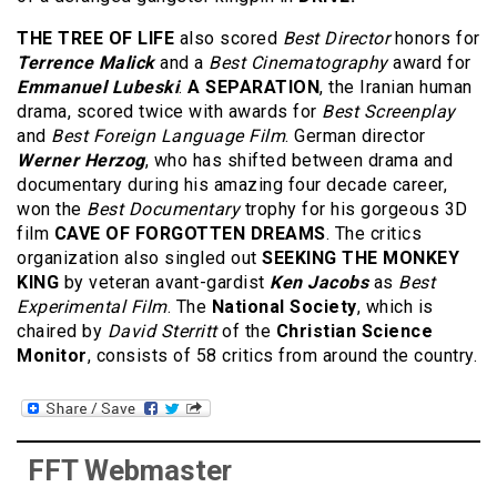
THE TREE OF LIFE
also scored
Best Director
honors for
Terrence Malick
and a
Best Cinematography
award for
Emmanuel Lubeski
.
A SEPARATION
, the Iranian human
drama, scored twice with awards for
Best Screenplay
and
Best Foreign Language Film
. German director
Werner Herzog
, who has shifted between drama and
documentary during his amazing four decade career,
won the
Best Documentary
trophy for his gorgeous 3D
film
CAVE OF FORGOTTEN DREAMS
. The critics
organization also singled out
SEEKING THE MONKEY
KING
by veteran avant-gardist
Ken Jacobs
as
Best
Experimental Film
. The
National Society
, which is
chaired by
David Sterritt
of the
Christian Science
Monitor
, consists of 58 critics from around the country.
FFT Webmaster