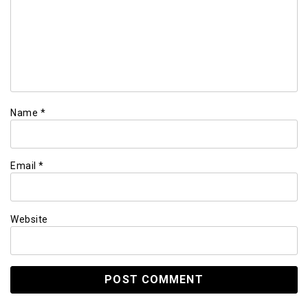
Name
*
Email
*
Website