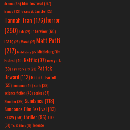
film festival
(67)
drama
(45)
france
(32)
George W. Campbell
(26)
horror
Hannah Tran
(176)
(250)
interview
(60)
hulu
(26)
Matt Patti
LGBTQ
(28)
Marvel
(26)
(217)
Middleburg Film
Middleburg
(25)
Netflix
(97)
new york
Festival
(40)
Patrick
(50)
new york city
(29)
Howard
(112)
Robin C. Farrell
(55)
romance
(45)
sci-fi
(39)
science fiction
(43)
series
(37)
Sundance
(118)
Shudder
(35)
Sundance Film Festival
(83)
thriller
(96)
SXSW
(59)
TIFF
(51)
Toronto
Top 10 Films
(25)