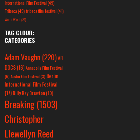
International Film Festival
(49)
Tribeca
(49)
tribeca film festival
(41)
World War II
(25)
TAG CLOUD:
CATEGORIES
Adam Vaughn
(220)
AFI
DOCS
(16)
Annapolis Film Festival
Berlin
(6)
Austin Film Festival
(3)
International Film Festival
(17)
Billy Ray Brewton
(10)
Breaking
(1503)
Christopher
Llewellyn Reed