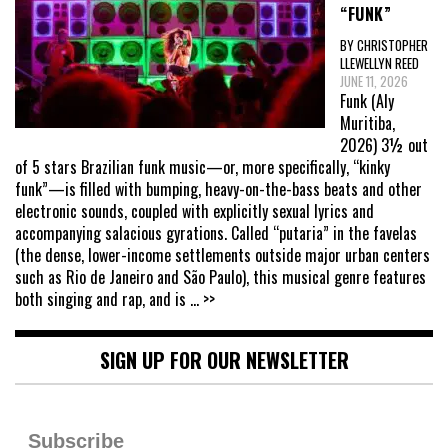
“FUNK”
BY CHRISTOPHER
LLEWELLYN REED
JUNE 11, 2026
Funk (Aly
Muritiba,
2026) 3½ out
of 5 stars Brazilian funk music—or, more specifically, “kinky
funk”—is filled with bumping, heavy-on-the-bass beats and other
electronic sounds, coupled with explicitly sexual lyrics and
accompanying salacious gyrations. Called “putaria” in the favelas
(the dense, lower-income settlements outside major urban centers
such as Rio de Janeiro and São Paulo), this musical genre features
both singing and rap, and is
... >>
SIGN UP FOR OUR NEWSLETTER
Subscribe