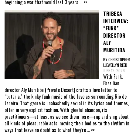
beginning a war that would last 3 years
... >>
TRIBECA
INTERVIEW:
“FUNK”
DIRECTOR
ALY
MURITIBA
BY CHRISTOPHER
LLEWELLYN REED
JUNE 12, 2026
With Funk,
Brazilian
director Aly Muritiba (Private Desert) crafts a love letter to
“putaria,” the kinky funk music of the favelas surrounding Rio de
Janeiro. That genre is unabashedly sexual in its lyrics and themes,
often in very explicit fashion. With gleeful abandon, its
practitioners—at least as we see them here—rap and sing about
all kinds of pleasurable acts, moving their bodies to the rhythm in
ways that leave no doubt as to what they’re
... >>