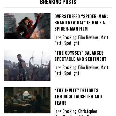
BREAKING POSTS
OVERSTUFFED “SPIDER-MAN:
BRAND NEW DAY” IS HALF A
SPIDER-MAN FILM
In >> Breaking, Film Reviews, Matt
Patti, Spotlight
“THE ODYSSEY” BALANCES
SPECTACLE AND SENTIMENT
In >> Breaking, Film Reviews, Matt
Patti, Spotlight
“THE INVITE” DELIGHTS
THROUGH LAUGHTER AND
TEARS
In >> Breaking, Christopher