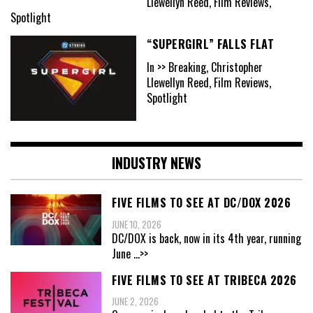
Llewellyn Reed, Film Reviews,
Spotlight
“SUPERGIRL” FALLS FLAT
In >> Breaking, Christopher
Llewellyn Reed, Film Reviews,
Spotlight
INDUSTRY NEWS
FIVE FILMS TO SEE AT DC/DOX 2026
JUNE 10, 2026
DC/DOX is back, now in its 4th year, running
June
...>>
FIVE FILMS TO SEE AT TRIBECA 2026
JUNE 2, 2026