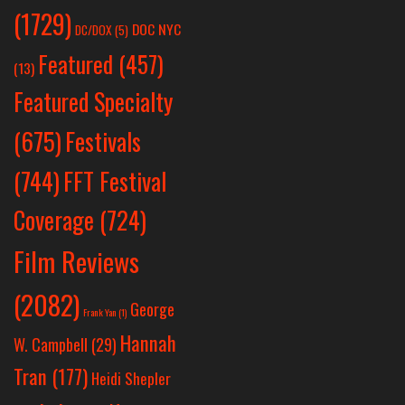
(1729)
DOC NYC
DC/DOX
(5)
Featured
(457)
(13)
Featured Specialty
Festivals
(675)
(744)
FFT Festival
Coverage
(724)
Film Reviews
(2082)
George
Frank Yan
(1)
Hannah
W. Campbell
(29)
Tran
(177)
Heidi Shepler