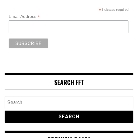
*
indicates required
*
Email Address
SEARCH FFT
Search
for: