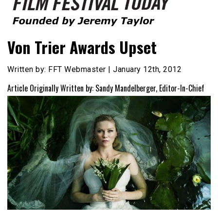
Founded by Jeremy Taylor
Film Festival Today
Von Trier Awards Upset
Written by: FFT Webmaster | January 12th, 2012
Article Originally Written by: Sandy Mandelberger, Editor-In-Chief