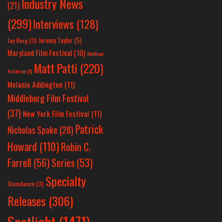
Industry News
(21)
(299)
Interviews
(128)
Jeremy Taylor
(5)
Jay Berg
(3)
Maryland Film Festival
(10)
Matthew
Matt Patti
(220)
Anderson
(1)
Melanie Addington
(11)
Middleburg Film Festival
(37)
New York Film Festival
(11)
Patrick
Nicholas Spake
(28)
Howard
(110)
Robin C.
Farrell
(56)
Series
(53)
Specialty
Slamdance
(3)
Releases
(306)
Spotlight
(1471)