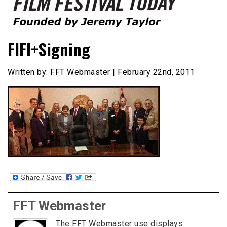
Founded by Jeremy Taylor
Film Festival Today
FIFI+Signing
Written by: FFT Webmaster | February 22nd, 2011
FFT Webmaster
The FFT Webmaster use displays