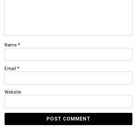
Name
*
Email
*
Website