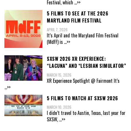
Festival, which
...>>
5 FILMS TO SEE AT THE 2026
MARYLAND FILM FESTIVAL
APRIL 7, 2026
It’s April and the Maryland Film Festival
(MdFF) is
...>>
SXSW 2026 XR EXPERIENCE:
“LACUNA” AND “LESBIAN SIMULATOR”
MARCH 15, 2026
XR Experience Spotlight @ Fairmont It’s
...>>
5 FILMS TO WATCH AT SXSW 2026
MARCH 10, 2026
I didn’t travel to Austin, Texas, last year for
SXSW,
...>>