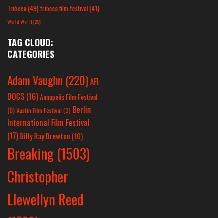
Tribeca
(49)
tribeca film festival
(41)
World War II
(25)
TAG CLOUD:
CATEGORIES
Adam Vaughn
(220)
AFI
DOCS
(16)
Annapolis Film Festival
Berlin
(6)
Austin Film Festival
(3)
International Film Festival
(17)
Billy Ray Brewton
(10)
Breaking
(1503)
Christopher
Llewellyn Reed