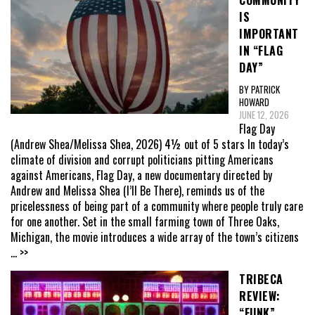
COMMUNITY
IS
IMPORTANT
IN “FLAG
DAY”
BY PATRICK
HOWARD
JUNE 12, 2026
Flag Day
(Andrew Shea/Melissa Shea, 2026) 4½ out of 5 stars In today’s
climate of division and corrupt politicians pitting Americans
against Americans, Flag Day, a new documentary directed by
Andrew and Melissa Shea (I’ll Be There), reminds us of the
pricelessness of being part of a community where people truly care
for one another. Set in the small farming town of Three Oaks,
Michigan, the movie introduces a wide array of the town’s citizens
... >>
TRIBECA
REVIEW:
“FUNK”