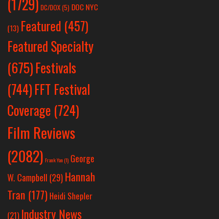
(1729)
DOC NYC
DC/DOX
(5)
Featured
(457)
(13)
Featured Specialty
Festivals
(675)
(744)
FFT Festival
Coverage
(724)
Film Reviews
(2082)
George
Frank Yan
(1)
Hannah
W. Campbell
(29)
Tran
(177)
Heidi Shepler
Industry News
(21)