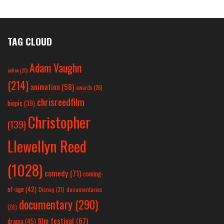
TAG CLOUD
Adam Vaughn
action
(25)
(214)
animation
(58)
awards
(26)
chrisreedfilm
biopic
(39)
Christopher
(139)
Llewellyn Reed
(1028)
comedy
(71)
coming-
of-age
(42)
Disney
(31)
documentaries
documentary
(290)
(28)
film festival
(67)
drama
(45)