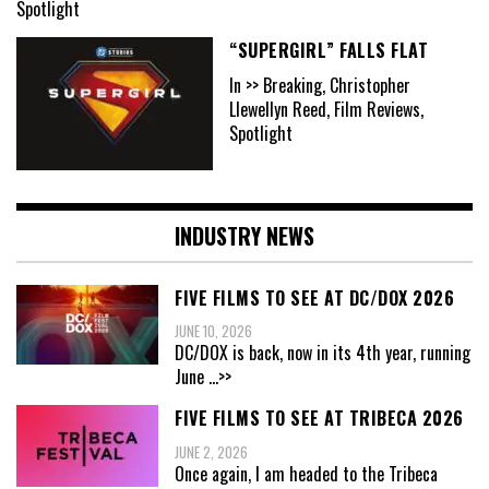
Spotlight
“SUPERGIRL” FALLS FLAT
In >> Breaking, Christopher
Llewellyn Reed, Film Reviews,
Spotlight
INDUSTRY NEWS
FIVE FILMS TO SEE AT DC/DOX 2026
JUNE 10, 2026
DC/DOX is back, now in its 4th year, running
June
...>>
FIVE FILMS TO SEE AT TRIBECA 2026
JUNE 2, 2026
Once again, I am headed to the Tribeca