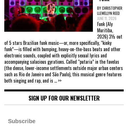
BY CHRISTOPHER
LLEWELLYN REED
JUNE 11, 2026
Funk (Aly
Muritiba,
2026) 3½ out
of 5 stars Brazilian funk music—or, more specifically, “kinky
funk”—is filled with bumping, heavy-on-the-bass beats and other
electronic sounds, coupled with explicitly sexual lyrics and
accompanying salacious gyrations. Called “putaria” in the favelas
(the dense, lower-income settlements outside major urban centers
such as Rio de Janeiro and São Paulo), this musical genre features
both singing and rap, and is
... >>
SIGN UP FOR OUR NEWSLETTER
Subscribe