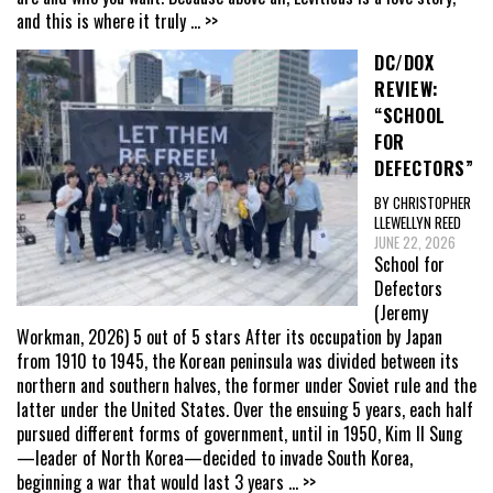
and this is where it truly
... >>
DC/DOX
REVIEW:
“SCHOOL
FOR
DEFECTORS”
BY CHRISTOPHER
LLEWELLYN REED
JUNE 22, 2026
School for
Defectors
(Jeremy
Workman, 2026) 5 out of 5 stars After its occupation by Japan
from 1910 to 1945, the Korean peninsula was divided between its
northern and southern halves, the former under Soviet rule and the
latter under the United States. Over the ensuing 5 years, each half
pursued different forms of government, until in 1950, Kim Il Sung
—leader of North Korea—decided to invade South Korea,
beginning a war that would last 3 years
... >>