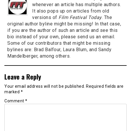
whenever an article has multiple authors.
It also pops up on articles from old
versions of
Film Festival Today
. The
original author byline might be missing! In that case,
if you are the author of such an article and see this
bio instead of your own, please send us an email.
Some of our contributors that might be missing
bylines are: Brad Balfour, Laura Blum, and Sandy
Mandelberger, among others.
Leave a Reply
Your email address will not be published.
Required fields are
marked
*
Comment
*