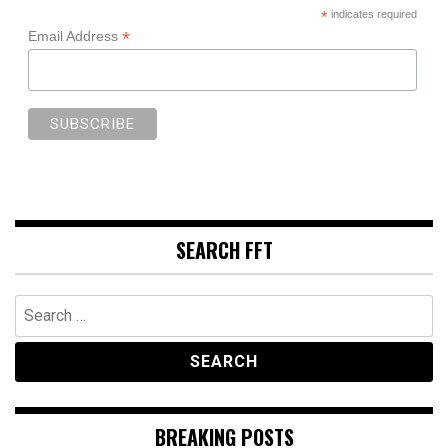
*
indicates required
*
Email Address
SEARCH FFT
Search
for:
BREAKING POSTS