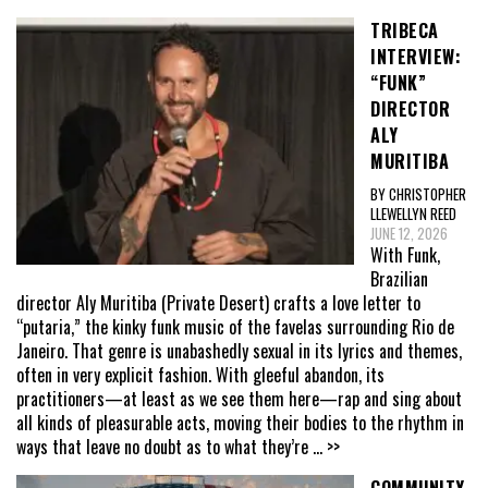
TRIBECA
INTERVIEW:
“FUNK”
DIRECTOR
ALY
MURITIBA
BY CHRISTOPHER
LLEWELLYN REED
JUNE 12, 2026
With Funk,
Brazilian
director Aly Muritiba (Private Desert) crafts a love letter to
“putaria,” the kinky funk music of the favelas surrounding Rio de
Janeiro. That genre is unabashedly sexual in its lyrics and themes,
often in very explicit fashion. With gleeful abandon, its
practitioners—at least as we see them here—rap and sing about
all kinds of pleasurable acts, moving their bodies to the rhythm in
ways that leave no doubt as to what they’re
... >>