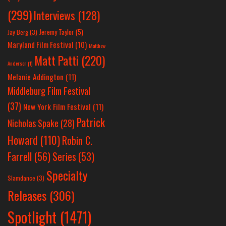
(299)
Interviews
(128)
Jeremy Taylor
(5)
Jay Berg
(3)
Maryland Film Festival
(10)
Matthew
Matt Patti
(220)
Anderson
(1)
Melanie Addington
(11)
Middleburg Film Festival
(37)
New York Film Festival
(11)
Patrick
Nicholas Spake
(28)
Howard
(110)
Robin C.
Farrell
(56)
Series
(53)
Specialty
Slamdance
(3)
Releases
(306)
Spotlight
(1471)