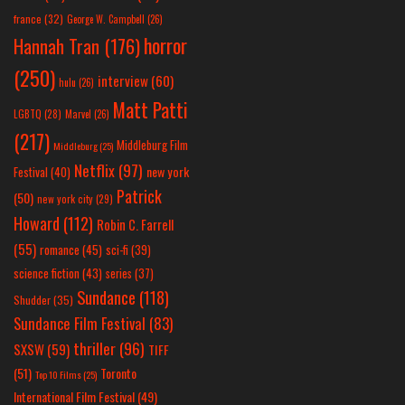
france
(32)
George W. Campbell
(26)
horror
Hannah Tran
(176)
(250)
interview
(60)
hulu
(26)
Matt Patti
LGBTQ
(28)
Marvel
(26)
(217)
Middleburg Film
Middleburg
(25)
Netflix
(97)
new york
Festival
(40)
Patrick
(50)
new york city
(29)
Howard
(112)
Robin C. Farrell
(55)
romance
(45)
sci-fi
(39)
science fiction
(43)
series
(37)
Sundance
(118)
Shudder
(35)
Sundance Film Festival
(83)
thriller
(96)
SXSW
(59)
TIFF
(51)
Toronto
Top 10 Films
(25)
International Film Festival
(49)