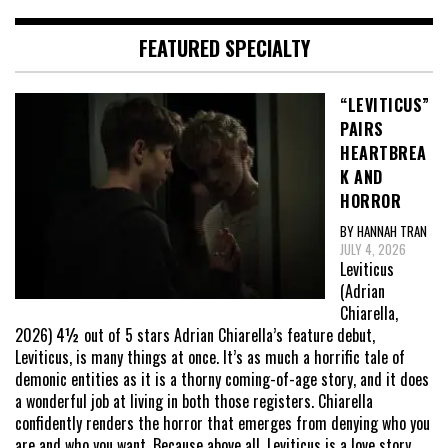
FEATURED SPECIALTY
“LEVITICUS”
PAIRS
HEARTBREA
K AND
HORROR
BY HANNAH TRAN
JULY 4, 2026
Leviticus
(Adrian
Chiarella,
2026) 4½ out of 5 stars Adrian Chiarella’s feature debut,
Leviticus, is many things at once. It’s as much a horrific tale of
demonic entities as it is a thorny coming-of-age story, and it does
a wonderful job at living in both those registers. Chiarella
confidently renders the horror that emerges from denying who you
are and who you want. Because above all, Leviticus is a love story,