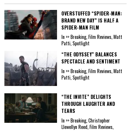
OVERSTUFFED “SPIDER-MAN:
BRAND NEW DAY” IS HALF A
SPIDER-MAN FILM
In >> Breaking, Film Reviews, Matt
Patti, Spotlight
“THE ODYSSEY” BALANCES
SPECTACLE AND SENTIMENT
In >> Breaking, Film Reviews, Matt
Patti, Spotlight
“THE INVITE” DELIGHTS
THROUGH LAUGHTER AND
TEARS
In >> Breaking, Christopher
Llewellyn Reed, Film Reviews,