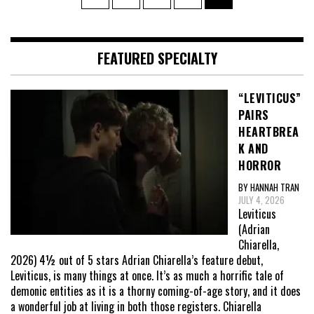
pagination
FEATURED SPECIALTY
“LEVITICUS”
PAIRS
HEARTBREA
K AND
HORROR
BY HANNAH TRAN
JULY 4, 2026
Leviticus
(Adrian
Chiarella,
2026) 4½ out of 5 stars Adrian Chiarella’s feature debut,
Leviticus, is many things at once. It’s as much a horrific tale of
demonic entities as it is a thorny coming-of-age story, and it does
a wonderful job at living in both those registers. Chiarella