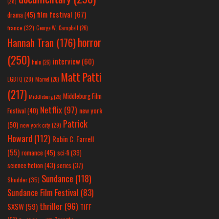
(28)
film festival
(67)
drama
(45)
france
(32)
George W. Campbell
(26)
horror
Hannah Tran
(176)
(250)
interview
(60)
hulu
(26)
Matt Patti
LGBTQ
(28)
Marvel
(26)
(217)
Middleburg Film
Middleburg
(25)
Netflix
(97)
new york
Festival
(40)
Patrick
(50)
new york city
(29)
Howard
(112)
Robin C. Farrell
(55)
romance
(45)
sci-fi
(39)
science fiction
(43)
series
(37)
Sundance
(118)
Shudder
(35)
Sundance Film Festival
(83)
thriller
(96)
SXSW
(59)
TIFF