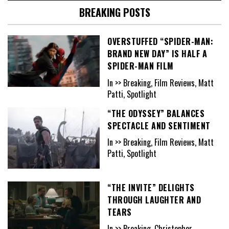
BREAKING POSTS
OVERSTUFFED “SPIDER-MAN:
BRAND NEW DAY” IS HALF A
SPIDER-MAN FILM
In >> Breaking, Film Reviews, Matt
Patti, Spotlight
“THE ODYSSEY” BALANCES
SPECTACLE AND SENTIMENT
In >> Breaking, Film Reviews, Matt
Patti, Spotlight
“THE INVITE” DELIGHTS
THROUGH LAUGHTER AND
TEARS
In >> Breaking, Christopher