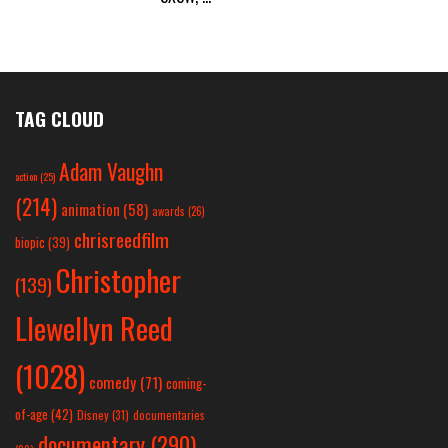
TAG CLOUD
Adam Vaughn
action
(25)
(214)
animation
(58)
awards
(26)
chrisreedfilm
biopic
(39)
Christopher
(139)
Llewellyn Reed
(1028)
comedy
(71)
coming-
of-age
(42)
Disney
(31)
documentaries
documentary
(290)