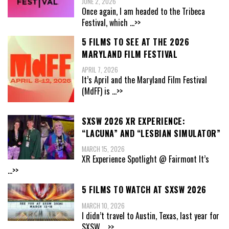
JUNE 2, 2026
Once again, I am headed to the Tribeca
Festival, which
...>>
5 FILMS TO SEE AT THE 2026
MARYLAND FILM FESTIVAL
APRIL 7, 2026
It’s April and the Maryland Film Festival
(MdFF) is
...>>
SXSW 2026 XR EXPERIENCE:
“LACUNA” AND “LESBIAN SIMULATOR”
MARCH 15, 2026
XR Experience Spotlight @ Fairmont It’s
...>>
5 FILMS TO WATCH AT SXSW 2026
MARCH 10, 2026
I didn’t travel to Austin, Texas, last year for
SXSW,
...>>