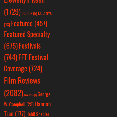
(1729)
DOC NYC
DC/DOX
(5)
Featured
(457)
(13)
Featured Specialty
Festivals
(675)
(744)
FFT Festival
Coverage
(724)
Film Reviews
(2082)
George
Frank Yan
(1)
Hannah
W. Campbell
(29)
Tran
(177)
Heidi Shepler