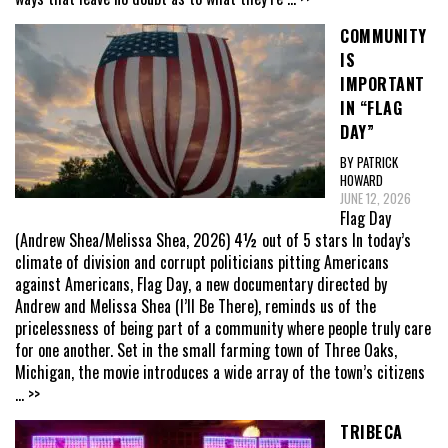
COMMUNITY
IS
IMPORTANT
IN “FLAG
DAY”
BY PATRICK
HOWARD
JUNE 12, 2026
Flag Day
(Andrew Shea/Melissa Shea, 2026) 4½ out of 5 stars In today’s
climate of division and corrupt politicians pitting Americans
against Americans, Flag Day, a new documentary directed by
Andrew and Melissa Shea (I’ll Be There), reminds us of the
pricelessness of being part of a community where people truly care
for one another. Set in the small farming town of Three Oaks,
Michigan, the movie introduces a wide array of the town’s citizens
... >>
TRIBECA