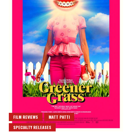
FILM REVIEWS
MATT PATTI
SPECIALTY RELEASES