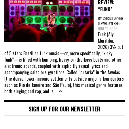
REVIEW:
“FUNK”
BY CHRISTOPHER
LLEWELLYN REED
JUNE 11, 2026
Funk (Aly
Muritiba,
2026) 3½ out
of 5 stars Brazilian funk music—or, more specifically, “kinky
funk”—is filled with bumping, heavy-on-the-bass beats and other
electronic sounds, coupled with explicitly sexual lyrics and
accompanying salacious gyrations. Called “putaria” in the favelas
(the dense, lower-income settlements outside major urban centers
such as Rio de Janeiro and São Paulo), this musical genre features
both singing and rap, and is
... >>
SIGN UP FOR OUR NEWSLETTER