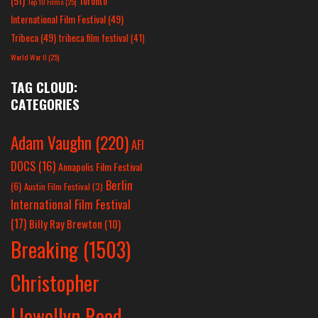
(51)
Toronto
Top 10 Films
(25)
International Film Festival
(49)
Tribeca
(49)
tribeca film festival
(41)
World War II
(25)
TAG CLOUD:
CATEGORIES
Adam Vaughn
(220)
AFI
DOCS
(16)
Annapolis Film Festival
Berlin
(6)
Austin Film Festival
(3)
International Film Festival
(17)
Billy Ray Brewton
(10)
Breaking
(1503)
Christopher
Llewellyn Reed