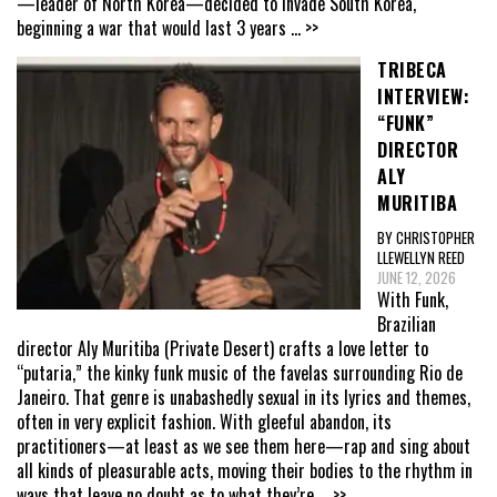
—leader of North Korea—decided to invade South Korea,
beginning a war that would last 3 years
... >>
TRIBECA
INTERVIEW:
“FUNK”
DIRECTOR
ALY
MURITIBA
BY CHRISTOPHER
LLEWELLYN REED
JUNE 12, 2026
With Funk,
Brazilian
director Aly Muritiba (Private Desert) crafts a love letter to
“putaria,” the kinky funk music of the favelas surrounding Rio de
Janeiro. That genre is unabashedly sexual in its lyrics and themes,
often in very explicit fashion. With gleeful abandon, its
practitioners—at least as we see them here—rap and sing about
all kinds of pleasurable acts, moving their bodies to the rhythm in
ways that leave no doubt as to what they’re
... >>