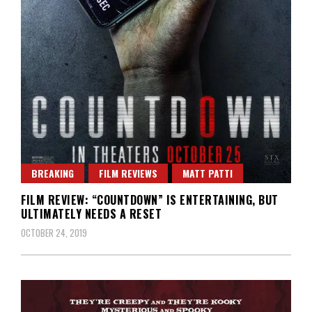
BREAKING
FILM REVIEWS
MATT PATTI
FILM REVIEW: “COUNTDOWN” IS ENTERTAINING, BUT
ULTIMATELY NEEDS A RESET
OCTOBER 24, 2019