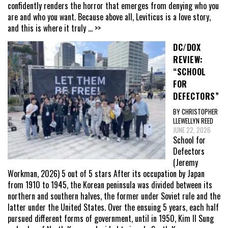
confidently renders the horror that emerges from denying who you
are and who you want. Because above all, Leviticus is a love story,
and this is where it truly
... >>
DC/DOX
REVIEW:
“SCHOOL
FOR
DEFECTORS”
BY CHRISTOPHER
LLEWELLYN REED
JUNE 22, 2026
School for
Defectors
(Jeremy
Workman, 2026) 5 out of 5 stars After its occupation by Japan
from 1910 to 1945, the Korean peninsula was divided between its
northern and southern halves, the former under Soviet rule and the
latter under the United States. Over the ensuing 5 years, each half
pursued different forms of government, until in 1950, Kim Il Sung