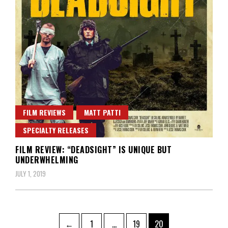
FILM REVIEWS
MATT PATTI
SPECIALTY RELEASES
FILM REVIEW: “DEADSIGHT” IS UNIQUE BUT
UNDERWHELMING
JULY 1, 2019
Posts
Page
Page
Page
←
1
…
19
20