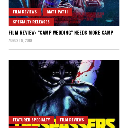
FILM REVIEWS
MATT PATTI
SPECIALTY RELEASES
FILM REVIEW: “CAMP WEDDING” NEEDS MORE CAMP
AUGUST 8, 2019
FEATURED SPECIALTY
FILM REVIEWS