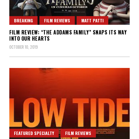
BREAKING
FILM REVIEWS
MATT PATTI
FILM REVIEW: “THE ADDAMS FAMILY” SNAPS ITS WAY
INTO OUR HEARTS
OCTOBER 10, 2019
FEATURED SPECIALTY
FILM REVIEWS