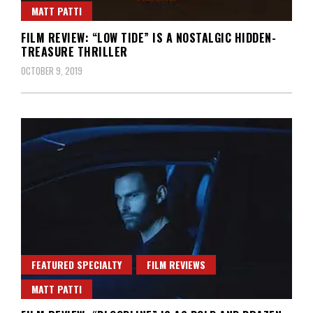
MATT PATTI
FILM REVIEW: “LOW TIDE” IS A NOSTALGIC HIDDEN-
TREASURE THRILLER
OCTOBER 9, 2019
FEATURED SPECIALTY
FILM REVIEWS
MATT PATTI