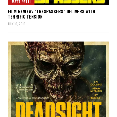
MATT PATTI
FILM REVIEW: “TRESPASSERS” DELIVERS WITH
TERRIFIC TENSION
JULY 10, 2019