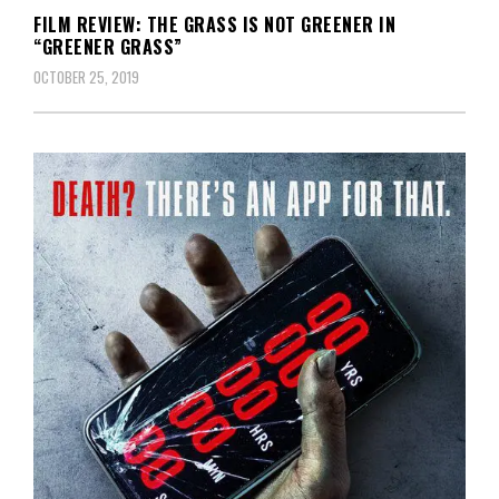
FILM REVIEW: THE GRASS IS NOT GREENER IN
“GREENER GRASS”
OCTOBER 25, 2019