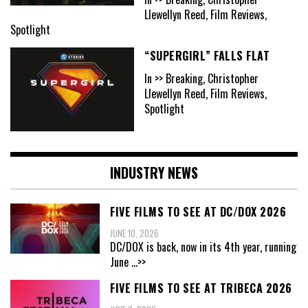
Llewellyn Reed, Film Reviews,
Spotlight
“SUPERGIRL” FALLS FLAT
In >> Breaking, Christopher
Llewellyn Reed, Film Reviews,
Spotlight
INDUSTRY NEWS
FIVE FILMS TO SEE AT DC/DOX 2026
JUNE 10, 2026
DC/DOX is back, now in its 4th year, running
June
...>>
FIVE FILMS TO SEE AT TRIBECA 2026