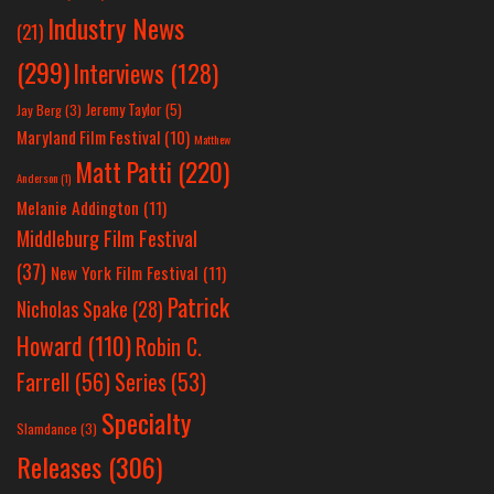
Industry News
(21)
(299)
Interviews
(128)
Jeremy Taylor
(5)
Jay Berg
(3)
Maryland Film Festival
(10)
Matthew
Matt Patti
(220)
Anderson
(1)
Melanie Addington
(11)
Middleburg Film Festival
(37)
New York Film Festival
(11)
Patrick
Nicholas Spake
(28)
Howard
(110)
Robin C.
Farrell
(56)
Series
(53)
Specialty
Slamdance
(3)
Releases
(306)