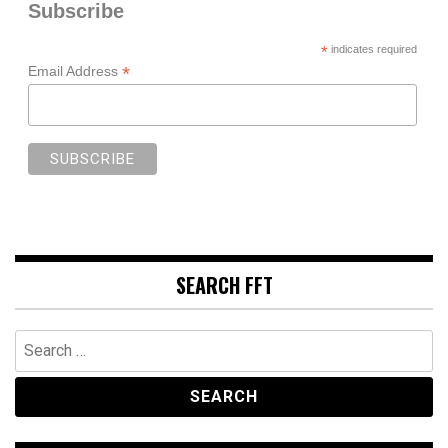
Subscribe
*
indicates required
*
Email Address
SEARCH FFT
Search
for: