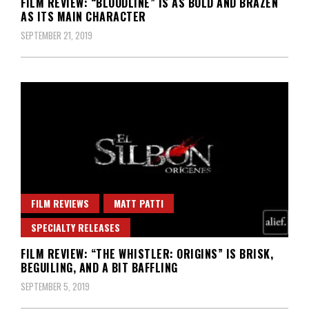
FILM REVIEW: “BLOODLINE” IS AS BOLD AND BRAZEN
AS ITS MAIN CHARACTER
SEPTEMBER 21, 2019
FILM REVIEWS
MATT PATTI
SPECIALTY RELEASES
FILM REVIEW: “THE WHISTLER: ORIGINS” IS BRISK,
BEGUILING, AND A BIT BAFFLING
SEPTEMBER 5, 2019