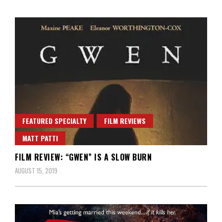
FEATURED SPECIALTY
FILM REVIEWS
MATT PATTI
FILM REVIEW: “GWEN” IS A SLOW BURN
AUGUST 15, 2019