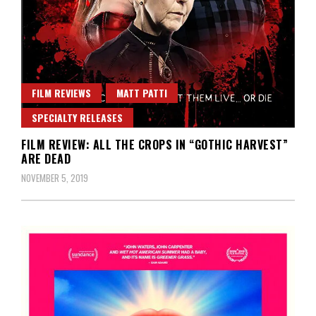
FILM REVIEWS
MATT PATTI
SPECIALTY RELEASES
FILM REVIEW: ALL THE CROPS IN “GOTHIC HARVEST”
ARE DEAD
NOVEMBER 5, 2019