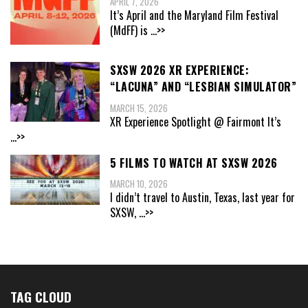
APRIL 7, 2026
It’s April and the Maryland Film Festival
(MdFF) is
...>>
SXSW 2026 XR EXPERIENCE:
“LACUNA” AND “LESBIAN SIMULATOR”
MARCH 15, 2026
XR Experience Spotlight @ Fairmont It’s
...>>
5 FILMS TO WATCH AT SXSW 2026
MARCH 10, 2026
I didn’t travel to Austin, Texas, last year for
SXSW,
...>>
TAG CLOUD