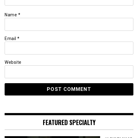
Name
*
Email
*
Website
FEATURED SPECIALTY