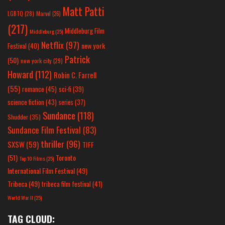
Matt Patti
LGBTQ
(28)
Marvel
(26)
(217)
Middleburg Film
Middleburg
(25)
Netflix
(97)
new york
Festival
(40)
Patrick
(50)
new york city
(29)
Howard
(112)
Robin C. Farrell
(55)
romance
(45)
sci-fi
(39)
science fiction
(43)
series
(37)
Sundance
(118)
Shudder
(35)
Sundance Film Festival
(83)
thriller
(96)
SXSW
(59)
TIFF
(51)
Toronto
Top 10 Films
(25)
International Film Festival
(49)
Tribeca
(49)
tribeca film festival
(41)
World War II
(25)
TAG CLOUD: