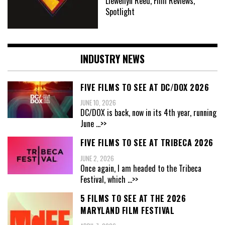
Llewellyn Reed, Film Reviews,
Spotlight
INDUSTRY NEWS
FIVE FILMS TO SEE AT DC/DOX 2026
JUNE 10, 2026
DC/DOX is back, now in its 4th year, running
June
...>>
FIVE FILMS TO SEE AT TRIBECA 2026
JUNE 2, 2026
Once again, I am headed to the Tribeca
Festival, which
...>>
5 FILMS TO SEE AT THE 2026
MARYLAND FILM FESTIVAL