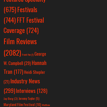
Festivals
(675)
(744)
FFT Festival
Coverage
(724)
Film Reviews
(2082)
George
Frank Yan
(1)
Hannah
W. Campbell
(29)
Tran
(177)
Heidi Shepler
Industry News
(21)
(299)
Interviews
(128)
Jeremy Taylor
(5)
Jay Berg
(3)
Maryland Film Festival
(10)
Matthew