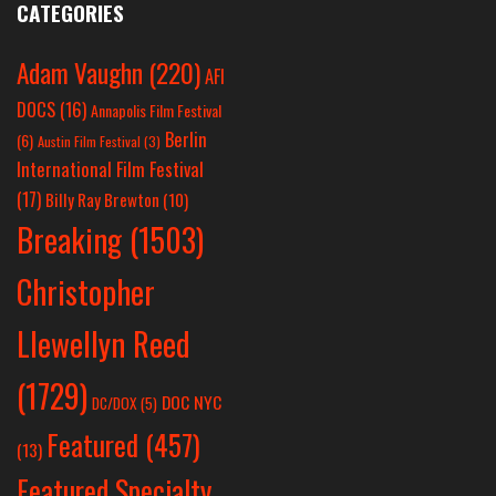
CATEGORIES
Adam Vaughn
(220)
AFI
DOCS
(16)
Annapolis Film Festival
Berlin
(6)
Austin Film Festival
(3)
International Film Festival
(17)
Billy Ray Brewton
(10)
Breaking
(1503)
Christopher
Llewellyn Reed
(1729)
DOC NYC
DC/DOX
(5)
Featured
(457)
(13)
Featured Specialty