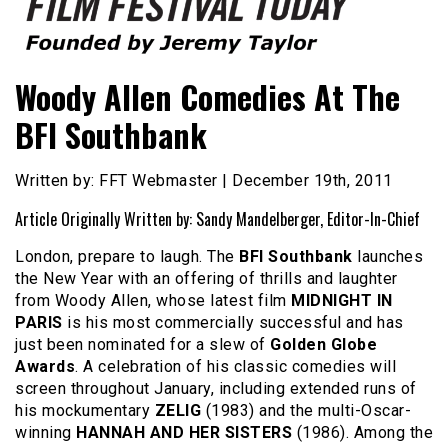
Founded by Jeremy Taylor
Film Festival Today
Woody Allen Comedies At The
BFI Southbank
Written by: FFT Webmaster | December 19th, 2011
Article Originally Written by: Sandy Mandelberger, Editor-In-Chief
London, prepare to laugh. The
BFI Southbank
launches
the New Year with an offering of thrills and laughter
from Woody Allen, whose latest film
MIDNIGHT IN
PARIS
is his most commercially successful and has
just been nominated for a slew of
Golden Globe
Awards
. A celebration of his classic comedies will
screen throughout January, including extended runs of
his mockumentary
ZELIG
(1983) and the multi-Oscar-
winning
HANNAH AND HER SISTERS
(1986). Among the