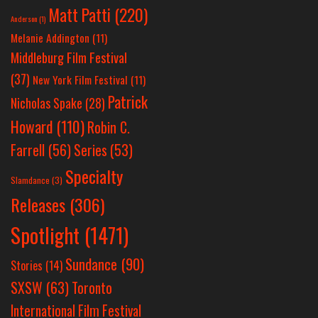
Matt Patti
(220)
Anderson
(1)
Melanie Addington
(11)
Middleburg Film Festival
(37)
New York Film Festival
(11)
Patrick
Nicholas Spake
(28)
Howard
(110)
Robin C.
Farrell
(56)
Series
(53)
Specialty
Slamdance
(3)
Releases
(306)
Spotlight
(1471)
Sundance
(90)
Stories
(14)
SXSW
(63)
Toronto
International Film Festival