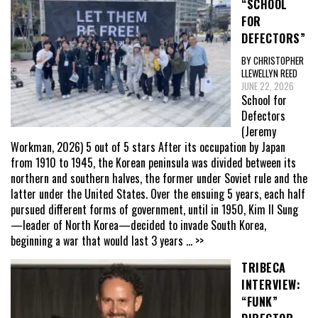
“SCHOOL
FOR
DEFECTORS”
BY CHRISTOPHER
LLEWELLYN REED
JUNE 22, 2026
School for
Defectors
(Jeremy
Workman, 2026) 5 out of 5 stars After its occupation by Japan
from 1910 to 1945, the Korean peninsula was divided between its
northern and southern halves, the former under Soviet rule and the
latter under the United States. Over the ensuing 5 years, each half
pursued different forms of government, until in 1950, Kim Il Sung
—leader of North Korea—decided to invade South Korea,
beginning a war that would last 3 years
... >>
TRIBECA
INTERVIEW:
“FUNK”