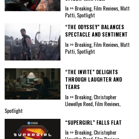
In >> Breaking, Film Reviews, Matt
Patti, Spotlight
“THE ODYSSEY” BALANCES
SPECTACLE AND SENTIMENT
In >> Breaking, Film Reviews, Matt
Patti, Spotlight
“THE INVITE” DELIGHTS
THROUGH LAUGHTER AND
TEARS
In >> Breaking, Christopher
Llewellyn Reed, Film Reviews,
Spotlight
“SUPERGIRL” FALLS FLAT
In >> Breaking, Christopher