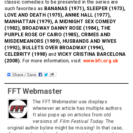
classic comedies to be presented in the series are
such favorites as
BANANAS (1971), SLEEPER (1973),
LOVE AND DEATH (1975), ANNIE HALL (1977),
MANHATTAN (1979), A MIDNIGHT SEX COMEDY
(1982), BROADWAY DANNY ROSE (1984), THE
PURPLE ROSE OF CAIRO (1985), CRIMES AND
MISDEMEANORS (1989), HUSBANDS AND WIVES
(1992), BULLETS OVER BROADWAY (1994),
CELEBRITY (1998)
and
VICKY CRISTINA BARCELONA
(2008).
For more information, visit:
www.bfi.org.uk
FFT Webmaster
The FFT Webmaster use displays
whenever an article has multiple authors.
It also pops up on articles from old
versions of
Film Festival Today
. The
original author byline might be missing! In that case,