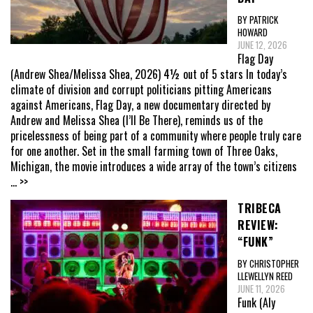
BY PATRICK
HOWARD
JUNE 12, 2026
Flag Day
(Andrew Shea/Melissa Shea, 2026) 4½ out of 5 stars In today’s
climate of division and corrupt politicians pitting Americans
against Americans, Flag Day, a new documentary directed by
Andrew and Melissa Shea (I’ll Be There), reminds us of the
pricelessness of being part of a community where people truly care
for one another. Set in the small farming town of Three Oaks,
Michigan, the movie introduces a wide array of the town’s citizens
... >>
TRIBECA
REVIEW:
“FUNK”
BY CHRISTOPHER
LLEWELLYN REED
JUNE 11, 2026
Funk (Aly