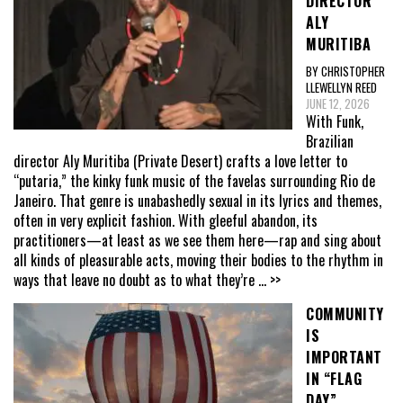
DIRECTOR
ALY
MURITIBA
BY CHRISTOPHER
LLEWELLYN REED
JUNE 12, 2026
With Funk,
Brazilian
director Aly Muritiba (Private Desert) crafts a love letter to
“putaria,” the kinky funk music of the favelas surrounding Rio de
Janeiro. That genre is unabashedly sexual in its lyrics and themes,
often in very explicit fashion. With gleeful abandon, its
practitioners—at least as we see them here—rap and sing about
all kinds of pleasurable acts, moving their bodies to the rhythm in
ways that leave no doubt as to what they’re
... >>
COMMUNITY
IS
IMPORTANT
IN “FLAG
DAY”