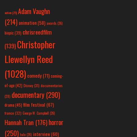
Adam Vaughn
action
(25)
(214)
animation
(58)
awards
(26)
chrisreedfilm
biopic
(39)
Christopher
(139)
Llewellyn Reed
(1028)
comedy
(71)
coming-
of-age
(42)
Disney
(31)
documentaries
documentary
(290)
(28)
film festival
(67)
drama
(45)
france
(32)
George W. Campbell
(26)
horror
Hannah Tran
(176)
(250)
interview
(60)
hulu
(26)