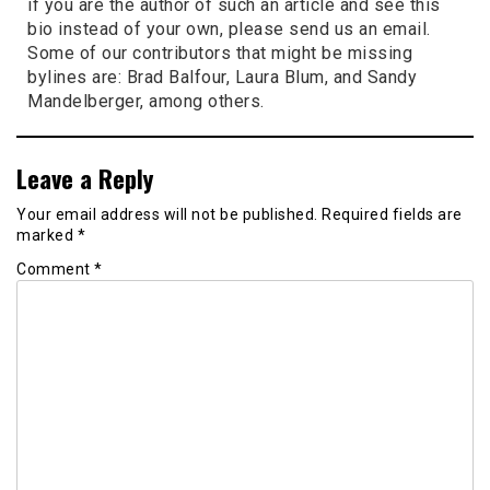
if you are the author of such an article and see this
bio instead of your own, please send us an email.
Some of our contributors that might be missing
bylines are: Brad Balfour, Laura Blum, and Sandy
Mandelberger, among others.
Leave a Reply
Your email address will not be published.
Required fields are
marked
*
Comment
*