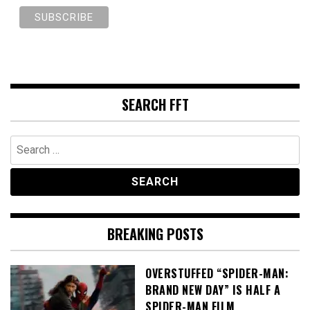
SEARCH FFT
Search
for:
BREAKING POSTS
OVERSTUFFED “SPIDER-MAN:
BRAND NEW DAY” IS HALF A
SPIDER-MAN FILM