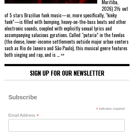
Muritiba,
2026) 3½ out
of 5 stars Brazilian funk music—or, more specifically, “kinky
funk”—is filled with bumping, heavy-on-the-bass beats and other
electronic sounds, coupled with explicitly sexual lyrics and
accompanying salacious gyrations. Called “putaria” in the favelas
(the dense, lower-income settlements outside major urban centers
such as Rio de Janeiro and São Paulo), this musical genre features
both singing and rap, and is
... >>
SIGN UP FOR OUR NEWSLETTER
Subscribe
*
indicates required
*
Email Address