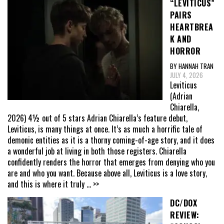
“LEVITICUS”
PAIRS
HEARTBREA
K AND
HORROR
BY HANNAH TRAN
JULY 4, 2026
Leviticus
(Adrian
Chiarella,
2026) 4½ out of 5 stars Adrian Chiarella’s feature debut,
Leviticus, is many things at once. It’s as much a horrific tale of
demonic entities as it is a thorny coming-of-age story, and it does
a wonderful job at living in both those registers. Chiarella
confidently renders the horror that emerges from denying who you
are and who you want. Because above all, Leviticus is a love story,
and this is where it truly
... >>
DC/DOX
REVIEW: