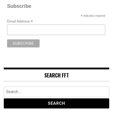
Subscribe
*
indicates required
*
Email Address
SEARCH FFT
Search
for: