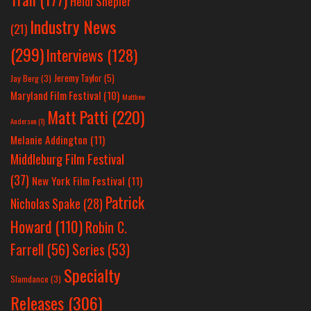
Heidi Shepler
Industry News
(21)
(299)
Interviews
(128)
Jeremy Taylor
(5)
Jay Berg
(3)
Maryland Film Festival
(10)
Matthew
Matt Patti
(220)
Anderson
(1)
Melanie Addington
(11)
Middleburg Film Festival
(37)
New York Film Festival
(11)
Patrick
Nicholas Spake
(28)
Howard
(110)
Robin C.
Farrell
(56)
Series
(53)
Specialty
Slamdance
(3)
Releases
(306)