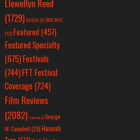
Llewellyn Reed
(1729)
DOC NYC
DC/DOX
(5)
Featured
(457)
(13)
Featured Specialty
Festivals
(675)
(744)
FFT Festival
Coverage
(724)
Film Reviews
(2082)
George
Frank Yan
(1)
Hannah
W. Campbell
(29)
Tran
(177)