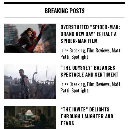
BREAKING POSTS
OVERSTUFFED “SPIDER-MAN:
BRAND NEW DAY” IS HALF A
SPIDER-MAN FILM
In >> Breaking, Film Reviews, Matt
Patti, Spotlight
“THE ODYSSEY” BALANCES
SPECTACLE AND SENTIMENT
In >> Breaking, Film Reviews, Matt
Patti, Spotlight
“THE INVITE” DELIGHTS
THROUGH LAUGHTER AND
TEARS