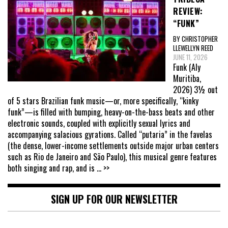
REVIEW:
“FUNK”
BY CHRISTOPHER
LLEWELLYN REED
JUNE 11, 2026
Funk (Aly
Muritiba,
2026) 3½ out
of 5 stars Brazilian funk music—or, more specifically, “kinky
funk”—is filled with bumping, heavy-on-the-bass beats and other
electronic sounds, coupled with explicitly sexual lyrics and
accompanying salacious gyrations. Called “putaria” in the favelas
(the dense, lower-income settlements outside major urban centers
such as Rio de Janeiro and São Paulo), this musical genre features
both singing and rap, and is
... >>
SIGN UP FOR OUR NEWSLETTER