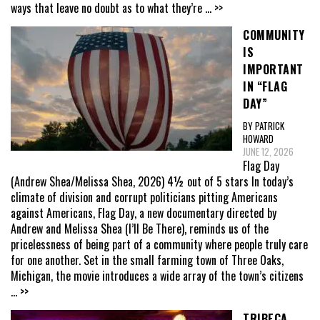
ways that leave no doubt as to what they’re
... >>
COMMUNITY
IS
IMPORTANT
IN “FLAG
DAY”
BY PATRICK
HOWARD
JUNE 12, 2026
Flag Day
(Andrew Shea/Melissa Shea, 2026) 4½ out of 5 stars In today’s
climate of division and corrupt politicians pitting Americans
against Americans, Flag Day, a new documentary directed by
Andrew and Melissa Shea (I’ll Be There), reminds us of the
pricelessness of being part of a community where people truly care
for one another. Set in the small farming town of Three Oaks,
Michigan, the movie introduces a wide array of the town’s citizens
... >>
TRIBECA