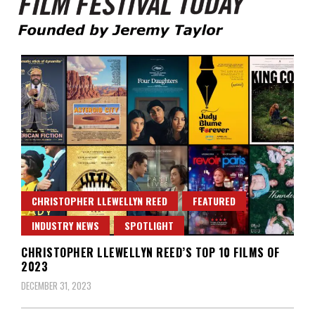
Founded by Jeremy Taylor
Film Festival Today
CHRISTOPHER LLEWELLYN REED
FEATURED
INDUSTRY NEWS
SPOTLIGHT
CHRISTOPHER LLEWELLYN REED’S TOP 10 FILMS OF
2023
DECEMBER 31, 2023