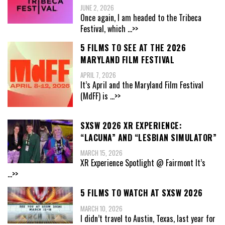
JUNE 2, 2026
Once again, I am headed to the Tribeca
Festival, which
...>>
5 FILMS TO SEE AT THE 2026
MARYLAND FILM FESTIVAL
APRIL 7, 2026
It’s April and the Maryland Film Festival
(MdFF) is
...>>
SXSW 2026 XR EXPERIENCE:
“LACUNA” AND “LESBIAN SIMULATOR”
MARCH 15, 2026
XR Experience Spotlight @ Fairmont It’s
...>>
5 FILMS TO WATCH AT SXSW 2026
MARCH 10, 2026
I didn’t travel to Austin, Texas, last year for