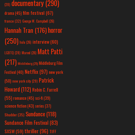
documentary
(290)
(28)
film festival
(67)
drama
(45)
france
(32)
George W. Campbell
(26)
horror
Hannah Tran
(176)
(250)
interview
(60)
hulu
(26)
Matt Patti
LGBTQ
(28)
Marvel
(26)
(217)
Middleburg Film
Middleburg
(25)
Netflix
(97)
new york
Festival
(40)
Patrick
(50)
new york city
(29)
Howard
(112)
Robin C. Farrell
(55)
romance
(45)
sci-fi
(39)
science fiction
(43)
series
(37)
Sundance
(118)
Shudder
(35)
Sundance Film Festival
(83)
thriller
(96)
SXSW
(59)
TIFF