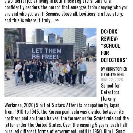
a wonderful job at living in both those registers. Chiarella
confidently renders the horror that emerges from denying who you
are and who you want. Because above all, Leviticus is a love story,
and this is where it truly
... >>
DC/DOX
REVIEW:
“SCHOOL
FOR
DEFECTORS”
BY CHRISTOPHER
LLEWELLYN REED
JUNE 22, 2026
School for
Defectors
(Jeremy
Workman, 2026) 5 out of 5 stars After its occupation by Japan
from 1910 to 1945, the Korean peninsula was divided between its
northern and southern halves, the former under Soviet rule and the
latter under the United States. Over the ensuing 5 years, each half
pursued different forms of government, until in 1950, Kim Il Sung