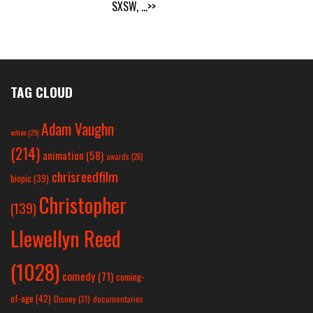
SXSW,
...>>
TAG CLOUD
Adam Vaughn
action
(25)
(214)
animation
(58)
awards
(26)
chrisreedfilm
biopic
(39)
Christopher
(139)
Llewellyn Reed
(1028)
comedy
(71)
coming-
of-age
(42)
Disney
(31)
documentaries