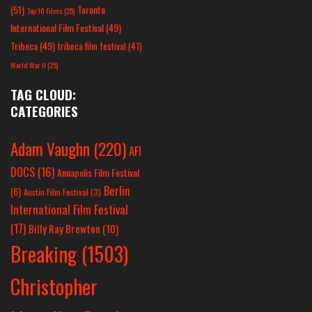
(51)
Toronto
Top 10 Films
(25)
International Film Festival
(49)
Tribeca
(49)
tribeca film festival
(41)
World War II
(25)
TAG CLOUD:
CATEGORIES
Adam Vaughn
(220)
AFI
DOCS
(16)
Annapolis Film Festival
Berlin
(6)
Austin Film Festival
(3)
International Film Festival
(17)
Billy Ray Brewton
(10)
Breaking
(1503)
Christopher