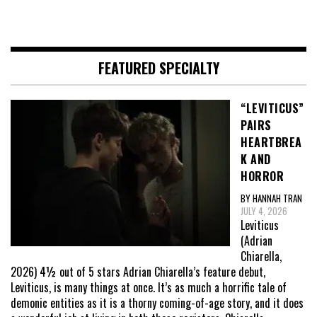
FEATURED SPECIALTY
“LEVITICUS”
PAIRS
HEARTBREA
K AND
HORROR
BY HANNAH TRAN
JULY 4, 2026
Leviticus
(Adrian
Chiarella,
2026) 4½ out of 5 stars Adrian Chiarella’s feature debut,
Leviticus, is many things at once. It’s as much a horrific tale of
demonic entities as it is a thorny coming-of-age story, and it does