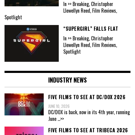
In >> Breaking, Christopher
Llewellyn Reed, Film Reviews,
Spotlight
“SUPERGIRL” FALLS FLAT
In >> Breaking, Christopher
Llewellyn Reed, Film Reviews,
Spotlight
INDUSTRY NEWS
FIVE FILMS TO SEE AT DC/DOX 2026
JUNE 10, 2026
DC/DOX is back, now in its 4th year, running
June
...>>
FIVE FILMS TO SEE AT TRIBECA 2026