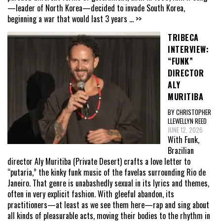
—leader of North Korea—decided to invade South Korea,
beginning a war that would last 3 years
... >>
TRIBECA
INTERVIEW:
“FUNK”
DIRECTOR
ALY
MURITIBA
BY CHRISTOPHER
LLEWELLYN REED
JUNE 12, 2026
With Funk,
Brazilian
director Aly Muritiba (Private Desert) crafts a love letter to
“putaria,” the kinky funk music of the favelas surrounding Rio de
Janeiro. That genre is unabashedly sexual in its lyrics and themes,
often in very explicit fashion. With gleeful abandon, its
practitioners—at least as we see them here—rap and sing about
all kinds of pleasurable acts, moving their bodies to the rhythm in