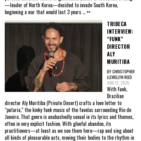
—leader of North Korea—decided to invade South Korea,
beginning a war that would last 3 years
... >>
TRIBECA
INTERVIEW:
“FUNK”
DIRECTOR
ALY
MURITIBA
BY CHRISTOPHER
LLEWELLYN REED
JUNE 12, 2026
With Funk,
Brazilian
director Aly Muritiba (Private Desert) crafts a love letter to
“putaria,” the kinky funk music of the favelas surrounding Rio de
Janeiro. That genre is unabashedly sexual in its lyrics and themes,
often in very explicit fashion. With gleeful abandon, its
practitioners—at least as we see them here—rap and sing about
all kinds of pleasurable acts, moving their bodies to the rhythm in