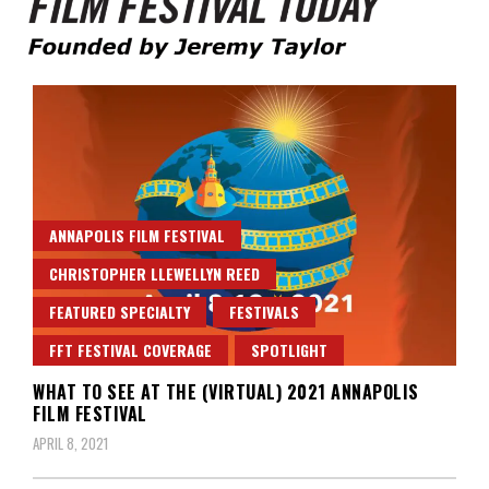
Founded by Jeremy Taylor
Film Festival Today
ANNAPOLIS FILM FESTIVAL
CHRISTOPHER LLEWELLYN REED
FEATURED SPECIALTY
FESTIVALS
FFT FESTIVAL COVERAGE
SPOTLIGHT
WHAT TO SEE AT THE (VIRTUAL) 2021 ANNAPOLIS
FILM FESTIVAL
APRIL 8, 2021