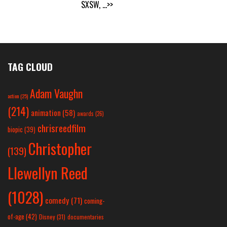
SXSW,
...>>
TAG CLOUD
Adam Vaughn
action
(25)
(214)
animation
(58)
awards
(26)
chrisreedfilm
biopic
(39)
Christopher
(139)
Llewellyn Reed
(1028)
comedy
(71)
coming-
of-age
(42)
Disney
(31)
documentaries