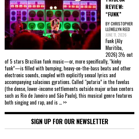
REVIEW:
“FUNK”
BY CHRISTOPHER
LLEWELLYN REED
JUNE 11, 2026
Funk (Aly
Muritiba,
2026) 3½ out
of 5 stars Brazilian funk music—or, more specifically, “kinky
funk”—is filled with bumping, heavy-on-the-bass beats and other
electronic sounds, coupled with explicitly sexual lyrics and
accompanying salacious gyrations. Called “putaria” in the favelas
(the dense, lower-income settlements outside major urban centers
such as Rio de Janeiro and São Paulo), this musical genre features
both singing and rap, and is
... >>
SIGN UP FOR OUR NEWSLETTER