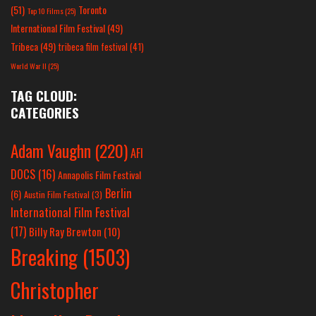
(51)
Toronto
Top 10 Films
(25)
International Film Festival
(49)
Tribeca
(49)
tribeca film festival
(41)
World War II
(25)
TAG CLOUD:
CATEGORIES
Adam Vaughn
(220)
AFI
DOCS
(16)
Annapolis Film Festival
Berlin
(6)
Austin Film Festival
(3)
International Film Festival
(17)
Billy Ray Brewton
(10)
Breaking
(1503)
Christopher