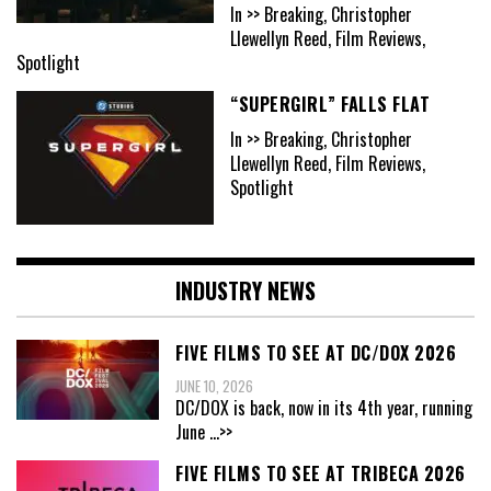
In >> Breaking, Christopher
Llewellyn Reed, Film Reviews,
Spotlight
“SUPERGIRL” FALLS FLAT
In >> Breaking, Christopher
Llewellyn Reed, Film Reviews,
Spotlight
INDUSTRY NEWS
FIVE FILMS TO SEE AT DC/DOX 2026
JUNE 10, 2026
DC/DOX is back, now in its 4th year, running
June
...>>
FIVE FILMS TO SEE AT TRIBECA 2026