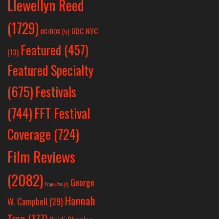
Llewellyn Reed
(1729)
DOC NYC
DC/DOX
(5)
Featured
(457)
(13)
Featured Specialty
Festivals
(675)
(744)
FFT Festival
Coverage
(724)
Film Reviews
(2082)
George
Frank Yan
(1)
Hannah
W. Campbell
(29)
Tran
(177)