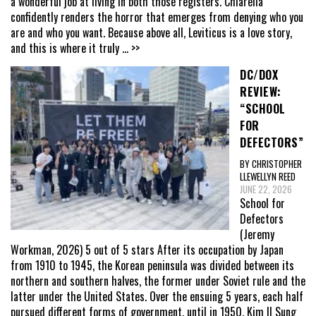
a wonderful job at living in both those registers. Chiarella
confidently renders the horror that emerges from denying who you
are and who you want. Because above all, Leviticus is a love story,
and this is where it truly
... >>
DC/DOX
REVIEW:
“SCHOOL
FOR
DEFECTORS”
BY CHRISTOPHER
LLEWELLYN REED
JUNE 22, 2026
School for
Defectors
(Jeremy
Workman, 2026) 5 out of 5 stars After its occupation by Japan
from 1910 to 1945, the Korean peninsula was divided between its
northern and southern halves, the former under Soviet rule and the
latter under the United States. Over the ensuing 5 years, each half
pursued different forms of government, until in 1950, Kim Il Sung