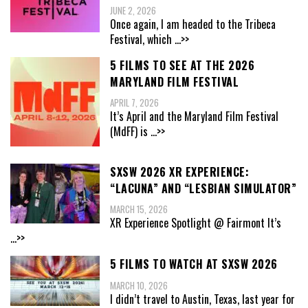
JUNE 2, 2026
Once again, I am headed to the Tribeca
Festival, which
...>>
5 FILMS TO SEE AT THE 2026
MARYLAND FILM FESTIVAL
APRIL 7, 2026
It’s April and the Maryland Film Festival
(MdFF) is
...>>
SXSW 2026 XR EXPERIENCE:
“LACUNA” AND “LESBIAN SIMULATOR”
MARCH 15, 2026
XR Experience Spotlight @ Fairmont It’s
...>>
5 FILMS TO WATCH AT SXSW 2026
MARCH 10, 2026
I didn’t travel to Austin, Texas, last year for