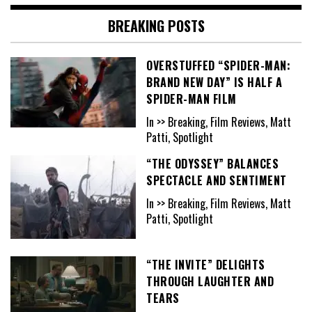
BREAKING POSTS
OVERSTUFFED “SPIDER-MAN:
BRAND NEW DAY” IS HALF A
SPIDER-MAN FILM
In >> Breaking, Film Reviews, Matt
Patti, Spotlight
“THE ODYSSEY” BALANCES
SPECTACLE AND SENTIMENT
In >> Breaking, Film Reviews, Matt
Patti, Spotlight
“THE INVITE” DELIGHTS
THROUGH LAUGHTER AND
TEARS