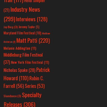
Heidi Shepler
Industry News
(21)
(299)
Interviews
(128)
Jeremy Taylor
(5)
Jay Berg
(3)
Maryland Film Festival
(10)
Matthew
Matt Patti
(220)
Anderson
(1)
Melanie Addington
(11)
Middleburg Film Festival
(37)
New York Film Festival
(11)
Patrick
Nicholas Spake
(28)
Howard
(110)
Robin C.
Farrell
(56)
Series
(53)
Specialty
Slamdance
(3)
Releases
(306)