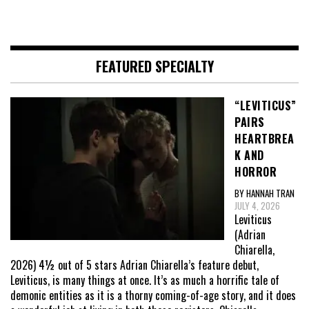
FEATURED SPECIALTY
“LEVITICUS”
PAIRS
HEARTBREA
K AND
HORROR
BY HANNAH TRAN
JULY 4, 2026
Leviticus
(Adrian
Chiarella,
2026) 4½ out of 5 stars Adrian Chiarella’s feature debut,
Leviticus, is many things at once. It’s as much a horrific tale of
demonic entities as it is a thorny coming-of-age story, and it does