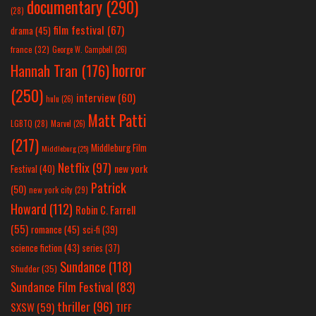
documentary
(290)
(28)
film festival
(67)
drama
(45)
france
(32)
George W. Campbell
(26)
horror
Hannah Tran
(176)
(250)
interview
(60)
hulu
(26)
Matt Patti
LGBTQ
(28)
Marvel
(26)
(217)
Middleburg Film
Middleburg
(25)
Netflix
(97)
new york
Festival
(40)
Patrick
(50)
new york city
(29)
Howard
(112)
Robin C. Farrell
(55)
romance
(45)
sci-fi
(39)
science fiction
(43)
series
(37)
Sundance
(118)
Shudder
(35)
Sundance Film Festival
(83)
thriller
(96)
SXSW
(59)
TIFF