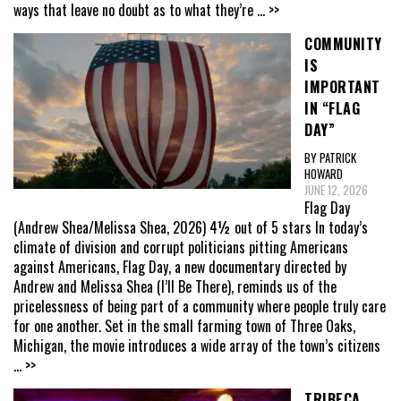
ways that leave no doubt as to what they’re
... >>
COMMUNITY
IS
IMPORTANT
IN “FLAG
DAY”
BY PATRICK
HOWARD
JUNE 12, 2026
Flag Day
(Andrew Shea/Melissa Shea, 2026) 4½ out of 5 stars In today’s
climate of division and corrupt politicians pitting Americans
against Americans, Flag Day, a new documentary directed by
Andrew and Melissa Shea (I’ll Be There), reminds us of the
pricelessness of being part of a community where people truly care
for one another. Set in the small farming town of Three Oaks,
Michigan, the movie introduces a wide array of the town’s citizens
... >>
TRIBECA