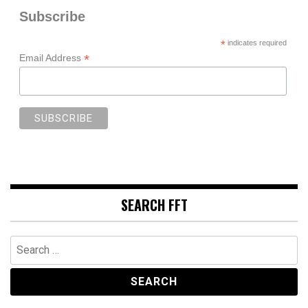
Subscribe
*
indicates required
*
Email Address
SEARCH FFT
Search
for: