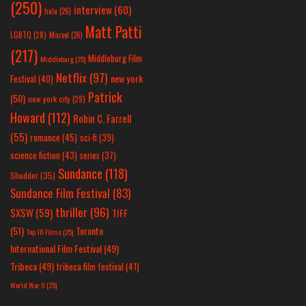
(250)
interview
(60)
hulu
(26)
Matt Patti
LGBTQ
(28)
Marvel
(26)
(217)
Middleburg Film
Middleburg
(25)
Netflix
(97)
new york
Festival
(40)
Patrick
(50)
new york city
(29)
Howard
(112)
Robin C. Farrell
(55)
romance
(45)
sci-fi
(39)
science fiction
(43)
series
(37)
Sundance
(118)
Shudder
(35)
Sundance Film Festival
(83)
thriller
(96)
SXSW
(59)
TIFF
(51)
Toronto
Top 10 Films
(25)
International Film Festival
(49)
Tribeca
(49)
tribeca film festival
(41)
World War II
(25)