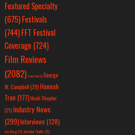
Featured Specialty
Festivals
(675)
(744)
FFT Festival
Coverage
(724)
Film Reviews
(2082)
George
Frank Yan
(1)
Hannah
W. Campbell
(29)
Tran
(177)
Heidi Shepler
Industry News
(21)
(299)
Interviews
(128)
Jeremy Taylor
(5)
Jay Berg
(3)