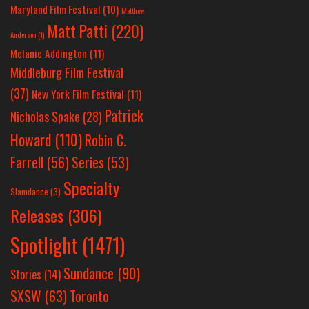
Maryland Film Festival
(10)
Matthew
Matt Patti
(220)
Anderson
(1)
Melanie Addington
(11)
Middleburg Film Festival
(37)
New York Film Festival
(11)
Patrick
Nicholas Spake
(28)
Howard
(110)
Robin C.
Farrell
(56)
Series
(53)
Specialty
Slamdance
(3)
Releases
(306)
Spotlight
(1471)
Sundance
(90)
Stories
(14)
SXSW
(63)
Toronto