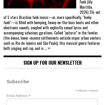
Funk (Aly
Muritiba,
2026) 3½ out
of 5 stars Brazilian funk music—or, more specifically, “kinky
funk”—is filled with bumping, heavy-on-the-bass beats and other
electronic sounds, coupled with explicitly sexual lyrics and
accompanying salacious gyrations. Called “putaria” in the favelas
(the dense, lower-income settlements outside major urban centers
such as Rio de Janeiro and São Paulo), this musical genre features
both singing and rap, and is
... >>
SIGN UP FOR OUR NEWSLETTER
Subscribe
*
indicates required
*
Email Address