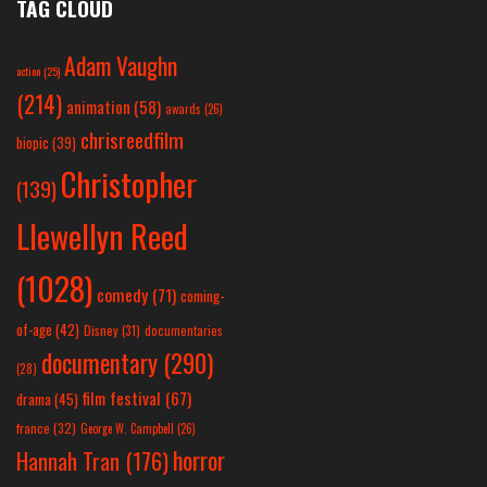
TAG CLOUD
Adam Vaughn
action
(25)
(214)
animation
(58)
awards
(26)
chrisreedfilm
biopic
(39)
Christopher
(139)
Llewellyn Reed
(1028)
comedy
(71)
coming-
of-age
(42)
Disney
(31)
documentaries
documentary
(290)
(28)
film festival
(67)
drama
(45)
france
(32)
George W. Campbell
(26)
horror
Hannah Tran
(176)