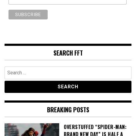
SEARCH FFT
Search
for:
BREAKING POSTS
OVERSTUFFED “SPIDER-MAN:
BRAND NEW DAY” IS HALF A