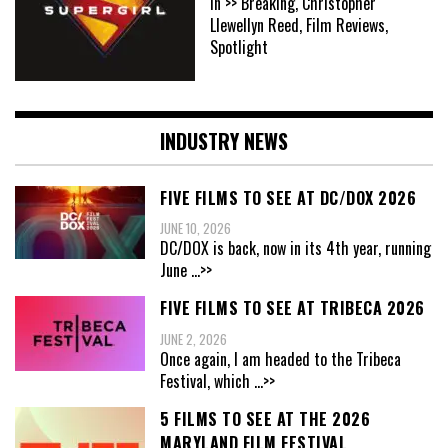
In >> Breaking, Christopher
Llewellyn Reed, Film Reviews,
Spotlight
INDUSTRY NEWS
FIVE FILMS TO SEE AT DC/DOX 2026
JUNE 10, 2026
DC/DOX is back, now in its 4th year, running
June
...>>
FIVE FILMS TO SEE AT TRIBECA 2026
JUNE 2, 2026
Once again, I am headed to the Tribeca
Festival, which
...>>
5 FILMS TO SEE AT THE 2026
MARYLAND FILM FESTIVAL