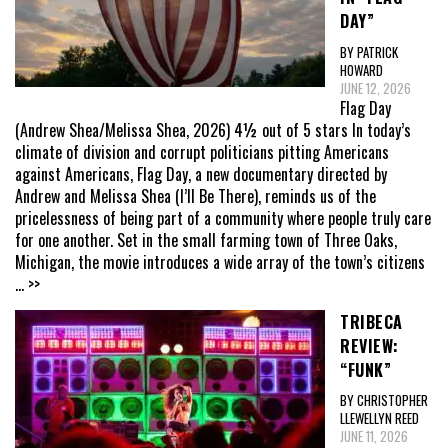
DAY”
BY PATRICK
HOWARD
JUNE 12, 2026
Flag Day
(Andrew Shea/Melissa Shea, 2026) 4½ out of 5 stars In today’s
climate of division and corrupt politicians pitting Americans
against Americans, Flag Day, a new documentary directed by
Andrew and Melissa Shea (I’ll Be There), reminds us of the
pricelessness of being part of a community where people truly care
for one another. Set in the small farming town of Three Oaks,
Michigan, the movie introduces a wide array of the town’s citizens
... >>
TRIBECA
REVIEW:
“FUNK”
BY CHRISTOPHER
LLEWELLYN REED
JUNE 11, 2026