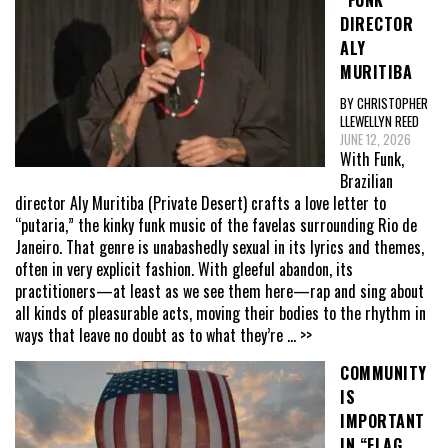
“FUNK”
DIRECTOR
ALY
MURITIBA
BY CHRISTOPHER
LLEWELLYN REED
JUNE 12, 2026
With Funk,
Brazilian
director Aly Muritiba (Private Desert) crafts a love letter to
“putaria,” the kinky funk music of the favelas surrounding Rio de
Janeiro. That genre is unabashedly sexual in its lyrics and themes,
often in very explicit fashion. With gleeful abandon, its
practitioners—at least as we see them here—rap and sing about
all kinds of pleasurable acts, moving their bodies to the rhythm in
ways that leave no doubt as to what they’re
... >>
COMMUNITY
IS
IMPORTANT
IN “FLAG