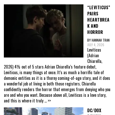
“LEVITICUS”
PAIRS
HEARTBREA
K AND
HORROR
BY HANNAH TRAN
JULY 4, 2026
Leviticus
(Adrian
Chiarella,
2026) 4½ out of 5 stars Adrian Chiarella’s feature debut,
Leviticus, is many things at once. It’s as much a horrific tale of
demonic entities as it is a thorny coming-of-age story, and it does
a wonderful job at living in both those registers. Chiarella
confidently renders the horror that emerges from denying who you
are and who you want. Because above all, Leviticus is a love story,
and this is where it truly
... >>
DC/DOX