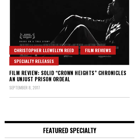
CHRISTOPHER LLEWELLYN REED
FILM REVIEWS
SPECIALTY RELEASES
FILM REVIEW: SOLID “CROWN HEIGHTS” CHRONICLES
AN UNJUST PRISON ORDEAL
SEPTEMBER 8, 2017
FEATURED SPECIALTY