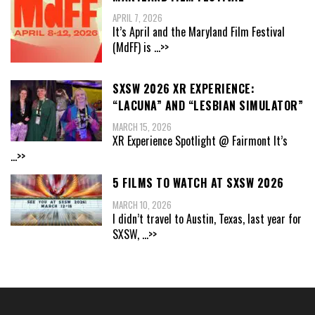
APRIL 7, 2026
It’s April and the Maryland Film Festival
(MdFF) is
...>>
SXSW 2026 XR EXPERIENCE:
“LACUNA” AND “LESBIAN SIMULATOR”
MARCH 15, 2026
XR Experience Spotlight @ Fairmont It’s
...>>
5 FILMS TO WATCH AT SXSW 2026
MARCH 10, 2026
I didn’t travel to Austin, Texas, last year for
SXSW,
...>>