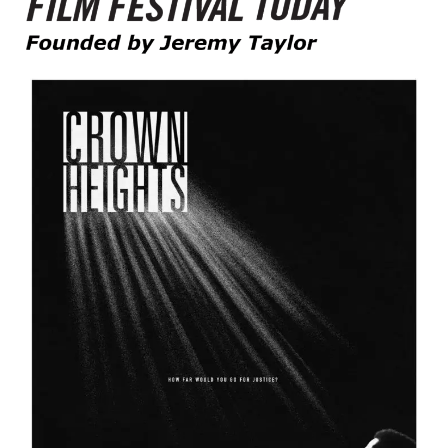
Founded by Jeremy Taylor
Film Festival Today