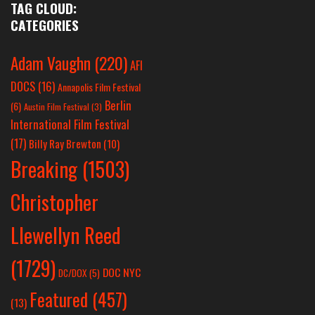
TAG CLOUD:
CATEGORIES
Adam Vaughn
(220)
AFI
DOCS
(16)
Annapolis Film Festival
Berlin
(6)
Austin Film Festival
(3)
International Film Festival
(17)
Billy Ray Brewton
(10)
Breaking
(1503)
Christopher
Llewellyn Reed
(1729)
DOC NYC
DC/DOX
(5)
Featured
(457)
(13)