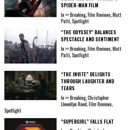
SPIDER-MAN FILM
In >> Breaking, Film Reviews, Matt
Patti, Spotlight
“THE ODYSSEY” BALANCES
SPECTACLE AND SENTIMENT
In >> Breaking, Film Reviews, Matt
Patti, Spotlight
“THE INVITE” DELIGHTS
THROUGH LAUGHTER AND
TEARS
In >> Breaking, Christopher
Llewellyn Reed, Film Reviews,
Spotlight
“SUPERGIRL” FALLS FLAT