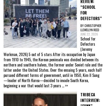
REVIEW:
“SCHOOL
FOR
DEFECTORS”
BY CHRISTOPHER
LLEWELLYN REED
JUNE 22, 2026
School for
Defectors
(Jeremy
Workman, 2026) 5 out of 5 stars After its occupation by Japan
from 1910 to 1945, the Korean peninsula was divided between its
northern and southern halves, the former under Soviet rule and the
latter under the United States. Over the ensuing 5 years, each half
pursued different forms of government, until in 1950, Kim Il Sung
—leader of North Korea—decided to invade South Korea,
beginning a war that would last 3 years
... >>
TRIBECA
INTERVIEW: