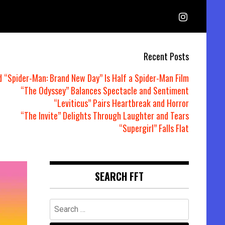
Recent Posts
d “Spider-Man: Brand New Day” Is Half a Spider-Man Film
“The Odyssey” Balances Spectacle and Sentiment
“Leviticus” Pairs Heartbreak and Horror
“The Invite” Delights Through Laughter and Tears
“Supergirl” Falls Flat
SEARCH FFT
Search
for: