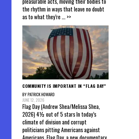
pleasurable acts, moving their bodies to
the rhythm in ways that leave no doubt
as to what they’re
... >>
COMMUNITY IS IMPORTANT IN “FLAG DAY”
BY PATRICK HOWARD
JUNE 12, 2026
Flag Day (Andrew Shea/Melissa Shea,
2026) 4½ out of 5 stars In today’s
climate of division and corrupt
politicians pitting Americans against
Americans, Flag Day, a new documentary