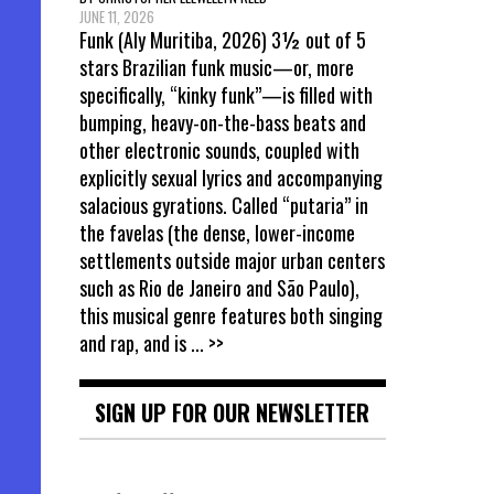
JUNE 11, 2026
Funk (Aly Muritiba, 2026) 3½ out of 5
stars Brazilian funk music—or, more
specifically, “kinky funk”—is filled with
bumping, heavy-on-the-bass beats and
other electronic sounds, coupled with
explicitly sexual lyrics and accompanying
salacious gyrations. Called “putaria” in
the favelas (the dense, lower-income
settlements outside major urban centers
such as Rio de Janeiro and São Paulo),
this musical genre features both singing
and rap, and is
... >>
SIGN UP FOR OUR NEWSLETTER