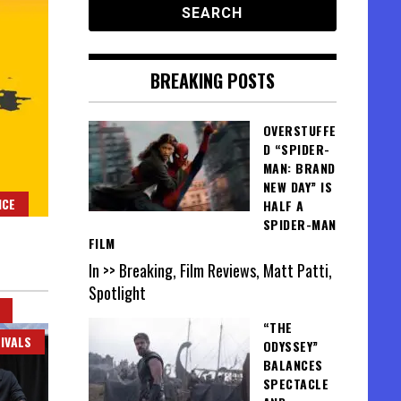
BREAKING POSTS
OVERSTUFFE
D “SPIDER-
MAN: BRAND
NEW DAY” IS
NCE
HALF A
SPIDER-MAN
FILM
In >> Breaking, Film Reviews, Matt Patti,
Spotlight
“THE
IVALS
ODYSSEY”
BALANCES
SPECTACLE