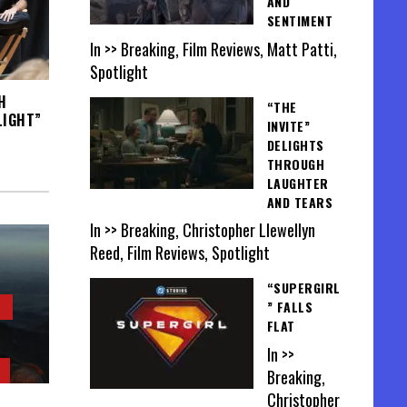
AND
SENTIMENT
In >> Breaking, Film Reviews, Matt Patti,
Spotlight
H
“THE
LIGHT”
INVITE”
DELIGHTS
THROUGH
LAUGHTER
AND TEARS
In >> Breaking, Christopher Llewellyn
Reed, Film Reviews, Spotlight
“SUPERGIRL
” FALLS
FLAT
In >>
Breaking,
Christopher