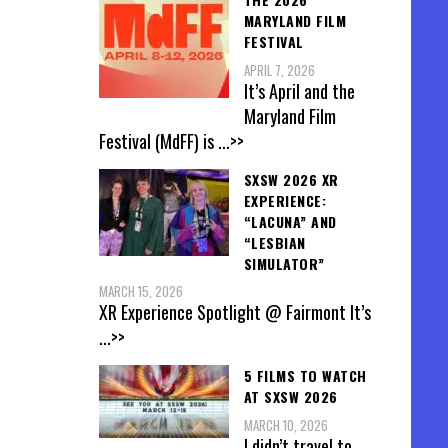
MARYLAND FILM
FESTIVAL
APRIL 7, 2026
It’s April and the
Maryland Film
Festival (MdFF) is
...>>
SXSW 2026 XR
EXPERIENCE:
“LACUNA” AND
“LESBIAN
SIMULATOR”
MARCH 15, 2026
XR Experience Spotlight @ Fairmont It’s
...>>
5 FILMS TO WATCH
AT SXSW 2026
MARCH 10, 2026
I didn’t travel to