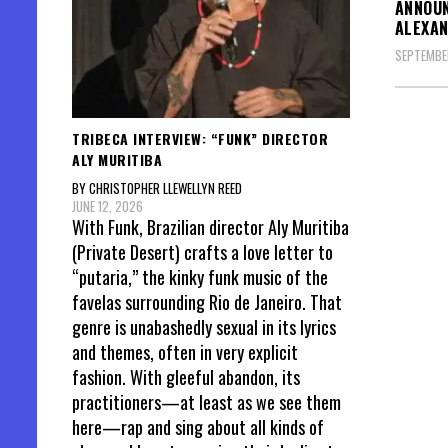
ANNOUN
ALEXAN
SEPTEMBE
TRIBECA INTERVIEW: “FUNK” DIRECTOR
ALY MURITIBA
BY CHRISTOPHER LLEWELLYN REED
JUNE 12, 2026
With Funk, Brazilian director Aly Muritiba
(Private Desert) crafts a love letter to
“putaria,” the kinky funk music of the
favelas surrounding Rio de Janeiro. That
genre is unabashedly sexual in its lyrics
and themes, often in very explicit
fashion. With gleeful abandon, its
practitioners—at least as we see them
here—rap and sing about all kinds of