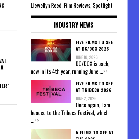
Llewellyn Reed, Film Reviews, Spotlight
NG
INDUSTRY NEWS
FIVE FILMS TO SEE
AT DC/DOX 2026
JUNE 10, 2026
VAL
DC/DOX is back,
CA
now in its 4th year, running June
...>>
FIVE FILMS TO SEE
BER”
AT TRIBECA 2026
JUNE 2, 2026
Once again, I am
headed to the Tribeca Festival, which
...>>
5 FILMS TO SEE AT
THE 2026