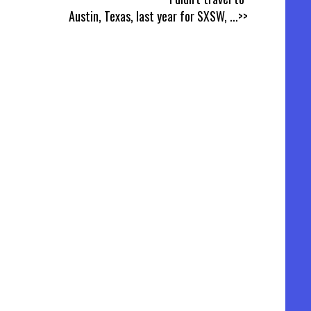
Austin, Texas, last year for SXSW,
...>>