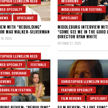
TOPHER LLEWELLYN REED
INTERVIEWS
RED SPECIALTY
MIDDLEBURG FILM FESTIVAL
VIEWS
SPOTLIGHT
SPOTLIGHT
IEW WITH “REBUILDING”
MIDDLEBURG INTERVIEW WIT
OR MAX WALKER-SILVERMAN
“COME SEE ME IN THE GOOD 
DIRECTOR RYAN WHITE
 19, 2025
OCTOBER 27, 2025
TOPHER LLEWELLYN REED
RED SPECIALTY
FESTIVALS
ESTIVAL COVERAGE
REVIEWS
CHRISTOPHER LLEWELLYN REED
EBURG FILM FESTIVAL
FEATURED SPECIALTY
LIGHT
FILM REVIEWS
SPOTLIGHT
BURG REVIEW: “REBUILDING”
FILM REVIEW: “A LOVE SONG”