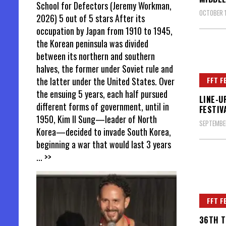
School for Defectors (Jeremy Workman,
OCTOBER 1
2026) 5 out of 5 stars After its
occupation by Japan from 1910 to 1945,
the Korean peninsula was divided
between its northern and southern
halves, the former under Soviet rule and
FFT F
the latter under the United States. Over
the ensuing 5 years, each half pursued
LINE-U
different forms of government, until in
FESTIV
1950, Kim Il Sung—leader of North
SEPTEMBE
Korea—decided to invade South Korea,
beginning a war that would last 3 years
... >>
FFT F
36TH T