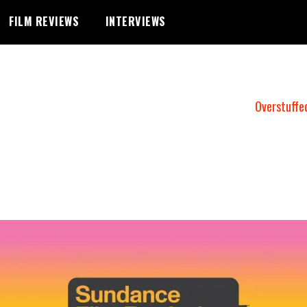
FILM REVIEWS
INTERVIEWS
Overstuffe