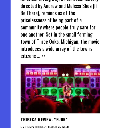
directed by Andrew and Melissa Shea (I’ll
Be There), reminds us of the
pricelessness of being part of a
community where people truly care for
one another. Set in the small farming
town of Three Oaks, Michigan, the movie
introduces a wide array of the town’s
citizens
... >>
TRIBECA REVIEW: “FUNK”
BY CHRISTOPHER LLEWELLYN REED