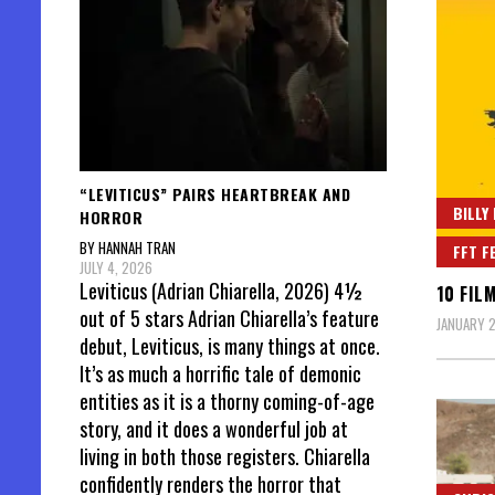
“LEVITICUS” PAIRS HEARTBREAK AND
BILLY
HORROR
BY HANNAH TRAN
FFT F
JULY 4, 2026
Leviticus (Adrian Chiarella, 2026) 4½
10 FIL
out of 5 stars Adrian Chiarella’s feature
JANUARY 2
debut, Leviticus, is many things at once.
It’s as much a horrific tale of demonic
entities as it is a thorny coming-of-age
story, and it does a wonderful job at
living in both those registers. Chiarella
confidently renders the horror that