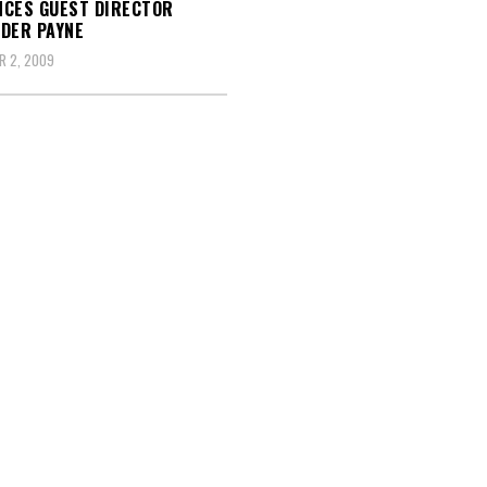
CES GUEST DIRECTOR
DER PAYNE
R 2, 2009