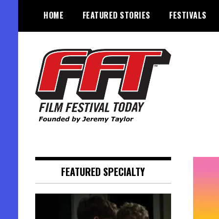
Skip
HOME
FEATURED STORIES
FESTIVALS
to
content
Founded by Jeremy Taylor
Film Festival Today
FEATURED SPECIALTY