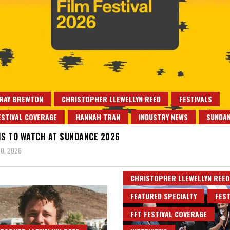
 RAY BREWTON
CHRISTOPHER LLEWELLYN REED
FESTIVALS
ESTIVAL COVERAGE
HANNAH TRAN
INDUSTRY NEWS
SUNDA
MS TO WATCH AT SUNDANCE 2026
0, 2026
CHRISTOPHER LLEWELLYN REED
FEATURED SPECIALTY
FEST
FFT FESTIVAL COVERAGE