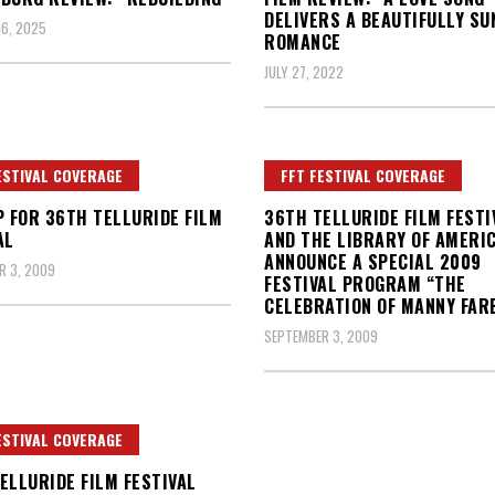
DELIVERS A BEAUTIFULLY SU
6, 2025
ROMANCE
JULY 27, 2022
ESTIVAL COVERAGE
FFT FESTIVAL COVERAGE
P FOR 36TH TELLURIDE FILM
36TH TELLURIDE FILM FESTI
AL
AND THE LIBRARY OF AMERI
ANNOUNCE A SPECIAL 2009
R 3, 2009
FESTIVAL PROGRAM “THE
CELEBRATION OF MANNY FAR
SEPTEMBER 3, 2009
ESTIVAL COVERAGE
ELLURIDE FILM FESTIVAL