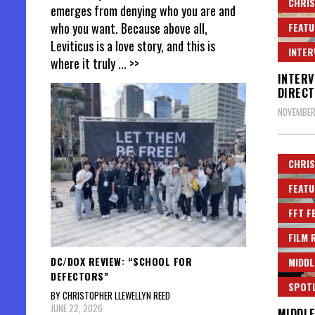
CHRIS
emerges from denying who you are and
who you want. Because above all,
FEATU
Leviticus is a love story, and this is
INTER
where it truly
... >>
INTERV
DIRECT
NOVEMBER
CHRIS
FEATU
FFT F
FILM 
DC/DOX REVIEW: “SCHOOL FOR
MIDDL
DEFECTORS”
SPOT
BY CHRISTOPHER LLEWELLYN REED
JUNE 22, 2026
MIDDLE