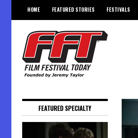
Skip
HOME
FEATURED STORIES
FESTIVALS
to
content
Founded by Jeremy Taylor
Film Festival Today
FEATURED SPECIALTY