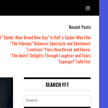
Recent Posts
d “Spider-Man: Brand New Day” Is Half a Spider-Man Film
“The Odyssey” Balances Spectacle and Sentiment
“Leviticus” Pairs Heartbreak and Horror
“The Invite” Delights Through Laughter and Tears
“Supergirl” Falls Flat
SEARCH FFT
Search
for: