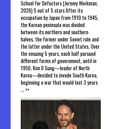
School for Defectors (Jeremy Workman,
2026) 5 out of 5 stars After its
occupation by Japan from 1910 to 1945,
the Korean peninsula was divided
between its northern and southern
halves, the former under Soviet rule and
the latter under the United States. Over
the ensuing 5 years, each half pursued
different forms of government, until in
1950, Kim Il Sung—leader of North
Korea—decided to invade South Korea,
beginning a war that would last 3 years
... >>