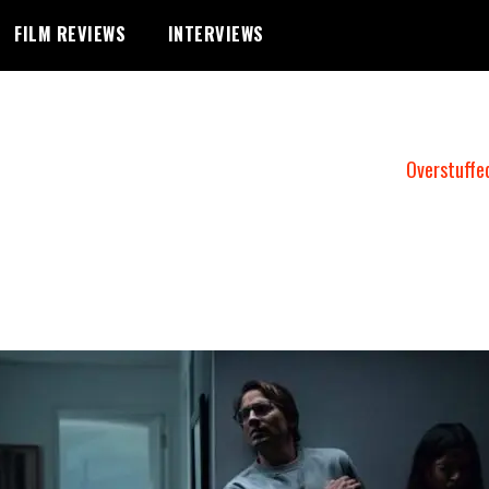
FILM REVIEWS
INTERVIEWS
Overstuffe