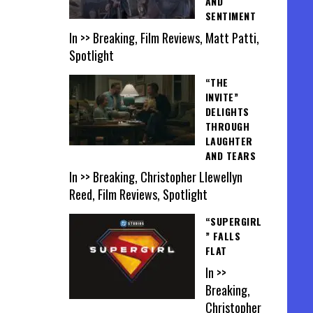
AND
SENTIMENT
In >> Breaking, Film Reviews, Matt Patti,
Spotlight
“THE
INVITE”
DELIGHTS
THROUGH
LAUGHTER
AND TEARS
In >> Breaking, Christopher Llewellyn
Reed, Film Reviews, Spotlight
“SUPERGIRL
” FALLS
FLAT
In >>
Breaking,
Christopher