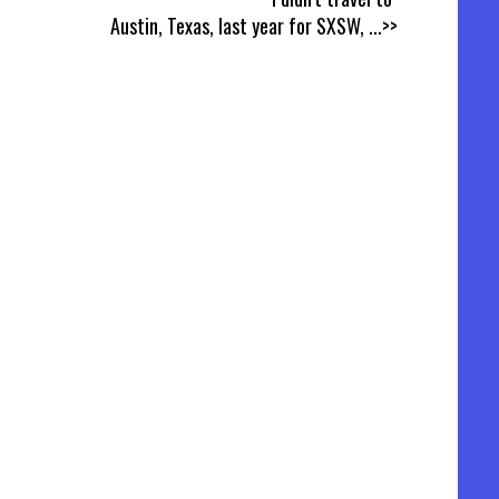
Austin, Texas, last year for SXSW,
...>>