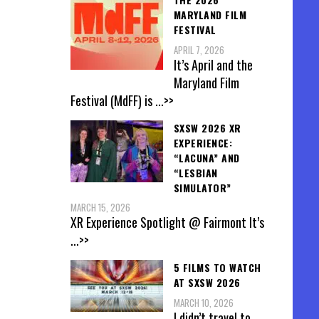
MARYLAND FILM
FESTIVAL
APRIL 7, 2026
It’s April and the
Maryland Film
Festival (MdFF) is
...>>
SXSW 2026 XR
EXPERIENCE:
“LACUNA” AND
“LESBIAN
SIMULATOR”
MARCH 15, 2026
XR Experience Spotlight @ Fairmont It’s
...>>
5 FILMS TO WATCH
AT SXSW 2026
MARCH 10, 2026
I didn’t travel to