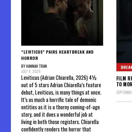
“LEVITICUS” PAIRS HEARTBREAK AND
HORROR
BY HANNAH TRAN
BREAK
JULY 4, 2026
Leviticus (Adrian Chiarella, 2026) 4½
FILM R
TO MO
out of 5 stars Adrian Chiarella’s feature
debut, Leviticus, is many things at once.
SEPTEMBER
It’s as much a horrific tale of demonic
entities as it is a thorny coming-of-age
story, and it does a wonderful job at
living in both those registers. Chiarella
confidently renders the horror that