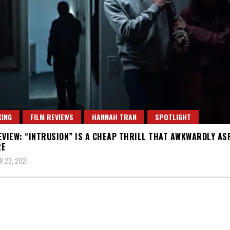
ING
FILM REVIEWS
HANNAH TRAN
SPOTLIGHT
EVIEW: “INTRUSION” IS A CHEAP THRILL THAT AWKWARDLY AS
RE
 23, 2021