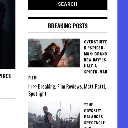
BREAKING POSTS
OVERSTUFFE
D “SPIDER-
MAN: BRAND
NEW DAY” IS
HALF A
SPIDER-MAN
PIRES
FILM
In >> Breaking, Film Reviews, Matt Patti,
Spotlight
“THE
ODYSSEY”
BALANCES
SPECTACLE