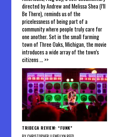
directed by Andrew and Melissa Shea (I’ll
Be There), reminds us of the
pricelessness of being part of a
community where people truly care for
one another. Set in the small farming
town of Three Oaks, Michigan, the movie
introduces a wide array of the town’s
citizens
... >>
TRIBECA REVIEW: “FUNK”
BY CHRISTOPHER LLEWELLYN REED