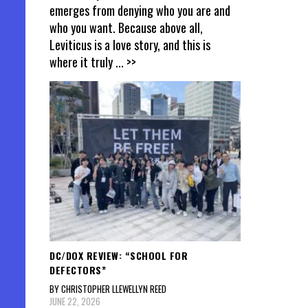
emerges from denying who you are and
who you want. Because above all,
Leviticus is a love story, and this is
where it truly
... >>
DC/DOX REVIEW: “SCHOOL FOR
DEFECTORS”
BY CHRISTOPHER LLEWELLYN REED
JUNE 22, 2026