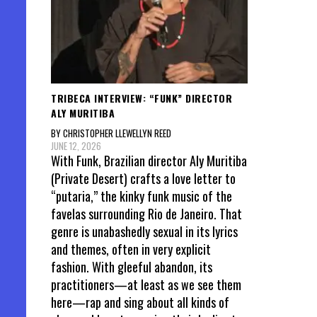
TRIBECA INTERVIEW: “FUNK” DIRECTOR
ALY MURITIBA
BY CHRISTOPHER LLEWELLYN REED
JUNE 12, 2026
With Funk, Brazilian director Aly Muritiba
(Private Desert) crafts a love letter to
“putaria,” the kinky funk music of the
favelas surrounding Rio de Janeiro. That
genre is unabashedly sexual in its lyrics
and themes, often in very explicit
fashion. With gleeful abandon, its
practitioners—at least as we see them
here—rap and sing about all kinds of