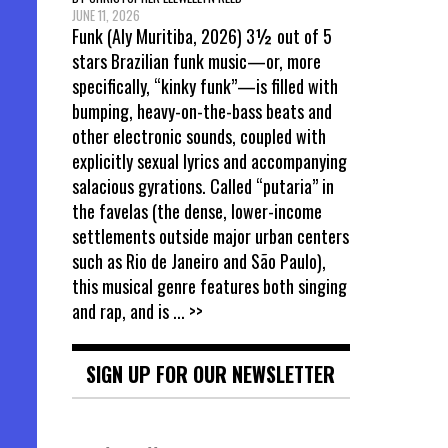
JUNE 11, 2026
Funk (Aly Muritiba, 2026) 3½ out of 5
stars Brazilian funk music—or, more
specifically, “kinky funk”—is filled with
bumping, heavy-on-the-bass beats and
other electronic sounds, coupled with
explicitly sexual lyrics and accompanying
salacious gyrations. Called “putaria” in
the favelas (the dense, lower-income
settlements outside major urban centers
such as Rio de Janeiro and São Paulo),
this musical genre features both singing
and rap, and is
... >>
SIGN UP FOR OUR NEWSLETTER