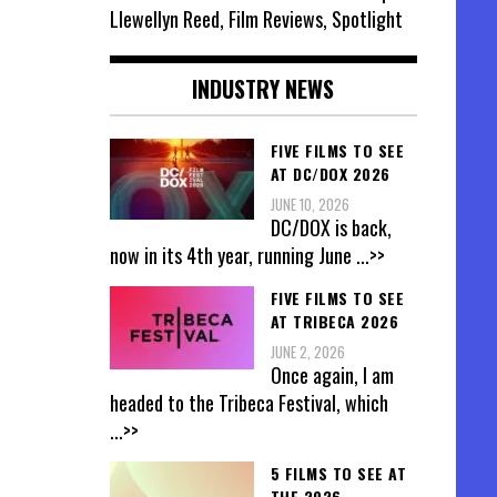
Llewellyn Reed, Film Reviews, Spotlight
INDUSTRY NEWS
FIVE FILMS TO SEE
AT DC/DOX 2026
JUNE 10, 2026
DC/DOX is back,
now in its 4th year, running June
...>>
FIVE FILMS TO SEE
AT TRIBECA 2026
JUNE 2, 2026
Once again, I am
headed to the Tribeca Festival, which
...>>
5 FILMS TO SEE AT
THE 2026