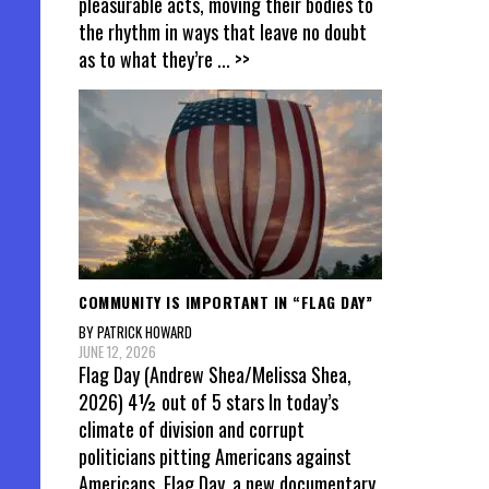
pleasurable acts, moving their bodies to
the rhythm in ways that leave no doubt
as to what they’re
... >>
COMMUNITY IS IMPORTANT IN “FLAG DAY”
BY PATRICK HOWARD
JUNE 12, 2026
Flag Day (Andrew Shea/Melissa Shea,
2026) 4½ out of 5 stars In today’s
climate of division and corrupt
politicians pitting Americans against
Americans, Flag Day, a new documentary