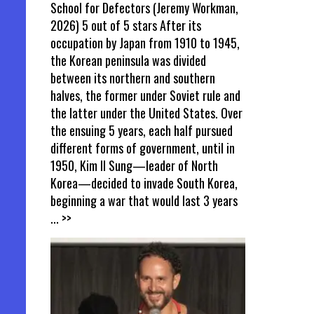
School for Defectors (Jeremy Workman,
2026) 5 out of 5 stars After its
occupation by Japan from 1910 to 1945,
the Korean peninsula was divided
between its northern and southern
halves, the former under Soviet rule and
the latter under the United States. Over
the ensuing 5 years, each half pursued
different forms of government, until in
1950, Kim Il Sung—leader of North
Korea—decided to invade South Korea,
beginning a war that would last 3 years
... >>