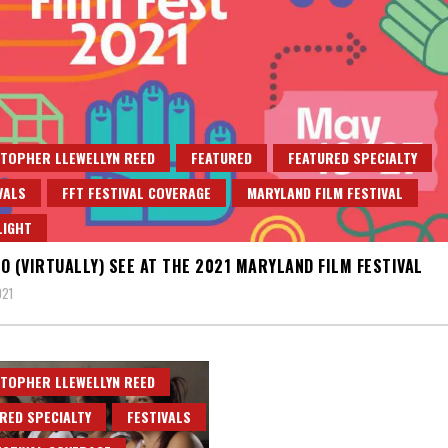
TOPHER LLEWELLYN REED
FEATURED
FEATURED SPECIALTY
VALS
FFT FESTIVAL COVERAGE
MARYLAND FILM FESTIVAL
LIGHT
O (VIRTUALLY) SEE AT THE 2021 MARYLAND FILM FESTIVAL
021
TOPHER LLEWELLYN REED
RED SPECIALTY
FESTIVALS