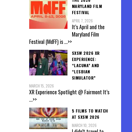
MARYLAND FILM
FESTIVAL
APRIL 7, 2026
It’s April and the
Maryland Film
Festival (MdFF) is
...>>
SXSW 2026 XR
EXPERIENCE:
“LACUNA” AND
“LESBIAN
SIMULATOR”
MARCH 15, 2026
XR Experience Spotlight @ Fairmont It’s
...>>
5 FILMS TO WATCH
AT SXSW 2026
MARCH 10, 2026
I didn’t travel to