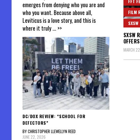
FFT F
emerges from denying who you are and
who you want. Because above all,
FILM 
Leviticus is a love story, and this is
SXSW
where it truly
... >>
SXSW R
OFFERS
MARCH 22
DC/DOX REVIEW: “SCHOOL FOR
DEFECTORS”
BY CHRISTOPHER LLEWELLYN REED
JUNE 22, 2026