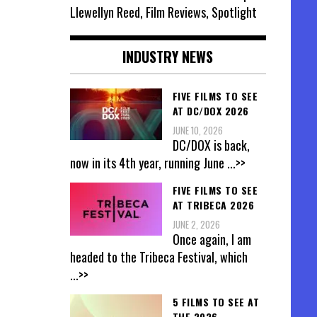
Llewellyn Reed, Film Reviews, Spotlight
INDUSTRY NEWS
FIVE FILMS TO SEE
AT DC/DOX 2026
JUNE 10, 2026
DC/DOX is back,
now in its 4th year, running June
...>>
FIVE FILMS TO SEE
AT TRIBECA 2026
JUNE 2, 2026
Once again, I am
headed to the Tribeca Festival, which
...>>
5 FILMS TO SEE AT
THE 2026