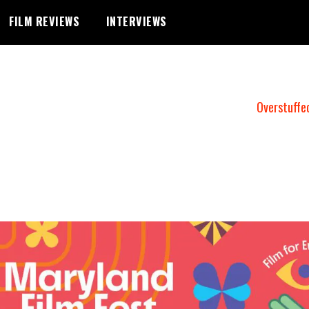
FILM REVIEWS
INTERVIEWS
Overstuffe