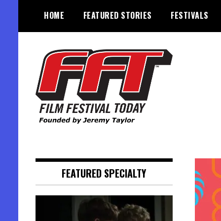
Skip
HOME
FEATURED STORIES
FESTIVALS
to
content
Founded by Jeremy Taylor
Film Festival Today
FEATURED SPECIALTY