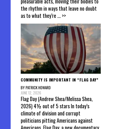
pleasurable acts, moving their bodies to
the rhythm in ways that leave no doubt
as to what they’re
... >>
COMMUNITY IS IMPORTANT IN “FLAG DAY”
BY PATRICK HOWARD
JUNE 12, 2026
Flag Day (Andrew Shea/Melissa Shea,
2026) 4½ out of 5 stars In today’s
climate of division and corrupt
politicians pitting Americans against
Americans, Flag Day, a new documentary