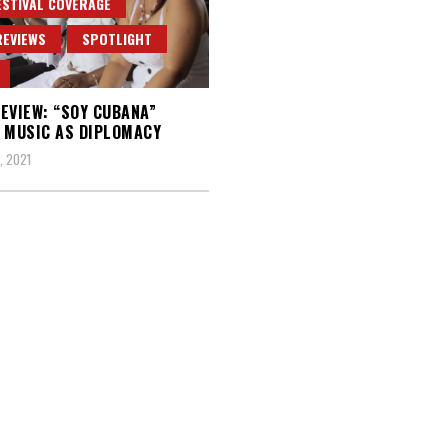
ESTIVAL COVERAGE
REVIEWS
SPOTLIGHT
EVIEW: “SOY CUBANA”
 MUSIC AS DIPLOMACY
, 2021