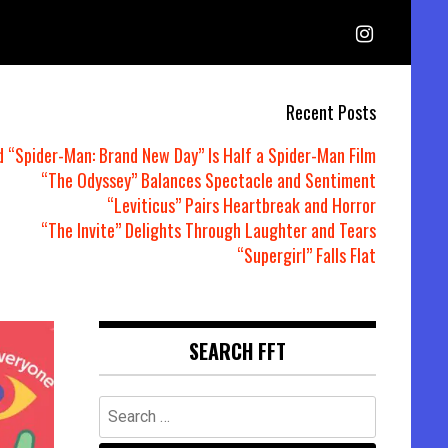
Recent Posts
d “Spider-Man: Brand New Day” Is Half a Spider-Man Film
“The Odyssey” Balances Spectacle and Sentiment
“Leviticus” Pairs Heartbreak and Horror
“The Invite” Delights Through Laughter and Tears
“Supergirl” Falls Flat
SEARCH FFT
Search
for: