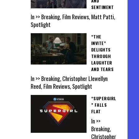
AND
SENTIMENT
In >> Breaking, Film Reviews, Matt Patti,
Spotlight
“THE
INVITE”
DELIGHTS
THROUGH
LAUGHTER
AND TEARS
In >> Breaking, Christopher Llewellyn
Reed, Film Reviews, Spotlight
“SUPERGIRL
” FALLS
FLAT
In >>
Breaking,
Christopher