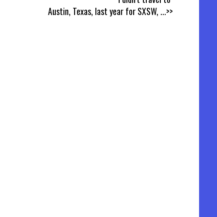
Austin, Texas, last year for SXSW,
...>>