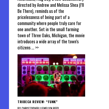
directed by Andrew and Melissa Shea (I’ll
Be There), reminds us of the
pricelessness of being part of a
community where people truly care for
one another. Set in the small farming
town of Three Oaks, Michigan, the movie
introduces a wide array of the town’s
citizens
... >>
TRIBECA REVIEW: “FUNK”
BY CHRISTOPHER LLEWELLYN REED