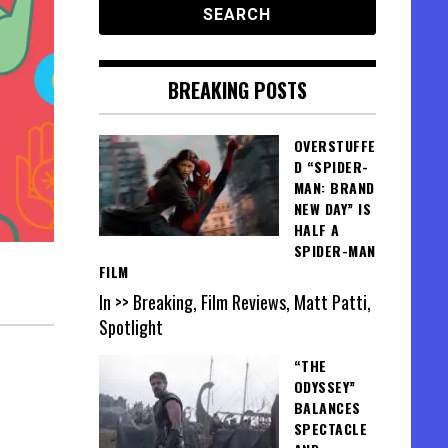
BREAKING POSTS
OVERSTUFFE
D “SPIDER-
MAN: BRAND
NEW DAY” IS
HALF A
SPIDER-MAN
FILM
In >> Breaking, Film Reviews, Matt Patti,
Spotlight
“THE
ODYSSEY”
BALANCES
SPECTACLE