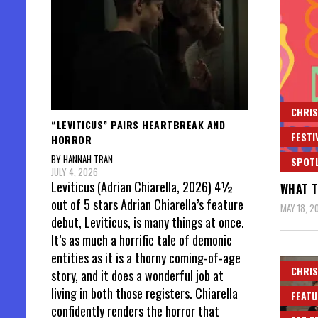
CHRIS
“LEVITICUS” PAIRS HEARTBREAK AND
FESTI
HORROR
BY HANNAH TRAN
SPOT
JULY 4, 2026
Leviticus (Adrian Chiarella, 2026) 4½
WHAT T
out of 5 stars Adrian Chiarella’s feature
MAY 18, 2
debut, Leviticus, is many things at once.
It’s as much a horrific tale of demonic
entities as it is a thorny coming-of-age
CHRIS
story, and it does a wonderful job at
living in both those registers. Chiarella
FEATU
confidently renders the horror that