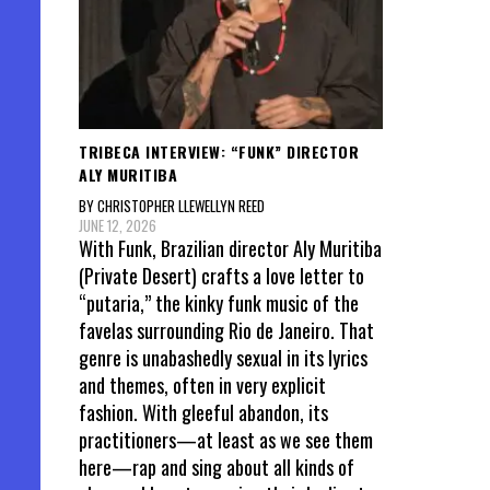
TRIBECA INTERVIEW: “FUNK” DIRECTOR
ALY MURITIBA
BY CHRISTOPHER LLEWELLYN REED
JUNE 12, 2026
With Funk, Brazilian director Aly Muritiba
(Private Desert) crafts a love letter to
“putaria,” the kinky funk music of the
favelas surrounding Rio de Janeiro. That
genre is unabashedly sexual in its lyrics
and themes, often in very explicit
fashion. With gleeful abandon, its
practitioners—at least as we see them
here—rap and sing about all kinds of