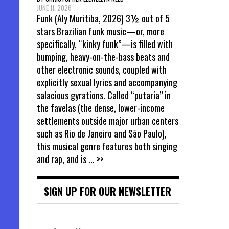
JUNE 11, 2026
Funk (Aly Muritiba, 2026) 3½ out of 5
stars Brazilian funk music—or, more
specifically, “kinky funk”—is filled with
bumping, heavy-on-the-bass beats and
other electronic sounds, coupled with
explicitly sexual lyrics and accompanying
salacious gyrations. Called “putaria” in
the favelas (the dense, lower-income
settlements outside major urban centers
such as Rio de Janeiro and São Paulo),
this musical genre features both singing
and rap, and is
... >>
SIGN UP FOR OUR NEWSLETTER