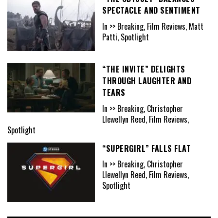
SPECTACLE AND SENTIMENT
In >> Breaking, Film Reviews, Matt
Patti, Spotlight
“THE INVITE” DELIGHTS
THROUGH LAUGHTER AND
TEARS
In >> Breaking, Christopher
Llewellyn Reed, Film Reviews,
Spotlight
“SUPERGIRL” FALLS FLAT
In >> Breaking, Christopher
Llewellyn Reed, Film Reviews,
Spotlight