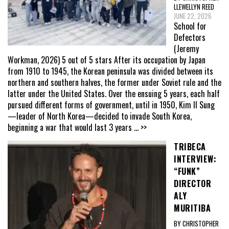
LLEWELLYN REED
JUNE 22, 2026
School for
Defectors
(Jeremy
Workman, 2026) 5 out of 5 stars After its occupation by Japan
from 1910 to 1945, the Korean peninsula was divided between its
northern and southern halves, the former under Soviet rule and the
latter under the United States. Over the ensuing 5 years, each half
pursued different forms of government, until in 1950, Kim Il Sung
—leader of North Korea—decided to invade South Korea,
beginning a war that would last 3 years
... >>
TRIBECA
INTERVIEW:
“FUNK”
DIRECTOR
ALY
MURITIBA
BY CHRISTOPHER