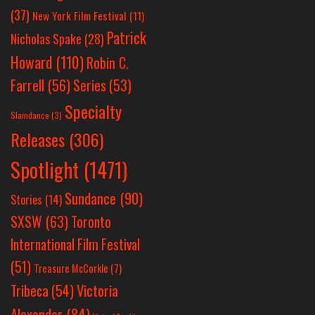
(37)
New York Film Festival
(11)
Patrick
Nicholas Spake
(28)
Howard
(110)
Robin C.
Farrell
(56)
Series
(53)
Specialty
Slamdance
(3)
Releases
(306)
Spotlight
(1471)
Sundance
(90)
Stories
(14)
SXSW
(63)
Toronto
International Film Festival
(51)
Treasure McCorkle
(7)
Victoria
Tribeca
(54)
Alexander
(84)