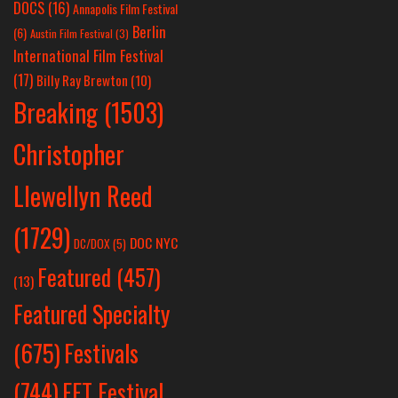
DOCS
(16)
Annapolis Film Festival
Berlin
(6)
Austin Film Festival
(3)
International Film Festival
(17)
Billy Ray Brewton
(10)
Breaking
(1503)
Christopher
Llewellyn Reed
(1729)
DOC NYC
DC/DOX
(5)
Featured
(457)
(13)
Featured Specialty
Festivals
(675)
(744)
FFT Festival