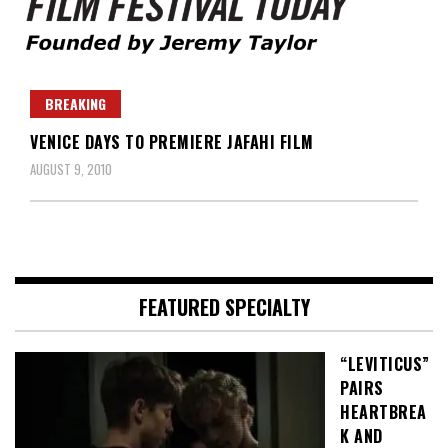
Founded by Jeremy Taylor
Film Festival Today
BREAKING
VENICE DAYS TO PREMIERE JAFAHI FILM
AUGUST 9, 2010
FEATURED SPECIALTY
“LEVITICUS”
PAIRS
HEARTBREA
K AND