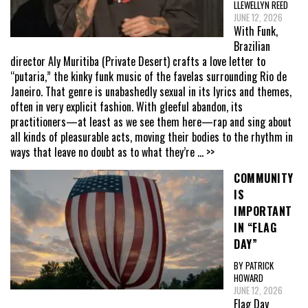
LLEWELLYN REED
JUNE 12, 2026
With Funk,
Brazilian
director Aly Muritiba (Private Desert) crafts a love letter to
“putaria,” the kinky funk music of the favelas surrounding Rio de
Janeiro. That genre is unabashedly sexual in its lyrics and themes,
often in very explicit fashion. With gleeful abandon, its
practitioners—at least as we see them here—rap and sing about
all kinds of pleasurable acts, moving their bodies to the rhythm in
ways that leave no doubt as to what they’re
... >>
COMMUNITY
IS
IMPORTANT
IN “FLAG
DAY”
BY PATRICK
HOWARD
JUNE 12, 2026
Flag Day