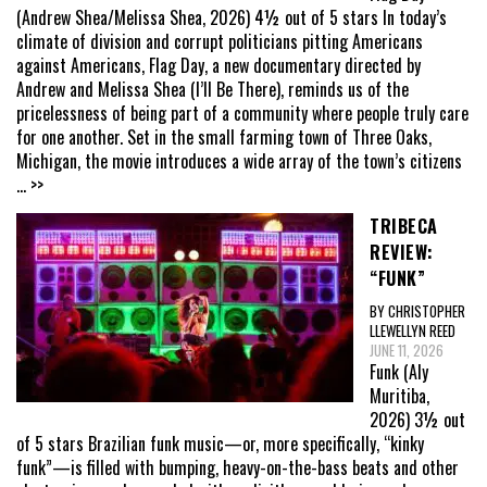
(Andrew Shea/Melissa Shea, 2026) 4½ out of 5 stars In today’s
climate of division and corrupt politicians pitting Americans
against Americans, Flag Day, a new documentary directed by
Andrew and Melissa Shea (I’ll Be There), reminds us of the
pricelessness of being part of a community where people truly care
for one another. Set in the small farming town of Three Oaks,
Michigan, the movie introduces a wide array of the town’s citizens
... >>
TRIBECA
REVIEW:
“FUNK”
BY CHRISTOPHER
LLEWELLYN REED
JUNE 11, 2026
Funk (Aly
Muritiba,
2026) 3½ out
of 5 stars Brazilian funk music—or, more specifically, “kinky
funk”—is filled with bumping, heavy-on-the-bass beats and other