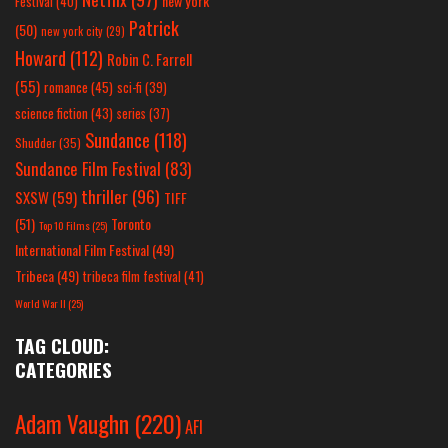
new york
Festival
(40)
Patrick
(50)
new york city
(29)
Howard
(112)
Robin C. Farrell
(55)
romance
(45)
sci-fi
(39)
science fiction
(43)
series
(37)
Sundance
(118)
Shudder
(35)
Sundance Film Festival
(83)
thriller
(96)
SXSW
(59)
TIFF
(51)
Toronto
Top 10 Films
(25)
International Film Festival
(49)
Tribeca
(49)
tribeca film festival
(41)
World War II
(25)
TAG CLOUD:
CATEGORIES
Adam Vaughn
(220)
AFI