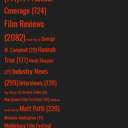
Coverage
(724)
Film Reviews
(2082)
George
Frank Yan
(1)
Hannah
W. Campbell
(29)
Tran
(177)
Heidi Shepler
Industry News
(21)
(299)
Interviews
(128)
Jeremy Taylor
(5)
Jay Berg
(3)
Maryland Film Festival
(10)
Matthew
Matt Patti
(220)
Anderson
(1)
Melanie Addington
(11)
Middleburg Film Festival