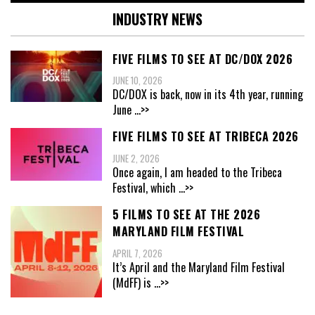
INDUSTRY NEWS
FIVE FILMS TO SEE AT DC/DOX 2026
JUNE 10, 2026
DC/DOX is back, now in its 4th year, running
June
...>>
FIVE FILMS TO SEE AT TRIBECA 2026
JUNE 2, 2026
Once again, I am headed to the Tribeca
Festival, which
...>>
5 FILMS TO SEE AT THE 2026
MARYLAND FILM FESTIVAL
APRIL 7, 2026
It’s April and the Maryland Film Festival
(MdFF) is
...>>