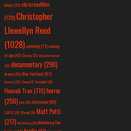
chrisreedfilm
biopic
(39)
Christopher
(139)
Llewellyn Reed
(1028)
comedy
(71)
coming-
of-age
(42)
Disney
(31)
documentaries
documentary
(290)
(28)
film festival
(67)
drama
(45)
france
(32)
George W. Campbell
(26)
horror
Hannah Tran
(176)
(250)
interview
(60)
hulu
(26)
Matt Patti
LGBTQ
(28)
Marvel
(26)
(217)
Middleburg Film
Middleburg
(25)
Netflix
(97)