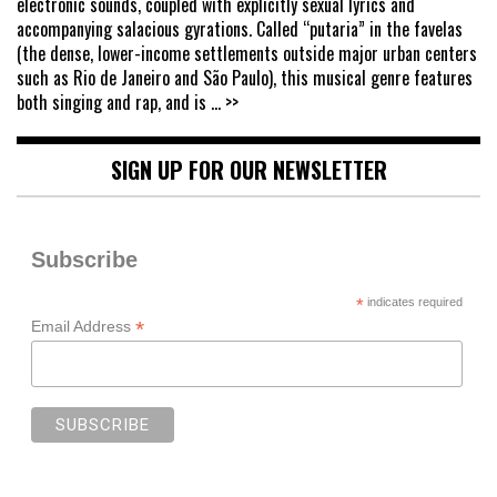
electronic sounds, coupled with explicitly sexual lyrics and
accompanying salacious gyrations. Called “putaria” in the favelas
(the dense, lower-income settlements outside major urban centers
such as Rio de Janeiro and São Paulo), this musical genre features
both singing and rap, and is
... >>
SIGN UP FOR OUR NEWSLETTER
Subscribe
*
indicates required
*
Email Address