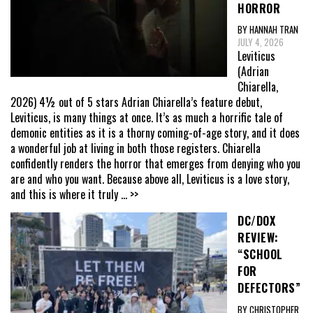
HORROR
BY HANNAH TRAN
JULY 4, 2026
Leviticus
(Adrian
Chiarella,
2026) 4½ out of 5 stars Adrian Chiarella’s feature debut,
Leviticus, is many things at once. It’s as much a horrific tale of
demonic entities as it is a thorny coming-of-age story, and it does
a wonderful job at living in both those registers. Chiarella
confidently renders the horror that emerges from denying who you
are and who you want. Because above all, Leviticus is a love story,
and this is where it truly
... >>
DC/DOX
REVIEW:
“SCHOOL
FOR
DEFECTORS”
BY CHRISTOPHER