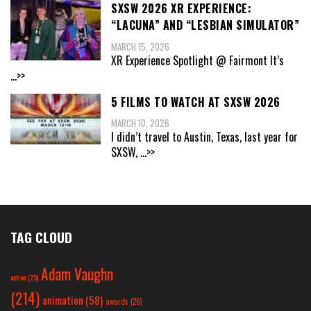
SXSW 2026 XR EXPERIENCE:
“LACUNA” AND “LESBIAN SIMULATOR”
MARCH 15, 2026
XR Experience Spotlight @ Fairmont It’s
...>>
5 FILMS TO WATCH AT SXSW 2026
MARCH 10, 2026
I didn’t travel to Austin, Texas, last year for
SXSW,
...>>
TAG CLOUD
Adam Vaughn
action
(25)
(214)
animation
(58)
awards
(26)