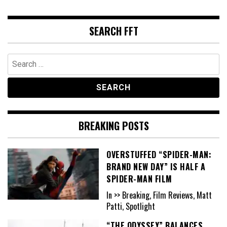
SEARCH FFT
Search
for:
BREAKING POSTS
OVERSTUFFED “SPIDER-MAN:
BRAND NEW DAY” IS HALF A
SPIDER-MAN FILM
In >> Breaking, Film Reviews, Matt
Patti, Spotlight
“THE ODYSSEY” BALANCES