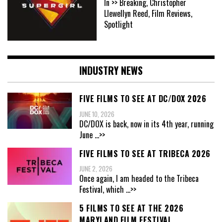
In >> Breaking, Christopher
Llewellyn Reed, Film Reviews,
Spotlight
INDUSTRY NEWS
FIVE FILMS TO SEE AT DC/DOX 2026
JUNE 10, 2026
DC/DOX is back, now in its 4th year, running
June
...>>
FIVE FILMS TO SEE AT TRIBECA 2026
JUNE 2, 2026
Once again, I am headed to the Tribeca
Festival, which
...>>
5 FILMS TO SEE AT THE 2026
MARYLAND FILM FESTIVAL