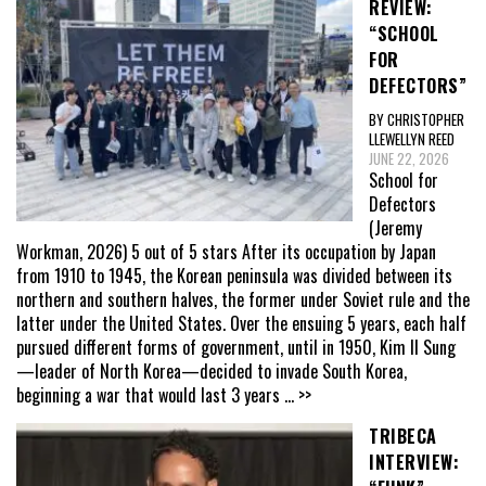
REVIEW:
“SCHOOL
FOR
DEFECTORS”
BY CHRISTOPHER
LLEWELLYN REED
JUNE 22, 2026
School for
Defectors
(Jeremy
Workman, 2026) 5 out of 5 stars After its occupation by Japan
from 1910 to 1945, the Korean peninsula was divided between its
northern and southern halves, the former under Soviet rule and the
latter under the United States. Over the ensuing 5 years, each half
pursued different forms of government, until in 1950, Kim Il Sung
—leader of North Korea—decided to invade South Korea,
beginning a war that would last 3 years
... >>
TRIBECA
INTERVIEW: