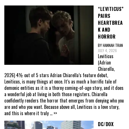
“LEVITICUS”
PAIRS
HEARTBREA
K AND
HORROR
BY HANNAH TRAN
JULY 4, 2026
Leviticus
(Adrian
Chiarella,
2026) 4½ out of 5 stars Adrian Chiarella’s feature debut,
Leviticus, is many things at once. It’s as much a horrific tale of
demonic entities as it is a thorny coming-of-age story, and it does
a wonderful job at living in both those registers. Chiarella
confidently renders the horror that emerges from denying who you
are and who you want. Because above all, Leviticus is a love story,
and this is where it truly
... >>
DC/DOX