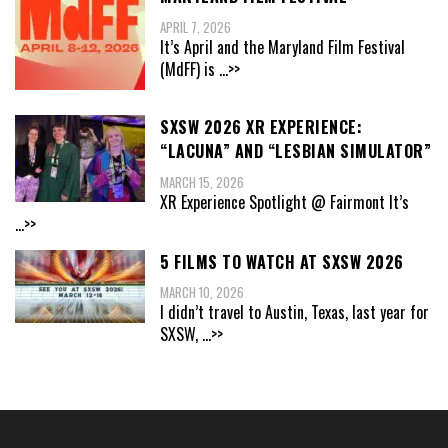
APRIL 7, 2026
It’s April and the Maryland Film Festival
(MdFF) is
...>>
SXSW 2026 XR EXPERIENCE:
“LACUNA” AND “LESBIAN SIMULATOR”
MARCH 15, 2026
XR Experience Spotlight @ Fairmont It’s
...>>
5 FILMS TO WATCH AT SXSW 2026
MARCH 10, 2026
I didn’t travel to Austin, Texas, last year for
SXSW,
...>>