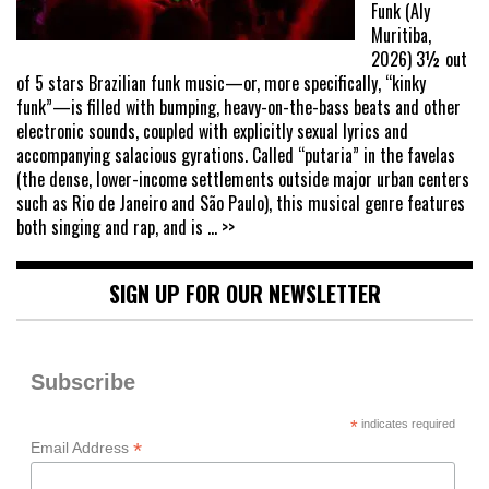
Funk (Aly
Muritiba,
2026) 3½ out
of 5 stars Brazilian funk music—or, more specifically, “kinky
funk”—is filled with bumping, heavy-on-the-bass beats and other
electronic sounds, coupled with explicitly sexual lyrics and
accompanying salacious gyrations. Called “putaria” in the favelas
(the dense, lower-income settlements outside major urban centers
such as Rio de Janeiro and São Paulo), this musical genre features
both singing and rap, and is
... >>
SIGN UP FOR OUR NEWSLETTER
Subscribe
*
indicates required
*
Email Address