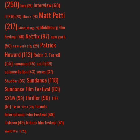
(250)
interview
(60)
hulu
(26)
Matt Patti
LGBTQ
(28)
Marvel
(26)
(217)
Middleburg Film
Middleburg
(25)
Netflix
(97)
new york
Festival
(40)
Patrick
(50)
new york city
(29)
Howard
(112)
Robin C. Farrell
(55)
romance
(45)
sci-fi
(39)
science fiction
(43)
series
(37)
Sundance
(118)
Shudder
(35)
Sundance Film Festival
(83)
thriller
(96)
SXSW
(59)
TIFF
(51)
Toronto
Top 10 Films
(25)
International Film Festival
(49)
Tribeca
(49)
tribeca film festival
(41)
World War II
(25)