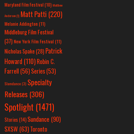
Maryland Film Festival
(10)
Matthew
Matt Patti
(220)
Anderson
(1)
Melanie Addington
(11)
Middleburg Film Festival
(37)
New York Film Festival
(11)
Patrick
Nicholas Spake
(28)
Howard
(110)
Robin C.
Farrell
(56)
Series
(53)
Specialty
Slamdance
(3)
Releases
(306)
Spotlight
(1471)
Sundance
(90)
Stories
(14)
SXSW
(63)
Toronto