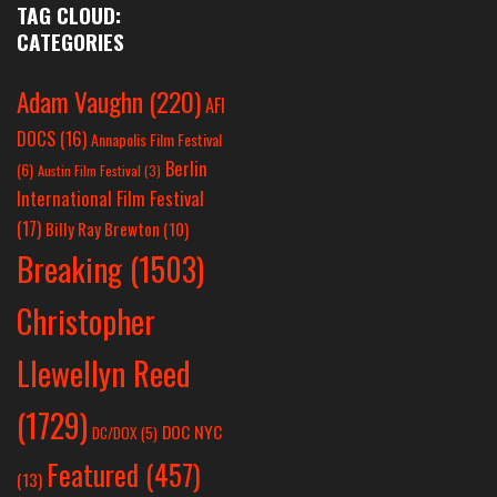
TAG CLOUD:
CATEGORIES
Adam Vaughn
(220)
AFI
DOCS
(16)
Annapolis Film Festival
Berlin
(6)
Austin Film Festival
(3)
International Film Festival
(17)
Billy Ray Brewton
(10)
Breaking
(1503)
Christopher
Llewellyn Reed
(1729)
DOC NYC
DC/DOX
(5)
Featured
(457)
(13)