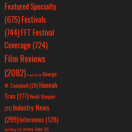
Featured Specialty
Festivals
(675)
(744)
FFT Festival
Coverage
(724)
Film Reviews
(2082)
George
Frank Yan
(1)
Hannah
W. Campbell
(29)
Tran
(177)
Heidi Shepler
Industry News
(21)
(299)
Interviews
(128)
Jeremy Taylor
(5)
Jay Berg
(3)