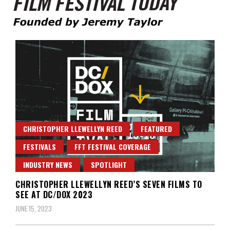
Founded by Jeremy Taylor
Film Festival Today
CHRISTOPHER LLEWELLYN REED
FEATURED
FESTIVALS
FFT FESTIVAL COVERAGE
INDUSTRY NEWS
SPOTLIGHT
CHRISTOPHER LLEWELLYN REED’S SEVEN FILMS TO
SEE AT DC/DOX 2023
JUNE 15, 2023