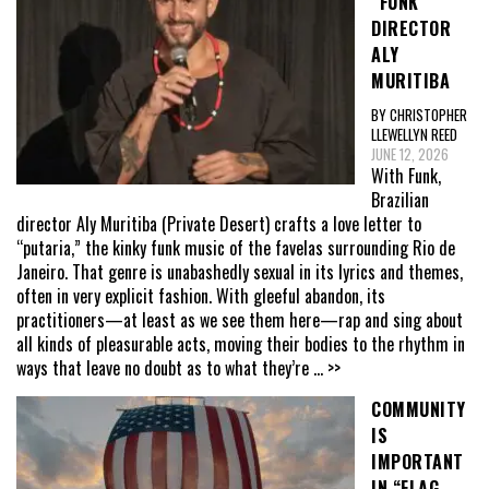
“FUNK”
DIRECTOR
ALY
MURITIBA
BY CHRISTOPHER
LLEWELLYN REED
JUNE 12, 2026
With Funk,
Brazilian
director Aly Muritiba (Private Desert) crafts a love letter to
“putaria,” the kinky funk music of the favelas surrounding Rio de
Janeiro. That genre is unabashedly sexual in its lyrics and themes,
often in very explicit fashion. With gleeful abandon, its
practitioners—at least as we see them here—rap and sing about
all kinds of pleasurable acts, moving their bodies to the rhythm in
ways that leave no doubt as to what they’re
... >>
COMMUNITY
IS
IMPORTANT
IN “FLAG