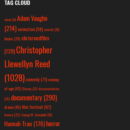
TAG CLOUD
Adam Vaughn
action
(25)
(214)
animation
(58)
awards
(26)
chrisreedfilm
biopic
(39)
Christopher
(139)
Llewellyn Reed
(1028)
comedy
(71)
coming-
of-age
(42)
Disney
(31)
documentaries
documentary
(290)
(28)
film festival
(67)
drama
(45)
france
(32)
George W. Campbell
(26)
horror
Hannah Tran
(176)