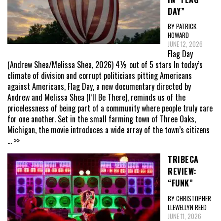
DAY”
BY PATRICK
HOWARD
JUNE 12, 2026
Flag Day
(Andrew Shea/Melissa Shea, 2026) 4½ out of 5 stars In today’s
climate of division and corrupt politicians pitting Americans
against Americans, Flag Day, a new documentary directed by
Andrew and Melissa Shea (I’ll Be There), reminds us of the
pricelessness of being part of a community where people truly care
for one another. Set in the small farming town of Three Oaks,
Michigan, the movie introduces a wide array of the town’s citizens
... >>
TRIBECA
REVIEW:
“FUNK”
BY CHRISTOPHER
LLEWELLYN REED
JUNE 11, 2026