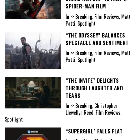
SPIDER-MAN FILM
In >> Breaking, Film Reviews, Matt
Patti, Spotlight
“THE ODYSSEY” BALANCES
SPECTACLE AND SENTIMENT
In >> Breaking, Film Reviews, Matt
Patti, Spotlight
“THE INVITE” DELIGHTS
THROUGH LAUGHTER AND
TEARS
In >> Breaking, Christopher
Llewellyn Reed, Film Reviews,
Spotlight
“SUPERGIRL” FALLS FLAT