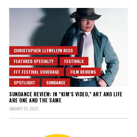
CHRISTOPHER LLEWELLYN REED
FEATURED SPECIALTY
FESTIVALS
FFT FESTIVAL COVERAGE
FILM REVIEWS
SPOTLIGHT
SUNDANCE
SUNDANCE REVIEW: IN “KIM’S VIDEO,” ART AND LIFE
ARE ONE AND THE SAME
JANUARY 23, 2023