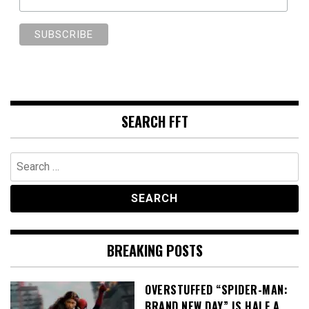
SEARCH FFT
Search
for:
BREAKING POSTS
OVERSTUFFED “SPIDER-MAN:
BRAND NEW DAY” IS HALF A