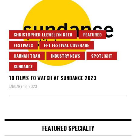
CHRISTOPHER LLEWELLYN REED
FEATURED
FESTIVALS
FFT FESTIVAL COVERAGE
HANNAH TRAN
INDUSTRY NEWS
SPOTLIGHT
SUNDANCE
10 FILMS TO WATCH AT SUNDANCE 2023
JANUARY 18, 2023
FEATURED SPECIALTY