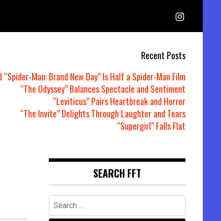
Recent Posts
d “Spider-Man: Brand New Day” Is Half a Spider-Man Film
“The Odyssey” Balances Spectacle and Sentiment
“Leviticus” Pairs Heartbreak and Horror
“The Invite” Delights Through Laughter and Tears
“Supergirl” Falls Flat
SEARCH FFT
Search
for: