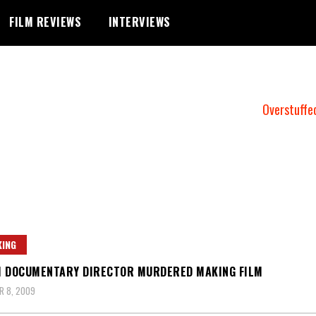
FILM REVIEWS
INTERVIEWS
Overstuffe
ING
 DOCUMENTARY DIRECTOR MURDERED MAKING FILM
R 8, 2009