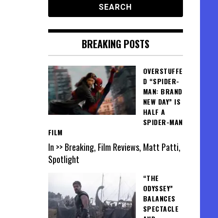
BREAKING POSTS
OVERSTUFFE
D “SPIDER-
MAN: BRAND
NEW DAY” IS
HALF A
SPIDER-MAN
FILM
In >> Breaking, Film Reviews, Matt Patti,
Spotlight
“THE
ODYSSEY”
BALANCES
SPECTACLE