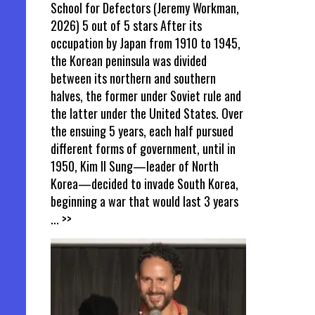
School for Defectors (Jeremy Workman,
2026) 5 out of 5 stars After its
occupation by Japan from 1910 to 1945,
the Korean peninsula was divided
between its northern and southern
halves, the former under Soviet rule and
the latter under the United States. Over
the ensuing 5 years, each half pursued
different forms of government, until in
1950, Kim Il Sung—leader of North
Korea—decided to invade South Korea,
beginning a war that would last 3 years
... >>