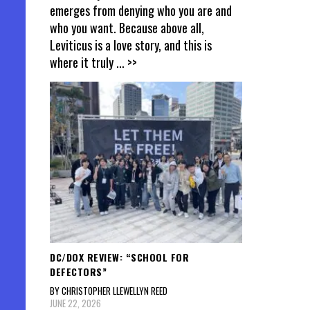
emerges from denying who you are and
who you want. Because above all,
Leviticus is a love story, and this is
where it truly
... >>
DC/DOX REVIEW: “SCHOOL FOR
DEFECTORS”
BY CHRISTOPHER LLEWELLYN REED
JUNE 22, 2026