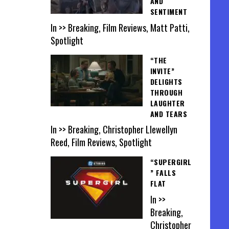
AND
SENTIMENT
In >> Breaking, Film Reviews, Matt Patti,
Spotlight
“THE
INVITE”
DELIGHTS
THROUGH
LAUGHTER
AND TEARS
In >> Breaking, Christopher Llewellyn
Reed, Film Reviews, Spotlight
“SUPERGIRL
” FALLS
FLAT
In >>
Breaking,
Christopher