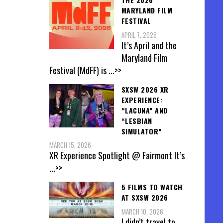
MARYLAND FILM
FESTIVAL
APRIL 7, 2026
It’s April and the
Maryland Film
Festival (MdFF) is
...>>
SXSW 2026 XR
EXPERIENCE:
“LACUNA” AND
“LESBIAN
SIMULATOR”
MARCH 15, 2026
XR Experience Spotlight @ Fairmont It’s
...>>
5 FILMS TO WATCH
AT SXSW 2026
MARCH 10, 2026
I didn’t travel to