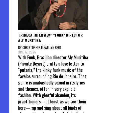
TRIBECA INTERVIEW: “FUNK” DIRECTOR
ALY MURITIBA
BY CHRISTOPHER LLEWELLYN REED
JUNE 12, 2026
With Funk, Brazilian director Aly Muritiba
(Private Desert) crafts a love letter to
“putaria,” the kinky funk music of the
favelas surrounding Rio de Janeiro. That
genre is unabashedly sexual in its lyrics
and themes, often in very explicit
fashion. With gleeful abandon, its
practitioners—at least as we see them
here—rap and sing about all kinds of