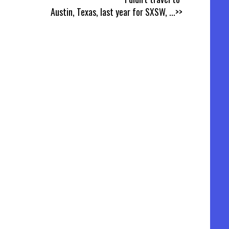
Austin, Texas, last year for SXSW,
...>>