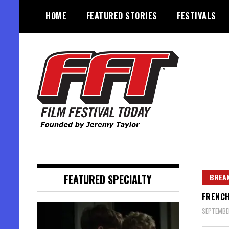
Skip
HOME
FEATURED STORIES
FESTIVALS
to
content
Founded by Jeremy Taylor
Film Festival Today
FEATURED SPECIALTY
BREAK
FRENCH
SEPTEMBE