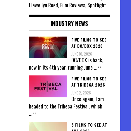
Llewellyn Reed, Film Reviews, Spotlight
INDUSTRY NEWS
FIVE FILMS TO SEE
AT DC/DOX 2026
JUNE 10, 2026
DC/DOX is back,
now in its 4th year, running June
...>>
FIVE FILMS TO SEE
AT TRIBECA 2026
JUNE 2, 2026
Once again, I am
headed to the Tribeca Festival, which
...>>
5 FILMS TO SEE AT
THE 2026