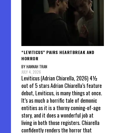
“LEVITICUS” PAIRS HEARTBREAK AND
HORROR
BY HANNAH TRAN
JULY 4, 2026
Leviticus (Adrian Chiarella, 2026) 4½
out of 5 stars Adrian Chiarella’s feature
debut, Leviticus, is many things at once.
It’s as much a horrific tale of demonic
entities as it is a thorny coming-of-age
story, and it does a wonderful job at
living in both those registers. Chiarella
confidently renders the horror that