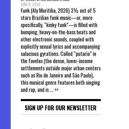
JUNE 11, 2026
Funk (Aly Muritiba, 2026) 3½ out of 5
stars Brazilian funk music—or, more
specifically, “kinky funk”—is filled with
bumping, heavy-on-the-bass beats and
other electronic sounds, coupled with
explicitly sexual lyrics and accompanying
salacious gyrations. Called “putaria” in
the favelas (the dense, lower-income
settlements outside major urban centers
such as Rio de Janeiro and São Paulo),
this musical genre features both singing
and rap, and is
... >>
SIGN UP FOR OUR NEWSLETTER