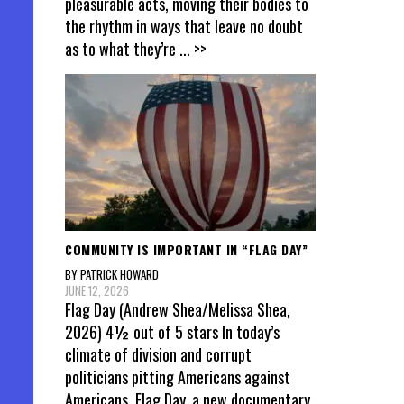
pleasurable acts, moving their bodies to
the rhythm in ways that leave no doubt
as to what they’re
... >>
COMMUNITY IS IMPORTANT IN “FLAG DAY”
BY PATRICK HOWARD
JUNE 12, 2026
Flag Day (Andrew Shea/Melissa Shea,
2026) 4½ out of 5 stars In today’s
climate of division and corrupt
politicians pitting Americans against
Americans, Flag Day, a new documentary