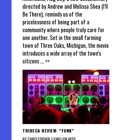
directed by Andrew and Melissa Shea (I’ll
Be There), reminds us of the
pricelessness of being part of a
community where people truly care for
one another. Set in the small farming
town of Three Oaks, Michigan, the movie
introduces a wide array of the town’s
citizens
... >>
TRIBECA REVIEW: “FUNK”
BY CHRISTOPHER LLEWELLYN REED