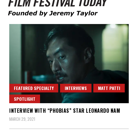
Founded by Jeremy Taylor
Film Festival Today
FEATURED SPECIALTY
INTERVIEWS
MATT PATTI
SPOTLIGHT
INTERVIEW WITH “PHOBIAS” STAR LEONARDO NAM
MARCH 29, 2021