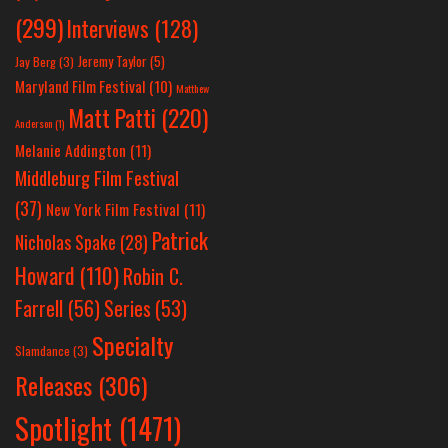
(299)
Interviews
(128)
Jeremy Taylor
(5)
Jay Berg
(3)
Maryland Film Festival
(10)
Matthew
Matt Patti
(220)
Anderson
(1)
Melanie Addington
(11)
Middleburg Film Festival
(37)
New York Film Festival
(11)
Patrick
Nicholas Spake
(28)
Howard
(110)
Robin C.
Farrell
(56)
Series
(53)
Specialty
Slamdance
(3)
Releases
(306)
Spotlight
(1471)