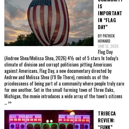
IS
IMPORTANT
IN “FLAG
DAY”
BY PATRICK
HOWARD
JUNE 12, 2026
Flag Day
(Andrew Shea/Melissa Shea, 2026) 4½ out of 5 stars In today’s
climate of division and corrupt politicians pitting Americans
against Americans, Flag Day, a new documentary directed by
Andrew and Melissa Shea (I’ll Be There), reminds us of the
pricelessness of being part of a community where people truly care
for one another. Set in the small farming town of Three Oaks,
Michigan, the movie introduces a wide array of the town’s citizens
... >>
TRIBECA
REVIEW:
“FUNK”