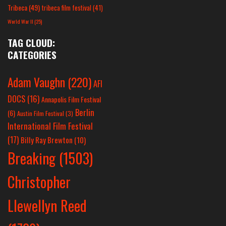
Tribeca
(49)
tribeca film festival
(41)
World War II
(25)
TAG CLOUD:
CATEGORIES
Adam Vaughn
(220)
AFI
DOCS
(16)
Annapolis Film Festival
Berlin
(6)
Austin Film Festival
(3)
International Film Festival
(17)
Billy Ray Brewton
(10)
Breaking
(1503)
Christopher
Llewellyn Reed