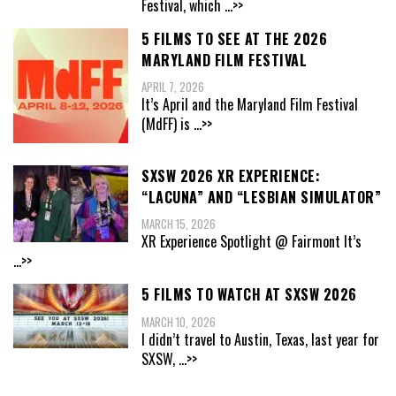
Festival, which
...>>
5 FILMS TO SEE AT THE 2026
MARYLAND FILM FESTIVAL
APRIL 7, 2026
It’s April and the Maryland Film Festival
(MdFF) is
...>>
SXSW 2026 XR EXPERIENCE:
“LACUNA” AND “LESBIAN SIMULATOR”
MARCH 15, 2026
XR Experience Spotlight @ Fairmont It’s
...>>
5 FILMS TO WATCH AT SXSW 2026
MARCH 10, 2026
I didn’t travel to Austin, Texas, last year for
SXSW,
...>>