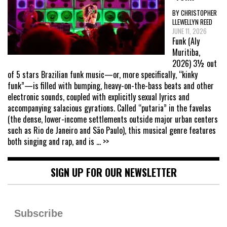
BY CHRISTOPHER
LLEWELLYN REED
JUNE 11, 2026
Funk (Aly
Muritiba,
2026) 3½ out
of 5 stars Brazilian funk music—or, more specifically, “kinky
funk”—is filled with bumping, heavy-on-the-bass beats and other
electronic sounds, coupled with explicitly sexual lyrics and
accompanying salacious gyrations. Called “putaria” in the favelas
(the dense, lower-income settlements outside major urban centers
such as Rio de Janeiro and São Paulo), this musical genre features
both singing and rap, and is
... >>
SIGN UP FOR OUR NEWSLETTER
Subscribe