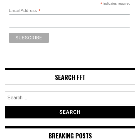
*
indicates required
*
Email Address
SEARCH FFT
Search
for:
BREAKING POSTS