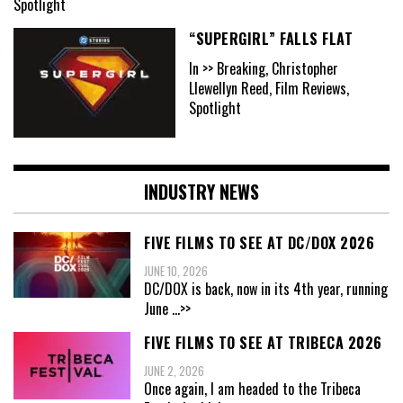
Spotlight
“SUPERGIRL” FALLS FLAT
In >> Breaking, Christopher
Llewellyn Reed, Film Reviews,
Spotlight
INDUSTRY NEWS
FIVE FILMS TO SEE AT DC/DOX 2026
JUNE 10, 2026
DC/DOX is back, now in its 4th year, running
June
...>>
FIVE FILMS TO SEE AT TRIBECA 2026
JUNE 2, 2026
Once again, I am headed to the Tribeca