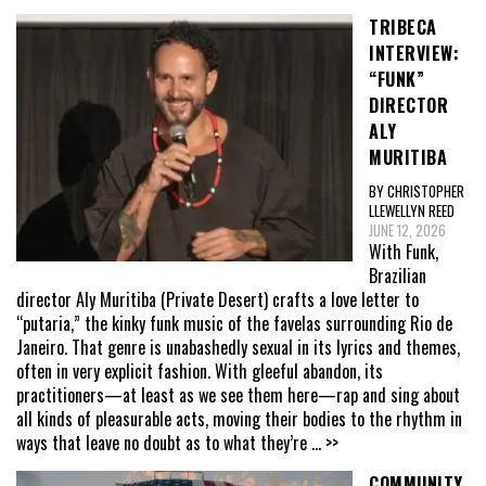
TRIBECA
INTERVIEW:
“FUNK”
DIRECTOR
ALY
MURITIBA
BY CHRISTOPHER
LLEWELLYN REED
JUNE 12, 2026
With Funk,
Brazilian
director Aly Muritiba (Private Desert) crafts a love letter to
“putaria,” the kinky funk music of the favelas surrounding Rio de
Janeiro. That genre is unabashedly sexual in its lyrics and themes,
often in very explicit fashion. With gleeful abandon, its
practitioners—at least as we see them here—rap and sing about
all kinds of pleasurable acts, moving their bodies to the rhythm in
ways that leave no doubt as to what they’re
... >>
COMMUNITY