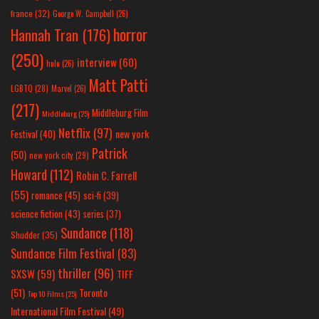
france
(32)
George W. Campbell
(26)
horror
Hannah Tran
(176)
(250)
interview
(60)
hulu
(26)
Matt Patti
LGBTQ
(28)
Marvel
(26)
(217)
Middleburg Film
Middleburg
(25)
Netflix
(97)
new york
Festival
(40)
Patrick
(50)
new york city
(29)
Howard
(112)
Robin C. Farrell
(55)
romance
(45)
sci-fi
(39)
science fiction
(43)
series
(37)
Sundance
(118)
Shudder
(35)
Sundance Film Festival
(83)
thriller
(96)
SXSW
(59)
TIFF
(51)
Toronto
Top 10 Films
(25)
International Film Festival
(49)