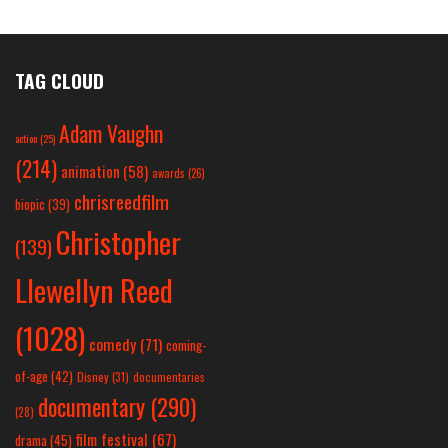
TAG CLOUD
Adam Vaughn
action
(25)
(214)
animation
(58)
awards
(26)
chrisreedfilm
biopic
(39)
Christopher
(139)
Llewellyn Reed
(1028)
comedy
(71)
coming-
of-age
(42)
Disney
(31)
documentaries
documentary
(290)
(28)
film festival
(67)
drama
(45)