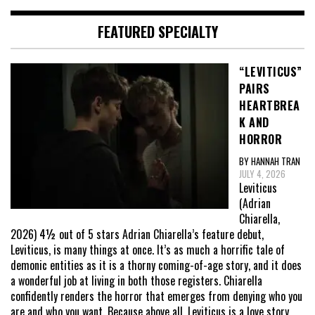
FEATURED SPECIALTY
“LEVITICUS”
PAIRS
HEARTBREA
K AND
HORROR
BY HANNAH TRAN
JULY 4, 2026
Leviticus
(Adrian
Chiarella,
2026) 4½ out of 5 stars Adrian Chiarella’s feature debut,
Leviticus, is many things at once. It’s as much a horrific tale of
demonic entities as it is a thorny coming-of-age story, and it does
a wonderful job at living in both those registers. Chiarella
confidently renders the horror that emerges from denying who you
are and who you want. Because above all, Leviticus is a love story,