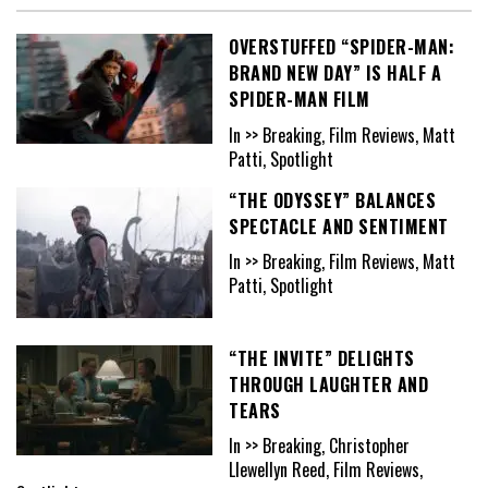
OVERSTUFFED “SPIDER-MAN:
BRAND NEW DAY” IS HALF A
SPIDER-MAN FILM
In >> Breaking, Film Reviews, Matt
Patti, Spotlight
“THE ODYSSEY” BALANCES
SPECTACLE AND SENTIMENT
In >> Breaking, Film Reviews, Matt
Patti, Spotlight
“THE INVITE” DELIGHTS
THROUGH LAUGHTER AND
TEARS
In >> Breaking, Christopher
Llewellyn Reed, Film Reviews,