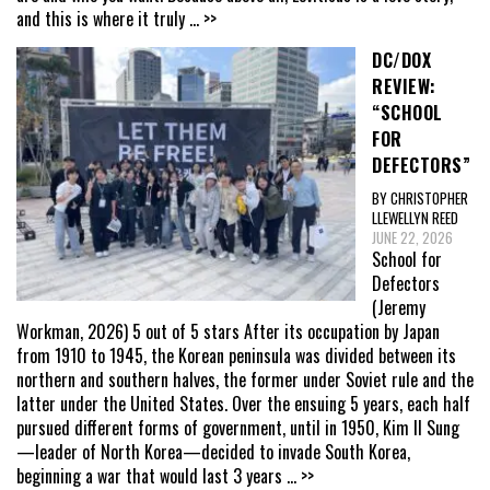
and this is where it truly
... >>
DC/DOX
REVIEW:
“SCHOOL
FOR
DEFECTORS”
BY CHRISTOPHER
LLEWELLYN REED
JUNE 22, 2026
School for
Defectors
(Jeremy
Workman, 2026) 5 out of 5 stars After its occupation by Japan
from 1910 to 1945, the Korean peninsula was divided between its
northern and southern halves, the former under Soviet rule and the
latter under the United States. Over the ensuing 5 years, each half
pursued different forms of government, until in 1950, Kim Il Sung
—leader of North Korea—decided to invade South Korea,
beginning a war that would last 3 years
... >>