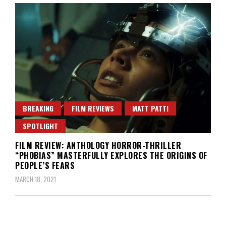
BREAKING
FILM REVIEWS
MATT PATTI
SPOTLIGHT
FILM REVIEW: ANTHOLOGY HORROR-THRILLER
“PHOBIAS” MASTERFULLY EXPLORES THE ORIGINS OF
PEOPLE’S FEARS
MARCH 18, 2021