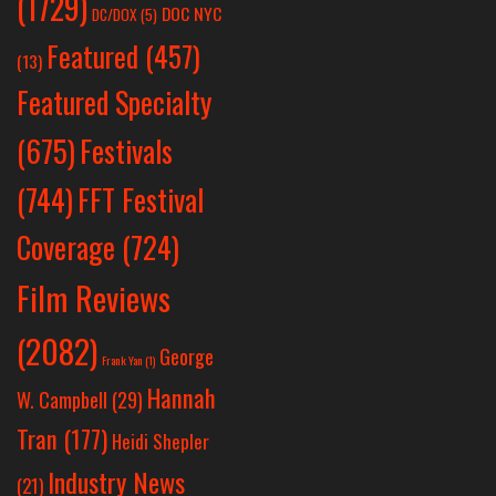
(1729)
DOC NYC
DC/DOX
(5)
Featured
(457)
(13)
Featured Specialty
Festivals
(675)
(744)
FFT Festival
Coverage
(724)
Film Reviews
(2082)
George
Frank Yan
(1)
Hannah
W. Campbell
(29)
Tran
(177)
Heidi Shepler
Industry News
(21)