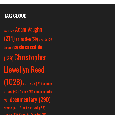
TAG CLOUD
Adam Vaughn
action
(25)
(214)
animation
(58)
awards
(26)
chrisreedfilm
biopic
(39)
Christopher
(139)
Llewellyn Reed
(1028)
comedy
(71)
coming-
of-age
(42)
Disney
(31)
documentaries
documentary
(290)
(28)
film festival
(67)
drama
(45)
france
(32)
George W. Campbell
(26)