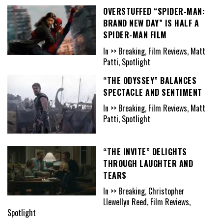
OVERSTUFFED “SPIDER-MAN:
BRAND NEW DAY” IS HALF A
SPIDER-MAN FILM
In >> Breaking, Film Reviews, Matt
Patti, Spotlight
“THE ODYSSEY” BALANCES
SPECTACLE AND SENTIMENT
In >> Breaking, Film Reviews, Matt
Patti, Spotlight
“THE INVITE” DELIGHTS
THROUGH LAUGHTER AND
TEARS
In >> Breaking, Christopher
Llewellyn Reed, Film Reviews,
Spotlight