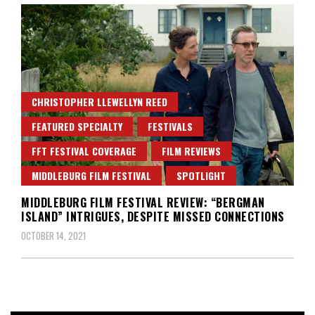
CHRISTOPHER LLEWELLYN REED
FEATURED SPECIALTY
FESTIVALS
FFT FESTIVAL COVERAGE
FILM REVIEWS
MIDDLEBURG FILM FESTIVAL
SPOTLIGHT
MIDDLEBURG FILM FESTIVAL REVIEW: “BERGMAN
ISLAND” INTRIGUES, DESPITE MISSED CONNECTIONS
OCTOBER 14, 2021