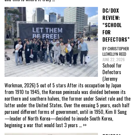
DC/DOX
REVIEW:
“SCHOOL
FOR
DEFECTORS”
BY CHRISTOPHER
LLEWELLYN REED
JUNE 22, 2026
School for
Defectors
(Jeremy
Workman, 2026) 5 out of 5 stars After its occupation by Japan
from 1910 to 1945, the Korean peninsula was divided between its
northern and southern halves, the former under Soviet rule and the
latter under the United States. Over the ensuing 5 years, each half
pursued different forms of government, until in 1950, Kim Il Sung
—leader of North Korea—decided to invade South Korea,
beginning a war that would last 3 years
... >>