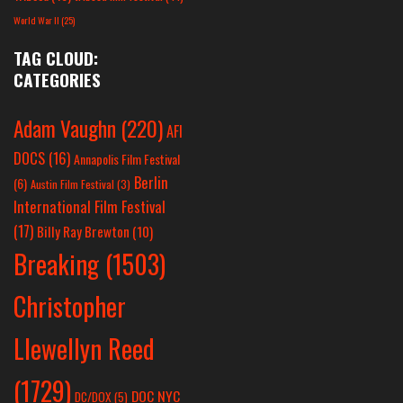
World War II
(25)
TAG CLOUD:
CATEGORIES
Adam Vaughn
(220)
AFI
DOCS
(16)
Annapolis Film Festival
Berlin
(6)
Austin Film Festival
(3)
International Film Festival
(17)
Billy Ray Brewton
(10)
Breaking
(1503)
Christopher
Llewellyn Reed
(1729)
DOC NYC
DC/DOX
(5)