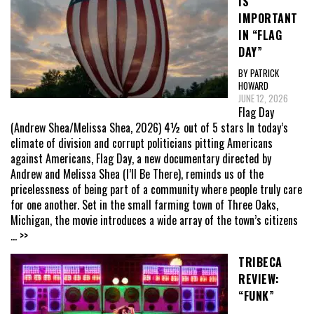
IS
IMPORTANT
IN “FLAG
DAY”
BY PATRICK
HOWARD
JUNE 12, 2026
Flag Day
(Andrew Shea/Melissa Shea, 2026) 4½ out of 5 stars In today’s
climate of division and corrupt politicians pitting Americans
against Americans, Flag Day, a new documentary directed by
Andrew and Melissa Shea (I’ll Be There), reminds us of the
pricelessness of being part of a community where people truly care
for one another. Set in the small farming town of Three Oaks,
Michigan, the movie introduces a wide array of the town’s citizens
... >>
TRIBECA
REVIEW:
“FUNK”