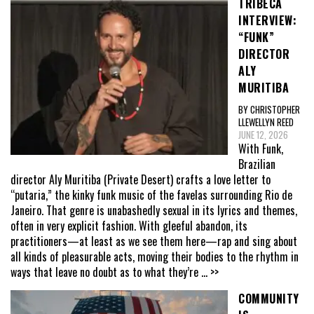
TRIBECA
INTERVIEW:
“FUNK”
DIRECTOR
ALY
MURITIBA
BY CHRISTOPHER
LLEWELLYN REED
JUNE 12, 2026
With Funk,
Brazilian
director Aly Muritiba (Private Desert) crafts a love letter to
“putaria,” the kinky funk music of the favelas surrounding Rio de
Janeiro. That genre is unabashedly sexual in its lyrics and themes,
often in very explicit fashion. With gleeful abandon, its
practitioners—at least as we see them here—rap and sing about
all kinds of pleasurable acts, moving their bodies to the rhythm in
ways that leave no doubt as to what they’re
... >>
COMMUNITY