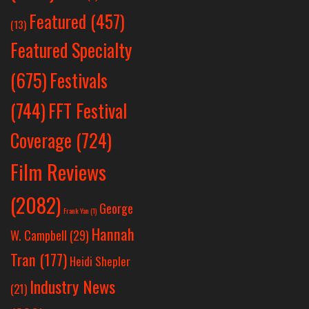
Featured
(457)
(13)
Featured Specialty
Festivals
(675)
(744)
FFT Festival
Coverage
(724)
Film Reviews
(2082)
George
Frank Yan
(1)
Hannah
W. Campbell
(29)
Tran
(177)
Heidi Shepler
Industry News
(21)