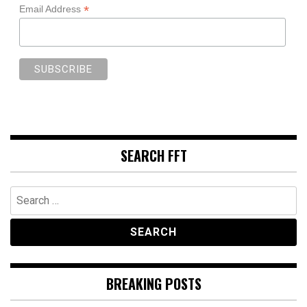
*
Email Address
SEARCH FFT
Search
for:
BREAKING POSTS