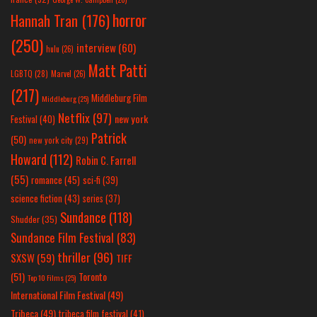
horror
Hannah Tran
(176)
(250)
interview
(60)
hulu
(26)
Matt Patti
LGBTQ
(28)
Marvel
(26)
(217)
Middleburg Film
Middleburg
(25)
Netflix
(97)
new york
Festival
(40)
Patrick
(50)
new york city
(29)
Howard
(112)
Robin C. Farrell
(55)
romance
(45)
sci-fi
(39)
science fiction
(43)
series
(37)
Sundance
(118)
Shudder
(35)
Sundance Film Festival
(83)
thriller
(96)
SXSW
(59)
TIFF
(51)
Toronto
Top 10 Films
(25)
International Film Festival
(49)
Tribeca
(49)
tribeca film festival
(41)