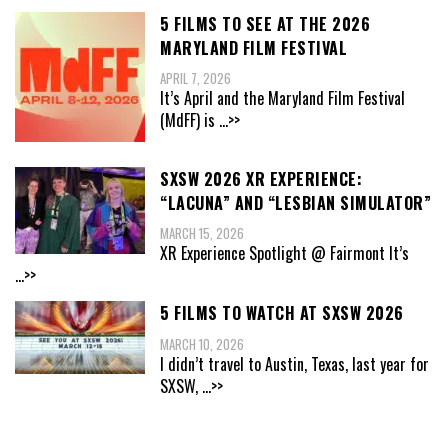
5 FILMS TO SEE AT THE 2026
MARYLAND FILM FESTIVAL
APRIL 7, 2026
It’s April and the Maryland Film Festival
(MdFF) is
...>>
SXSW 2026 XR EXPERIENCE:
“LACUNA” AND “LESBIAN SIMULATOR”
MARCH 15, 2026
XR Experience Spotlight @ Fairmont It’s
...>>
5 FILMS TO WATCH AT SXSW 2026
MARCH 10, 2026
I didn’t travel to Austin, Texas, last year for
SXSW,
...>>