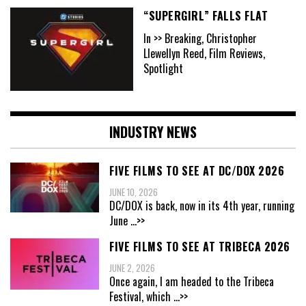
“SUPERGIRL” FALLS FLAT
In >> Breaking, Christopher
Llewellyn Reed, Film Reviews,
Spotlight
INDUSTRY NEWS
FIVE FILMS TO SEE AT DC/DOX 2026
JUNE 10, 2026
DC/DOX is back, now in its 4th year, running
June
...>>
FIVE FILMS TO SEE AT TRIBECA 2026
JUNE 2, 2026
Once again, I am headed to the Tribeca
Festival, which
...>>