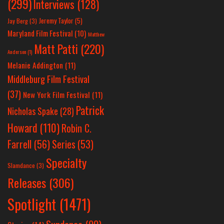
(299)
Interviews
(128)
Jeremy Taylor
(5)
Jay Berg
(3)
Maryland Film Festival
(10)
Matthew
Matt Patti
(220)
Anderson
(1)
Melanie Addington
(11)
Middleburg Film Festival
(37)
New York Film Festival
(11)
Patrick
Nicholas Spake
(28)
Howard
(110)
Robin C.
Farrell
(56)
Series
(53)
Specialty
Slamdance
(3)
Releases
(306)
Spotlight
(1471)