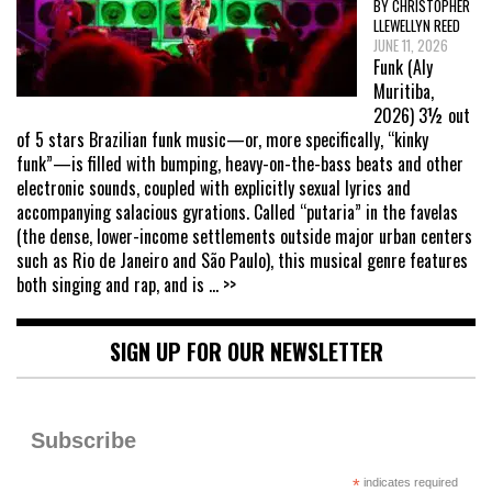
BY CHRISTOPHER
LLEWELLYN REED
JUNE 11, 2026
Funk (Aly
Muritiba,
2026) 3½ out
of 5 stars Brazilian funk music—or, more specifically, “kinky
funk”—is filled with bumping, heavy-on-the-bass beats and other
electronic sounds, coupled with explicitly sexual lyrics and
accompanying salacious gyrations. Called “putaria” in the favelas
(the dense, lower-income settlements outside major urban centers
such as Rio de Janeiro and São Paulo), this musical genre features
both singing and rap, and is
... >>
SIGN UP FOR OUR NEWSLETTER
Subscribe
*
indicates required