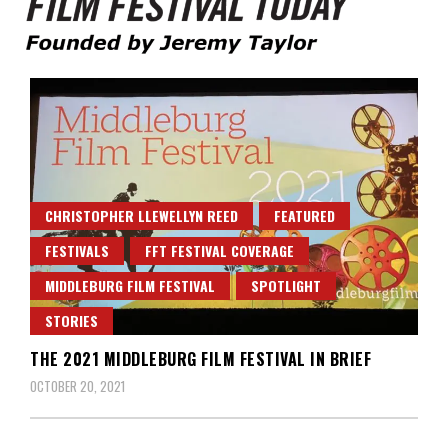
Founded by Jeremy Taylor
Film Festival Today
CHRISTOPHER LLEWELLYN REED
FEATURED
FESTIVALS
FFT FESTIVAL COVERAGE
MIDDLEBURG FILM FESTIVAL
SPOTLIGHT
STORIES
THE 2021 MIDDLEBURG FILM FESTIVAL IN BRIEF
OCTOBER 20, 2021