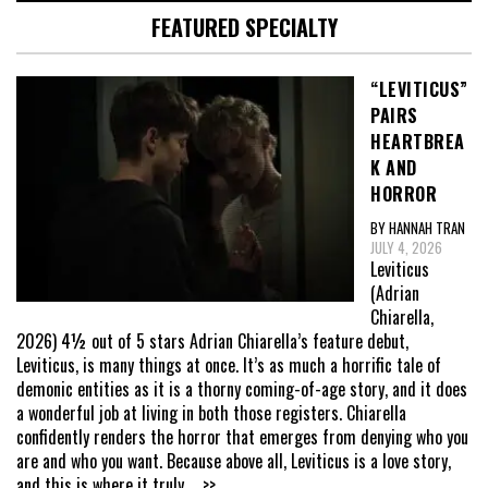
FEATURED SPECIALTY
“LEVITICUS”
PAIRS
HEARTBREA
K AND
HORROR
BY HANNAH TRAN
JULY 4, 2026
Leviticus
(Adrian
Chiarella,
2026) 4½ out of 5 stars Adrian Chiarella’s feature debut,
Leviticus, is many things at once. It’s as much a horrific tale of
demonic entities as it is a thorny coming-of-age story, and it does
a wonderful job at living in both those registers. Chiarella
confidently renders the horror that emerges from denying who you
are and who you want. Because above all, Leviticus is a love story,
and this is where it truly
... >>