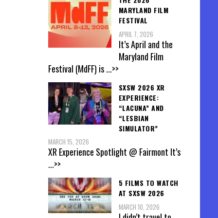
MARYLAND FILM
FESTIVAL
APRIL 7, 2026
It’s April and the
Maryland Film
Festival (MdFF) is
...>>
SXSW 2026 XR
EXPERIENCE:
“LACUNA” AND
“LESBIAN
SIMULATOR”
MARCH 15, 2026
XR Experience Spotlight @ Fairmont It’s
...>>
5 FILMS TO WATCH
AT SXSW 2026
MARCH 10, 2026
I didn’t travel to