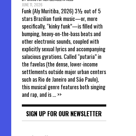
JUNE 11, 2026
Funk (Aly Muritiba, 2026) 3½ out of 5
stars Brazilian funk music—or, more
specifically, “kinky funk”—is filled with
bumping, heavy-on-the-bass beats and
other electronic sounds, coupled with
explicitly sexual lyrics and accompanying
salacious gyrations. Called “putaria” in
the favelas (the dense, lower-income
settlements outside major urban centers
such as Rio de Janeiro and São Paulo),
this musical genre features both singing
and rap, and is
... >>
SIGN UP FOR OUR NEWSLETTER