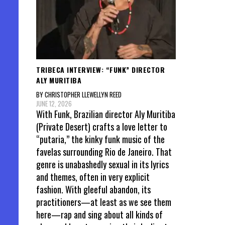
TRIBECA INTERVIEW: “FUNK” DIRECTOR
ALY MURITIBA
BY CHRISTOPHER LLEWELLYN REED
JUNE 12, 2026
With Funk, Brazilian director Aly Muritiba
(Private Desert) crafts a love letter to
“putaria,” the kinky funk music of the
favelas surrounding Rio de Janeiro. That
genre is unabashedly sexual in its lyrics
and themes, often in very explicit
fashion. With gleeful abandon, its
practitioners—at least as we see them
here—rap and sing about all kinds of