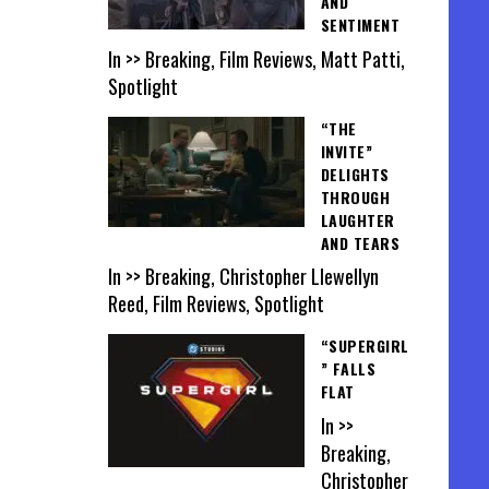
AND
SENTIMENT
In >> Breaking, Film Reviews, Matt Patti,
Spotlight
“THE
INVITE”
DELIGHTS
THROUGH
LAUGHTER
AND TEARS
In >> Breaking, Christopher Llewellyn
Reed, Film Reviews, Spotlight
“SUPERGIRL
” FALLS
FLAT
In >>
Breaking,
Christopher