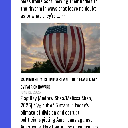
pleasurable acts, moving their bodies to
the rhythm in ways that leave no doubt
as to what they’re
... >>
COMMUNITY IS IMPORTANT IN “FLAG DAY”
BY PATRICK HOWARD
JUNE 12, 2026
Flag Day (Andrew Shea/Melissa Shea,
2026) 4½ out of 5 stars In today’s
climate of division and corrupt
politicians pitting Americans against
Americans, Flag Day, a new documentary