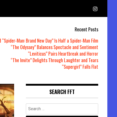
Recent Posts
d “Spider-Man: Brand New Day” Is Half a Spider-Man Film
“The Odyssey” Balances Spectacle and Sentiment
“Leviticus” Pairs Heartbreak and Horror
“The Invite” Delights Through Laughter and Tears
“Supergirl” Falls Flat
SEARCH FFT
Search
for: