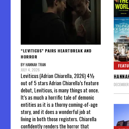
“LEVITICUS” PAIRS HEARTBREAK AND
HORROR
BY HANNAH TRAN
FEATU
JULY 4, 2026
Leviticus (Adrian Chiarella, 2026) 4½
HANNAH
out of 5 stars Adrian Chiarella’s feature
DECEMBER
debut, Leviticus, is many things at once.
It’s as much a horrific tale of demonic
entities as it is a thorny coming-of-age
story, and it does a wonderful job at
living in both those registers. Chiarella
confidently renders the horror that