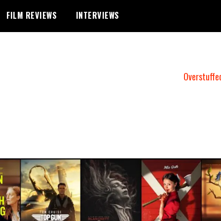
FILM REVIEWS
INTERVIEWS
Overstuffe