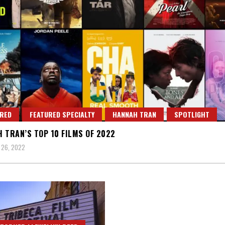
RED
FEATURED SPECIALTY
HANNAH TRAN
SPOTLIGHT
 TRAN’S TOP 10 FILMS OF 2022
 26, 2022