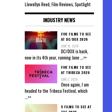
Llewellyn Reed, Film Reviews, Spotlight
INDUSTRY NEWS
FIVE FILMS TO SEE
AT DC/DOX 2026
JUNE 10, 2026
DC/DOX is back,
now in its 4th year, running June
...>>
FIVE FILMS TO SEE
AT TRIBECA 2026
JUNE 2, 2026
Once again, I am
headed to the Tribeca Festival, which
...>>
5 FILMS TO SEE AT
THE 2026