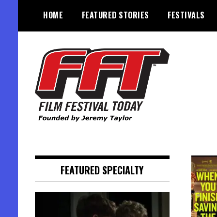
Skip
HOME
FEATURED STORIES
FESTIVALS
to
content
Founded by Jeremy Taylor
Film Festival Today
FEATURED SPECIALTY