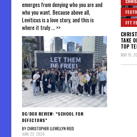
CHRIS
emerges from denying who you are and
who you want. Because above all,
FESTI
Leviticus is a love story, and this is
FFT F
where it truly
... >>
CHRIST
TAKE O
TOP TE
MAY 15, 2
DC/DOX REVIEW: “SCHOOL FOR
DEFECTORS”
BY CHRISTOPHER LLEWELLYN REED
JUNE 22, 2026