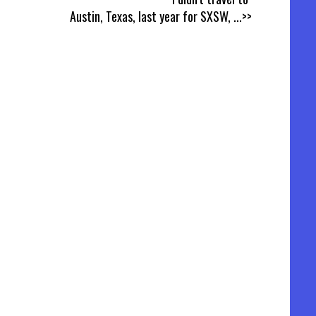
Austin, Texas, last year for SXSW,
...>>