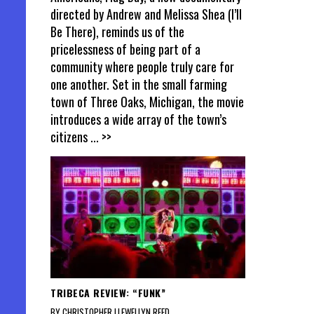
directed by Andrew and Melissa Shea (I’ll
Be There), reminds us of the
pricelessness of being part of a
community where people truly care for
one another. Set in the small farming
town of Three Oaks, Michigan, the movie
introduces a wide array of the town’s
citizens
... >>
TRIBECA REVIEW: “FUNK”
BY CHRISTOPHER LLEWELLYN REED