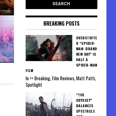
BREAKING POSTS
OVERSTUFFE
D “SPIDER-
MAN: BRAND
NEW DAY” IS
HALF A
SPIDER-MAN
FILM
In >> Breaking, Film Reviews, Matt Patti,
Spotlight
“THE
ODYSSEY”
BALANCES
SPECTACLE