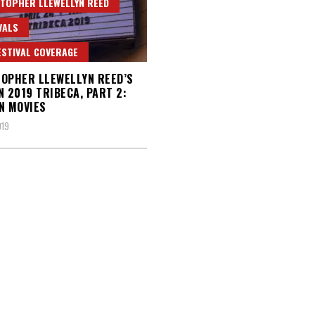
TOPHER LLEWELLYN REED
VALS
ESTIVAL COVERAGE
OPHER LLEWELLYN REED’S
N 2019 TRIBECA, PART 2:
N MOVIES
019