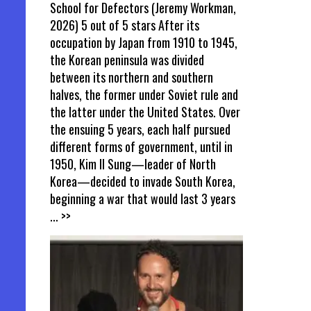
School for Defectors (Jeremy Workman,
2026) 5 out of 5 stars After its
occupation by Japan from 1910 to 1945,
the Korean peninsula was divided
between its northern and southern
halves, the former under Soviet rule and
the latter under the United States. Over
the ensuing 5 years, each half pursued
different forms of government, until in
1950, Kim Il Sung—leader of North
Korea—decided to invade South Korea,
beginning a war that would last 3 years
... >>