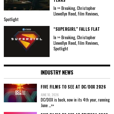
In >> Breaking, Christopher
Llewellyn Reed, Film Reviews,
Spotlight
“SUPERGIRL” FALLS FLAT
In >> Breaking, Christopher
Llewellyn Reed, Film Reviews,
Spotlight
INDUSTRY NEWS
FIVE FILMS TO SEE AT DC/DOX 2026
JUNE 10, 2026
DC/DOX is back, now in its 4th year, running
June
...>>