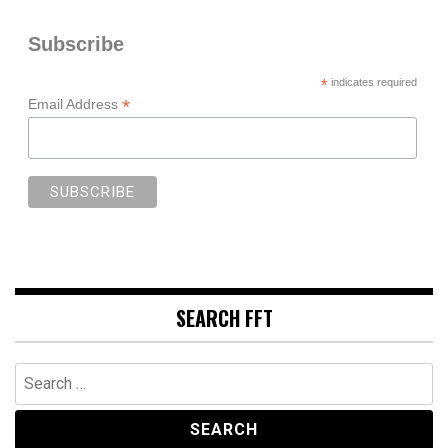
Subscribe
*
indicates required
*
Email Address
SEARCH FFT
Search
for: