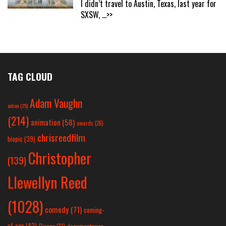
I didn’t travel to Austin, Texas, last year for
SXSW,
...>>
TAG CLOUD
Adam Vaughn
action
(25)
(214)
animation
(58)
awards
(26)
chrisreedfilm
biopic
(39)
Christopher
(139)
Llewellyn Reed
(1028)
comedy
(71)
coming-
of-age
(42)
Disney
(31)
documentaries