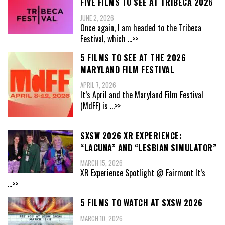
FIVE FILMS TO SEE AT TRIBECA 2026
JUNE 2, 2026
Once again, I am headed to the Tribeca
Festival, which
...>>
5 FILMS TO SEE AT THE 2026
MARYLAND FILM FESTIVAL
APRIL 7, 2026
It’s April and the Maryland Film Festival
(MdFF) is
...>>
SXSW 2026 XR EXPERIENCE:
“LACUNA” AND “LESBIAN SIMULATOR”
MARCH 15, 2026
XR Experience Spotlight @ Fairmont It’s
...>>
5 FILMS TO WATCH AT SXSW 2026
MARCH 10, 2026