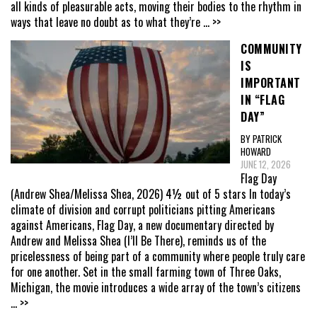
all kinds of pleasurable acts, moving their bodies to the rhythm in
ways that leave no doubt as to what they’re
... >>
COMMUNITY
IS
IMPORTANT
IN “FLAG
DAY”
BY PATRICK
HOWARD
JUNE 12, 2026
Flag Day
(Andrew Shea/Melissa Shea, 2026) 4½ out of 5 stars In today’s
climate of division and corrupt politicians pitting Americans
against Americans, Flag Day, a new documentary directed by
Andrew and Melissa Shea (I’ll Be There), reminds us of the
pricelessness of being part of a community where people truly care
for one another. Set in the small farming town of Three Oaks,
Michigan, the movie introduces a wide array of the town’s citizens
... >>