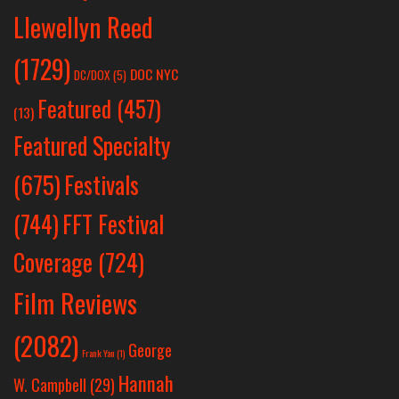
Llewellyn Reed
(1729)
DOC NYC
DC/DOX
(5)
Featured
(457)
(13)
Featured Specialty
Festivals
(675)
(744)
FFT Festival
Coverage
(724)
Film Reviews
(2082)
George
Frank Yan
(1)
Hannah
W. Campbell
(29)