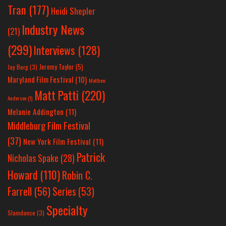
Tran
(177)
Heidi Shepler
Industry News
(21)
(299)
Interviews
(128)
Jeremy Taylor
(5)
Jay Berg
(3)
Maryland Film Festival
(10)
Matthew
Matt Patti
(220)
Anderson
(1)
Melanie Addington
(11)
Middleburg Film Festival
(37)
New York Film Festival
(11)
Patrick
Nicholas Spake
(28)
Howard
(110)
Robin C.
Farrell
(56)
Series
(53)
Specialty
Slamdance
(3)