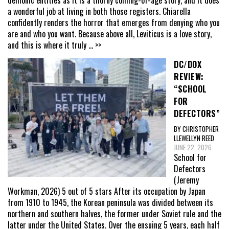
a wonderful job at living in both those registers. Chiarella
confidently renders the horror that emerges from denying who you
are and who you want. Because above all, Leviticus is a love story,
and this is where it truly
... >>
DC/DOX
REVIEW:
“SCHOOL
FOR
DEFECTORS”
BY CHRISTOPHER
LLEWELLYN REED
JUNE 22, 2026
School for
Defectors
(Jeremy
Workman, 2026) 5 out of 5 stars After its occupation by Japan
from 1910 to 1945, the Korean peninsula was divided between its
northern and southern halves, the former under Soviet rule and the
latter under the United States. Over the ensuing 5 years, each half