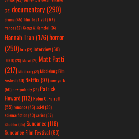
documentary
(290)
(28)
film festival
(67)
drama
(45)
france
(32)
George W. Campbell
(26)
horror
Hannah Tran
(176)
(250)
interview
(60)
hulu
(26)
Matt Patti
LGBTQ
(28)
Marvel
(26)
(217)
Middleburg Film
Middleburg
(25)
Netflix
(97)
new york
Festival
(40)
Patrick
(50)
new york city
(29)
Howard
(112)
Robin C. Farrell
(55)
romance
(45)
sci-fi
(39)
science fiction
(43)
series
(37)
Sundance
(118)
Shudder
(35)
Sundance Film Festival
(83)