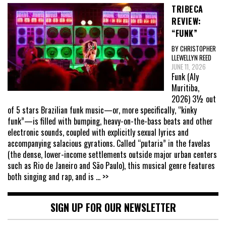
TRIBECA
REVIEW:
“FUNK”
BY CHRISTOPHER
LLEWELLYN REED
JUNE 11, 2026
Funk (Aly
Muritiba,
2026) 3½ out
of 5 stars Brazilian funk music—or, more specifically, “kinky
funk”—is filled with bumping, heavy-on-the-bass beats and other
electronic sounds, coupled with explicitly sexual lyrics and
accompanying salacious gyrations. Called “putaria” in the favelas
(the dense, lower-income settlements outside major urban centers
such as Rio de Janeiro and São Paulo), this musical genre features
both singing and rap, and is
... >>
SIGN UP FOR OUR NEWSLETTER