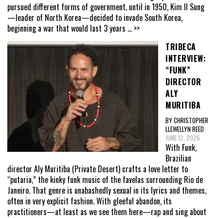
pursued different forms of government, until in 1950, Kim Il Sung
—leader of North Korea—decided to invade South Korea,
beginning a war that would last 3 years
... >>
TRIBECA
INTERVIEW:
“FUNK”
DIRECTOR
ALY
MURITIBA
BY CHRISTOPHER
LLEWELLYN REED
JUNE 12, 2026
With Funk,
Brazilian
director Aly Muritiba (Private Desert) crafts a love letter to
“putaria,” the kinky funk music of the favelas surrounding Rio de
Janeiro. That genre is unabashedly sexual in its lyrics and themes,
often in very explicit fashion. With gleeful abandon, its
practitioners—at least as we see them here—rap and sing about