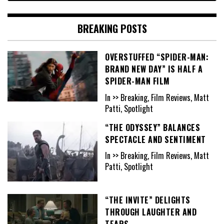
BREAKING POSTS
OVERSTUFFED “SPIDER-MAN:
BRAND NEW DAY” IS HALF A
SPIDER-MAN FILM
In >> Breaking, Film Reviews, Matt
Patti, Spotlight
“THE ODYSSEY” BALANCES
SPECTACLE AND SENTIMENT
In >> Breaking, Film Reviews, Matt
Patti, Spotlight
“THE INVITE” DELIGHTS
THROUGH LAUGHTER AND
TEARS