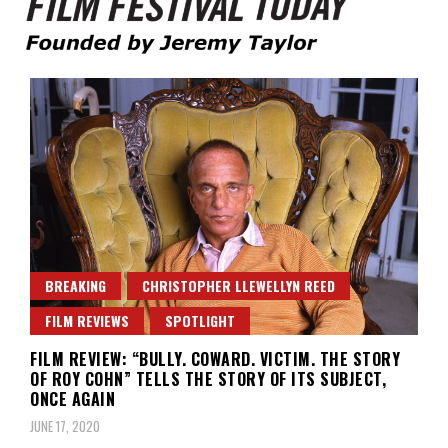
Founded by Jeremy Taylor
Film Festival Today
BREAKING
CHRISTOPHER LLEWELLYN REED
FILM REVIEWS
SPOTLIGHT
FILM REVIEW: “BULLY. COWARD. VICTIM. THE STORY
OF ROY COHN” TELLS THE STORY OF ITS SUBJECT,
ONCE AGAIN
JUNE 17, 2020