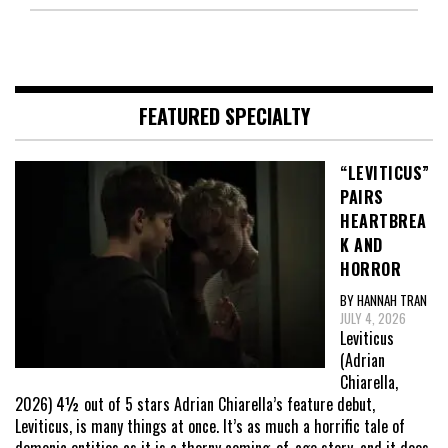
FEATURED SPECIALTY
“LEVITICUS”
PAIRS
HEARTBREA
K AND
HORROR
BY HANNAH TRAN
JULY 4, 2026
Leviticus
(Adrian
Chiarella,
2026) 4½ out of 5 stars Adrian Chiarella’s feature debut,
Leviticus, is many things at once. It’s as much a horrific tale of
demonic entities as it is a thorny coming-of-age story, and it does