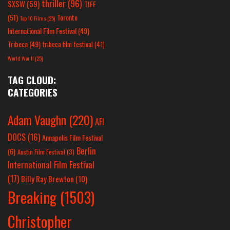
thriller
(96)
SXSW
(59)
TIFF
(51)
Toronto
Top 10 Films
(25)
International Film Festival
(49)
Tribeca
(49)
tribeca film festival
(41)
World War II
(25)
TAG CLOUD:
CATEGORIES
Adam Vaughn
(220)
AFI
DOCS
(16)
Annapolis Film Festival
Berlin
(6)
Austin Film Festival
(3)
International Film Festival
(17)
Billy Ray Brewton
(10)
Breaking
(1503)
Christopher