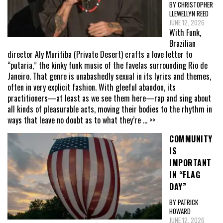
BY CHRISTOPHER
LLEWELLYN REED
JUNE 12, 2026
With Funk,
Brazilian
director Aly Muritiba (Private Desert) crafts a love letter to
“putaria,” the kinky funk music of the favelas surrounding Rio de
Janeiro. That genre is unabashedly sexual in its lyrics and themes,
often in very explicit fashion. With gleeful abandon, its
practitioners—at least as we see them here—rap and sing about
all kinds of pleasurable acts, moving their bodies to the rhythm in
ways that leave no doubt as to what they’re
... >>
COMMUNITY
IS
IMPORTANT
IN “FLAG
DAY”
BY PATRICK
HOWARD
JUNE 12, 2026