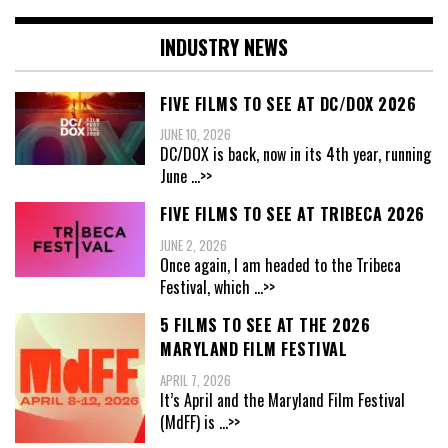
INDUSTRY NEWS
FIVE FILMS TO SEE AT DC/DOX 2026
JUNE 10, 2026
DC/DOX is back, now in its 4th year, running
June
...>>
FIVE FILMS TO SEE AT TRIBECA 2026
JUNE 2, 2026
Once again, I am headed to the Tribeca
Festival, which
...>>
5 FILMS TO SEE AT THE 2026
MARYLAND FILM FESTIVAL
APRIL 7, 2026
It’s April and the Maryland Film Festival
(MdFF) is
...>>