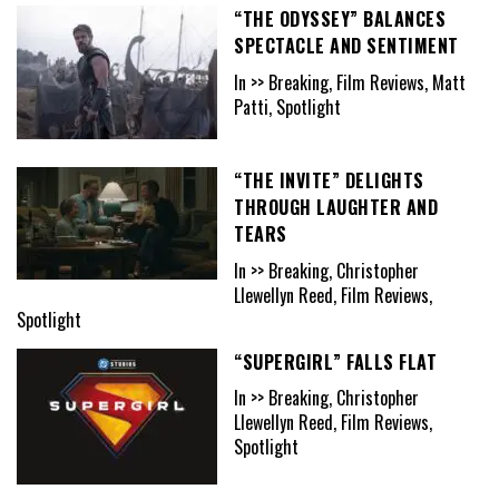
“THE ODYSSEY” BALANCES
SPECTACLE AND SENTIMENT
In >> Breaking, Film Reviews, Matt
Patti, Spotlight
“THE INVITE” DELIGHTS
THROUGH LAUGHTER AND
TEARS
In >> Breaking, Christopher
Llewellyn Reed, Film Reviews,
Spotlight
“SUPERGIRL” FALLS FLAT
In >> Breaking, Christopher
Llewellyn Reed, Film Reviews,
Spotlight