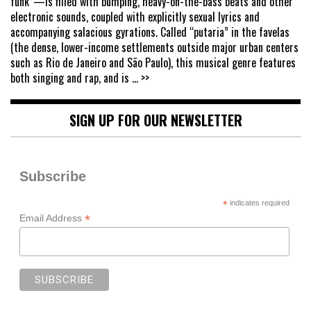
funk”—is filled with bumping, heavy-on-the-bass beats and other
electronic sounds, coupled with explicitly sexual lyrics and
accompanying salacious gyrations. Called “putaria” in the favelas
(the dense, lower-income settlements outside major urban centers
such as Rio de Janeiro and São Paulo), this musical genre features
both singing and rap, and is
... >>
SIGN UP FOR OUR NEWSLETTER
Subscribe
*
indicates required
*
Email Address