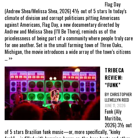
Flag Day
(Andrew Shea/Melissa Shea, 2026) 4½ out of 5 stars In today’s
climate of division and corrupt politicians pitting Americans
against Americans, Flag Day, a new documentary directed by
Andrew and Melissa Shea (I’ll Be There), reminds us of the
pricelessness of being part of a community where people truly care
for one another. Set in the small farming town of Three Oaks,
Michigan, the movie introduces a wide array of the town’s citizens
... >>
TRIBECA
REVIEW:
“FUNK”
BY CHRISTOPHER
LLEWELLYN REED
JUNE 11, 2026
Funk (Aly
Muritiba,
2026) 3½ out
of 5 stars Brazilian funk music—or, more specifically, “kinky