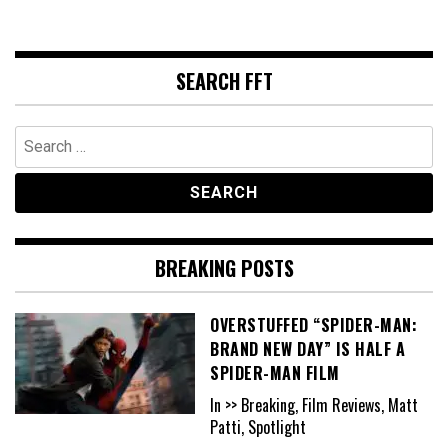
SEARCH FFT
Search
for:
BREAKING POSTS
OVERSTUFFED “SPIDER-MAN:
BRAND NEW DAY” IS HALF A
SPIDER-MAN FILM
In >> Breaking, Film Reviews, Matt
Patti, Spotlight