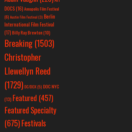
DOCS
(16)
Annapolis Film Festival
Berlin
(6)
Austin Film Festival
(3)
International Film Festival
(17)
Billy Ray Brewton
(10)
Breaking
(1503)
Christopher
Llewellyn Reed
(1729)
DOC NYC
DC/DOX
(5)
Featured
(457)
(13)
Featured Specialty
Festivals
(675)