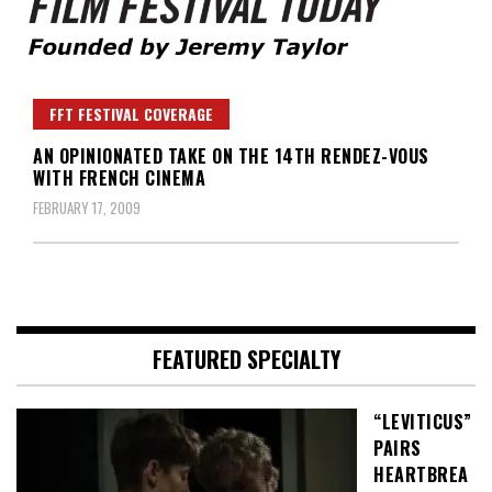
Founded by Jeremy Taylor
Film Festival Today
FFT FESTIVAL COVERAGE
AN OPINIONATED TAKE ON THE 14TH RENDEZ-VOUS
WITH FRENCH CINEMA
FEBRUARY 17, 2009
FEATURED SPECIALTY
“LEVITICUS”
PAIRS
HEARTBREA