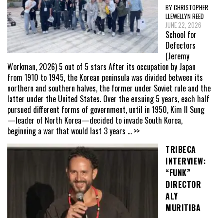
BY CHRISTOPHER
LLEWELLYN REED
JUNE 22, 2026
School for
Defectors
(Jeremy
Workman, 2026) 5 out of 5 stars After its occupation by Japan
from 1910 to 1945, the Korean peninsula was divided between its
northern and southern halves, the former under Soviet rule and the
latter under the United States. Over the ensuing 5 years, each half
pursued different forms of government, until in 1950, Kim Il Sung
—leader of North Korea—decided to invade South Korea,
beginning a war that would last 3 years
... >>
TRIBECA
INTERVIEW:
“FUNK”
DIRECTOR
ALY
MURITIBA