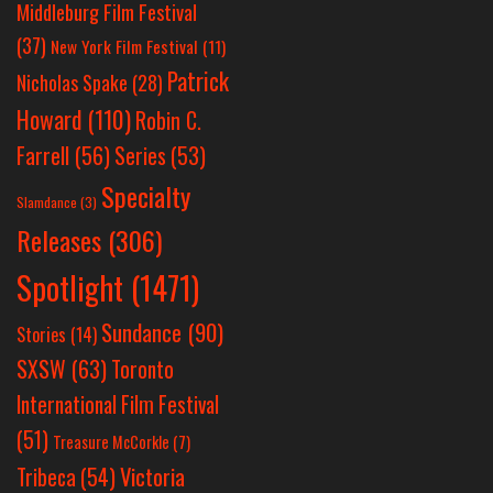
Middleburg Film Festival
(37)
New York Film Festival
(11)
Patrick
Nicholas Spake
(28)
Howard
(110)
Robin C.
Farrell
(56)
Series
(53)
Specialty
Slamdance
(3)
Releases
(306)
Spotlight
(1471)
Sundance
(90)
Stories
(14)
SXSW
(63)
Toronto
International Film Festival
(51)
Treasure McCorkle
(7)
Victoria
Tribeca
(54)