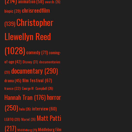
(214)
animation
(58)
awards
(26)
chrisreedfilm
biopic
(39)
Christopher
(139)
Llewellyn Reed
(1028)
comedy
(71)
coming-
of-age
(42)
Disney
(31)
documentaries
documentary
(290)
(28)
film festival
(67)
drama
(45)
france
(32)
George W. Campbell
(26)
horror
Hannah Tran
(176)
(250)
interview
(60)
hulu
(26)
Matt Patti
LGBTQ
(28)
Marvel
(26)
(217)
Middleburg Film
Middleburg
(25)