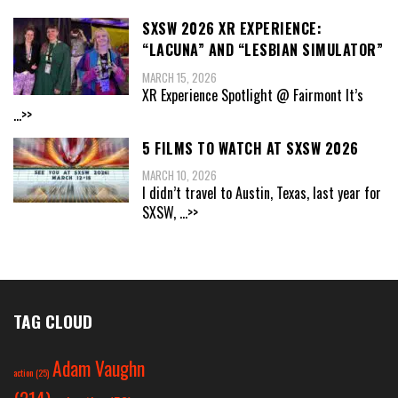
SXSW 2026 XR EXPERIENCE:
“LACUNA” AND “LESBIAN SIMULATOR”
MARCH 15, 2026
XR Experience Spotlight @ Fairmont It’s
...>>
5 FILMS TO WATCH AT SXSW 2026
MARCH 10, 2026
I didn’t travel to Austin, Texas, last year for
SXSW,
...>>
TAG CLOUD
Adam Vaughn
action
(25)