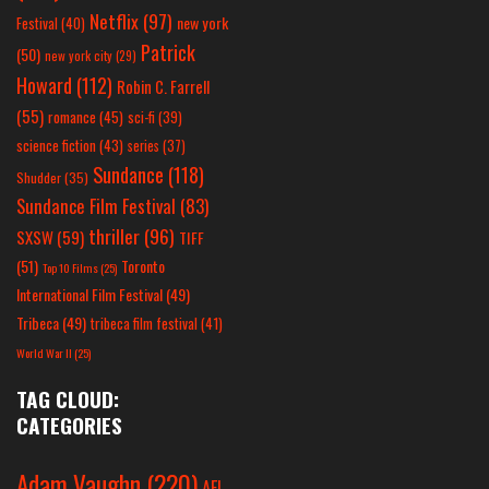
Netflix
(97)
new york
Festival
(40)
Patrick
(50)
new york city
(29)
Howard
(112)
Robin C. Farrell
(55)
romance
(45)
sci-fi
(39)
science fiction
(43)
series
(37)
Sundance
(118)
Shudder
(35)
Sundance Film Festival
(83)
thriller
(96)
SXSW
(59)
TIFF
(51)
Toronto
Top 10 Films
(25)
International Film Festival
(49)
Tribeca
(49)
tribeca film festival
(41)
World War II
(25)
TAG CLOUD:
CATEGORIES
Adam Vaughn
(220)
AFI