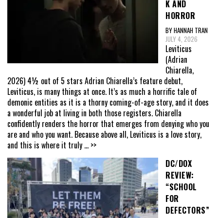
K AND
HORROR
BY HANNAH TRAN
JULY 4, 2026
Leviticus
(Adrian
Chiarella,
2026) 4½ out of 5 stars Adrian Chiarella’s feature debut,
Leviticus, is many things at once. It’s as much a horrific tale of
demonic entities as it is a thorny coming-of-age story, and it does
a wonderful job at living in both those registers. Chiarella
confidently renders the horror that emerges from denying who you
are and who you want. Because above all, Leviticus is a love story,
and this is where it truly
... >>
DC/DOX
REVIEW:
“SCHOOL
FOR
DEFECTORS”