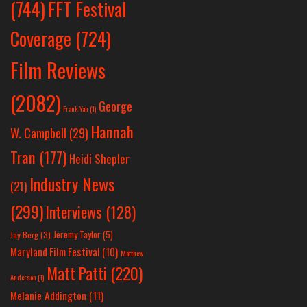
(744)
FFT Festival
Coverage
(724)
Film Reviews
(2082)
George
Frank Yan
(1)
Hannah
W. Campbell
(29)
Tran
(177)
Heidi Shepler
Industry News
(21)
(299)
Interviews
(128)
Jeremy Taylor
(5)
Jay Berg
(3)
Maryland Film Festival
(10)
Matthew
Matt Patti
(220)
Anderson
(1)
Melanie Addington
(11)